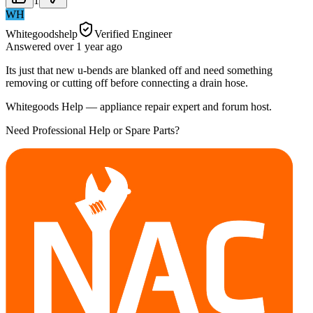
1
WH
Whitegoodshelp
Verified Engineer
Answered
over 1 year
ago
Its just that new u-bends are blanked off and need something
removing or cutting off before connecting a drain hose.
Whitegoods Help — appliance repair expert and forum host.
Need Professional Help or Spare Parts?