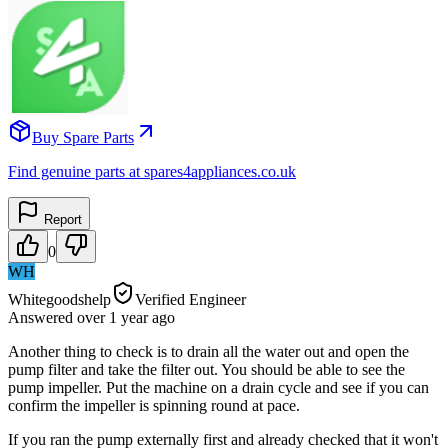
Buy Spare Parts
Find genuine parts at spares4appliances.co.uk
Report
0
WH
Whitegoodshelp
Verified Engineer
Answered
over 1 year
ago
Another thing to check is to drain all the water out and open the
pump filter and take the filter out. You should be able to see the
pump impeller. Put the machine on a drain cycle and see if you can
confirm the impeller is spinning round at pace.
If you ran the pump externally first and already checked that it won't