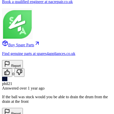
Book a qualified engineer at nacrepair.co.uk
Buy Spare Parts
Find genuine parts at spares4appliances.co.uk
Report
0
PH
phil21
Answered
over 1 year
ago
If the ball was stuck would you be able to drain the drum from the
drain at the front
Report