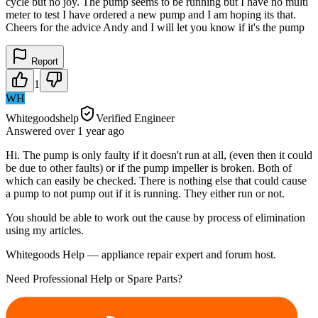
cycle but no joy. The pump seems to be running but I have no multi
meter to test I have ordered a new pump and I am hoping its that.
Cheers for the advice Andy and I will let you know if it's the pump
Report
1
WH
Whitegoodshelp
Verified Engineer
Answered
over 1 year
ago
Hi. The pump is only faulty if it doesn't run at all, (even then it could
be due to other faults) or if the pump impeller is broken. Both of
which can easily be checked. There is nothing else that could cause
a pump to not pump out if it is running. They either run or not.
You should be able to work out the cause by process of elimination
using my articles.
Whitegoods Help — appliance repair expert and forum host.
Need Professional Help or Spare Parts?