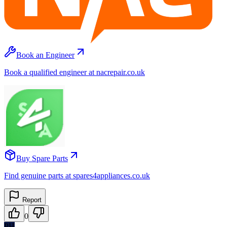
Book an Engineer
Book a qualified engineer at nacrepair.co.uk
Buy Spare Parts
Find genuine parts at spares4appliances.co.uk
Report
0
PH