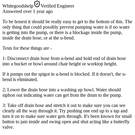
Whitegoodshelp
Verified Engineer
Answered
over 1 year
ago
To be honest it should be really easy to get to the bottom of this. The
only thing that could possibly prevent pumping water is if no water
is getting into the pump, or there is a blockage inside the pump,
inside the drain hose, or at the u-bend.
Tests for these things are -
1: Disconnect drain hose from u-bend and hold end of drain hose
into a bucket or bowl around chair height or worktop height.
If it pumps out the spigot in u-bend is blocked. If it doesn't, the u-
bend is eliminated.
2; Lower the drain hose into a washing up bowl. Water should
siphon out indicating water can get from the drum to the pump.
3: Take off drain hose and stretch it out to make sure you can see
clearly all the way through it. Try pushing one end up to a tap and
turn it on to make sure water gets through. It's been known for small
button to jam inside and swing open and shut acting like a butterfly
valve.