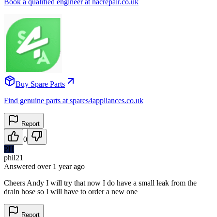
Book a qualified engineer at nacrepair.co.uk
Buy Spare Parts
Find genuine parts at spares4appliances.co.uk
Report
0
PH
phil21
Answered
over 1 year
ago
Cheers Andy I will try that now I do have a small leak from the
drain hose so I will have to order a new one
Report