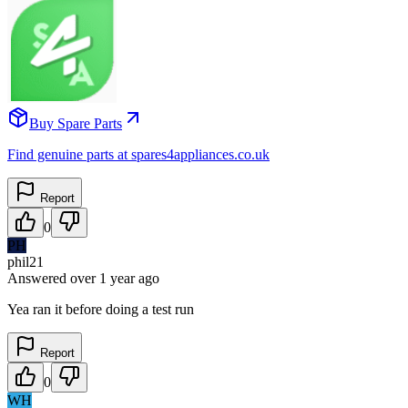
Buy Spare Parts
Find genuine parts at spares4appliances.co.uk
Report
0
PH
phil21
Answered
over 1 year
ago
Yea ran it before doing a test run
Report
0
WH