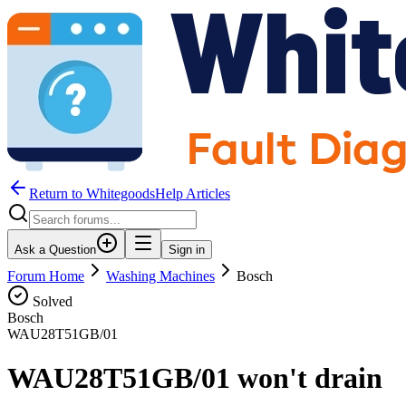
Return to WhitegoodsHelp Articles
Ask a Question
Sign in
Forum Home
Washing Machines
Bosch
Solved
Bosch
WAU28T51GB/01
WAU28T51GB/01 won't drain