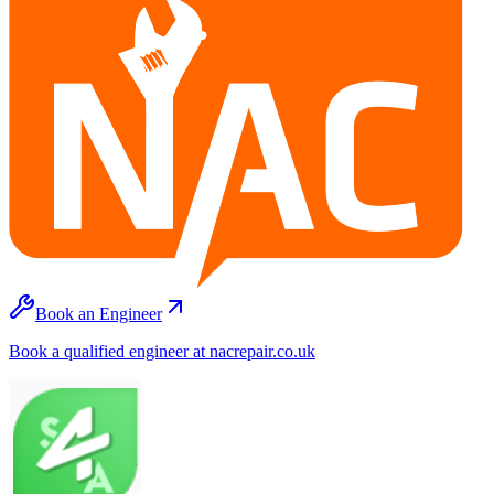
Book an Engineer
Book a qualified engineer at nacrepair.co.uk