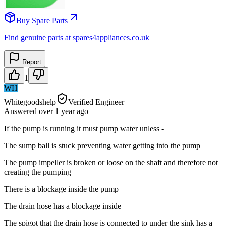
Buy Spare Parts
Find genuine parts at spares4appliances.co.uk
Report
1
WH
Whitegoodshelp
Verified Engineer
Answered
over 1 year
ago
If the pump is running it must pump water unless -
The sump ball is stuck preventing water getting into the pump
The pump impeller is broken or loose on the shaft and therefore not
creating the pumping
There is a blockage inside the pump
The drain hose has a blockage inside
The spigot that the drain hose is connected to under the sink has a