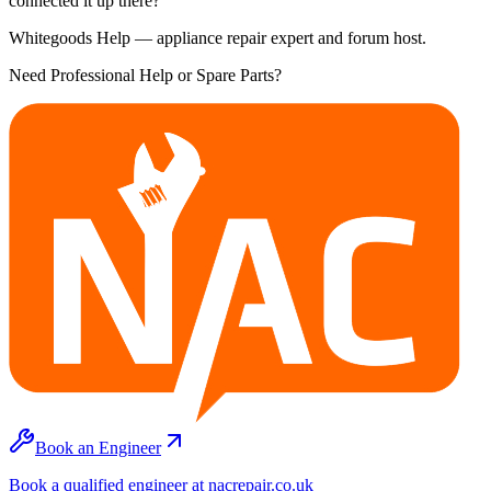
connected it up there?
Whitegoods Help — appliance repair expert and forum host.
Need Professional Help or Spare Parts?
Book an Engineer
Book a qualified engineer at nacrepair.co.uk