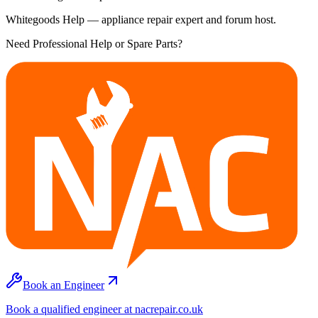
Whitegoods Help — appliance repair expert and forum host.
Need Professional Help or Spare Parts?
Book an Engineer
Book a qualified engineer at nacrepair.co.uk