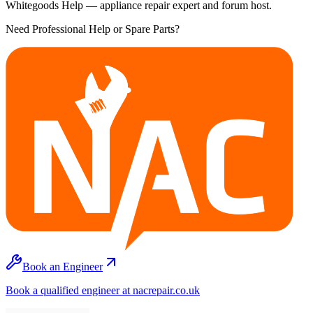
Whitegoods Help — appliance repair expert and forum host.
Need Professional Help or Spare Parts?
Book an Engineer
Book a qualified engineer at nacrepair.co.uk