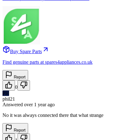
Buy Spare Parts
Find genuine parts at spares4appliances.co.uk
Report
0
PH
phil21
Answered
over 1 year
ago
No it was always connected there that what strange
Report