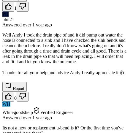
1
PH
phil21
Answered
over 1 year
ago
Well Andy I took the drain pipe of and it did pump out water the
hose is connected to a sink and I have checked the sink bends and
cleaned them before. I really don't know what's going on and it's
after going through a rinse and drain cycle and all good. There is a
leak in the drain pipe so that will need replacing. I will order that
and fit it and let you know the outcome.
Thanks for all your help and advice Andy I really appreciate it 👍
Report
0
WH
Whitegoodshelp
Verified Engineer
Answered
over 1 year
ago
Its not a new or replacement u-bend is it? Or the first time you've