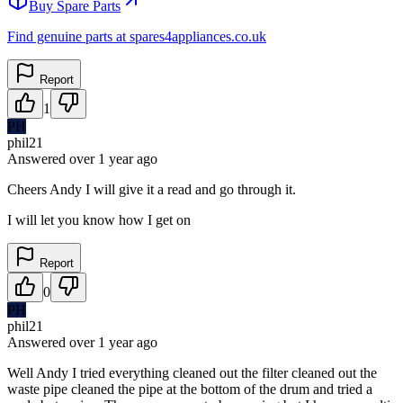
Buy Spare Parts
Find genuine parts at spares4appliances.co.uk
Report
1
PH
phil21
Answered
over 1 year
ago
Cheers Andy I will give it a read and go through it.
I will let you know how I get on
Report
0
PH
phil21
Answered
over 1 year
ago
Well Andy I tried everything cleaned out the filter cleaned out the
waste pipe cleaned the pipe at the bottom of the drum and tried a