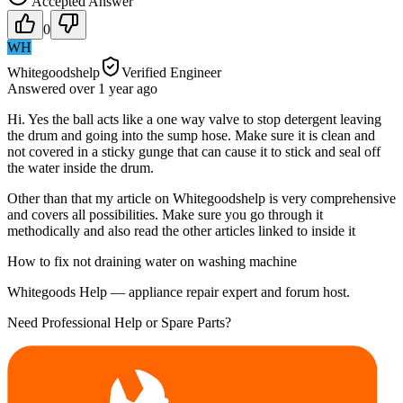
Accepted Answer
0
WH
Whitegoodshelp
Verified Engineer
Answered
over 1 year
ago
Hi. Yes the ball acts like a one way valve to stop detergent leaving
the drum and going into the sump hose. Make sure it is clean and
not covered in a sticky gunge that can cause it to stick and seal off
the water inside the drum.
Other than that my article on Whitegoodshelp is very comprehensive
and covers all possibilities. Make sure you go through it
methodically and also read the other articles linked to inside it
How to fix not draining water on washing machine
Whitegoods Help — appliance repair expert and forum host.
Need Professional Help or Spare Parts?