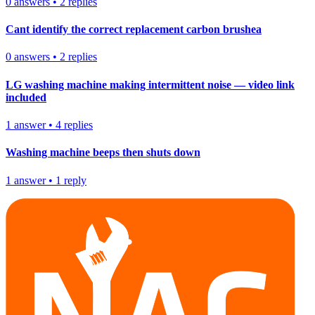
0
answers
•
2
replies
Cant identify the correct replacement carbon brushea
0
answers
•
2
replies
LG washing machine making intermittent noise — video link
included
1
answer
•
4
replies
Washing machine beeps then shuts down
1
answer
•
1
reply