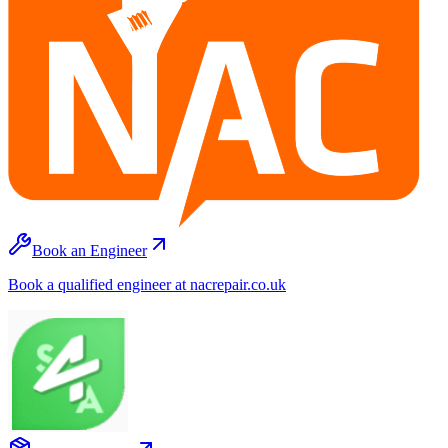
Book an Engineer
Book a qualified engineer at nacrepair.co.uk