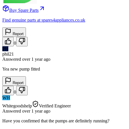
Buy Spare Parts
Find genuine parts at spares4appliances.co.uk
Report
0
PH
phil21
Answered
over 1 year
ago
Yea new pump fitted
Report
0
WH
Whitegoodshelp
Verified Engineer
Answered
over 1 year
ago
Have you confirmed that the pumps are definitely running?