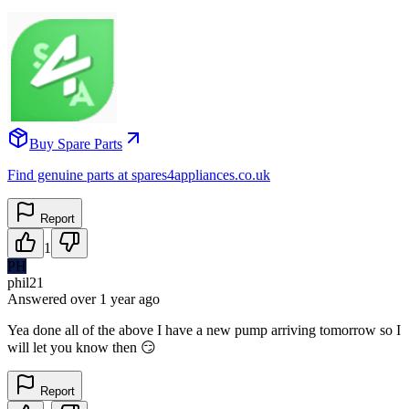
Buy Spare Parts
Find genuine parts at spares4appliances.co.uk
Report
1
PH
phil21
Answered
over 1 year
ago
Yea done all of the above I have a new pump arriving tomorrow so I
will let you know then 😏
Report