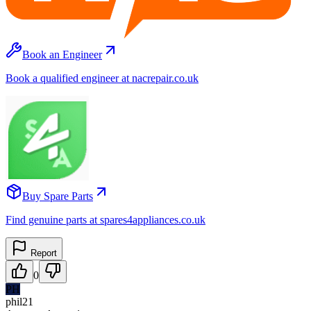
Book an Engineer
Book a qualified engineer at nacrepair.co.uk
Buy Spare Parts
Find genuine parts at spares4appliances.co.uk
Report
0
PH
phil21