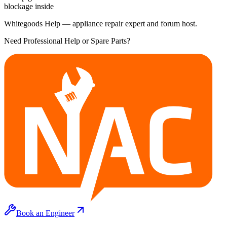
blockage inside
Whitegoods Help — appliance repair expert and forum host.
Need Professional Help or Spare Parts?
Book an Engineer