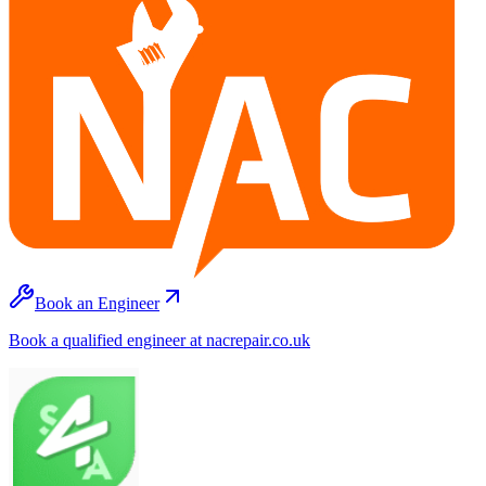
Book an Engineer
Book a qualified engineer at nacrepair.co.uk