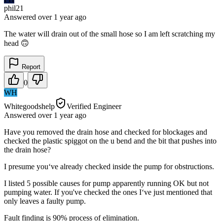
phil21
Answered
over 1 year
ago
The water will drain out of the small hose so I am left scratching my
head 🙃
Report
0
WH
Whitegoodshelp
Verified Engineer
Answered
over 1 year
ago
Have you removed the drain hose and checked for blockages and
checked the plastic spiggot on the u bend and the bit that pushes into
the drain hose?
I presume you‘ve already checked inside the pump for obstructions.
I listed 5 possible causes for pump apparently running OK but not
pumping water. If you've checked the ones I‘ve just mentioned that
only leaves a faulty pump.
Fault finding is 90% process of elimination.