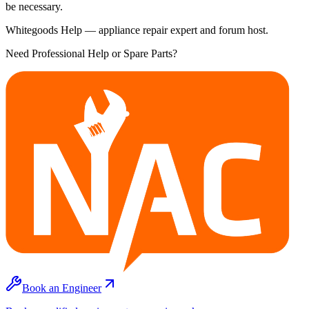
be necessary.
Whitegoods Help — appliance repair expert and forum host.
Need Professional Help or Spare Parts?
Book an Engineer