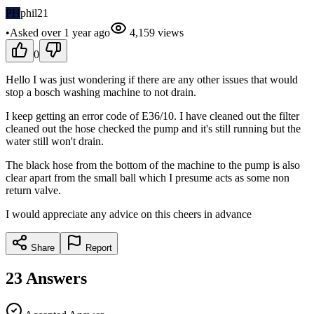
PH
phil21
•
Asked
over 1 year
ago
4,159
views
0
Hello I was just wondering if there are any other issues that would
stop a bosch washing machine to not drain.
I keep getting an error code of E36/10. I have cleaned out the filter
cleaned out the hose checked the pump and it's still running but the
water still won't drain.
The black hose from the bottom of the machine to the pump is also
clear apart from the small ball which I presume acts as some non
return valve.
I would appreciate any advice on this cheers in advance
Share
Report
23
Answers