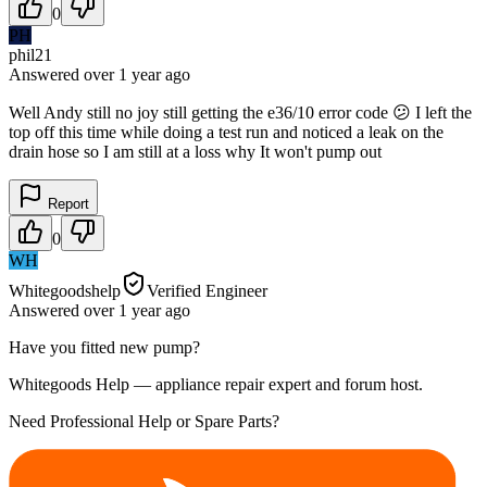
0
PH
phil21
Answered
over 1 year
ago
Well Andy still no joy still getting the e36/10 error code 😕 I left the
top off this time while doing a test run and noticed a leak on the
drain hose so I am still at a loss why It won't pump out
Report
0
WH
Whitegoodshelp
Verified Engineer
Answered
over 1 year
ago
Have you fitted new pump?
Whitegoods Help — appliance repair expert and forum host.
Need Professional Help or Spare Parts?