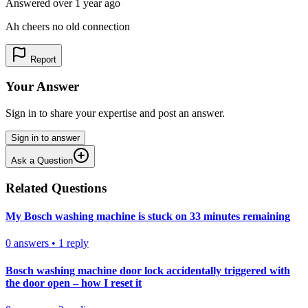
Answered
over 1 year
ago
Ah cheers no old connection
Report
Your Answer
Sign in to share your expertise and post an answer.
Sign in to answer
Ask a Question
Related Questions
My Bosch washing machine is stuck on 33 minutes remaining
0
answers
•
1
reply
Bosch washing machine door lock accidentally triggered with
the door open – how I reset it