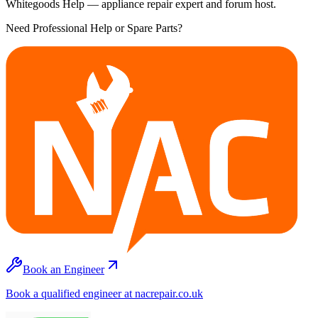
Whitegoods Help — appliance repair expert and forum host.
Need Professional Help or Spare Parts?
Book an Engineer
Book a qualified engineer at nacrepair.co.uk