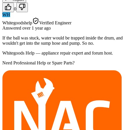
0
WH
Whitegoodshelp
Verified Engineer
Answered
over 1 year
ago
If the ball was stuck, water would be trapped inside the drum, and
wouldn't get into the sump hose and pump. So no.
Whitegoods Help — appliance repair expert and forum host.
Need Professional Help or Spare Parts?