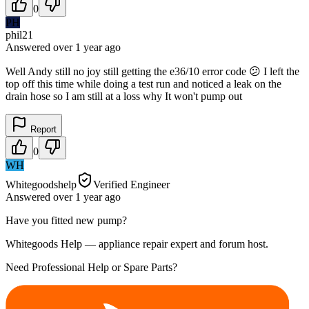
0
PH
phil21
Answered
over 1 year
ago
Well Andy still no joy still getting the e36/10 error code 😕 I left the
top off this time while doing a test run and noticed a leak on the
drain hose so I am still at a loss why It won't pump out
Report
0
WH
Whitegoodshelp
Verified Engineer
Answered
over 1 year
ago
Have you fitted new pump?
Whitegoods Help — appliance repair expert and forum host.
Need Professional Help or Spare Parts?