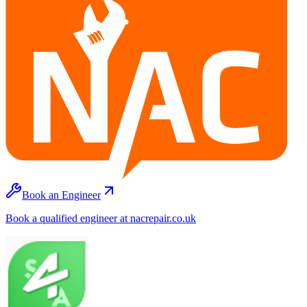
Book an Engineer
Book a qualified engineer at nacrepair.co.uk