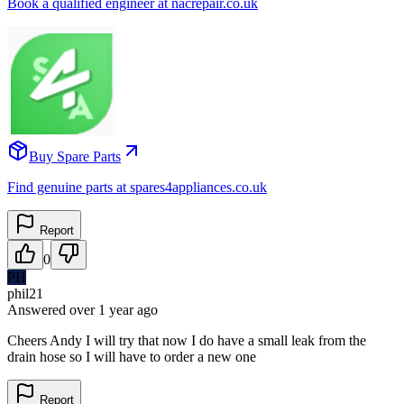
Book a qualified engineer at nacrepair.co.uk
Buy Spare Parts
Find genuine parts at spares4appliances.co.uk
Report
0
PH
phil21
Answered
over 1 year
ago
Cheers Andy I will try that now I do have a small leak from the
drain hose so I will have to order a new one
Report