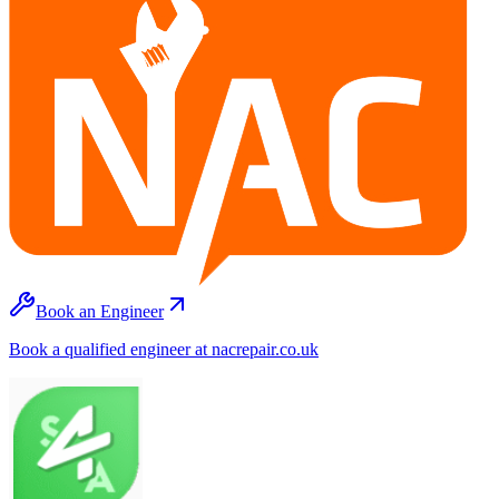
Book an Engineer
Book a qualified engineer at nacrepair.co.uk