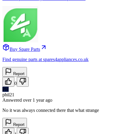
Buy Spare Parts
Find genuine parts at spares4appliances.co.uk
Report
0
PH
phil21
Answered
over 1 year
ago
No it was always connected there that what strange
Report