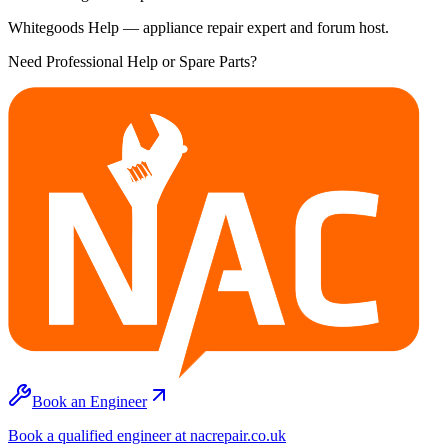
Whitegoods Help — appliance repair expert and forum host.
Need Professional Help or Spare Parts?
Book an Engineer
Book a qualified engineer at nacrepair.co.uk