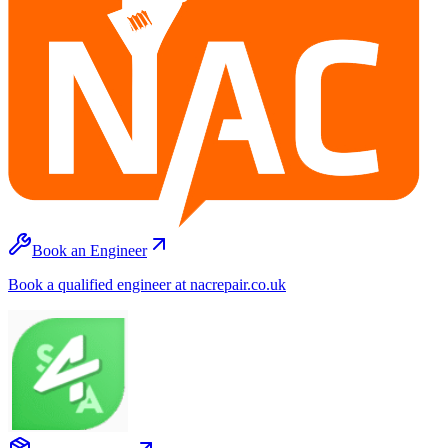
Book an Engineer
Book a qualified engineer at nacrepair.co.uk