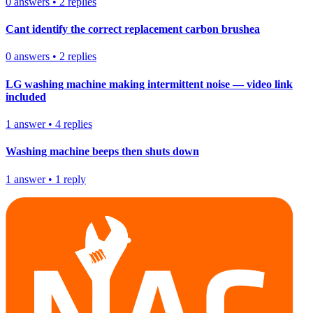
0
answers
•
2
replies
Cant identify the correct replacement carbon brushea
0
answers
•
2
replies
LG washing machine making intermittent noise — video link
included
1
answer
•
4
replies
Washing machine beeps then shuts down
1
answer
•
1
reply