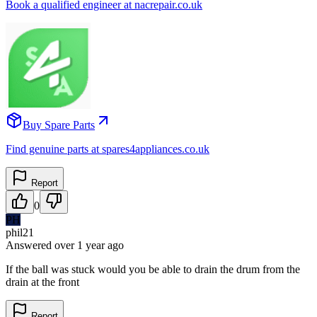
Book a qualified engineer at nacrepair.co.uk
Buy Spare Parts
Find genuine parts at spares4appliances.co.uk
Report
0
PH
phil21
Answered
over 1 year
ago
If the ball was stuck would you be able to drain the drum from the
drain at the front
Report