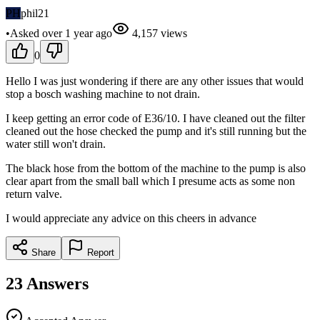
PH
phil21
•
Asked
over 1 year
ago
4,157
views
0
Hello I was just wondering if there are any other issues that would
stop a bosch washing machine to not drain.
I keep getting an error code of E36/10. I have cleaned out the filter
cleaned out the hose checked the pump and it's still running but the
water still won't drain.
The black hose from the bottom of the machine to the pump is also
clear apart from the small ball which I presume acts as some non
return valve.
I would appreciate any advice on this cheers in advance
Share
Report
23
Answers