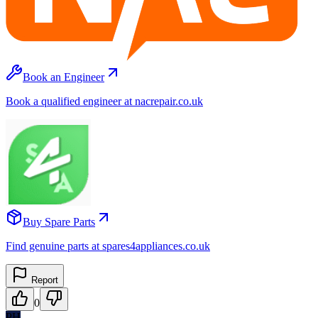
Book an Engineer
Book a qualified engineer at nacrepair.co.uk
Buy Spare Parts
Find genuine parts at spares4appliances.co.uk
Report
0
PH