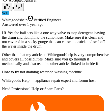
Accepted Answer
0
WH
Whitegoodshelp
Verified Engineer
Answered
over 1 year
ago
Hi. Yes the ball acts like a one way valve to stop detergent leaving
the drum and going into the sump hose. Make sure it is clean and
not covered in a sticky gunge that can cause it to stick and seal off
the water inside the drum.
Other than that my article on Whitegoodshelp is very comprehensive
and covers all possibilities. Make sure you go through it
methodically and also read the other articles linked to inside it
How to fix not draining water on washing machine
Whitegoods Help — appliance repair expert and forum host.
Need Professional Help or Spare Parts?