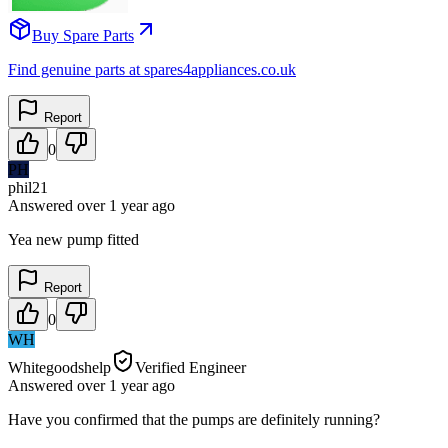
Buy Spare Parts
Find genuine parts at spares4appliances.co.uk
Report
0
PH
phil21
Answered
over 1 year
ago
Yea new pump fitted
Report
0
WH
Whitegoodshelp
Verified Engineer
Answered
over 1 year
ago
Have you confirmed that the pumps are definitely running?