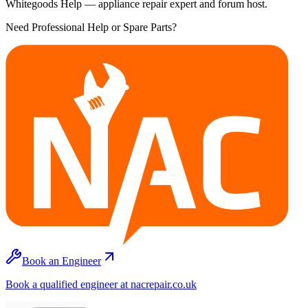
Whitegoods Help — appliance repair expert and forum host.
Need Professional Help or Spare Parts?
Book an Engineer
Book a qualified engineer at nacrepair.co.uk