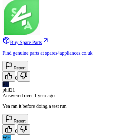
Buy Spare Parts
Find genuine parts at spares4appliances.co.uk
Report
0
PH
phil21
Answered
over 1 year
ago
Yea ran it before doing a test run
Report
0
WH