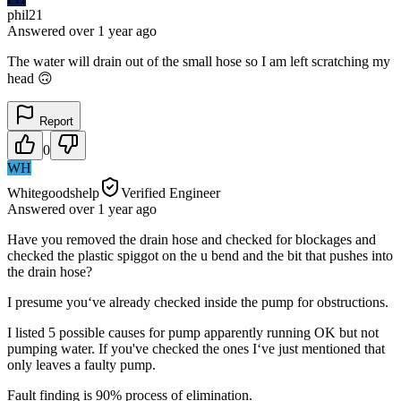
phil21
Answered
over 1 year
ago
The water will drain out of the small hose so I am left scratching my
head 🙃
Report
0
WH
Whitegoodshelp
Verified Engineer
Answered
over 1 year
ago
Have you removed the drain hose and checked for blockages and
checked the plastic spiggot on the u bend and the bit that pushes into
the drain hose?
I presume you‘ve already checked inside the pump for obstructions.
I listed 5 possible causes for pump apparently running OK but not
pumping water. If you've checked the ones I‘ve just mentioned that
only leaves a faulty pump.
Fault finding is 90% process of elimination.