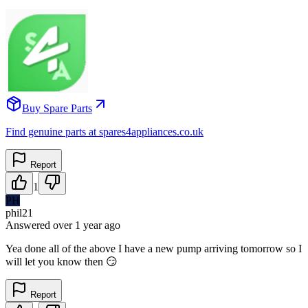
Buy Spare Parts
Find genuine parts at spares4appliances.co.uk
Report
1
PH
phil21
Answered
over 1 year
ago
Yea done all of the above I have a new pump arriving tomorrow so I
will let you know then 😏
Report