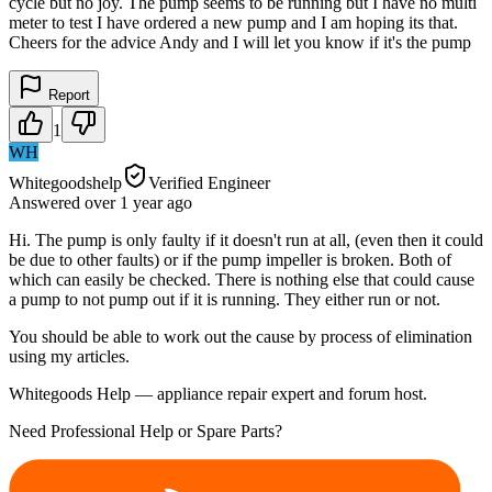
cycle but no joy. The pump seems to be running but I have no multi
meter to test I have ordered a new pump and I am hoping its that.
Cheers for the advice Andy and I will let you know if it's the pump
Report
1
WH
Whitegoodshelp
Verified Engineer
Answered
over 1 year
ago
Hi. The pump is only faulty if it doesn't run at all, (even then it could
be due to other faults) or if the pump impeller is broken. Both of
which can easily be checked. There is nothing else that could cause
a pump to not pump out if it is running. They either run or not.
You should be able to work out the cause by process of elimination
using my articles.
Whitegoods Help — appliance repair expert and forum host.
Need Professional Help or Spare Parts?