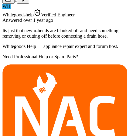
1
WH
Whitegoodshelp
Verified Engineer
Answered
over 1 year
ago
Its just that new u-bends are blanked off and need something
removing or cutting off before connecting a drain hose.
Whitegoods Help — appliance repair expert and forum host.
Need Professional Help or Spare Parts?