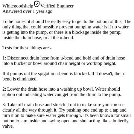
Whitegoodshelp
Verified Engineer
Answered
over 1 year
ago
To be honest it should be really easy to get to the bottom of this. The
only thing that could possibly prevent pumping water is if no water
is getting into the pump, or there is a blockage inside the pump,
inside the drain hose, or at the u-bend.
Tests for these things are -
1: Disconnect drain hose from u-bend and hold end of drain hose
into a bucket or bowl around chair height or worktop height.
If it pumps out the spigot in u-bend is blocked. If it doesn't, the u-
bend is eliminated.
2; Lower the drain hose into a washing up bowl. Water should
siphon out indicating water can get from the drum to the pump.
3: Take off drain hose and stretch it out to make sure you can see
clearly all the way through it. Try pushing one end up to a tap and
turn it on to make sure water gets through. It's been known for small
button to jam inside and swing open and shut acting like a butterfly
valve.