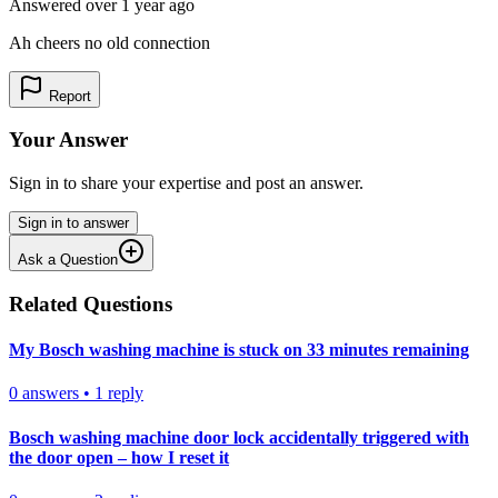
Answered
over 1 year
ago
Ah cheers no old connection
Report
Your Answer
Sign in to share your expertise and post an answer.
Sign in to answer
Ask a Question
Related Questions
My Bosch washing machine is stuck on 33 minutes remaining
0
answers
•
1
reply
Bosch washing machine door lock accidentally triggered with
the door open – how I reset it