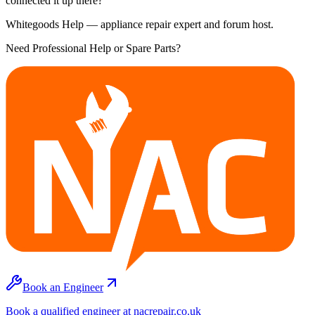
connected it up there?
Whitegoods Help — appliance repair expert and forum host.
Need Professional Help or Spare Parts?
Book an Engineer
Book a qualified engineer at nacrepair.co.uk