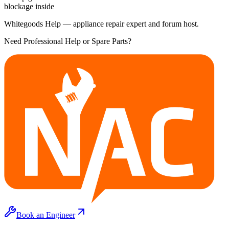
blockage inside
Whitegoods Help — appliance repair expert and forum host.
Need Professional Help or Spare Parts?
Book an Engineer