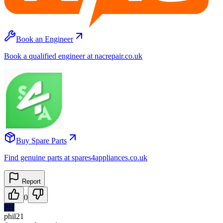
Book an Engineer
Book a qualified engineer at nacrepair.co.uk
Buy Spare Parts
Find genuine parts at spares4appliances.co.uk
Report
0
PH
phil21