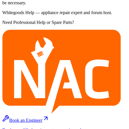
be necessary.
Whitegoods Help — appliance repair expert and forum host.
Need Professional Help or Spare Parts?
Book an Engineer