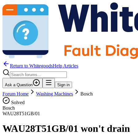
Return to WhitegoodsHelp Articles
Ask a Question
Sign in
Forum Home
Washing Machines
Bosch
Solved
Bosch
WAU28T51GB/01
WAU28T51GB/01 won't drain