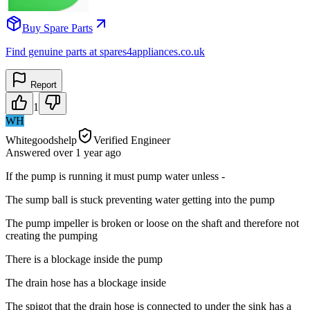
Buy Spare Parts
Find genuine parts at spares4appliances.co.uk
Report
1
WH
Whitegoodshelp
Verified Engineer
Answered
over 1 year
ago
If the pump is running it must pump water unless -
The sump ball is stuck preventing water getting into the pump
The pump impeller is broken or loose on the shaft and therefore not
creating the pumping
There is a blockage inside the pump
The drain hose has a blockage inside
The spigot that the drain hose is connected to under the sink has a