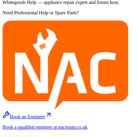
Whitegoods Help — appliance repair expert and forum host.
Need Professional Help or Spare Parts?
Book an Engineer
Book a qualified engineer at nacrepair.co.uk