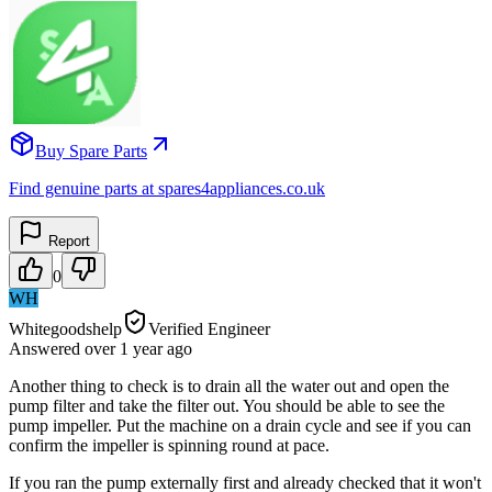
Buy Spare Parts
Find genuine parts at spares4appliances.co.uk
Report
0
WH
Whitegoodshelp
Verified Engineer
Answered
over 1 year
ago
Another thing to check is to drain all the water out and open the
pump filter and take the filter out. You should be able to see the
pump impeller. Put the machine on a drain cycle and see if you can
confirm the impeller is spinning round at pace.
If you ran the pump externally first and already checked that it won't