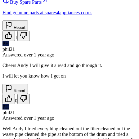
Buy Spare Parts
Find genuine parts at spares4appliances.co.uk
Report
1
PH
phil21
Answered
over 1 year
ago
Cheers Andy I will give it a read and go through it.
I will let you know how I get on
Report
0
PH
phil21
Answered
over 1 year
ago
Well Andy I tried everything cleaned out the filter cleaned out the
waste pipe cleaned the pipe at the bottom of the drum and tried a