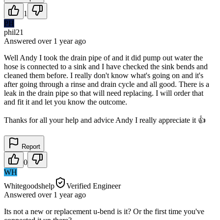
1
PH
phil21
Answered
over 1 year
ago
Well Andy I took the drain pipe of and it did pump out water the
hose is connected to a sink and I have checked the sink bends and
cleaned them before. I really don't know what's going on and it's
after going through a rinse and drain cycle and all good. There is a
leak in the drain pipe so that will need replacing. I will order that
and fit it and let you know the outcome.
Thanks for all your help and advice Andy I really appreciate it 👍
Report
0
WH
Whitegoodshelp
Verified Engineer
Answered
over 1 year
ago
Its not a new or replacement u-bend is it? Or the first time you've