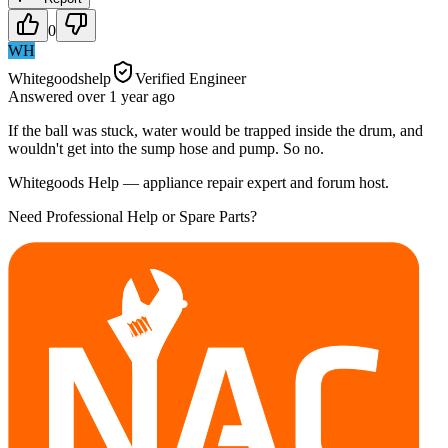
0
WH
Whitegoodshelp
Verified Engineer
Answered
over 1 year
ago
If the ball was stuck, water would be trapped inside the drum, and
wouldn't get into the sump hose and pump. So no.
Whitegoods Help — appliance repair expert and forum host.
Need Professional Help or Spare Parts?