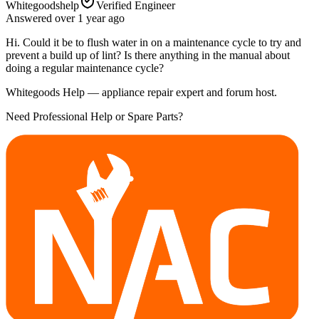
Whitegoodshelp
Verified Engineer
Answered
over 1 year
ago
Hi. Could it be to flush water in on a maintenance cycle to try and
prevent a build up of lint? Is there anything in the manual about
doing a regular maintenance cycle?
Whitegoods Help — appliance repair expert and forum host.
Need Professional Help or Spare Parts?