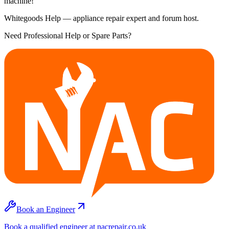
machine!
Whitegoods Help — appliance repair expert and forum host.
Need Professional Help or Spare Parts?
Book an Engineer
Book a qualified engineer at nacrepair.co.uk