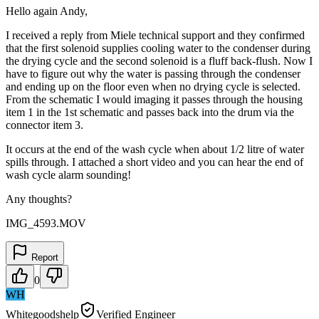
Hello again Andy,
I received a reply from Miele technical support and they confirmed
that the first solenoid supplies cooling water to the condenser during
the drying cycle and the second solenoid is a fluff back-flush. Now I
have to figure out why the water is passing through the condenser
and ending up on the floor even when no drying cycle is selected.
From the schematic I would imaging it passes through the housing
item 1 in the 1st schematic and passes back into the drum via the
connector item 3.
It occurs at the end of the wash cycle when about 1/2 litre of water
spills through. I attached a short video and you can hear the end of
wash cycle alarm sounding!
Any thoughts?
IMG_4593.MOV
Report
0
WH
Whitegoodshelp
Verified Engineer