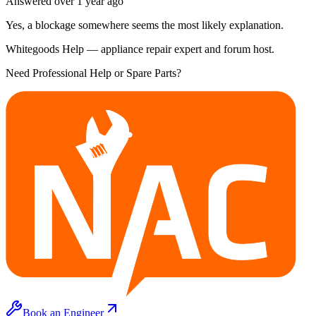
Answered
over 1 year
ago
Yes, a blockage somewhere seems the most likely explanation.
Whitegoods Help — appliance repair expert and forum host.
Need Professional Help or Spare Parts?
Book an Engineer