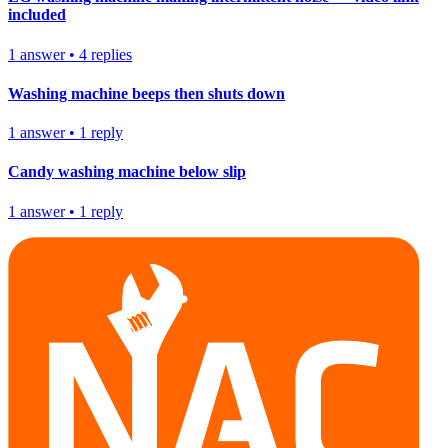
included
1
answer
•
4
replies
Washing machine beeps then shuts down
1
answer
•
1
reply
Candy washing machine below slip
1
answer
•
1
reply