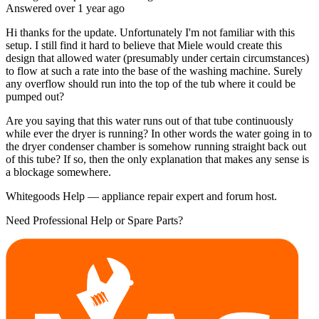
Answered
over 1 year
ago
Hi thanks for the update. Unfortunately I'm not familiar with this
setup. I still find it hard to believe that Miele would create this
design that allowed water (presumably under certain circumstances)
to flow at such a rate into the base of the washing machine. Surely
any overflow should run into the top of the tub where it could be
pumped out?
Are you saying that this water runs out of that tube continuously
while ever the dryer is running? In other words the water going in to
the dryer condenser chamber is somehow running straight back out
of this tube? If so, then the only explanation that makes any sense is
a blockage somewhere.
Whitegoods Help — appliance repair expert and forum host.
Need Professional Help or Spare Parts?