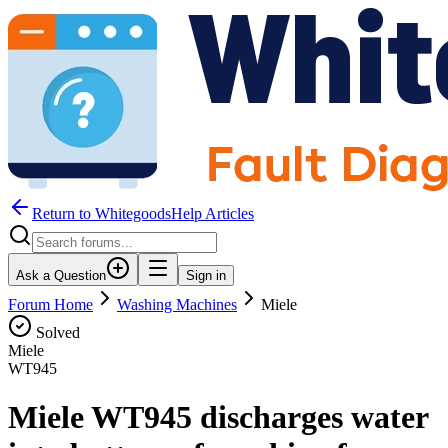
Return to WhitegoodsHelp Articles
Ask a Question
Sign in
Forum Home
Washing Machines
Miele
Solved
Miele
WT945
Miele WT945 discharges water