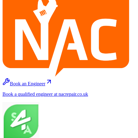
Book an Engineer
Book a qualified engineer at nacrepair.co.uk