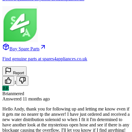
Buy Spare Parts
Find genuine parts at spares4appliances.co.uk
Report
1
BR
Brianmered
Answered
11 months
ago
Hello Andy, thank you for following up and letting me know even if
it gets me no nearer tp the answer! I have just ordered and received a
new water distribution solenoid so when I fit it I'm determined to
have another look at the mysterious open hose and see if there is any
blockage causing the overflow. I'll let you know if I find anything!