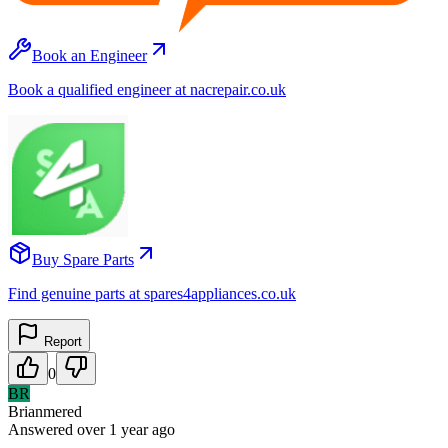
Book an Engineer
Book a qualified engineer at nacrepair.co.uk
Buy Spare Parts
Find genuine parts at spares4appliances.co.uk
Report
0
BR
Brianmered
Answered
over 1 year
ago