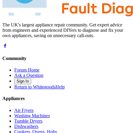
The UK's largest appliance repair community. Get expert advice
from engineers and experienced DIYers to diagnose and fix your
own appliances, saving on unnecessary call-outs.
Community
Forum Home
Ask a Question
Sign In
Return to WhitegoodsHelp
Appliances
Air Fryers
Washing Machines
Tumble Dryers
Dishwashers
Cookers, Ovens, Hobs