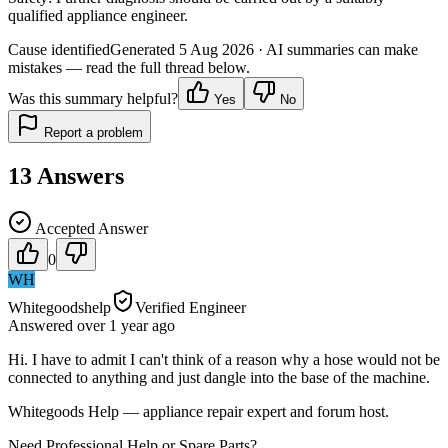
qualified appliance engineer.
Cause identified
Generated
5 Aug 2026
· AI summaries can make
mistakes — read the full thread below.
Was this summary helpful?
Yes
No
Report a problem
13
Answers
Accepted Answer
0
WH
Whitegoodshelp
Verified Engineer
Answered
over 1 year
ago
Hi. I have to admit I can't think of a reason why a hose would not be
connected to anything and just dangle into the base of the machine.
Whitegoods Help — appliance repair expert and forum host.
Need Professional Help or Spare Parts?