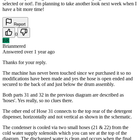
selected or not!. I'm planning to take another look next week when I
have a bit more time!
Report
0
BR
Brianmered
Answered
over 1 year
ago
Thanks for your reply.
The machine has never been touched since we purchased it so no
modifications have been made and yes the hose is open ended and
secured to the back of and just below the drum assembly.
Both parts 31 and 32 in the previous diagram are described as
'hoses'. Yes really, so no clues there.
The other end of Hose 31 connects to the top rear of the detergent
dispenser, horizontally and not vertical as shown in the schematic.
The condenser is cooled via two small hoses (21 & 22) from the
cold water supply solenoids which you can see at the top of the
diagram. The discharged water is clean and occurs when the final