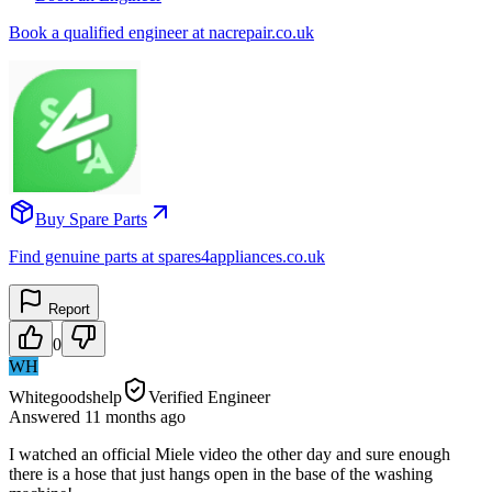
Book a qualified engineer at nacrepair.co.uk
Buy Spare Parts
Find genuine parts at spares4appliances.co.uk
Report
0
WH
Whitegoodshelp
Verified Engineer
Answered
11 months
ago
I watched an official Miele video the other day and sure enough
there is a hose that just hangs open in the base of the washing