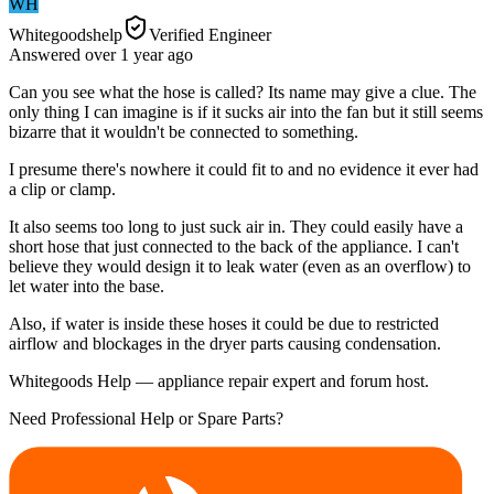
WH
Whitegoodshelp
Verified Engineer
Answered
over 1 year
ago
Can you see what the hose is called? Its name may give a clue. The
only thing I can imagine is if it sucks air into the fan but it still seems
bizarre that it wouldn't be connected to something.
I presume there's nowhere it could fit to and no evidence it ever had
a clip or clamp.
It also seems too long to just suck air in. They could easily have a
short hose that just connected to the back of the appliance. I can't
believe they would design it to leak water (even as an overflow) to
let water into the base.
Also, if water is inside these hoses it could be due to restricted
airflow and blockages in the dryer parts causing condensation.
Whitegoods Help — appliance repair expert and forum host.
Need Professional Help or Spare Parts?