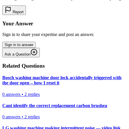
Report
Your Answer
Sign in to share your expertise and post an answer.
Sign in to answer
Ask a Question
Related Questions
Bosch washing machine door lock accidentally triggered with
the door open – how I reset it
0
answers
•
2
replies
Cant identify the correct replacement carbon brushea
0
answers
•
2
replies
LG washing machine making intermittent noise — video link