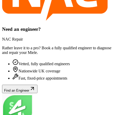
Need an engineer?
NAC Repair
Rather leave it to a pro? Book a fully qualified engineer to diagnose
and repair your
Miele
.
Vetted, fully qualified engineers
Nationwide UK coverage
Fast, fixed-price appointments
Find an Engineer