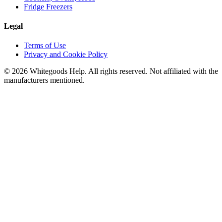
Fridge Freezers
Legal
Terms of Use
Privacy and Cookie Policy
©
2026
Whitegoods Help. All rights reserved. Not affiliated with the
manufacturers mentioned.