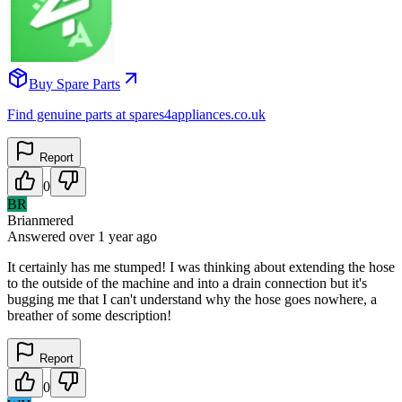
Buy Spare Parts
Find genuine parts at spares4appliances.co.uk
Report
0
BR
Brianmered
Answered
over 1 year
ago
It certainly has me stumped! I was thinking about extending the hose
to the outside of the machine and into a drain connection but it's
bugging me that I can't understand why the hose goes nowhere, a
breather of some description!
Report
0