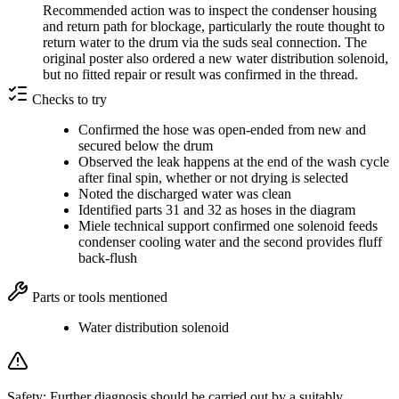
Recommended action was to inspect the condenser housing
and return path for blockage, particularly the route thought to
return water to the drum via the suds seal connection. The
original poster also ordered a new water distribution solenoid,
but no fitted repair or result was confirmed in the thread.
Checks to try
Confirmed the hose was open-ended from new and
secured below the drum
Observed the leak happens at the end of the wash cycle
after final spin, whether or not drying is selected
Noted the discharged water was clean
Identified parts 31 and 32 as hoses in the diagram
Miele technical support confirmed one solenoid feeds
condenser cooling water and the second provides fluff
back-flush
Parts or tools mentioned
Water distribution solenoid
Safety:
Further diagnosis should be carried out by a suitably