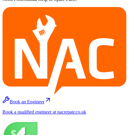
Book an Engineer
Book a qualified engineer at nacrepair.co.uk