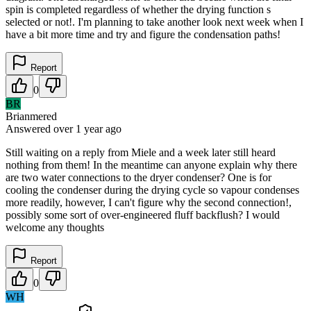
spin is completed regardless of whether the drying function s
selected or not!. I'm planning to take another look next week when I
have a bit more time and try and figure the condensation paths!
Report
0
BR
Brianmered
Answered
over 1 year
ago
Still waiting on a reply from Miele and a week later still heard
nothing from them! In the meantime can anyone explain why there
are two water connections to the dryer condenser? One is for
cooling the condenser during the drying cycle so vapour condenses
more readily, however, I can't figure why the second connection!,
possibly some sort of over-engineered fluff backflush? I would
welcome any thoughts
Report
0
WH