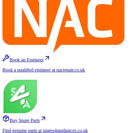
Book an Engineer
Book a qualified engineer at nacrepair.co.uk
Buy Spare Parts
Find genuine parts at spares4appliances.co.uk