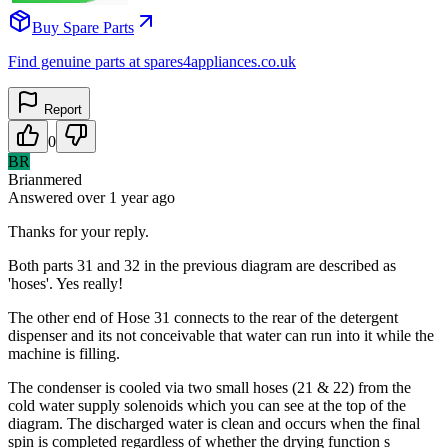
Buy Spare Parts
Find genuine parts at spares4appliances.co.uk
Report
0
BR
Brianmered
Answered
over 1 year
ago
Thanks for your reply.
Both parts 31 and 32 in the previous diagram are described as
'hoses'. Yes really!
The other end of Hose 31 connects to the rear of the detergent
dispenser and its not conceivable that water can run into it while the
machine is filling.
The condenser is cooled via two small hoses (21 & 22) from the
cold water supply solenoids which you can see at the top of the
diagram. The discharged water is clean and occurs when the final
spin is completed regardless of whether the drying function s