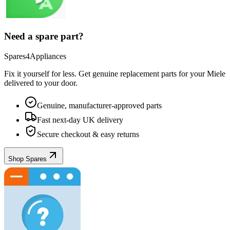
Need a spare part?
Spares4Appliances
Fix it yourself for less. Get genuine replacement parts for your
Miele
delivered to your door.
Genuine, manufacturer-approved parts
Fast next-day UK delivery
Secure checkout & easy returns
Shop Spares