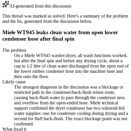
AI-generated from this discussion
This thread was marked as solved. Here's a summary of the problem
and the fix, generated from the discussion below.
Miele WT945 leaks clean water from open lower
condenser hose after final spin
The problem
On a Miele WT945 washer-dryer, all wash functions worked,
but after the final spin and before any drying cycle, about a
cup to 1/2 litre of clean water discharged from the open end of
the lower rubber condenser hose into the machine base and
then onto the floor.
Likely cause
The strongest diagnosis in the discussion was a blockage or
restricted path in the condenser/back-flush return route,
causing back-flush water to pass through the condenser area
and overflow from the open-ended hose. Miele technical
support confirmed the dryer condenser has two solenoid-fed
water supplies: one for condenser cooling during drying and a
second for fluff back-flush. The exact blockage point was not
confirmed.
What fixed it