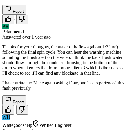
Report
1
BR
Brianmered
Answered
over 1 year
ago
Thanks for your thoughts, the water only flows (about 1/2 litre)
following the final spin cycle. You can hear the washing machine
sounding the finish alert on the video. I think the back-flush water
should flow through the condenser housing to the bottom of the
drum where it enters the drum through item 3 which is the suds seal.
I'll check to see if I can find any blockage in that line.
I have written to Miele again asking if anyone has experienced this
fault previously.
Report
1
WH
Whitegoodshelp
Verified Engineer