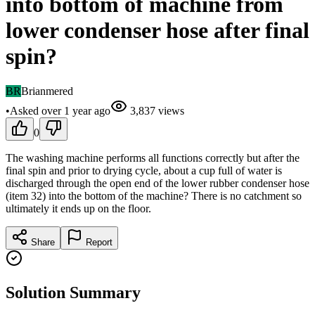
into bottom of machine from
lower condenser hose after final
spin?
BR
Brianmered
•
Asked
over 1 year
ago
3,837
views
0
The washing machine performs all functions correctly but after the
final spin and prior to drying cycle, about a cup full of water is
discharged through the open end of the lower rubber condenser hose
(item 32) into the bottom of the machine? There is no catchment so
ultimately it ends up on the floor.
Share
Report
Solution Summary