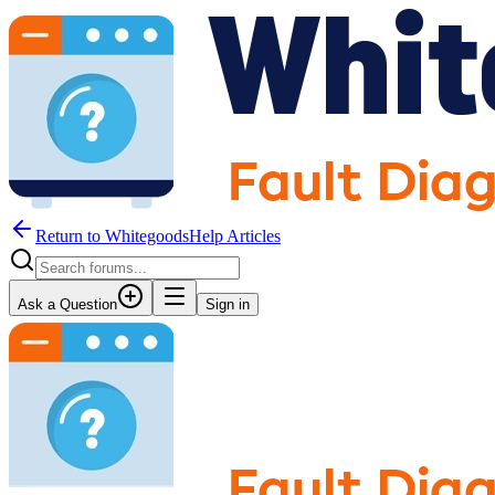
Return to WhitegoodsHelp Articles
Ask a Question
Sign in