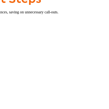
nces, saving on unnecessary call-outs.