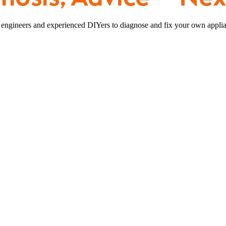
 engineers and experienced DIYers to diagnose and fix your own applia