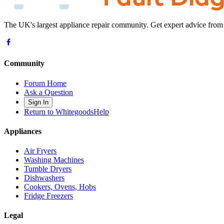
The UK's largest appliance repair community. Get expert advice from
Community
Forum Home
Ask a Question
Sign In
Return to WhitegoodsHelp
Appliances
Air Fryers
Washing Machines
Tumble Dryers
Dishwashers
Cookers, Ovens, Hobs
Fridge Freezers
Legal