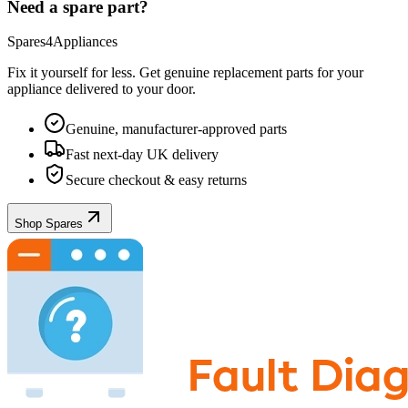
Need a spare part?
Spares4Appliances
Fix it yourself for less. Get genuine replacement parts for your
appliance
delivered to your door.
Genuine, manufacturer-approved parts
Fast next-day UK delivery
Secure checkout & easy returns
Shop Spares