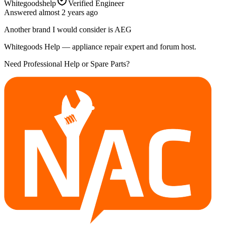
Whitegoodshelp
Verified Engineer
Answered
almost 2 years
ago
Another brand I would consider is AEG
Whitegoods Help — appliance repair expert and forum host.
Need Professional Help or Spare Parts?