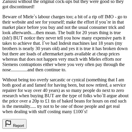
Zanussi without the original cock-ups but they were good so they
got discontinued!
Beware of Miele`s labour charges too; a bit of a rip off IMO - go to
their website and see for yourself; make the effort if you`re in that
market place before you buy and not the usual consumer trick and
look afterwards....then moan. The built for 20 years thing is true
(ish!) BUT notice they never tell you how many expensive parts it
takes to achieve that. I`ve had Indesit machines last 18 years (my
brothers is nearly 30 years old) and yes it is true it has broken down
but there are loads of aftermarket parts available at cheap prices
whereas that does not happen very much with Mieles efforts nor
Siemens contraptions either where you very often pay through the
nose..............and then continue to.
Without being too overly sarcastic or cynical (something that I am
both good at and famed for having been, but now retired, a service
repairer for way over 40 years) as so many people do next to zero
research when buying BUT are the type of folks who`ll argue about
the price over a 20p to £1 tin of baked beans for hours on end such
is the mentality..... try not to be one of those people and get real
when dealing with stuff costing many £100`s!
Report