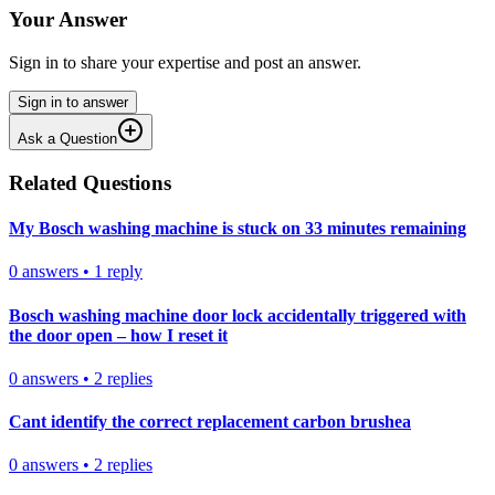
Your Answer
Sign in to share your expertise and post an answer.
Sign in to answer
Ask a Question
Related Questions
My Bosch washing machine is stuck on 33 minutes remaining
0
answers
•
1
reply
Bosch washing machine door lock accidentally triggered with
the door open – how I reset it
0
answers
•
2
replies
Cant identify the correct replacement carbon brushea
0
answers
•
2
replies