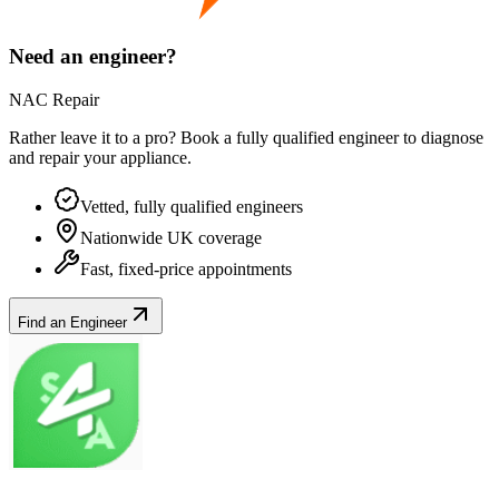
Need an engineer?
NAC Repair
Rather leave it to a pro? Book a fully qualified engineer to diagnose
and repair your
appliance
.
Vetted, fully qualified engineers
Nationwide UK coverage
Fast, fixed-price appointments
Find an Engineer