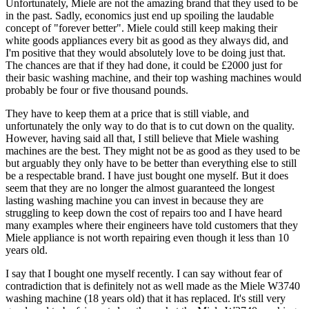
Unfortunately, Miele are not the amazing brand that they used to be
in the past. Sadly, economics just end up spoiling the laudable
concept of "forever better". Miele could still keep making their
white goods appliances every bit as good as they always did, and
I'm positive that they would absolutely love to be doing just that.
The chances are that if they had done, it could be £2000 just for
their basic washing machine, and their top washing machines would
probably be four or five thousand pounds.
They have to keep them at a price that is still viable, and
unfortunately the only way to do that is to cut down on the quality.
However, having said all that, I still believe that Miele washing
machines are the best. They might not be as good as they used to be
but arguably they only have to be better than everything else to still
be a respectable brand. I have just bought one myself. But it does
seem that they are no longer the almost guaranteed the longest
lasting washing machine you can invest in because they are
struggling to keep down the cost of repairs too and I have heard
many examples where their engineers have told customers that they
Miele appliance is not worth repairing even though it less than 10
years old.
I say that I bought one myself recently. I can say without fear of
contradiction that is definitely not as well made as the Miele W3740
washing machine (18 years old) that it has replaced. It's still very