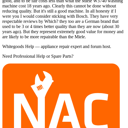
good, and to be fair costs less than what the Miele W3740 washing
machine cost 18 years ago. Clearly this cannot be done without
reducing quality. But it's still a good machine. In all honesty if I
were you I would consider sticking with Bosch. They have very
respectable reviews by Which? they too are a German brand that
used to be 3 or 4 times better quality than they are now (about 30
years ago). But they represent extremely good value for money and
are likely to be more repairable than the Miele.
Whitegoods Help — appliance repair expert and forum host.
Need Professional Help or Spare Parts?