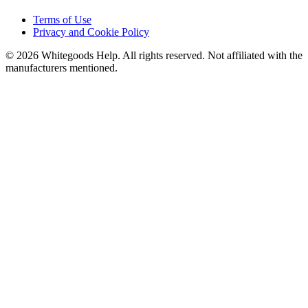
Terms of Use
Privacy and Cookie Policy
©
2026
Whitegoods Help. All rights reserved. Not affiliated with the
manufacturers mentioned.