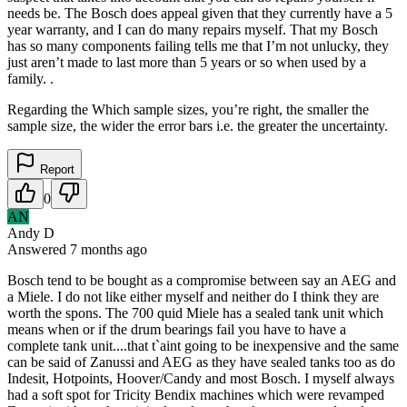
needs be. The Bosch does appeal given that they currently have a 5
year warranty, and I can do many repairs myself. That my Bosch
has so many components failing tells me that I’m not unlucky, they
just aren’t made to last more than 5 years or so when used by a
family. .
Regarding the Which sample sizes, you’re right, the smaller the
sample size, the wider the error bars i.e. the greater the uncertainty.
Report
0
AN
Andy D
Answered
7 months
ago
Bosch tend to be bought as a compromise between say an AEG and
a Miele. I do not like either myself and neither do I think they are
worth the spons. The 700 quid Miele has a sealed tank unit which
means when or if the drum bearings fail you have to have a
complete tank unit....that t`aint going to be inexpensive and the same
can be said of Zanussi and AEG as they have sealed tanks too as do
Indesit, Hotpoints, Hoover/Candy and most Bosch. I myself always
had a soft spot for Tricity Bendix machines which were revamped