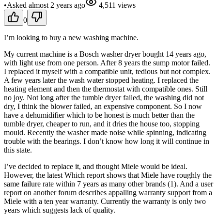
•
Asked
almost 2 years
ago
4,511
views
0
I’m looking to buy a new washing machine.
My current machine is a Bosch washer dryer bought 14 years ago,
with light use from one person. After 8 years the sump motor failed.
I replaced it myself with a compatible unit, tedious but not complex.
A few years later the wash water stopped heating. I replaced the
heating element and then the thermostat with compatible ones. Still
no joy. Not long after the tumble dryer failed, the washing did not
dry, I think the blower failed, an expensive component. So I now
have a dehumidifier which to be honest is much better than the
tumble dryer, cheaper to run, and it dries the house too, stopping
mould. Recently the washer made noise while spinning, indicating
trouble with the bearings. I don’t know how long it will continue in
this state.
I’ve decided to replace it, and thought Miele would be ideal.
However, the latest Which report shows that Miele have roughly the
same failure rate within 7 years as many other brands (1). And a user
report on another forum describes appalling warranty support from a
Miele with a ten year warranty. Currently the warranty is only two
years which suggests lack of quality.