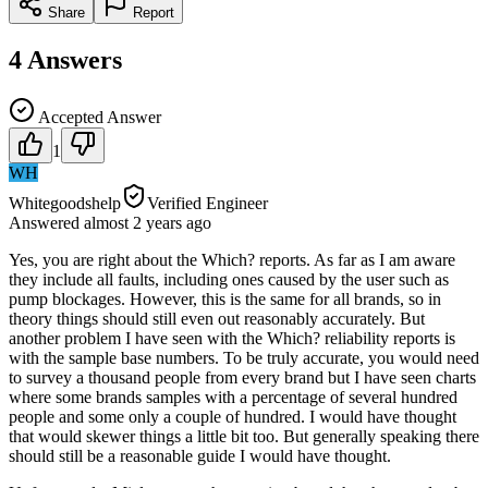
Share
Report
4
Answers
Accepted Answer
1
WH
Whitegoodshelp
Verified Engineer
Answered
almost 2 years
ago
Yes, you are right about the Which? reports. As far as I am aware
they include all faults, including ones caused by the user such as
pump blockages. However, this is the same for all brands, so in
theory things should still even out reasonably accurately. But
another problem I have seen with the Which? reliability reports is
with the sample base numbers. To be truly accurate, you would need
to survey a thousand people from every brand but I have seen charts
where some brands samples with a percentage of several hundred
people and some only a couple of hundred. I would have thought
that would skewer things a little bit too. But generally speaking there
should still be a reasonable guide I would have thought.