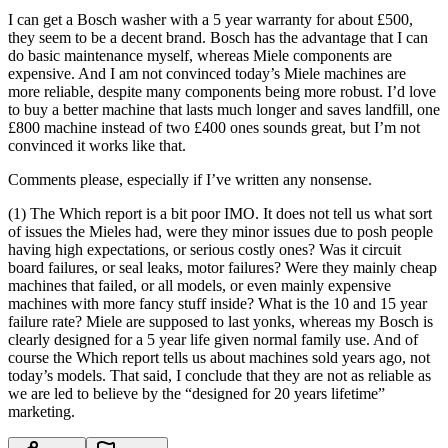
I can get a Bosch washer with a 5 year warranty for about £500,
they seem to be a decent brand. Bosch has the advantage that I can
do basic maintenance myself, whereas Miele components are
expensive. And I am not convinced today’s Miele machines are
more reliable, despite many components being more robust. I’d love
to buy a better machine that lasts much longer and saves landfill, one
£800 machine instead of two £400 ones sounds great, but I’m not
convinced it works like that.
Comments please, especially if I’ve written any nonsense.
(1) The Which report is a bit poor IMO. It does not tell us what sort
of issues the Mieles had, were they minor issues due to posh people
having high expectations, or serious costly ones? Was it circuit
board failures, or seal leaks, motor failures? Were they mainly cheap
machines that failed, or all models, or even mainly expensive
machines with more fancy stuff inside? What is the 10 and 15 year
failure rate? Miele are supposed to last yonks, whereas my Bosch is
clearly designed for a 5 year life given normal family use. And of
course the Which report tells us about machines sold years ago, not
today’s models. That said, I conclude that they are not as reliable as
we are led to believe by the “designed for 20 years lifetime”
marketing.