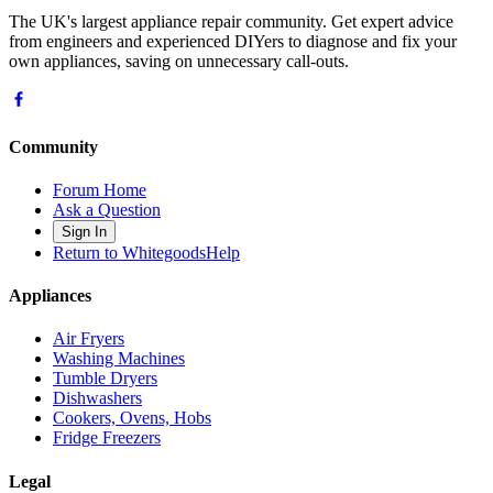
The UK's largest appliance repair community. Get expert advice
from engineers and experienced DIYers to diagnose and fix your
own appliances, saving on unnecessary call-outs.
Community
Forum Home
Ask a Question
Sign In
Return to WhitegoodsHelp
Appliances
Air Fryers
Washing Machines
Tumble Dryers
Dishwashers
Cookers, Ovens, Hobs
Fridge Freezers
Legal