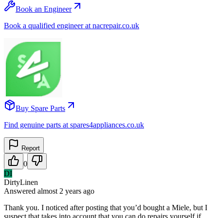
Book an Engineer
Book a qualified engineer at nacrepair.co.uk
Buy Spare Parts
Find genuine parts at spares4appliances.co.uk
Report
0
DI
DirtyLinen
Answered
almost 2 years
ago
Thank you. I noticed after posting that you’d bought a Miele, but I
suspect that takes into account that you can do repairs yourself if