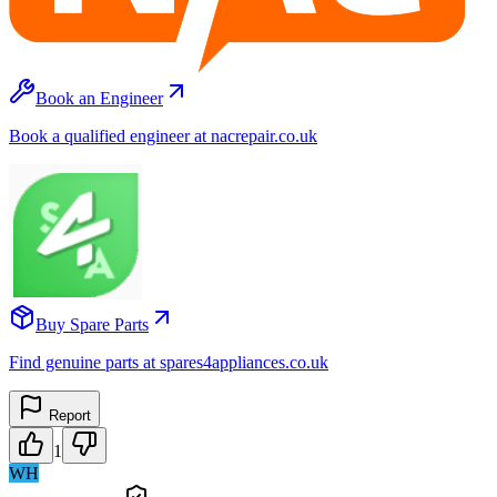
Book an Engineer
Book a qualified engineer at nacrepair.co.uk
Buy Spare Parts
Find genuine parts at spares4appliances.co.uk
Report
1
WH