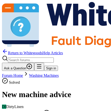
Return to WhitegoodsHelp Articles
Ask a Question
Sign in
Forum Home
Washing Machines
Solved
New machine advice
DI
DirtyLinen