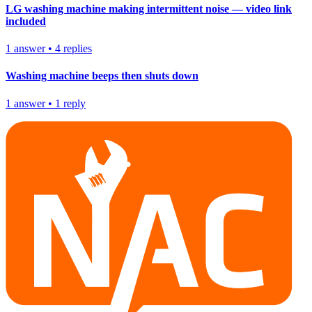
LG washing machine making intermittent noise — video link
included
1
answer
•
4
replies
Washing machine beeps then shuts down
1
answer
•
1
reply