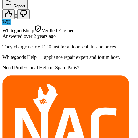
Report
0
WH
Whitegoodshelp
Verified Engineer
Answered
over 2 years
ago
They charge nearly £120 just for a door seal. Insane prices.
Whitegoods Help — appliance repair expert and forum host.
Need Professional Help or Spare Parts?