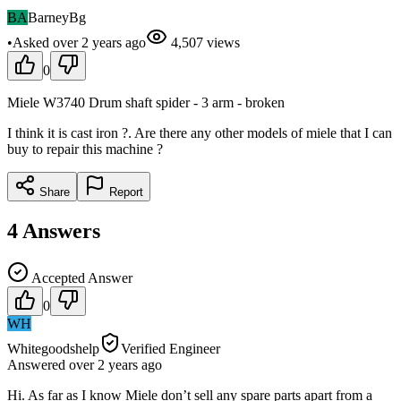
BA
BarneyBg
•
Asked
over 2 years
ago
4,507
views
0
Miele W3740 Drum shaft spider - 3 arm - broken
I think it is cast iron ?. Are there any other models of miele that I can
buy to repair this machine ?
Share
Report
4
Answers
Accepted Answer
0
WH
Whitegoodshelp
Verified Engineer
Answered
over 2 years
ago
Hi. As far as I know Miele don’t sell any spare parts apart from a