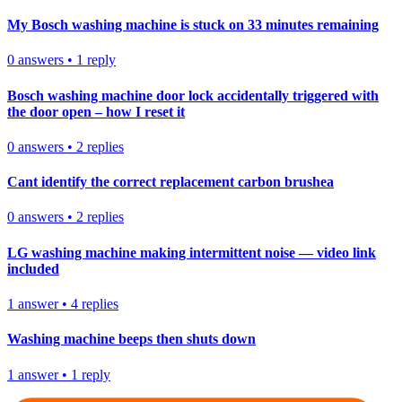
My Bosch washing machine is stuck on 33 minutes remaining
0
answers
•
1
reply
Bosch washing machine door lock accidentally triggered with
the door open – how I reset it
0
answers
•
2
replies
Cant identify the correct replacement carbon brushea
0
answers
•
2
replies
LG washing machine making intermittent noise — video link
included
1
answer
•
4
replies
Washing machine beeps then shuts down
1
answer
•
1
reply