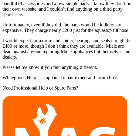
handful of accessories and a few simple parts. I know they don’t on
their own website, and I couldn’t find anything on a third party
spares site.
Unfortunately, even if they did, the parts would be ludicrously
expensive. They charge nearly £200 just for the aquastop fill hose!
I would expect for a drum and spider, bearings and seals it might be
£400 or more, though I don’t think they are available. Miele are
dead against anyone repairing Miele appliances but themselves and
dealers.
Please let me know if you find anything different.
Whitegoods Help — appliance repair expert and forum host.
Need Professional Help or Spare Parts?