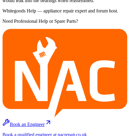
would leak into the bearings when reassembled.
Whitegoods Help — appliance repair expert and forum host.
Need Professional Help or Spare Parts?
Book an Engineer
Book a qualified engineer at nacrepair.co.uk