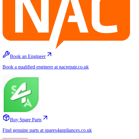
Book an Engineer
Book a qualified engineer at nacrepair.co.uk
Buy Spare Parts
Find genuine parts at spares4appliances.co.uk