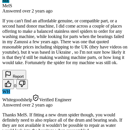
ME
MelS
Answered
over 2 years
ago
If you can't find an affordable genuine, or compatible part, or a
second hand donor machine, I did come across a couple of places
offering to make a balanced stainless steel spiders to order for any
washing machine, while looking for parts when the bearings failed
in my Zanussi a few years ago. There was one that quoted
reasonable prices including shipping to the UK (they have videos on
youtube), but it was based in Ukraine , so I'm not sure how likely it
is that they'd still be making washing machine parts, or how long it
would take. Fortunately the spider for my machine was still ok.
Report
0
WH
Whitegoodshelp
Verified Engineer
Answered
over 2 years
ago
Thanks MelS. If fitting a new drum spider though, you would
definitely need to also replace all of the drum and bearing seals. If
they are not available it wouldn't be possible to repair as water