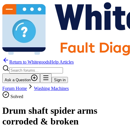
Return to WhitegoodsHelp Articles
Ask a Question
Sign in
Forum Home
Washing Machines
Solved
Drum shaft spider arms
corroded & broken