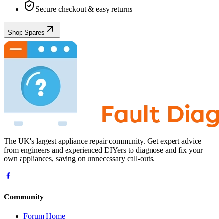
Secure checkout & easy returns
Shop Spares
The UK's largest appliance repair community. Get expert advice
from engineers and experienced DIYers to diagnose and fix your
own appliances, saving on unnecessary call-outs.
Community
Forum Home