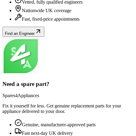
Vetted, fully qualified engineers
Nationwide UK coverage
Fast, fixed-price appointments
Find an Engineer
Need a spare part?
Spares4Appliances
Fix it yourself for less. Get genuine replacement parts for your
appliance
delivered to your door.
Genuine, manufacturer-approved parts
Fast next-day UK delivery