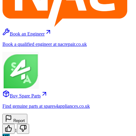
Book an Engineer
Book a qualified engineer at nacrepair.co.uk
Buy Spare Parts
Find genuine parts at spares4appliances.co.uk
Report
1