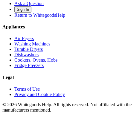
Ask a Question
Sign In
Return to WhitegoodsHelp
Appliances
Air Fryers
Washing Machines
Tumble Dryers
Dishwashers
Cookers, Ovens, Hobs
Fridge Freezers
Legal
Terms of Use
Privacy and Cookie Policy
©
2026
Whitegoods Help. All rights reserved. Not affiliated with the
manufacturers mentioned.