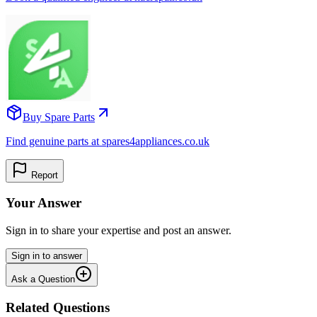
Buy Spare Parts
Find genuine parts at spares4appliances.co.uk
Report
Your Answer
Sign in to share your expertise and post an answer.
Sign in to answer
Ask a Question
Related Questions