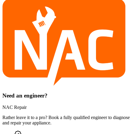
Need an engineer?
NAC Repair
Rather leave it to a pro? Book a fully qualified engineer to diagnose
and repair your
appliance
.