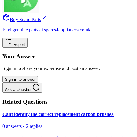
Buy Spare Parts
Find genuine parts at spares4appliances.co.uk
Report
Your Answer
Sign in to share your expertise and post an answer.
Sign in to answer
Ask a Question
Related Questions
Cant identify the correct replacement carbon brushea
0
answers
•
2
replies