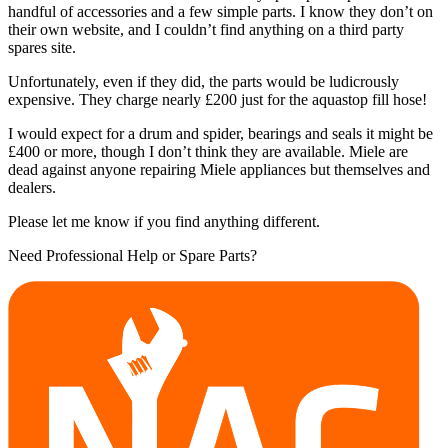
handful of accessories and a few simple parts. I know they don’t on
their own website, and I couldn’t find anything on a third party
spares site.
Unfortunately, even if they did, the parts would be ludicrously
expensive. They charge nearly £200 just for the aquastop fill hose!
I would expect for a drum and spider, bearings and seals it might be
£400 or more, though I don’t think they are available. Miele are
dead against anyone repairing Miele appliances but themselves and
dealers.
Please let me know if you find anything different.
Need Professional Help or Spare Parts?