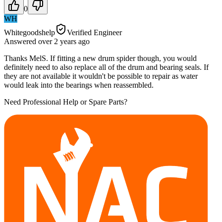
0
WH
Whitegoodshelp
Verified Engineer
Answered
over 2 years
ago
Thanks MelS. If fitting a new drum spider though, you would
definitely need to also replace all of the drum and bearing seals. If
they are not available it wouldn't be possible to repair as water
would leak into the bearings when reassembled.
Need Professional Help or Spare Parts?