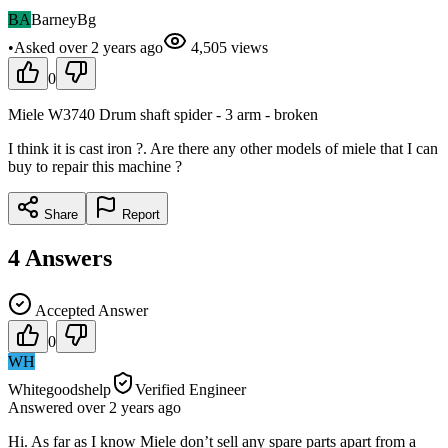
BA
BarneyBg
•
Asked
over 2 years
ago
4,505
views
0
Miele W3740 Drum shaft spider - 3 arm - broken
I think it is cast iron ?. Are there any other models of miele that I can
buy to repair this machine ?
Share
Report
4
Answers
Accepted Answer
0
WH
Whitegoodshelp
Verified Engineer
Answered
over 2 years
ago
Hi. As far as I know Miele don’t sell any spare parts apart from a