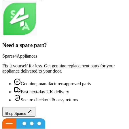
Need a spare part?
Spares4Appliances
Fix it yourself for less. Get genuine replacement parts for your
appliance
delivered to your door.
Genuine, manufacturer-approved parts
Fast next-day UK delivery
Secure checkout & easy returns
Shop Spares