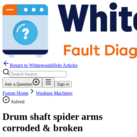
Return to WhitegoodsHelp Articles
Ask a Question
Sign in
Forum Home
Washing Machines
Solved
Drum shaft spider arms
corroded & broken