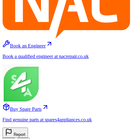
Book an Engineer
Book a qualified engineer at nacrepair.co.uk
Buy Spare Parts
Find genuine parts at spares4appliances.co.uk
Report