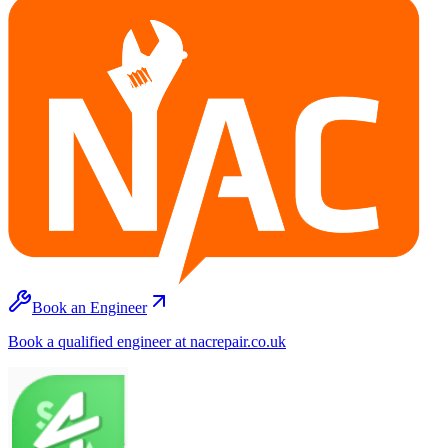
Book an Engineer
Book a qualified engineer at nacrepair.co.uk