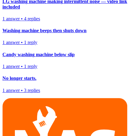
LG washing machine making intermittent noise — video link
included
1
answer
•
4
replies
Washing machine beeps then shuts down
1
answer
•
1
reply
Candy washing machine below slip
1
answer
•
1
reply
No longer starts.
1
answer
•
3
replies