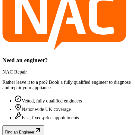
Need an engineer?
NAC Repair
Rather leave it to a pro? Book a fully qualified engineer to diagnose
and repair your
appliance
.
Vetted, fully qualified engineers
Nationwide UK coverage
Fast, fixed-price appointments
Find an Engineer