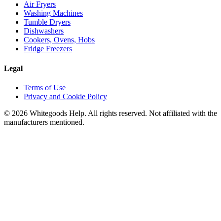
Air Fryers
Washing Machines
Tumble Dryers
Dishwashers
Cookers, Ovens, Hobs
Fridge Freezers
Legal
Terms of Use
Privacy and Cookie Policy
©
2026
Whitegoods Help. All rights reserved. Not affiliated with the
manufacturers mentioned.