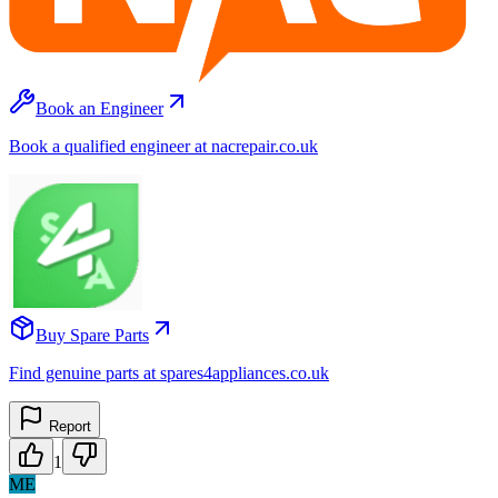
Book an Engineer
Book a qualified engineer at nacrepair.co.uk
Buy Spare Parts
Find genuine parts at spares4appliances.co.uk
Report
1
ME