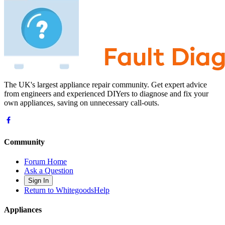
The UK's largest appliance repair community. Get expert advice
from engineers and experienced DIYers to diagnose and fix your
own appliances, saving on unnecessary call-outs.
Community
Forum Home
Ask a Question
Sign In
Return to WhitegoodsHelp
Appliances