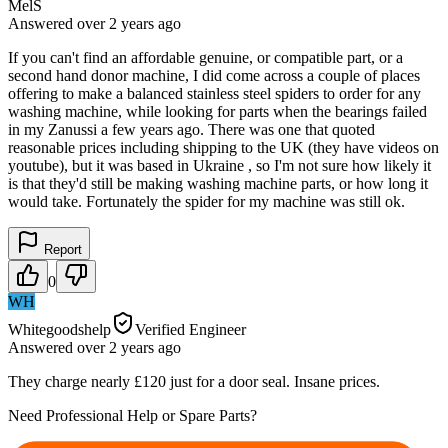
MelS
Answered
over 2 years
ago
If you can't find an affordable genuine, or compatible part, or a
second hand donor machine, I did come across a couple of places
offering to make a balanced stainless steel spiders to order for any
washing machine, while looking for parts when the bearings failed
in my Zanussi a few years ago. There was one that quoted
reasonable prices including shipping to the UK (they have videos on
youtube), but it was based in Ukraine , so I'm not sure how likely it
is that they'd still be making washing machine parts, or how long it
would take. Fortunately the spider for my machine was still ok.
Report
0
WH
Whitegoodshelp
Verified Engineer
Answered
over 2 years
ago
They charge nearly £120 just for a door seal. Insane prices.
Need Professional Help or Spare Parts?