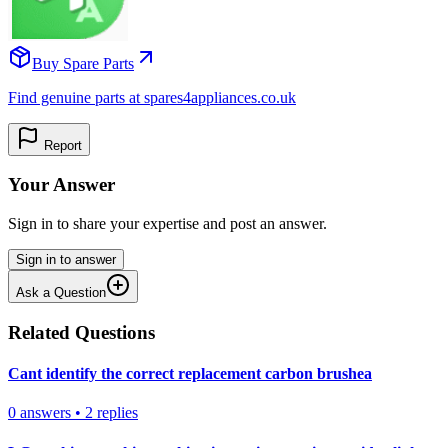
Buy Spare Parts
Find genuine parts at spares4appliances.co.uk
Report
Your Answer
Sign in to share your expertise and post an answer.
Sign in to answer
Ask a Question
Related Questions
Cant identify the correct replacement carbon brushea
0
answers
•
2
replies