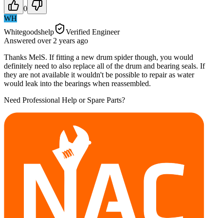
0
WH
Whitegoodshelp
Verified Engineer
Answered
over 2 years
ago
Thanks MelS. If fitting a new drum spider though, you would
definitely need to also replace all of the drum and bearing seals. If
they are not available it wouldn't be possible to repair as water
would leak into the bearings when reassembled.
Need Professional Help or Spare Parts?