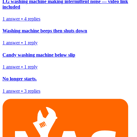
LG washing machine making intermittent noise — video link
included
1
answer
•
4
replies
Washing machine beeps then shuts down
1
answer
•
1
reply
Candy washing machine below slip
1
answer
•
1
reply
No longer starts.
1
answer
•
3
replies