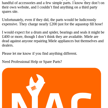
handful of accessories and a few simple parts. I know they don’t on
their own website, and I couldn’t find anything on a third party
spares site.
Unfortunately, even if they did, the parts would be ludicrously
expensive. They charge nearly £200 just for the aquastop fill hose!
I would expect for a drum and spider, bearings and seals it might be
£400 or more, though I don’t think they are available. Miele are
dead against anyone repairing Miele appliances but themselves and
dealers.
Please let me know if you find anything different.
Need Professional Help or Spare Parts?