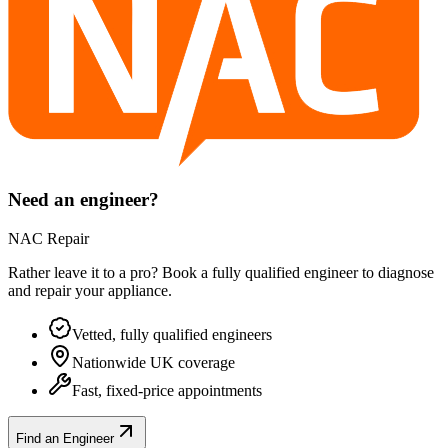
Need an engineer?
NAC Repair
Rather leave it to a pro? Book a fully qualified engineer to diagnose
and repair your
appliance
.
Vetted, fully qualified engineers
Nationwide UK coverage
Fast, fixed-price appointments
Find an Engineer