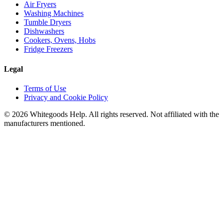
Air Fryers
Washing Machines
Tumble Dryers
Dishwashers
Cookers, Ovens, Hobs
Fridge Freezers
Legal
Terms of Use
Privacy and Cookie Policy
©
2026
Whitegoods Help. All rights reserved. Not affiliated with the
manufacturers mentioned.