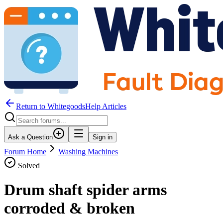
Return to WhitegoodsHelp Articles
Ask a Question
Sign in
Forum Home
Washing Machines
Solved
Drum shaft spider arms
corroded & broken