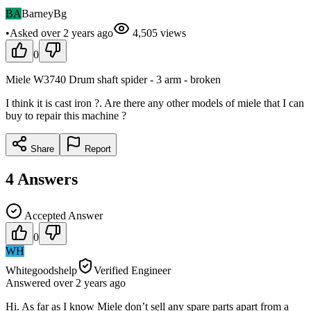
BA
BarneyBg
•
Asked
over 2 years
ago
4,505
views
0
Miele W3740 Drum shaft spider - 3 arm - broken
I think it is cast iron ?. Are there any other models of miele that I can
buy to repair this machine ?
Share
Report
4
Answers
Accepted Answer
0
WH
Whitegoodshelp
Verified Engineer
Answered
over 2 years
ago
Hi. As far as I know Miele don’t sell any spare parts apart from a