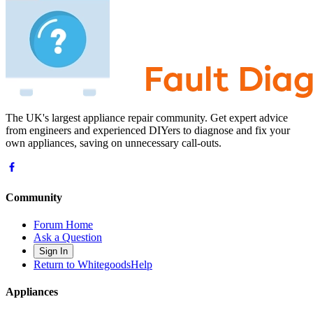
The UK's largest appliance repair community. Get expert advice
from engineers and experienced DIYers to diagnose and fix your
own appliances, saving on unnecessary call-outs.
Community
Forum Home
Ask a Question
Sign In
Return to WhitegoodsHelp
Appliances