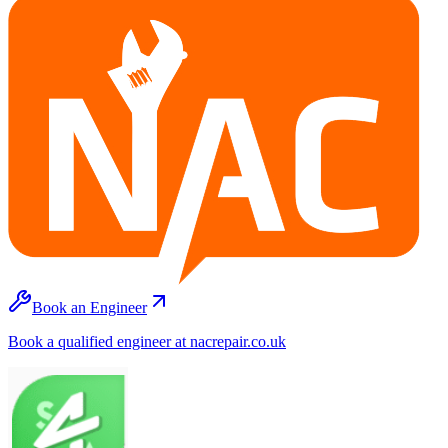
Book an Engineer
Book a qualified engineer at nacrepair.co.uk