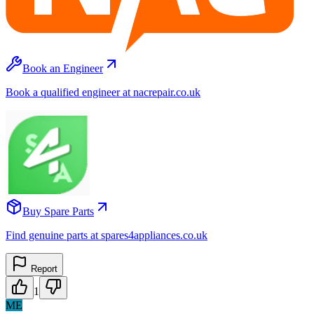
Book an Engineer
Book a qualified engineer at nacrepair.co.uk
Buy Spare Parts
Find genuine parts at spares4appliances.co.uk
Report
1
ME