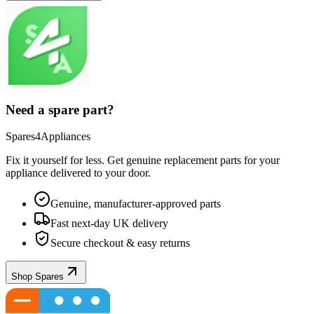
Need a spare part?
Spares4Appliances
Fix it yourself for less. Get genuine replacement parts for your
appliance
delivered to your door.
Genuine, manufacturer-approved parts
Fast next-day UK delivery
Secure checkout & easy returns
Shop Spares