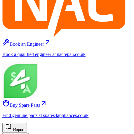
Book an Engineer
Book a qualified engineer at nacrepair.co.uk
Buy Spare Parts
Find genuine parts at spares4appliances.co.uk
Report