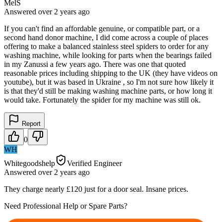
MelS
Answered
over 2 years
ago
If you can't find an affordable genuine, or compatible part, or a
second hand donor machine, I did come across a couple of places
offering to make a balanced stainless steel spiders to order for any
washing machine, while looking for parts when the bearings failed
in my Zanussi a few years ago. There was one that quoted
reasonable prices including shipping to the UK (they have videos on
youtube), but it was based in Ukraine , so I'm not sure how likely it
is that they'd still be making washing machine parts, or how long it
would take. Fortunately the spider for my machine was still ok.
Report
0
WH
Whitegoodshelp
Verified Engineer
Answered
over 2 years
ago
They charge nearly £120 just for a door seal. Insane prices.
Need Professional Help or Spare Parts?