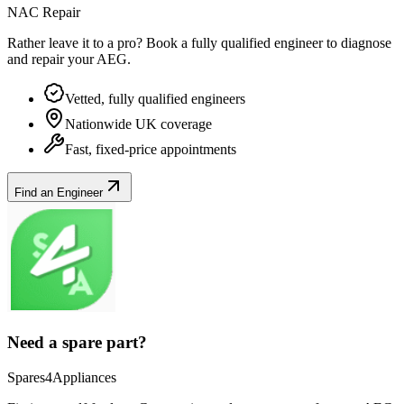
NAC Repair
Rather leave it to a pro? Book a fully qualified engineer to diagnose
and repair your
AEG
.
Vetted, fully qualified engineers
Nationwide UK coverage
Fast, fixed-price appointments
Find an Engineer
Need a spare part?
Spares4Appliances