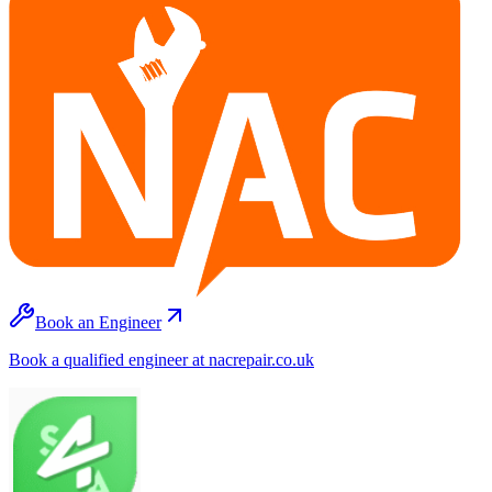
Book an Engineer
Book a qualified engineer at nacrepair.co.uk