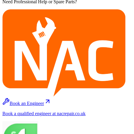
Need Professional Help or Spare Parts?
Book an Engineer
Book a qualified engineer at nacrepair.co.uk