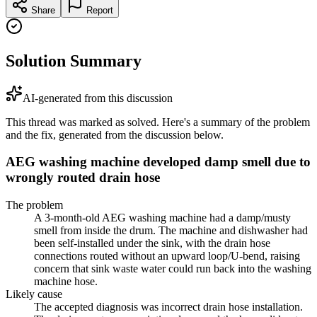
Share
Report
Solution Summary
AI-generated from this discussion
This thread was marked as solved. Here's a summary of the problem
and the fix, generated from the discussion below.
AEG washing machine developed damp smell due to
wrongly routed drain hose
The problem
A 3-month-old AEG washing machine had a damp/musty
smell from inside the drum. The machine and dishwasher had
been self-installed under the sink, with the drain hose
connections routed without an upward loop/U-bend, raising
concern that sink waste water could run back into the washing
machine hose.
Likely cause
The accepted diagnosis was incorrect drain hose installation.