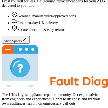
Fix it yourself for less. Get genuine replacement parts for your
AEG
delivered to your door.
Genuine, manufacturer-approved parts
Fast next-day UK delivery
Secure checkout & easy returns
Shop Spares
The UK's largest appliance repair community. Get expert advice
from engineers and experienced DIYers to diagnose and fix your
own appliances, saving on unnecessary call-outs.