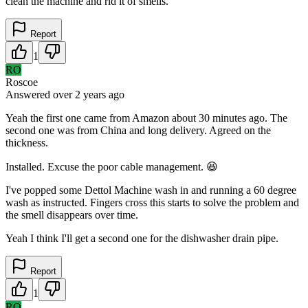
clean the machine and rid it of smells.
Report
1
RO
Roscoe
Answered
over 2 years
ago
Yeah the first one came from Amazon about 30 minutes ago. The
second one was from China and long delivery. Agreed on the
thickness.
Installed. Excuse the poor cable management. 😆
I've popped some Dettol Machine wash in and running a 60 degree
wash as instructed. Fingers cross this starts to solve the problem and
the smell disappears over time.
Yeah I think I'll get a second one for the dishwasher drain pipe.
Report
1
RO