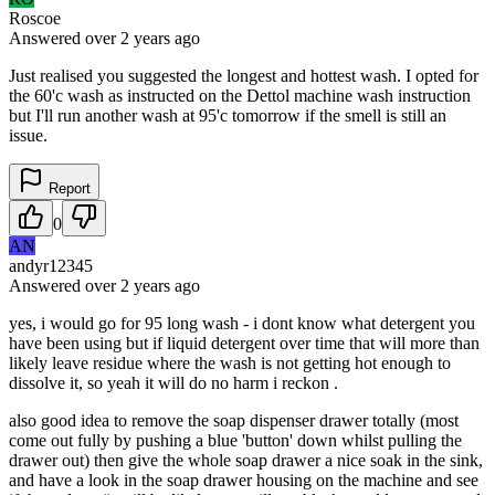
Roscoe
Answered
over 2 years
ago
Just realised you suggested the longest and hottest wash. I opted for
the 60'c wash as instructed on the Dettol machine wash instruction
but I'll run another wash at 95'c tomorrow if the smell is still an
issue.
Report
0
AN
andyr12345
Answered
over 2 years
ago
yes, i would go for 95 long wash - i dont know what detergent you
have been using but if liquid detergent over time that will more than
likely leave residue where the wash is not getting hot enough to
dissolve it, so yeah it will do no harm i reckon .
also good idea to remove the soap dispenser drawer totally (most
come out fully by pushing a blue 'button' down whilst pulling the
drawer out) then give the whole soap drawer a nice soak in the sink,
and have a look in the soap drawer housing on the machine and see