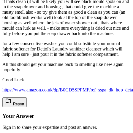
if thats clean (it will be likely you will see black mould spots on and
in the soap drawer and housing , that could give the machine a
musty smell also - so try give them as good a clean as you can (an
old toothbrush works well) look at the top of the soap drawer
housing as well where the jets of water shower out , thats where
mould can lurk as well. - make sure everything is dried out nice and
fully before you put the soap drawer back into the machine.
for a few consecutive washes you could substitute your normal
fabric softener for Dettol's Laundry sanitizer cleanser which will
help I am sure - just pour it in the fabric softener compartment.
All this should get your machine back to smelling like new again
hopefully.
Good Luck ....
https://www.amazon.co.uk/dp/B0CD5SPPMF/ref=sspa_dk_hqp_deta
Report
Your Answer
Sign in to share your expertise and post an answer.