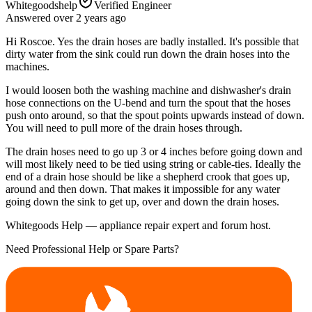
Whitegoodshelp
Verified Engineer
Answered
over 2 years
ago
Hi Roscoe. Yes the drain hoses are badly installed. It's possible that
dirty water from the sink could run down the drain hoses into the
machines.
I would loosen both the washing machine and dishwasher's drain
hose connections on the U-bend and turn the spout that the hoses
push onto around, so that the spout points upwards instead of down.
You will need to pull more of the drain hoses through.
The drain hoses need to go up 3 or 4 inches before going down and
will most likely need to be tied using string or cable-ties. Ideally the
end of a drain hose should be like a shepherd crook that goes up,
around and then down. That makes it impossible for any water
going down the sink to get up, over and down the drain hoses.
Whitegoods Help — appliance repair expert and forum host.
Need Professional Help or Spare Parts?