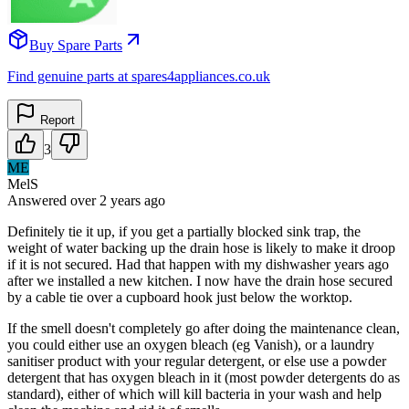
Buy Spare Parts
Find genuine parts at spares4appliances.co.uk
Report
3
ME
MelS
Answered
over 2 years
ago
Definitely tie it up, if you get a partially blocked sink trap, the
weight of water backing up the drain hose is likely to make it droop
if it is not secured. Had that happen with my dishwasher years ago
after we installed a new kitchen. I now have the drain hose secured
by a cable tie over a cupboard hook just below the worktop.
If the smell doesn't completely go after doing the maintenance clean,
you could either use an oxygen bleach (eg Vanish), or a laundry
sanitiser product with your regular detergent, or else use a powder
detergent that has oxygen bleach in it (most powder detergents do as
standard), either of which will kill bacteria in your wash and help