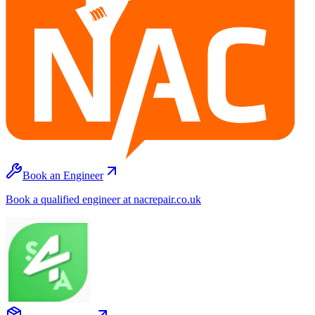
Book an Engineer
Book a qualified engineer at nacrepair.co.uk