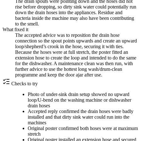
The drain spouts were pointing down and the hoses did not
rise before dropping, so dirty sink water could potentially run
down the drain hoses into the appliances. Residue and
bacteria inside the machine may also have been contributing
to the smell.
What fixed it
The accepted advice was to reposition the drain hose
connection so the spout points upwards and create an upward
loop/shepherd’s crook in the hose, securing it with ties.
Because the hoses were at full stretch, the poster fitted an
extension hose to create the loop and intended to do the same
for the dishwasher. A maintenance clean was then run, with
further advice to use the hottest long wash/drum-clean
programme and keep the door ajar after use.
Checks to try
Photo of under-sink drain setup showed no upward
loop/U-bend on the washing machine or dishwasher
drain hoses
Accepted reply confirmed the drain hoses were badly
installed and that dirty sink water could run into the
machines
Original poster confirmed both hoses were at maximum
stretch
Original poster installed an extension hose and secured