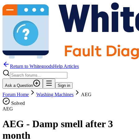
Return to WhitegoodsHelp Articles
Ask a Question
Sign in
Forum Home
Washing Machines
AEG
Solved
AEG
AEG - Damp smell after 3
month