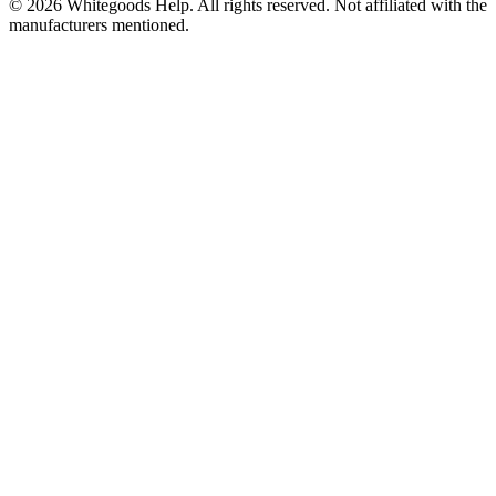
©
2026
Whitegoods Help. All rights reserved. Not affiliated with the
manufacturers mentioned.