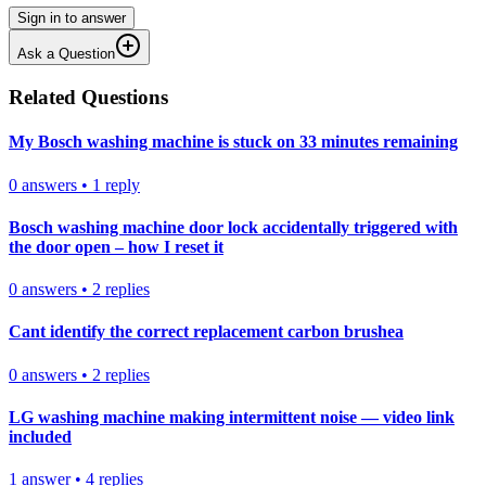
Sign in to answer
Ask a Question
Related Questions
My Bosch washing machine is stuck on 33 minutes remaining
0
answers
•
1
reply
Bosch washing machine door lock accidentally triggered with
the door open – how I reset it
0
answers
•
2
replies
Cant identify the correct replacement carbon brushea
0
answers
•
2
replies
LG washing machine making intermittent noise — video link
included
1
answer
•
4
replies