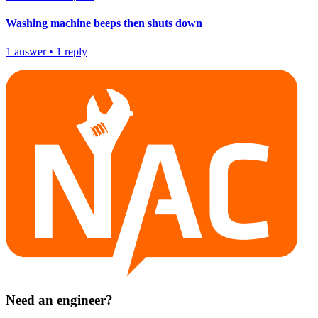
Washing machine beeps then shuts down
1
answer
•
1
reply
Need an engineer?