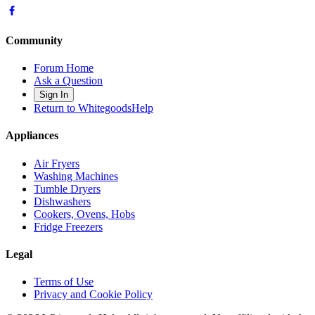
Community
Forum Home
Ask a Question
Sign In
Return to WhitegoodsHelp
Appliances
Air Fryers
Washing Machines
Tumble Dryers
Dishwashers
Cookers, Ovens, Hobs
Fridge Freezers
Legal
Terms of Use
Privacy and Cookie Policy