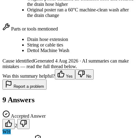
the drain hose higher
Original poster ran a 60°C machine-clean wash after
the drain change
Parts or tools mentioned
Drain hose extension
String or cable ties
Dettol Machine Wash
Cause identified
Generated
4 Aug 2026
· AI summaries can make
mistakes — read the full thread below.
Was this summary helpful?
Yes
No
Report a problem
9
Answers
Accepted Answer
2
WH