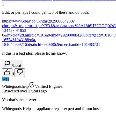
1
Edit: or perhaps I could get two of these and do both.
https://www.ebay.co.uk/itm/292900884280?
chn=ps&_trkparms=ispr%3D1&amdata=enc%3A18f6H32DGQ0OG
134428-41853-
0&mkcid=2&mkscid=101&itemid=292900884280&targetid=181645
1657461043188:pla-
1816459697165&abcId=9303862&merchantid=101483731
If this is a bad idea, please let me know.
Report
1
WH
Whitegoodshelp
Verified Engineer
Answered
over 2 years
ago
Yes that’s the answer.
Whitegoods Help — appliance repair expert and forum host.