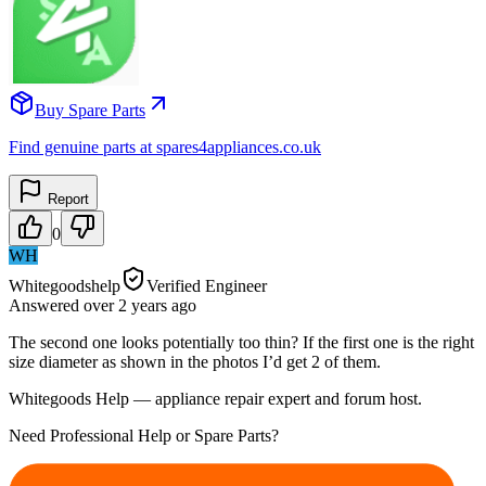
Buy Spare Parts
Find genuine parts at spares4appliances.co.uk
Report
0
WH
Whitegoodshelp
Verified Engineer
Answered
over 2 years
ago
The second one looks potentially too thin? If the first one is the right
size diameter as shown in the photos I’d get 2 of them.
Whitegoods Help — appliance repair expert and forum host.
Need Professional Help or Spare Parts?