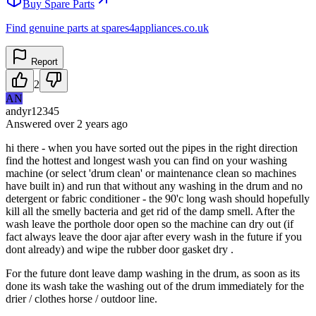
Buy Spare Parts
Find genuine parts at spares4appliances.co.uk
Report
2
AN
andyr12345
Answered
over 2 years
ago
hi there - when you have sorted out the pipes in the right direction
find the hottest and longest wash you can find on your washing
machine (or select 'drum clean' or maintenance clean so machines
have built in) and run that without any washing in the drum and no
detergent or fabric conditioner - the 90'c long wash should hopefully
kill all the smelly bacteria and get rid of the damp smell. After the
wash leave the porthole door open so the machine can dry out (if
fact always leave the door ajar after every wash in the future if you
dont already) and wipe the rubber door gasket dry .
For the future dont leave damp washing in the drum, as soon as its
done its wash take the washing out of the drum immediately for the
drier / clothes horse / outdoor line.