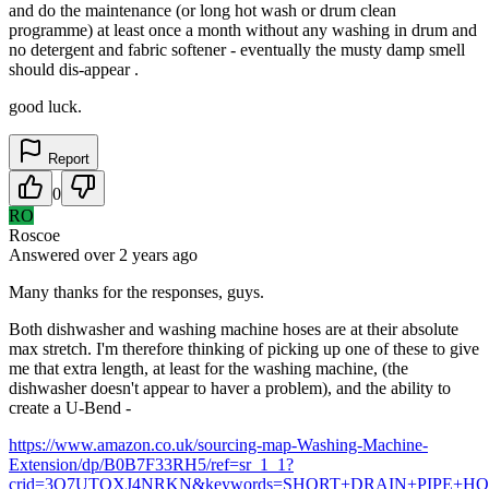
and do the maintenance (or long hot wash or drum clean
programme) at least once a month without any washing in drum and
no detergent and fabric softener - eventually the musty damp smell
should dis-appear .
good luck.
Report
0
RO
Roscoe
Answered
over 2 years
ago
Many thanks for the responses, guys.
Both dishwasher and washing machine hoses are at their absolute
max stretch. I'm therefore thinking of picking up one of these to give
me that extra length, at least for the washing machine, (the
dishwasher doesn't appear to haver a problem), and the ability to
create a U-Bend -
https://www.amazon.co.uk/sourcing-map-Washing-Machine-
Extension/dp/B0B7F33RH5/ref=sr_1_1?
crid=3O7UTOXJ4NRKN&keywords=SHORT+DRAIN+PIPE+HOSE&qi