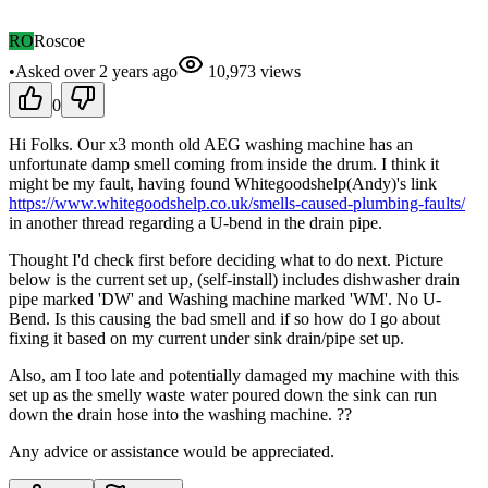
RO
Roscoe
•
Asked
over 2 years
ago
10,973
views
0
Hi Folks. Our x3 month old AEG washing machine has an
unfortunate damp smell coming from inside the drum. I think it
might be my fault, having found Whitegoodshelp(Andy)'s link
https://www.whitegoodshelp.co.uk/smells-caused-plumbing-faults/
in another thread regarding a U-bend in the drain pipe.
Thought I'd check first before deciding what to do next. Picture
below is the current set up, (self-install) includes dishwasher drain
pipe marked 'DW' and Washing machine marked 'WM'. No U-
Bend. Is this causing the bad smell and if so how do I go about
fixing it based on my current under sink drain/pipe set up.
Also, am I too late and potentially damaged my machine with this
set up as the smelly waste water poured down the sink can run
down the drain hose into the washing machine. ??
Any advice or assistance would be appreciated.