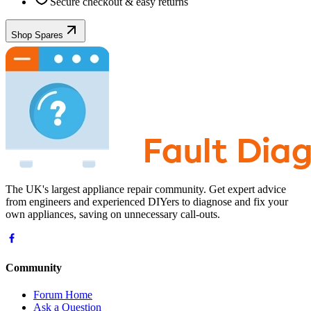
Secure checkout & easy returns
Shop Spares
The UK's largest appliance repair community. Get expert advice
from engineers and experienced DIYers to diagnose and fix your
own appliances, saving on unnecessary call-outs.
Community
Forum Home
Ask a Question