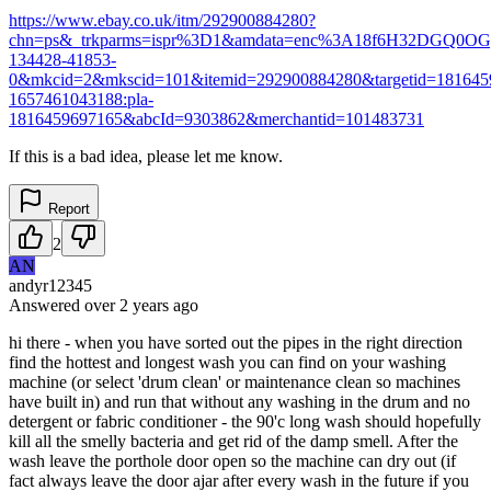
https://www.ebay.co.uk/itm/292900884280?
chn=ps&_trkparms=ispr%3D1&amdata=enc%3A18f6H32DGQ0OG
134428-41853-
0&mkcid=2&mkscid=101&itemid=292900884280&targetid=181645
1657461043188:pla-
1816459697165&abcId=9303862&merchantid=101483731
If this is a bad idea, please let me know.
Report
2
AN
andyr12345
Answered
over 2 years
ago
hi there - when you have sorted out the pipes in the right direction
find the hottest and longest wash you can find on your washing
machine (or select 'drum clean' or maintenance clean so machines
have built in) and run that without any washing in the drum and no
detergent or fabric conditioner - the 90'c long wash should hopefully
kill all the smelly bacteria and get rid of the damp smell. After the
wash leave the porthole door open so the machine can dry out (if
fact always leave the door ajar after every wash in the future if you