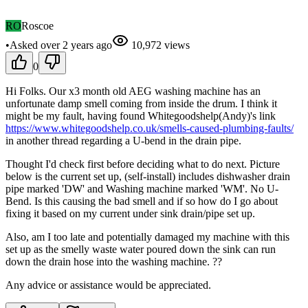
RO
Roscoe
•
Asked
over 2 years
ago
10,972
views
0
Hi Folks. Our x3 month old AEG washing machine has an
unfortunate damp smell coming from inside the drum. I think it
might be my fault, having found Whitegoodshelp(Andy)'s link
https://www.whitegoodshelp.co.uk/smells-caused-plumbing-faults/
in another thread regarding a U-bend in the drain pipe.
Thought I'd check first before deciding what to do next. Picture
below is the current set up, (self-install) includes dishwasher drain
pipe marked 'DW' and Washing machine marked 'WM'. No U-
Bend. Is this causing the bad smell and if so how do I go about
fixing it based on my current under sink drain/pipe set up.
Also, am I too late and potentially damaged my machine with this
set up as the smelly waste water poured down the sink can run
down the drain hose into the washing machine. ??
Any advice or assistance would be appreciated.