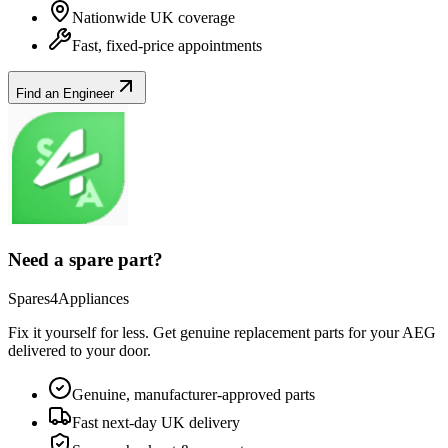
Nationwide UK coverage
Fast, fixed-price appointments
Find an Engineer
Need a spare part?
Spares4Appliances
Fix it yourself for less. Get genuine replacement parts for your
AEG
delivered to your door.
Genuine, manufacturer-approved parts
Fast next-day UK delivery