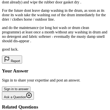
dont already) and wipe the rubber door gasket dry .
For the future dont leave damp washing in the drum, as soon as its
done its wash take the washing out of the drum immediately for the
drier / clothes horse / outdoor line.
and do the maintenance (or long hot wash or drum clean
programme) at least once a month without any washing in drum and
no detergent and fabric softener - eventually the musty damp smell
should dis-appear .
good luck.
Report
Your Answer
Sign in to share your expertise and post an answer.
Sign in to answer
Ask a Question
Related Questions