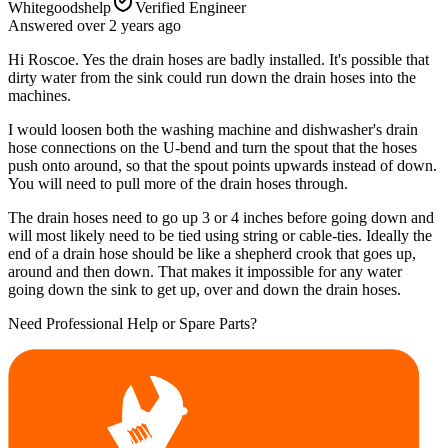
Whitegoodshelp
Verified Engineer
Answered
over 2 years
ago
Hi Roscoe. Yes the drain hoses are badly installed. It's possible that
dirty water from the sink could run down the drain hoses into the
machines.
I would loosen both the washing machine and dishwasher's drain
hose connections on the U-bend and turn the spout that the hoses
push onto around, so that the spout points upwards instead of down.
You will need to pull more of the drain hoses through.
The drain hoses need to go up 3 or 4 inches before going down and
will most likely need to be tied using string or cable-ties. Ideally the
end of a drain hose should be like a shepherd crook that goes up,
around and then down. That makes it impossible for any water
going down the sink to get up, over and down the drain hoses.
Need Professional Help or Spare Parts?