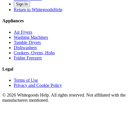
Sign In
Return to WhitegoodsHelp
Appliances
Air Fryers
Washing Machines
Tumble Dryers
Dishwashers
Cookers, Ovens, Hobs
Fridge Freezers
Legal
Terms of Use
Privacy and Cookie Policy
©
2026
Whitegoods Help. All rights reserved. Not affiliated with the
manufacturers mentioned.