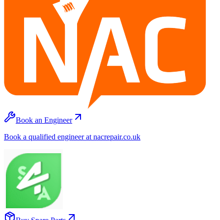
Book an Engineer
Book a qualified engineer at nacrepair.co.uk