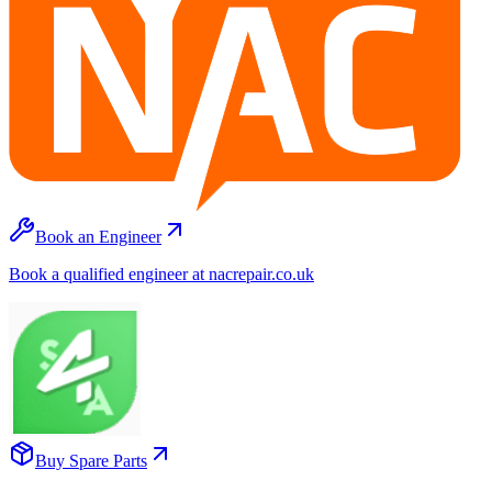
Book an Engineer
Book a qualified engineer at nacrepair.co.uk
Buy Spare Parts