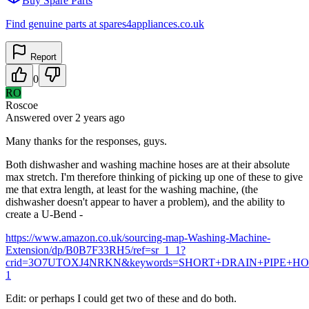
Buy Spare Parts
Find genuine parts at spares4appliances.co.uk
Report
0
RO
Roscoe
Answered
over 2 years
ago
Many thanks for the responses, guys.
Both dishwasher and washing machine hoses are at their absolute
max stretch. I'm therefore thinking of picking up one of these to give
me that extra length, at least for the washing machine, (the
dishwasher doesn't appear to haver a problem), and the ability to
create a U-Bend -
https://www.amazon.co.uk/sourcing-map-Washing-Machine-
Extension/dp/B0B7F33RH5/ref=sr_1_1?
crid=3O7UTOXJ4NRKN&keywords=SHORT+DRAIN+PIPE+HOSE&qi
1
Edit: or perhaps I could get two of these and do both.