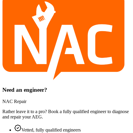
Need an engineer?
NAC Repair
Rather leave it to a pro? Book a fully qualified engineer to diagnose
and repair your
AEG
.
Vetted, fully qualified engineers