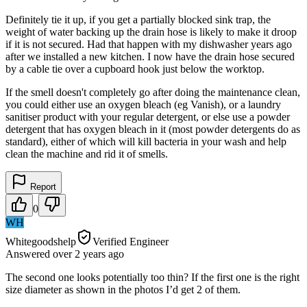
Definitely tie it up, if you get a partially blocked sink trap, the
weight of water backing up the drain hose is likely to make it droop
if it is not secured. Had that happen with my dishwasher years ago
after we installed a new kitchen. I now have the drain hose secured
by a cable tie over a cupboard hook just below the worktop.
If the smell doesn't completely go after doing the maintenance clean,
you could either use an oxygen bleach (eg Vanish), or a laundry
sanitiser product with your regular detergent, or else use a powder
detergent that has oxygen bleach in it (most powder detergents do as
standard), either of which will kill bacteria in your wash and help
clean the machine and rid it of smells.
Report
0
WH
Whitegoodshelp
Verified Engineer
Answered
over 2 years
ago
The second one looks potentially too thin? If the first one is the right
size diameter as shown in the photos I’d get 2 of them.