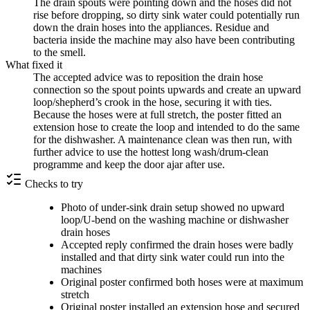
The drain spouts were pointing down and the hoses did not
rise before dropping, so dirty sink water could potentially run
down the drain hoses into the appliances. Residue and
bacteria inside the machine may also have been contributing
to the smell.
What fixed it
The accepted advice was to reposition the drain hose
connection so the spout points upwards and create an upward
loop/shepherd’s crook in the hose, securing it with ties.
Because the hoses were at full stretch, the poster fitted an
extension hose to create the loop and intended to do the same
for the dishwasher. A maintenance clean was then run, with
further advice to use the hottest long wash/drum-clean
programme and keep the door ajar after use.
Checks to try
Photo of under-sink drain setup showed no upward
loop/U-bend on the washing machine or dishwasher
drain hoses
Accepted reply confirmed the drain hoses were badly
installed and that dirty sink water could run into the
machines
Original poster confirmed both hoses were at maximum
stretch
Original poster installed an extension hose and secured