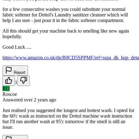
for a few consecutive washes you could substitute your normal
fabric softener for Dettol's Laundry sanitizer cleanser which will
help I am sure - just pour it in the fabric softener compartment.
All this should get your machine back to smelling like new again
hopefully.
Good Luck ....
https://www.amazon.co.uk/dp/B0CD5SPPMF/ref=sspa_dk_hqp_deta
Report
1
RO
Roscoe
Answered
over 2 years
ago
Just realised you suggested the longest and hottest wash. I opted for
the 60'c wash as instructed on the Dettol machine wash instruction
but I'll run another wash at 95'c tomorrow if the smell is still an
issue.