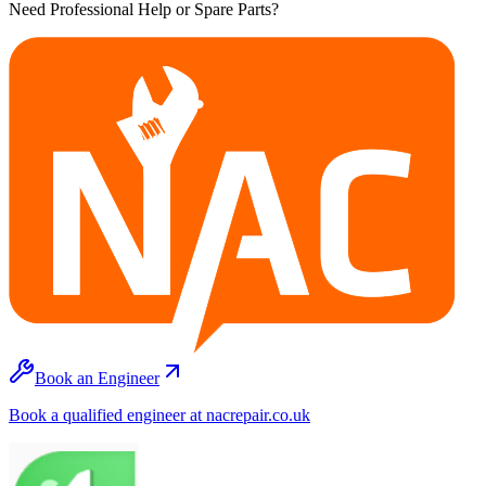
Need Professional Help or Spare Parts?
Book an Engineer
Book a qualified engineer at nacrepair.co.uk