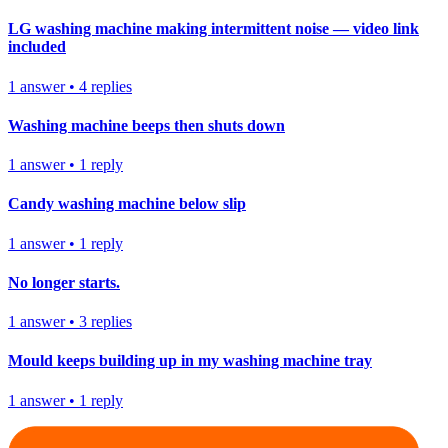
LG washing machine making intermittent noise — video link
included
1
answer
•
4
replies
Washing machine beeps then shuts down
1
answer
•
1
reply
Candy washing machine below slip
1
answer
•
1
reply
No longer starts.
1
answer
•
3
replies
Mould keeps building up in my washing machine tray
1
answer
•
1
reply