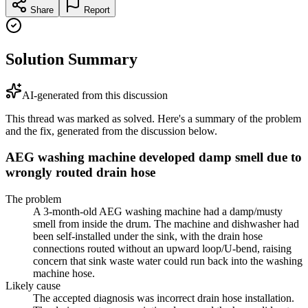
Share
Report
Solution Summary
AI-generated from this discussion
This thread was marked as solved. Here's a summary of the problem
and the fix, generated from the discussion below.
AEG washing machine developed damp smell due to
wrongly routed drain hose
The problem
A 3-month-old AEG washing machine had a damp/musty
smell from inside the drum. The machine and dishwasher had
been self-installed under the sink, with the drain hose
connections routed without an upward loop/U-bend, raising
concern that sink waste water could run back into the washing
machine hose.
Likely cause
The accepted diagnosis was incorrect drain hose installation.