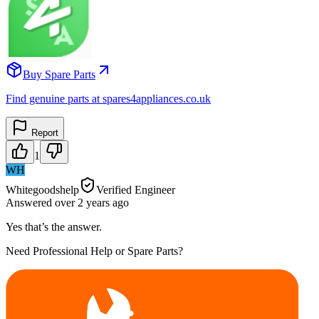
Buy Spare Parts
Find genuine parts at spares4appliances.co.uk
Report
1
WH
Whitegoodshelp
Verified Engineer
Answered
over 2 years
ago
Yes that’s the answer.
Need Professional Help or Spare Parts?