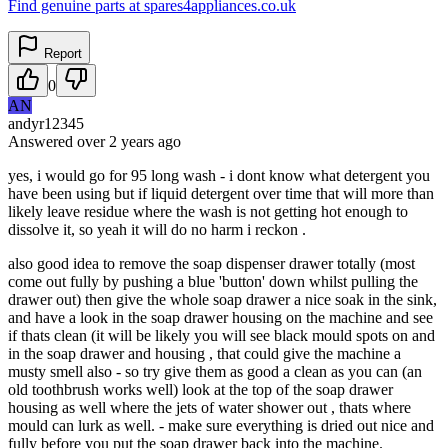
Find genuine parts at spares4appliances.co.uk
Report
0
AN
andyr12345
Answered
over 2 years
ago
yes, i would go for 95 long wash - i dont know what detergent you
have been using but if liquid detergent over time that will more than
likely leave residue where the wash is not getting hot enough to
dissolve it, so yeah it will do no harm i reckon .
also good idea to remove the soap dispenser drawer totally (most
come out fully by pushing a blue 'button' down whilst pulling the
drawer out) then give the whole soap drawer a nice soak in the sink,
and have a look in the soap drawer housing on the machine and see
if thats clean (it will be likely you will see black mould spots on and
in the soap drawer and housing , that could give the machine a
musty smell also - so try give them as good a clean as you can (an
old toothbrush works well) look at the top of the soap drawer
housing as well where the jets of water shower out , thats where
mould can lurk as well. - make sure everything is dried out nice and
fully before you put the soap drawer back into the machine.