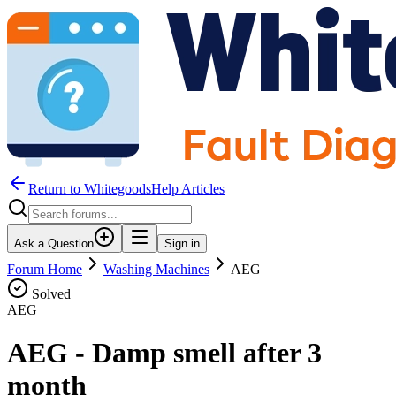
Return to WhitegoodsHelp Articles
Ask a Question
Sign in
Forum Home
Washing Machines
AEG
Solved
AEG
AEG - Damp smell after 3
month