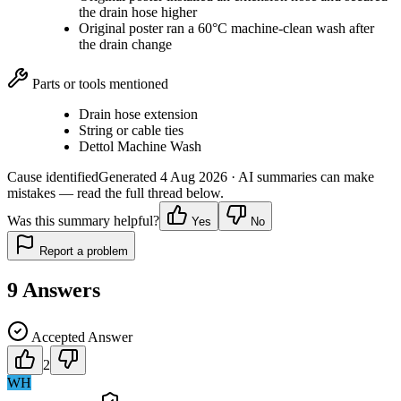
the drain hose higher
Original poster ran a 60°C machine-clean wash after
the drain change
Parts or tools mentioned
Drain hose extension
String or cable ties
Dettol Machine Wash
Cause identified
Generated
4 Aug 2026
· AI summaries can make
mistakes — read the full thread below.
Was this summary helpful?
Yes
No
Report a problem
9
Answers
Accepted Answer
2
WH