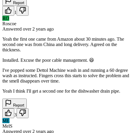
Report
1
RO
Roscoe
Answered
over 2 years
ago
Yeah the first one came from Amazon about 30 minutes ago. The
second one was from China and long delivery. Agreed on the
thickness.
Installed. Excuse the poor cable management. 😆
I've popped some Dettol Machine wash in and running a 60 degree
wash as instructed. Fingers cross this starts to solve the problem and
the smell disappears over time.
Yeah I think I'll get a second one for the dishwasher drain pipe.
Report
3
ME
MelS
Answered
over 2 years
ago