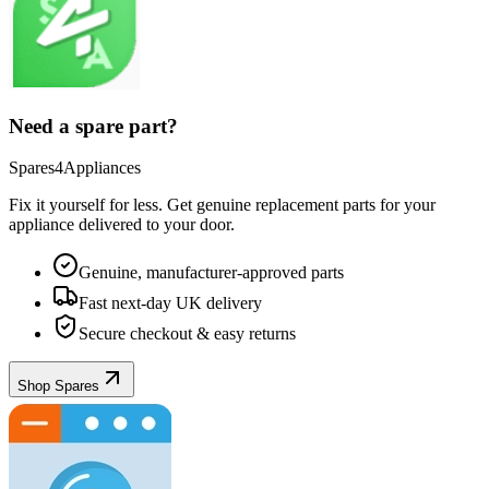
Need a spare part?
Spares4Appliances
Fix it yourself for less. Get genuine replacement parts for your
appliance
delivered to your door.
Genuine, manufacturer-approved parts
Fast next-day UK delivery
Secure checkout & easy returns
Shop Spares