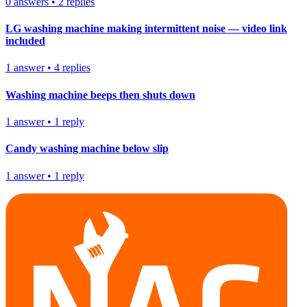
0
answers
•
2
replies
LG washing machine making intermittent noise — video link
included
1
answer
•
4
replies
Washing machine beeps then shuts down
1
answer
•
1
reply
Candy washing machine below slip
1
answer
•
1
reply