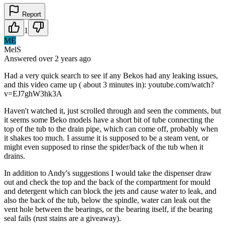
Report
1
ME
MelS
Answered
over 2 years
ago
Had a very quick search to see if any Bekos had any leaking issues,
and this video came up ( about 3 minutes in): youtube.com/watch?
v=EJ7ghW3hk3A
Haven't watched it, just scrolled through and seen the comments, but
it seems some Beko models have a short bit of tube connecting the
top of the tub to the drain pipe, which can come off, probably when
it shakes too much. I assume it is supposed to be a steam vent, or
might even supposed to rinse the spider/back of the tub when it
drains.
In addition to Andy's suggestions I would take the dispenser draw
out and check the top and the back of the compartment for mould
and detergent which can block the jets and cause water to leak, and
also the back of the tub, below the spindle, water can leak out the
vent hole between the bearings, or the bearing itself, if the bearing
seal fails (rust stains are a giveaway).