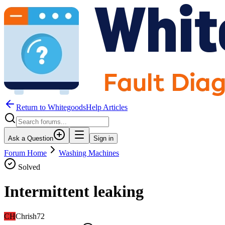
Return to WhitegoodsHelp Articles
Ask a Question
Sign in
Forum Home
Washing Machines
Solved
Intermittent leaking
CH
Chrish72