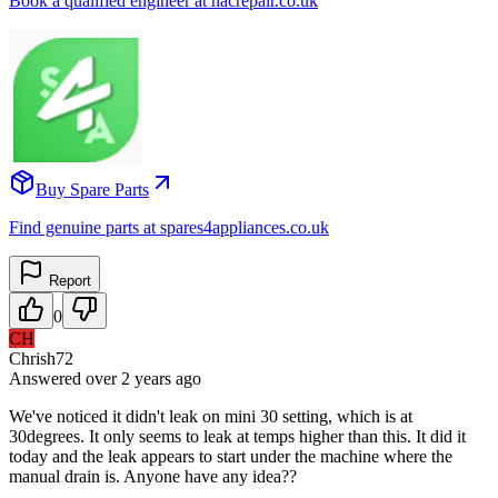
Book a qualified engineer at nacrepair.co.uk
Buy Spare Parts
Find genuine parts at spares4appliances.co.uk
Report
0
CH
Chrish72
Answered
over 2 years
ago
We've noticed it didn't leak on mini 30 setting, which is at
30degrees. It only seems to leak at temps higher than this. It did it
today and the leak appears to start under the machine where the
manual drain is. Anyone have any idea??