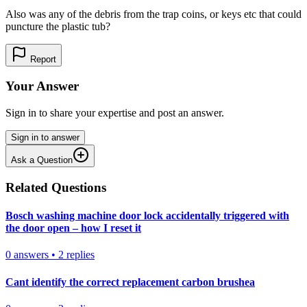
Also was any of the debris from the trap coins, or keys etc that could
puncture the plastic tub?
Report
Your Answer
Sign in to share your expertise and post an answer.
Sign in to answer
Ask a Question
Related Questions
Bosch washing machine door lock accidentally triggered with
the door open – how I reset it
0
answers
•
2
replies
Cant identify the correct replacement carbon brushea