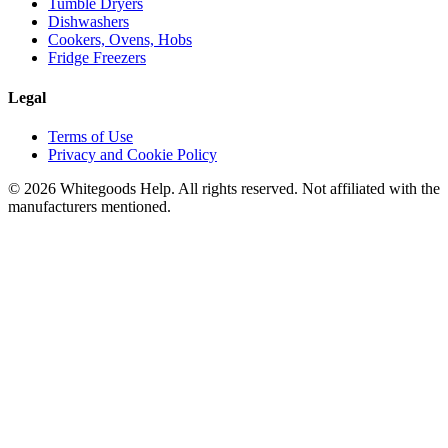
Tumble Dryers
Dishwashers
Cookers, Ovens, Hobs
Fridge Freezers
Legal
Terms of Use
Privacy and Cookie Policy
©
2026
Whitegoods Help. All rights reserved. Not affiliated with the
manufacturers mentioned.