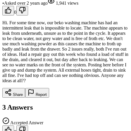
•
Asked
over 2 years
ago
1,941
views
0
Hi. For some time now, our beko washing machine has had an
intermittent leak that is impossible to locate. The machine appears to
leak from underneath, unsure as to the point in the cycle. It appears
to be clean water, not grey water and is free of froth etc. We don't
use much washing powder as this causes the machine to froth up
badly and leak from the drawer. So 2 issues really, both I've run out
of ideas. Had a repair guy out this week who found a load of stuff in
the drain, and cleared it out, but day after back to leaking. We can
see no water marks on the front of the system. Posting here before I
give up and dump the system. All external hoses tight, drain to sink
all fine. I've had top off and can see nothing obvious. Anyone any
ideas at all??
Share
Report
3
Answers
Accepted Answer