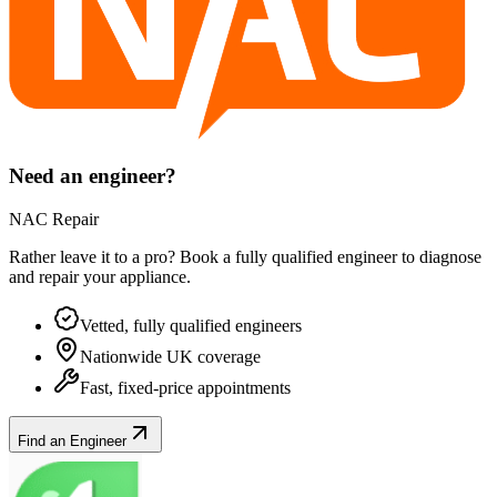
Need an engineer?
NAC Repair
Rather leave it to a pro? Book a fully qualified engineer to diagnose
and repair your
appliance
.
Vetted, fully qualified engineers
Nationwide UK coverage
Fast, fixed-price appointments
Find an Engineer