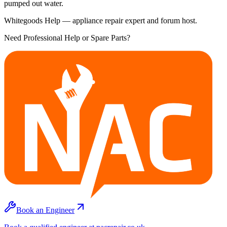
pumped out water.
Whitegoods Help — appliance repair expert and forum host.
Need Professional Help or Spare Parts?
Book an Engineer