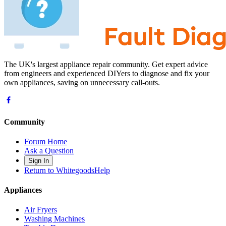
The UK's largest appliance repair community. Get expert advice
from engineers and experienced DIYers to diagnose and fix your
own appliances, saving on unnecessary call-outs.
Community
Forum Home
Ask a Question
Sign In
Return to WhitegoodsHelp
Appliances
Air Fryers
Washing Machines