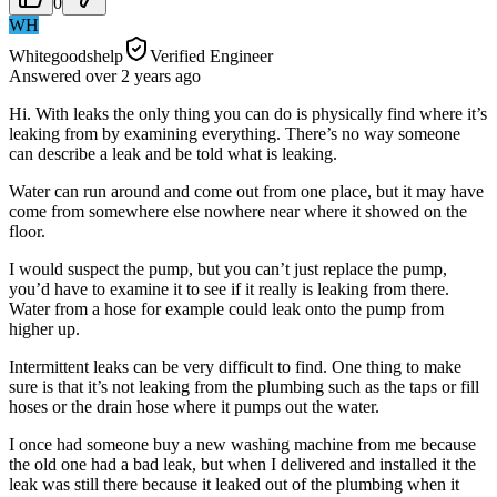
0
WH
Whitegoodshelp
Verified Engineer
Answered
over 2 years
ago
Hi. With leaks the only thing you can do is physically find where it’s
leaking from by examining everything. There’s no way someone
can describe a leak and be told what is leaking.
Water can run around and come out from one place, but it may have
come from somewhere else nowhere near where it showed on the
floor.
I would suspect the pump, but you can’t just replace the pump,
you’d have to examine it to see if it really is leaking from there.
Water from a hose for example could leak onto the pump from
higher up.
Intermittent leaks can be very difficult to find. One thing to make
sure is that it’s not leaking from the plumbing such as the taps or fill
hoses or the drain hose where it pumps out the water.
I once had someone buy a new washing machine from me because
the old one had a bad leak, but when I delivered and installed it the
leak was still there because it leaked out of the plumbing when it