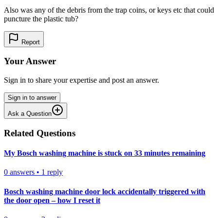
Also was any of the debris from the trap coins, or keys etc that could
puncture the plastic tub?
Report
Your Answer
Sign in to share your expertise and post an answer.
Sign in to answer
Ask a Question
Related Questions
My Bosch washing machine is stuck on 33 minutes remaining
0
answers
•
1
reply
Bosch washing machine door lock accidentally triggered with
the door open – how I reset it