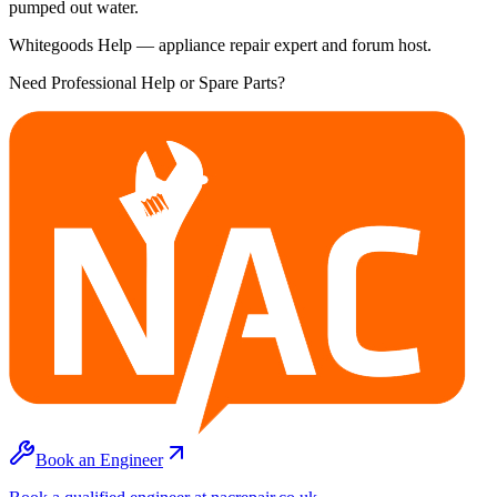
pumped out water.
Whitegoods Help — appliance repair expert and forum host.
Need Professional Help or Spare Parts?
Book an Engineer