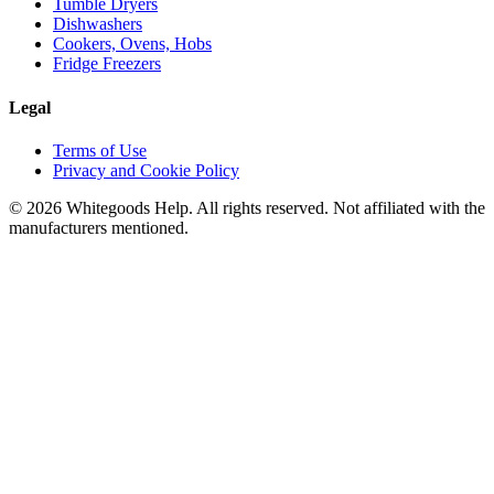
Tumble Dryers
Dishwashers
Cookers, Ovens, Hobs
Fridge Freezers
Legal
Terms of Use
Privacy and Cookie Policy
©
2026
Whitegoods Help. All rights reserved. Not affiliated with the
manufacturers mentioned.