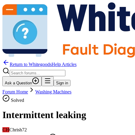
Return to WhitegoodsHelp Articles
Ask a Question
Sign in
Forum Home
Washing Machines
Solved
Intermittent leaking
CH
Chrish72