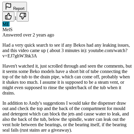
Report
1
ME
MelS
Answered
over 2 years
ago
Had a very quick search to see if any Bekos had any leaking issues,
and this video came up ( about 3 minutes in): youtube.com/watch?
v=EJ7ghW3hk3A
Haven't watched it, just scrolled through and seen the comments, but
it seems some Beko models have a short bit of tube connecting the
top of the tub to the drain pipe, which can come off, probably when
it shakes too much. I assume it is supposed to be a steam vent, or
might even supposed to rinse the spider/back of the tub when it
drains.
In addition to Andy's suggestions I would take the dispenser draw
out and check the top and the back of the compartment for mould
and detergent which can block the jets and cause water to leak, and
also the back of the tub, below the spindle, water can leak out the
vent hole between the bearings, or the bearing itself, if the bearing
seal fails (rust stains are a giveaway).