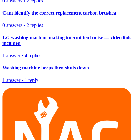
0
answers
•
2
replies
Cant identify the correct replacement carbon brushea
0
answers
•
2
replies
LG washing machine making intermittent noise — video link
included
1
answer
•
4
replies
Washing machine beeps then shuts down
1
answer
•
1
reply