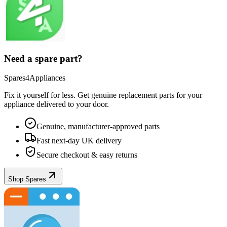
Need a spare part?
Spares4Appliances
Fix it yourself for less. Get genuine replacement parts for your
appliance
delivered to your door.
Genuine, manufacturer-approved parts
Fast next-day UK delivery
Secure checkout & easy returns
Shop Spares