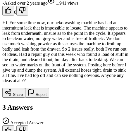
•
Asked
over 2 years
ago
1,941
views
0
Hi. For some time now, our beko washing machine has had an
intermittent leak that is impossible to locate. The machine appears to
leak from underneath, unsure as to the point in the cycle. It appears
to be clean water, not grey water and is free of froth etc. We don't
use much washing powder as this causes the machine to froth up
badly and leak from the drawer. So 2 issues really, both I've run out
of ideas. Had a repair guy out this week who found a load of stuff in
the drain, and cleared it out, but day after back to leaking. We can
see no water marks on the front of the system. Posting here before I
give up and dump the system. All external hoses tight, drain to sink
all fine. I've had top off and can see nothing obvious. Anyone any
ideas at all??
Share
Report
3
Answers
Accepted Answer