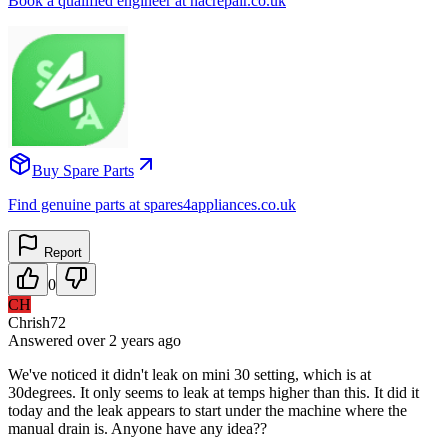
Book a qualified engineer at nacrepair.co.uk
Buy Spare Parts
Find genuine parts at spares4appliances.co.uk
Report
0
CH
Chrish72
Answered
over 2 years
ago
We've noticed it didn't leak on mini 30 setting, which is at
30degrees. It only seems to leak at temps higher than this. It did it
today and the leak appears to start under the machine where the
manual drain is. Anyone have any idea??