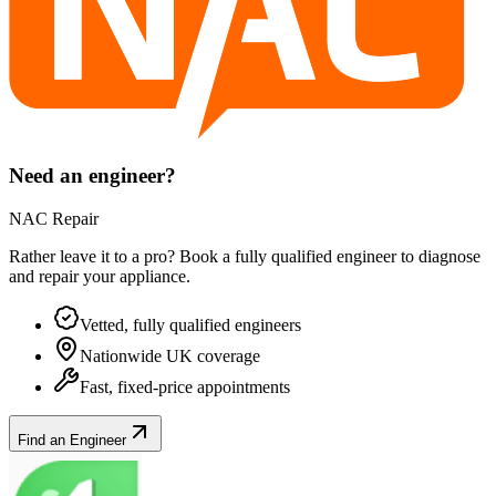
Need an engineer?
NAC Repair
Rather leave it to a pro? Book a fully qualified engineer to diagnose
and repair your
appliance
.
Vetted, fully qualified engineers
Nationwide UK coverage
Fast, fixed-price appointments
Find an Engineer