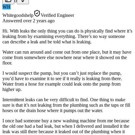
0
WH
Whitegoodshelp
Verified Engineer
Answered
over 2 years
ago
Hi. With leaks the only thing you can do is physically find where it’s
leaking from by examining everything. There’s no way someone
can describe a leak and be told what is leaking.
Water can run around and come out from one place, but it may have
come from somewhere else nowhere near where it showed on the
floor.
I would suspect the pump, but you can’t just replace the pump,
you’d have to examine it to see if it really is leaking from there.
Water from a hose for example could leak onto the pump from
higher up.
Intermittent leaks can be very difficult to find. One thing to make
sure is that it’s not leaking from the plumbing such as the taps or fill
hoses or the drain hose where it pumps out the water.
I once had someone buy a new washing machine from me because
the old one had a bad leak, but when I delivered and installed it the
leak was still there because it leaked out of the plumbing when it