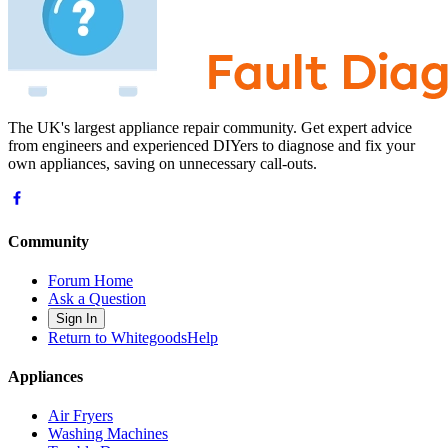
The UK's largest appliance repair community. Get expert advice
from engineers and experienced DIYers to diagnose and fix your
own appliances, saving on unnecessary call-outs.
Community
Forum Home
Ask a Question
Sign In
Return to WhitegoodsHelp
Appliances
Air Fryers
Washing Machines