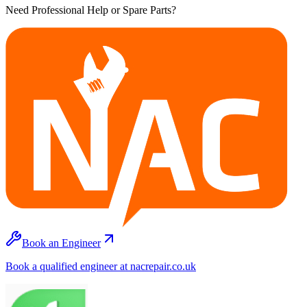
Need Professional Help or Spare Parts?
Book an Engineer
Book a qualified engineer at nacrepair.co.uk