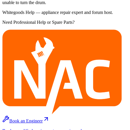
unable to turn the drum.
Whitegoods Help — appliance repair expert and forum host.
Need Professional Help or Spare Parts?
Book an Engineer