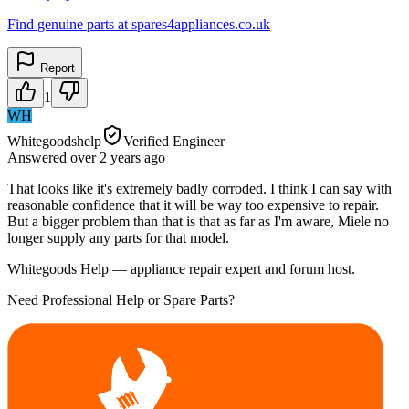
Find genuine parts at spares4appliances.co.uk
Report
1
WH
Whitegoodshelp
Verified Engineer
Answered
over 2 years
ago
That looks like it's extremely badly corroded. I think I can say with
reasonable confidence that it will be way too expensive to repair.
But a bigger problem than that is that as far as I'm aware, Miele no
longer supply any parts for that model.
Whitegoods Help — appliance repair expert and forum host.
Need Professional Help or Spare Parts?