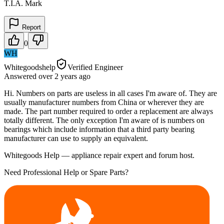
T.I.A. Mark
Report
0
WH
Whitegoodshelp
Verified Engineer
Answered
over 2 years
ago
Hi. Numbers on parts are useless in all cases I'm aware of. They are
usually manufacturer numbers from China or wherever they are
made. The part number required to order a replacement are always
totally different. The only exception I'm aware of is numbers on
bearings which include information that a third party bearing
manufacturer can use to supply an equivalent.
Whitegoods Help — appliance repair expert and forum host.
Need Professional Help or Spare Parts?