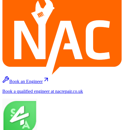
Book an Engineer
Book a qualified engineer at nacrepair.co.uk