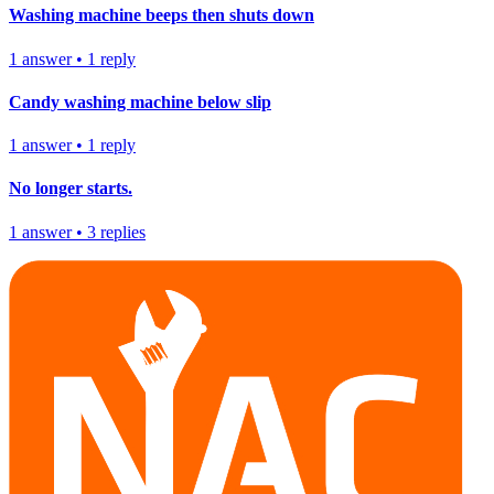
Washing machine beeps then shuts down
1
answer
•
1
reply
Candy washing machine below slip
1
answer
•
1
reply
No longer starts.
1
answer
•
3
replies