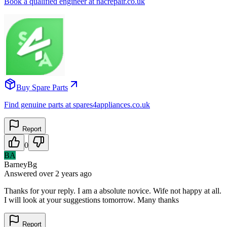
Book a qualified engineer at nacrepair.co.uk
Buy Spare Parts
Find genuine parts at spares4appliances.co.uk
Report
0
BA
BarneyBg
Answered
over 2 years
ago
Thanks for your reply. I am a absolute novice. Wife not happy at all.
I will look at your suggestions tomorrow. Many thanks
Report