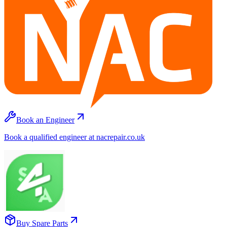
Book an Engineer
Book a qualified engineer at nacrepair.co.uk
Buy Spare Parts