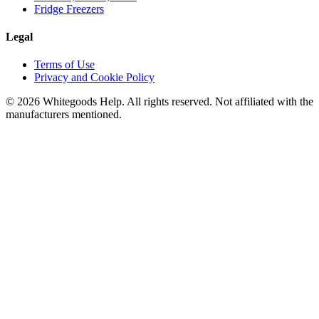
Fridge Freezers
Legal
Terms of Use
Privacy and Cookie Policy
©
2026
Whitegoods Help. All rights reserved. Not affiliated with the
manufacturers mentioned.