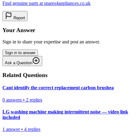
Find genuine parts at spares4appliances.co.uk
Report
Your Answer
Sign in to share your expertise and post an answer.
Sign in to answer
Ask a Question
Related Questions
Cant identify the correct replacement carbon brushea
0
answers
•
2
replies
LG washing machine making intermittent noise — video link
included
1
answer
•
4
replies