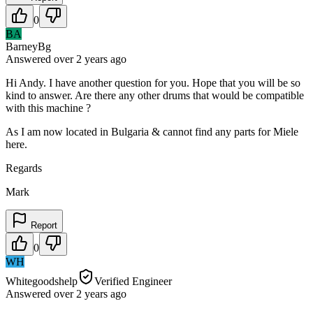
0
BA
BarneyBg
Answered
over 2 years
ago
Hi Andy. I have another question for you. Hope that you will be so
kind to answer. Are there any other drums that would be compatible
with this machine ?
As I am now located in Bulgaria & cannot find any parts for Miele
here.
Regards
Mark
Report
0
WH
Whitegoodshelp
Verified Engineer
Answered
over 2 years
ago