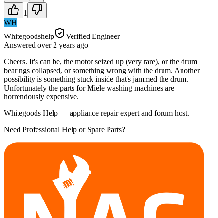
1
WH
Whitegoodshelp
Verified Engineer
Answered
over 2 years
ago
Cheers. It's can be, the motor seized up (very rare), or the drum
bearings collapsed, or something wrong with the drum. Another
possibility is something stuck inside that's jammed the drum.
Unfortunately the parts for Miele washing machines are
horrendously expensive.
Whitegoods Help — appliance repair expert and forum host.
Need Professional Help or Spare Parts?