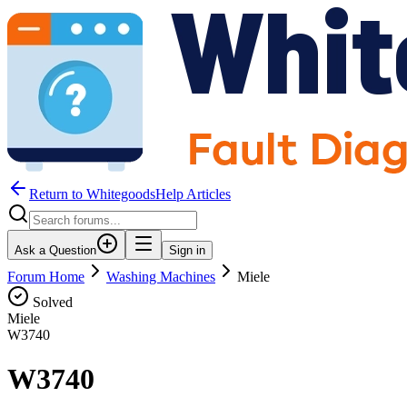
Return to WhitegoodsHelp Articles
Ask a Question
Sign in
Forum Home
Washing Machines
Miele
Solved
Miele
W3740
W3740