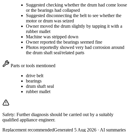
Suggested checking whether the drum had come loose
or the bearings had collapsed
Suggested disconnecting the belt to see whether the
motor or drum was seized
Owner moved the drum slightly by tapping it with a
rubber mallet
Machine was stripped down
Owner reported the bearings seemed fine
Photos reportedly showed very bad corrosion around
the drum shaft seal/related parts
Parts or tools mentioned
drive belt
bearings
drum shaft seal
rubber mallet
Safety:
Further diagnosis should be carried out by a suitably
qualified appliance engineer.
Replacement recommended
Generated
5 Aug 2026
· AI summaries