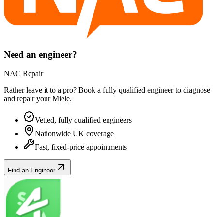
Need an engineer?
NAC Repair
Rather leave it to a pro? Book a fully qualified engineer to diagnose
and repair your
Miele
.
Vetted, fully qualified engineers
Nationwide UK coverage
Fast, fixed-price appointments
Find an Engineer