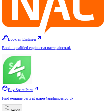
Book an Engineer
Book a qualified engineer at nacrepair.co.uk
Buy Spare Parts
Find genuine parts at spares4appliances.co.uk
Report