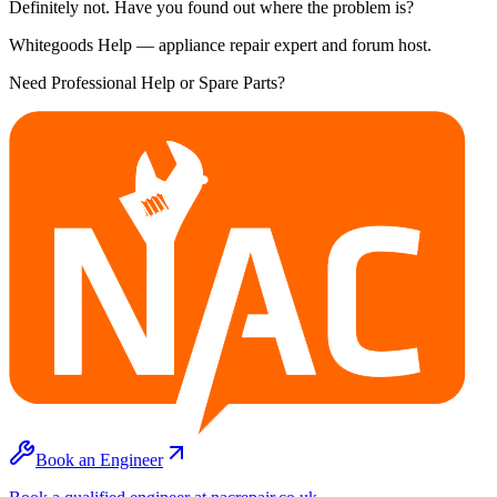
Definitely not. Have you found out where the problem is?
Whitegoods Help — appliance repair expert and forum host.
Need Professional Help or Spare Parts?
Book an Engineer