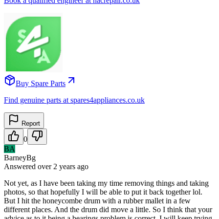
Book a qualified engineer at nacrepair.co.uk
Buy Spare Parts
Find genuine parts at spares4appliances.co.uk
Report
0
BA
BarneyBg
Answered
over 2 years
ago
Not yet, as I have been taking my time removing things and taking
photos, so that hopefully I will be able to put it back together lol.
But I hit the honeycombe drum with a rubber mallet in a few
different places. And the drum did move a little. So I think that your
advice as to it being a bearings problem is correct. I will keep trying