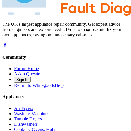
The UK's largest appliance repair community. Get expert advice
from engineers and experienced DIYers to diagnose and fix your
own appliances, saving on unnecessary call-outs.
Community
Forum Home
Ask a Question
Sign In
Return to WhitegoodsHelp
Appliances
Air Fryers
Washing Machines
Tumble Dryers
Dishwashers
Cookers, Ovens, Hobs