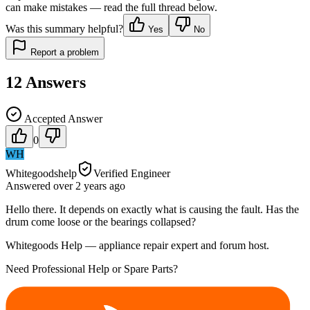
can make mistakes — read the full thread below.
Was this summary helpful?
Yes
No
Report a problem
12
Answers
Accepted Answer
0
WH
Whitegoodshelp
Verified Engineer
Answered
over 2 years
ago
Hello there. It depends on exactly what is causing the fault. Has the
drum come loose or the bearings collapsed?
Whitegoods Help — appliance repair expert and forum host.
Need Professional Help or Spare Parts?