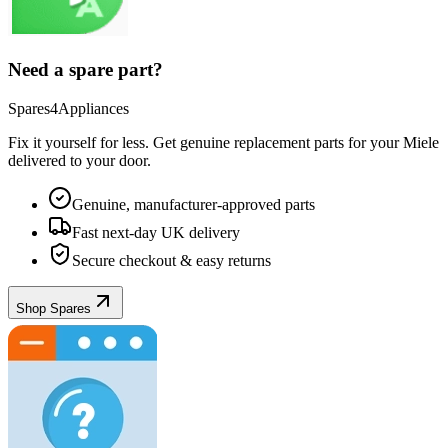
Need a spare part?
Spares4Appliances
Fix it yourself for less. Get genuine replacement parts for your
Miele
delivered to your door.
Genuine, manufacturer-approved parts
Fast next-day UK delivery
Secure checkout & easy returns
Shop Spares