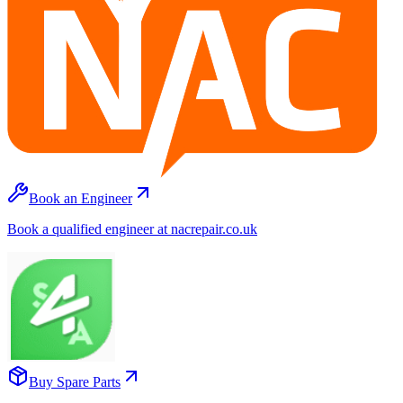
Book an Engineer
Book a qualified engineer at nacrepair.co.uk
Buy Spare Parts