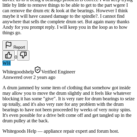
little by little to remove things to be able to get to the part wgere I
can remove the drum etc & look at the bearings. However I think
maybe it will have caused damage to the spindle?. I cannot find
anywhere that sells the complete drum set. But again many thanks
Andy for you prompt reply. I will keep you in the loop as to how
things go.
Report
0
WH
Whitegoodshelp
Verified Engineer
Answered
over 2 years
ago
A drum jammed by some item of clothing that somehow got inside
may allow you to move the drum slightly and it feels like whatever
blocking it has some "give". It is very rare for drum bearings to seize
up totally, and it's also very rare for any problem with the drum
bearings to have not been proceeded by weeks of very noisy spins.
It's even possible for a drive belt come off and get tangled up in the
drum pulley at the back.
Whitegoods Help — appliance repair expert and forum host.