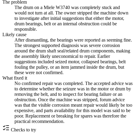
The problem
The drum on a Miele W3740 was completely stuck and
would not turn at all. The owner stripped the machine down
to investigate after initial suggestions that either the motor,
drum bearings, belt or an internal obstruction could be
responsible.
Likely cause
After dismantling, the bearings were reported as seeming fine.
The strongest supported diagnosis was severe corrosion
around the drum shaft seal/related drum components, making
the assembly likely uneconomical to repair. Earlier
suggestions included seized motor, collapsed bearings, belt
fouling the pulley, or an item jammed inside the drum, but
these were not confirmed.
What fixed it
No confirmed repair was completed. The accepted advice was
to determine whether the seizure was in the motor or drum by
removing the belt, and to inspect for bearing failure or an
obstruction. Once the machine was stripped, forum advice
was that the visible corrosion meant repair would likely be too
expensive, and parts availability for this model was said to be
poor. Replacement or breaking for spares was therefore the
practical recommendation.
Checks to try