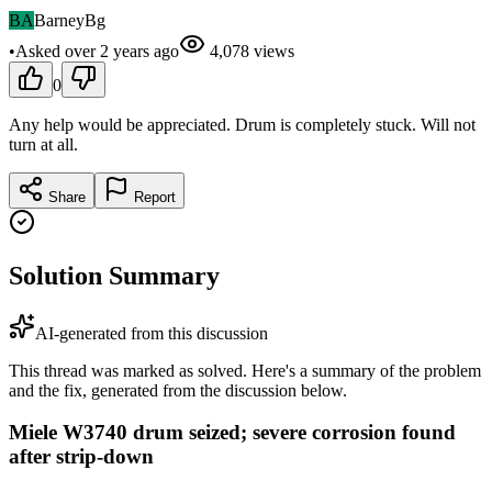
BA
BarneyBg
•
Asked
over 2 years
ago
4,078
views
0
Any help would be appreciated. Drum is completely stuck. Will not
turn at all.
Share
Report
Solution Summary
AI-generated from this discussion
This thread was marked as solved. Here's a summary of the problem
and the fix, generated from the discussion below.
Miele W3740 drum seized; severe corrosion found
after strip-down