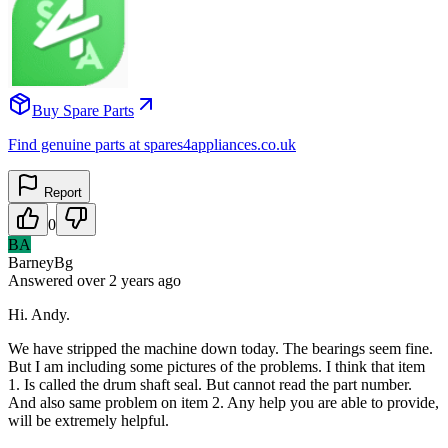
Buy Spare Parts
Find genuine parts at spares4appliances.co.uk
Report
0
BA
BarneyBg
Answered
over 2 years
ago
Hi. Andy.
We have stripped the machine down today. The bearings seem fine.
But I am including some pictures of the problems. I think that item
1. Is called the drum shaft seal. But cannot read the part number.
And also same problem on item 2. Any help you are able to provide,
will be extremely helpful.