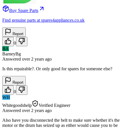
Buy Spare Parts
Find genuine parts at spares4appliances.co.uk
Report
0
BA
BarneyBg
Answered
over 2 years
ago
Is this repairable?. Or only good for spares for someone else?
Report
0
WH
Whitegoodshelp
Verified Engineer
Answered
over 2 years
ago
Also have you disconnected the belt to make sure whether it's the
motor or the drum has seized up as either would cause you to be