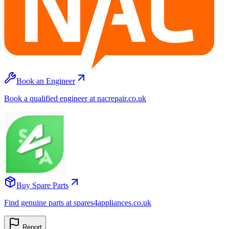
Book an Engineer
Book a qualified engineer at nacrepair.co.uk
Buy Spare Parts
Find genuine parts at spares4appliances.co.uk
Report