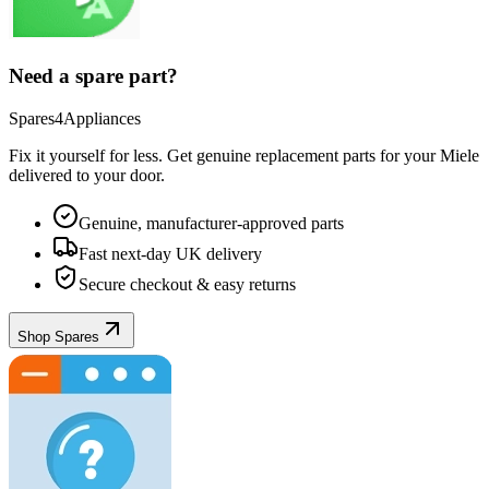
Need a spare part?
Spares4Appliances
Fix it yourself for less. Get genuine replacement parts for your
Miele
delivered to your door.
Genuine, manufacturer-approved parts
Fast next-day UK delivery
Secure checkout & easy returns
Shop Spares