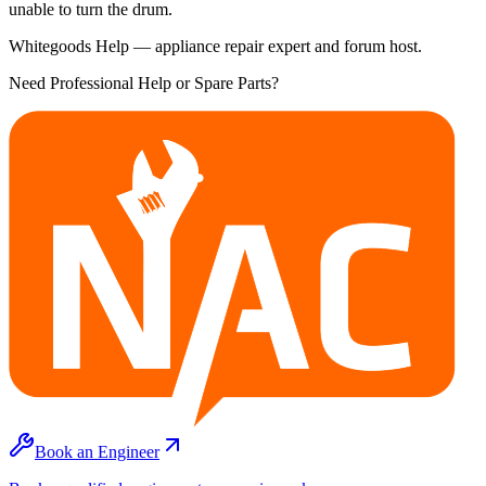
unable to turn the drum.
Whitegoods Help — appliance repair expert and forum host.
Need Professional Help or Spare Parts?
Book an Engineer