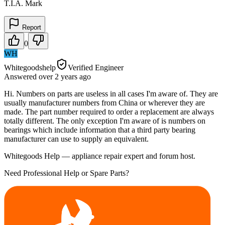
T.I.A. Mark
Report
0
WH
Whitegoodshelp
Verified Engineer
Answered
over 2 years
ago
Hi. Numbers on parts are useless in all cases I'm aware of. They are
usually manufacturer numbers from China or wherever they are
made. The part number required to order a replacement are always
totally different. The only exception I'm aware of is numbers on
bearings which include information that a third party bearing
manufacturer can use to supply an equivalent.
Whitegoods Help — appliance repair expert and forum host.
Need Professional Help or Spare Parts?