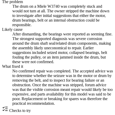
The problem
The drum on a Miele W3740 was completely stuck and
would not turn at all. The owner stripped the machine down
to investigate after initial suggestions that either the motor,
drum bearings, belt or an internal obstruction could be
responsible.
Likely cause
After dismantling, the bearings were reported as seeming fine.
The strongest supported diagnosis was severe corrosion
around the drum shaft seal/related drum components, making
the assembly likely uneconomical to repair. Earlier
suggestions included seized motor, collapsed bearings, belt
fouling the pulley, or an item jammed inside the drum, but
these were not confirmed.
What fixed it
No confirmed repair was completed. The accepted advice was
to determine whether the seizure was in the motor or drum by
removing the belt, and to inspect for bearing failure or an
obstruction. Once the machine was stripped, forum advice
was that the visible corrosion meant repair would likely be too
expensive, and parts availability for this model was said to be
poor. Replacement or breaking for spares was therefore the
practical recommendation.
Checks to try