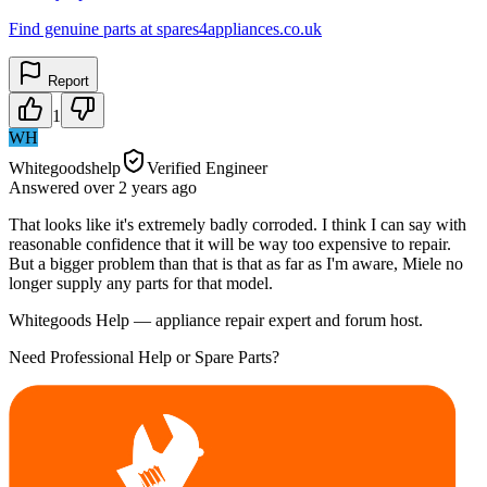
Find genuine parts at spares4appliances.co.uk
Report
1
WH
Whitegoodshelp
Verified Engineer
Answered
over 2 years
ago
That looks like it's extremely badly corroded. I think I can say with
reasonable confidence that it will be way too expensive to repair.
But a bigger problem than that is that as far as I'm aware, Miele no
longer supply any parts for that model.
Whitegoods Help — appliance repair expert and forum host.
Need Professional Help or Spare Parts?