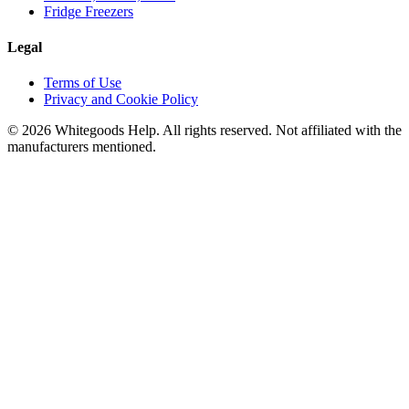
Fridge Freezers
Legal
Terms of Use
Privacy and Cookie Policy
©
2026
Whitegoods Help. All rights reserved. Not affiliated with the
manufacturers mentioned.