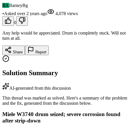
BA
BarneyBg
•
Asked
over 2 years
ago
4,078
views
0
Any help would be appreciated. Drum is completely stuck. Will not
turn at all.
Share
Report
Solution Summary
AI-generated from this discussion
This thread was marked as solved. Here's a summary of the problem
and the fix, generated from the discussion below.
Miele W3740 drum seized; severe corrosion found
after strip-down