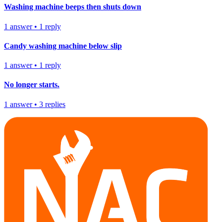
Washing machine beeps then shuts down
1
answer
•
1
reply
Candy washing machine below slip
1
answer
•
1
reply
No longer starts.
1
answer
•
3
replies