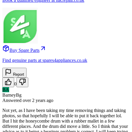
Book a qualified engineer at nacrepair.co.uk
Buy Spare Parts
Find genuine parts at spares4appliances.co.uk
Report
0
BA
BarneyBg
Answered
over 2 years
ago
Not yet, as I have been taking my time removing things and taking
photos, so that hopefully I will be able to put it back together lol.
But I hit the honeycombe drum with a rubber mallet in a few
different places. And the drum did move a little. So I think that your
advice as to it being a bearings problem is correct. I will keep trying