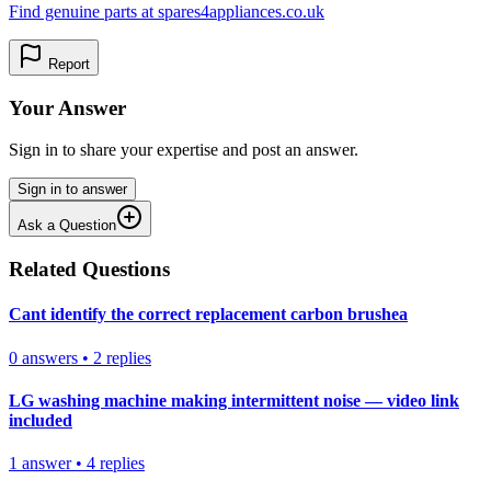
Find genuine parts at spares4appliances.co.uk
Report
Your Answer
Sign in to share your expertise and post an answer.
Sign in to answer
Ask a Question
Related Questions
Cant identify the correct replacement carbon brushea
0
answers
•
2
replies
LG washing machine making intermittent noise — video link
included
1
answer
•
4
replies