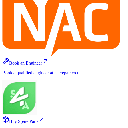
Book an Engineer
Book a qualified engineer at nacrepair.co.uk
Buy Spare Parts