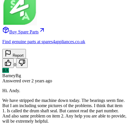
Buy Spare Parts
Find genuine parts at spares4appliances.co.uk
Report
0
BA
BarneyBg
Answered
over 2 years
ago
Hi. Andy.
We have stripped the machine down today. The bearings seem fine.
But I am including some pictures of the problems. I think that item
1. Is called the drum shaft seal. But cannot read the part number.
And also same problem on item 2. Any help you are able to provide,
will be extremely helpful.