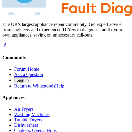
The UK's largest appliance repair community. Get expert advice
from engineers and experienced DIYers to diagnose and fix your
own appliances, saving on unnecessary call-outs.
Community
Forum Home
Ask a Question
Sign In
Return to WhitegoodsHelp
Appliances
Air Fryers
Washing Machines
Tumble Dryers
Dishwashers
Cookers, Ovens, Hobs