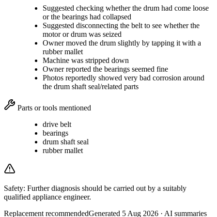
Suggested checking whether the drum had come loose
or the bearings had collapsed
Suggested disconnecting the belt to see whether the
motor or drum was seized
Owner moved the drum slightly by tapping it with a
rubber mallet
Machine was stripped down
Owner reported the bearings seemed fine
Photos reportedly showed very bad corrosion around
the drum shaft seal/related parts
Parts or tools mentioned
drive belt
bearings
drum shaft seal
rubber mallet
Safety:
Further diagnosis should be carried out by a suitably
qualified appliance engineer.
Replacement recommended
Generated
5 Aug 2026
· AI summaries