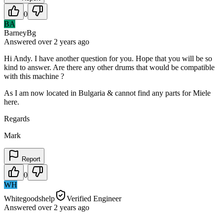
0
BA
BarneyBg
Answered
over 2 years
ago
Hi Andy. I have another question for you. Hope that you will be so
kind to answer. Are there any other drums that would be compatible
with this machine ?
As I am now located in Bulgaria & cannot find any parts for Miele
here.
Regards
Mark
Report
0
WH
Whitegoodshelp
Verified Engineer
Answered
over 2 years
ago