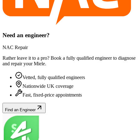
Need an engineer?
NAC Repair
Rather leave it to a pro? Book a fully qualified engineer to diagnose
and repair your
Miele
.
Vetted, fully qualified engineers
Nationwide UK coverage
Fast, fixed-price appointments
Find an Engineer