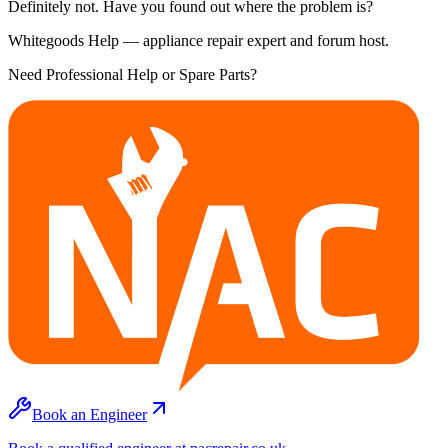
Definitely not. Have you found out where the problem is?
Whitegoods Help — appliance repair expert and forum host.
Need Professional Help or Spare Parts?
Book an Engineer