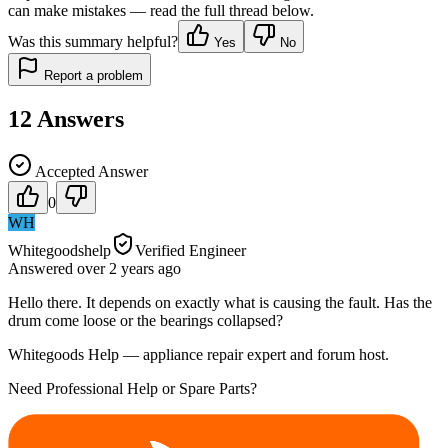
can make mistakes — read the full thread below.
Was this summary helpful?
Yes
No
Report a problem
12
Answers
Accepted Answer
0
WH
Whitegoodshelp
Verified Engineer
Answered
over 2 years
ago
Hello there. It depends on exactly what is causing the fault. Has the
drum come loose or the bearings collapsed?
Whitegoods Help — appliance repair expert and forum host.
Need Professional Help or Spare Parts?