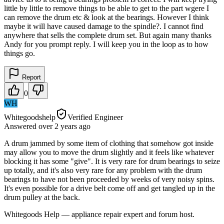
little by little to remove things to be able to get to the part wgere I
can remove the drum etc & look at the bearings. However I think
maybe it will have caused damage to the spindle?. I cannot find
anywhere that sells the complete drum set. But again many thanks
Andy for you prompt reply. I will keep you in the loop as to how
things go.
Report
0
WH
Whitegoodshelp
Verified Engineer
Answered
over 2 years
ago
A drum jammed by some item of clothing that somehow got inside
may allow you to move the drum slightly and it feels like whatever
blocking it has some "give". It is very rare for drum bearings to seize
up totally, and it's also very rare for any problem with the drum
bearings to have not been proceeded by weeks of very noisy spins.
It's even possible for a drive belt come off and get tangled up in the
drum pulley at the back.
Whitegoods Help — appliance repair expert and forum host.