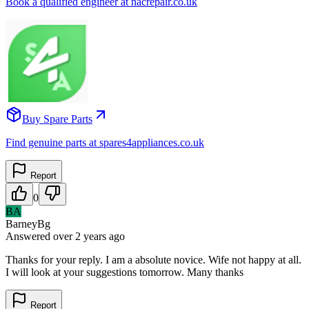
Book a qualified engineer at nacrepair.co.uk
Buy Spare Parts
Find genuine parts at spares4appliances.co.uk
Report
0
BA
BarneyBg
Answered
over 2 years
ago
Thanks for your reply. I am a absolute novice. Wife not happy at all.
I will look at your suggestions tomorrow. Many thanks
Report