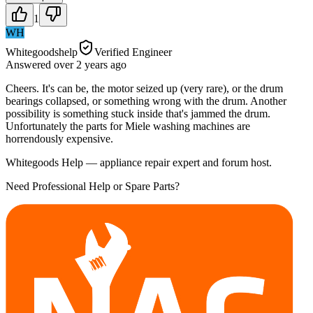
1
WH
Whitegoodshelp
Verified Engineer
Answered
over 2 years
ago
Cheers. It's can be, the motor seized up (very rare), or the drum
bearings collapsed, or something wrong with the drum. Another
possibility is something stuck inside that's jammed the drum.
Unfortunately the parts for Miele washing machines are
horrendously expensive.
Whitegoods Help — appliance repair expert and forum host.
Need Professional Help or Spare Parts?