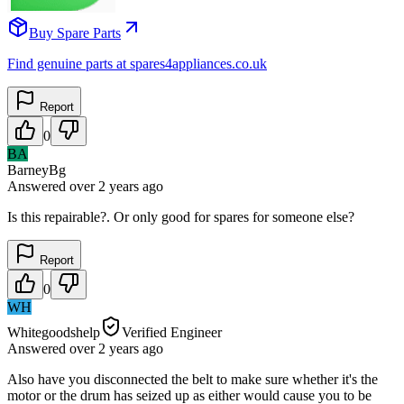
Buy Spare Parts
Find genuine parts at spares4appliances.co.uk
Report
0
BA
BarneyBg
Answered
over 2 years
ago
Is this repairable?. Or only good for spares for someone else?
Report
0
WH
Whitegoodshelp
Verified Engineer
Answered
over 2 years
ago
Also have you disconnected the belt to make sure whether it's the
motor or the drum has seized up as either would cause you to be