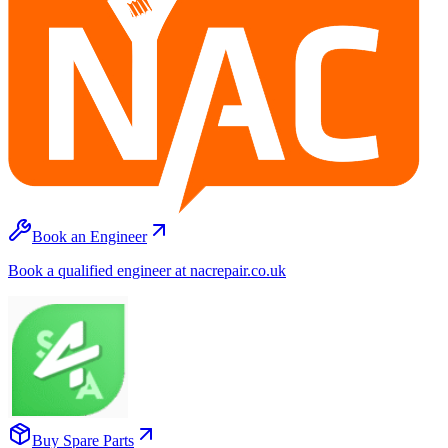
Book an Engineer
Book a qualified engineer at nacrepair.co.uk
Buy Spare Parts