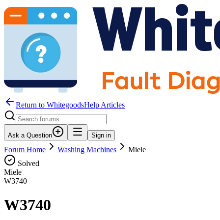
Return to WhitegoodsHelp Articles
Ask a Question
Sign in
Forum Home
Washing Machines
Miele
Solved
Miele
W3740
W3740