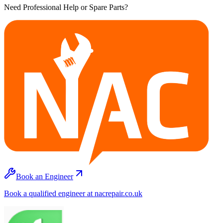
Need Professional Help or Spare Parts?
Book an Engineer
Book a qualified engineer at nacrepair.co.uk