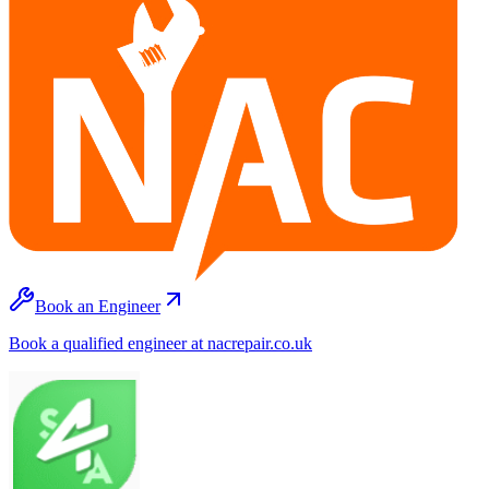
Book an Engineer
Book a qualified engineer at nacrepair.co.uk