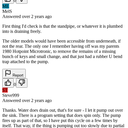
0
ME
MelS
Answered
over 2 years
ago
First thing I'd check is that the standpipe, or whatever it is plumbed
into is draining freely.
The older models would have been accessible from underneath, if
not the rear. The only one I remember having off was my parents
1980 Hotpoint Microtronic, to remove the remains of a missing
bunch of keys and small change, and that just had a rubber U bend
trap attached to the pump.
Report
0
ST
Steve999
Answered
over 2 years
ago
Thanks. Water does drain out, that's for sure - I let it pump out over
the sink. There is a program setting that does spin only. The pump
fires up as part of that, so I have put this cycle on a few times by
itself. That way, if the thing is pumping out too slowly due to partial