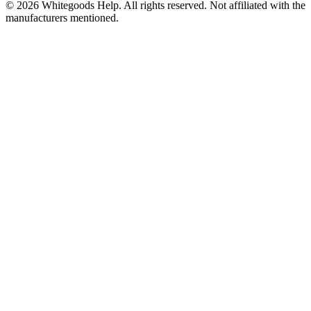
©
2026
Whitegoods Help. All rights reserved. Not affiliated with the
manufacturers mentioned.