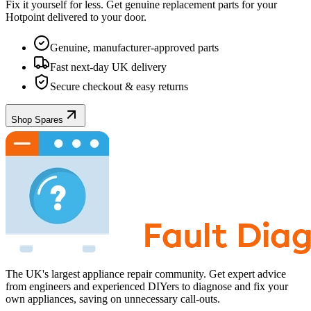
Fix it yourself for less. Get genuine replacement parts for your
Hotpoint
delivered to your door.
Genuine, manufacturer-approved parts
Fast next-day UK delivery
Secure checkout & easy returns
Shop Spares
The UK's largest appliance repair community. Get expert advice
from engineers and experienced DIYers to diagnose and fix your
own appliances, saving on unnecessary call-outs.