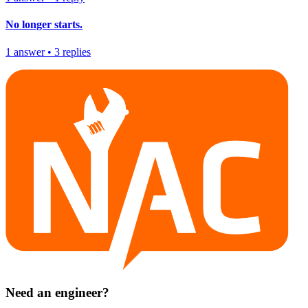
No longer starts.
1
answer
•
3
replies
Need an engineer?