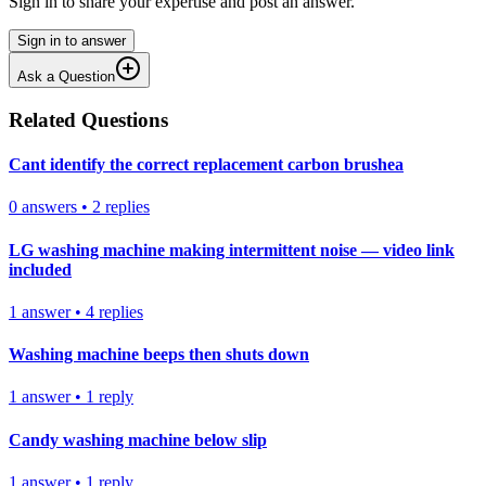
Sign in to share your expertise and post an answer.
Sign in to answer
Ask a Question
Related Questions
Cant identify the correct replacement carbon brushea
0
answers
•
2
replies
LG washing machine making intermittent noise — video link
included
1
answer
•
4
replies
Washing machine beeps then shuts down
1
answer
•
1
reply
Candy washing machine below slip
1
answer
•
1
reply