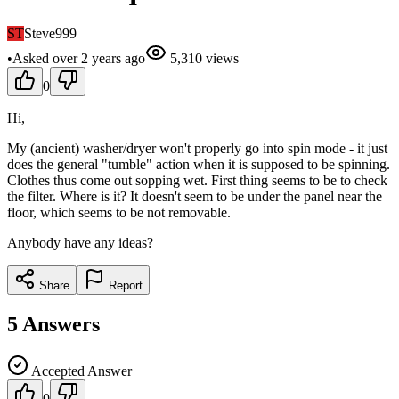
ST
Steve999
•
Asked
over 2 years
ago
5,310
views
0
Hi,
My (ancient) washer/dryer won't properly go into spin mode - it just
does the general "tumble" action when it is supposed to be spinning.
Clothes thus come out sopping wet. First thing seems to be to check
the filter. Where is it? It doesn't seem to be under the panel near the
floor, which seems to be not removable.
Anybody have any ideas?
Share
Report
5
Answers
Accepted Answer
0