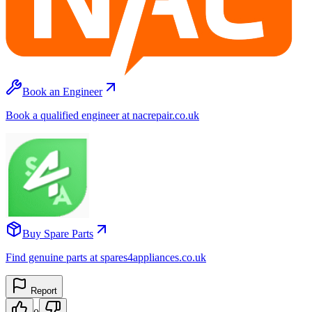
Book an Engineer
Book a qualified engineer at nacrepair.co.uk
Buy Spare Parts
Find genuine parts at spares4appliances.co.uk
Report