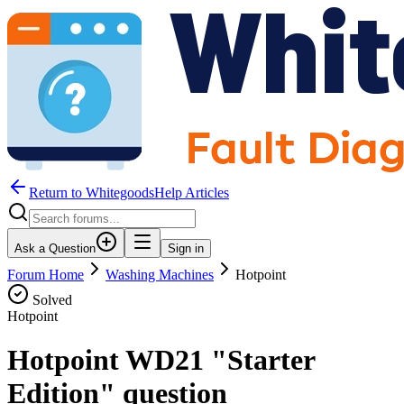
Return to WhitegoodsHelp Articles
Ask a Question
Sign in
Forum Home
Washing Machines
Hotpoint
Solved
Hotpoint
Hotpoint WD21 "Starter
Edition" question