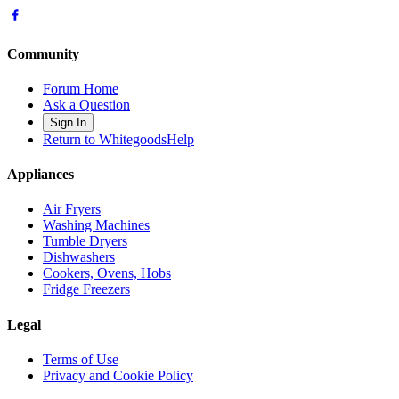
Community
Forum Home
Ask a Question
Sign In
Return to WhitegoodsHelp
Appliances
Air Fryers
Washing Machines
Tumble Dryers
Dishwashers
Cookers, Ovens, Hobs
Fridge Freezers
Legal
Terms of Use
Privacy and Cookie Policy