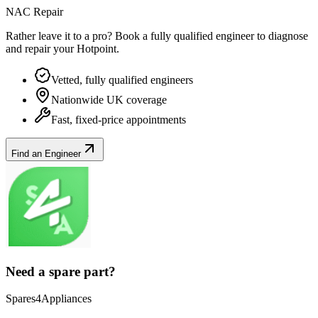
NAC Repair
Rather leave it to a pro? Book a fully qualified engineer to diagnose
and repair your
Hotpoint
.
Vetted, fully qualified engineers
Nationwide UK coverage
Fast, fixed-price appointments
Find an Engineer
Need a spare part?
Spares4Appliances