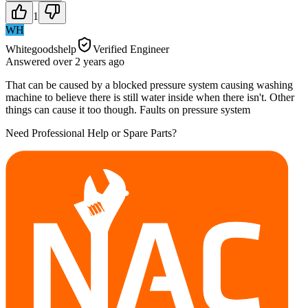
1
WH
Whitegoodshelp
Verified Engineer
Answered
over 2 years
ago
That can be caused by a blocked pressure system causing washing
machine to believe there is still water inside when there isn't. Other
things can cause it too though. Faults on pressure system
Need Professional Help or Spare Parts?