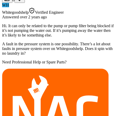
WH
Whitegoodshelp
Verified Engineer
Answered
over 2 years
ago
Hi. It can only be related to the pump or pump filter being blocked if
it’s not pumping the water out. If it’s pumping away the water then
it’s likely to be something else.
A fault in the pressure system is one possibility. There’s a lot about
faults in pressure system over on Whitegoodshelp. Does it spin with
no laundry in?
Need Professional Help or Spare Parts?