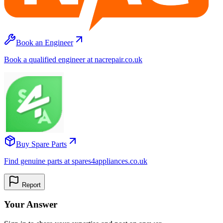
Book an Engineer
Book a qualified engineer at nacrepair.co.uk
Buy Spare Parts
Find genuine parts at spares4appliances.co.uk
Report
Your Answer