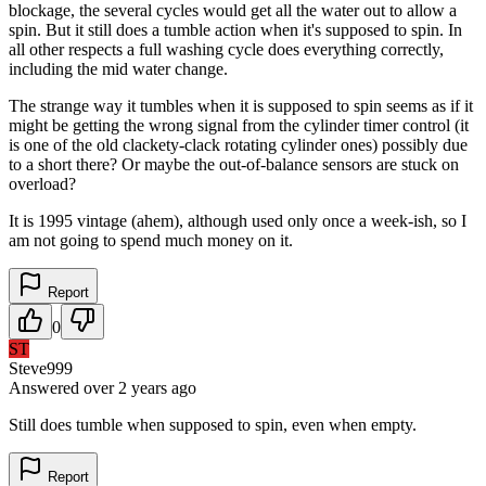
blockage, the several cycles would get all the water out to allow a
spin. But it still does a tumble action when it's supposed to spin. In
all other respects a full washing cycle does everything correctly,
including the mid water change.
The strange way it tumbles when it is supposed to spin seems as if it
might be getting the wrong signal from the cylinder timer control (it
is one of the old clackety-clack rotating cylinder ones) possibly due
to a short there? Or maybe the out-of-balance sensors are stuck on
overload?
It is 1995 vintage (ahem), although used only once a week-ish, so I
am not going to spend much money on it.
Report
0
ST
Steve999
Answered
over 2 years
ago
Still does tumble when supposed to spin, even when empty.
Report