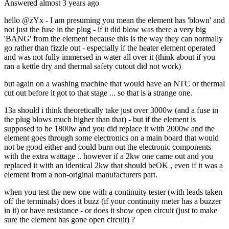
Answered
almost 3 years
ago
hello @zYx - I am presuming you mean the element has 'blown' and
not just the fuse in the plug - if it did blow was there a very big
'BANG' from the element because this is the way they can normally
go rather than fizzle out - especially if the heater element operated
and was not fully immersed in water all over it (think about if you
ran a kettle dry and thermal safety cutout did not work)
but again on a washing machine that would have an NTC or thermal
cut out before it got to that stage ... so that is a strange one.
13a should i think theoretically take just over 3000w (and a fuse in
the plug blows much higher than that) - but if the element is
supposed to be 1800w and you did replace it with 2000w and the
element goes through some electronics on a main board that would
not be good either and could burn out the electronic components
with the extra wattage .. however if a 2kw one came out and you
replaced it with an identical 2kw that should beOK , even if it was a
element from a non-original manufacturers part.
when you test the new one with a continuity tester (with leads taken
off the terminals) does it buzz (if your continuity meter has a buzzer
in it) or have resistance - or does it show open circuit (just to make
sure the element has gone open circuit) ?