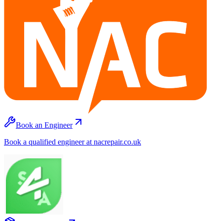
Book an Engineer
Book a qualified engineer at nacrepair.co.uk