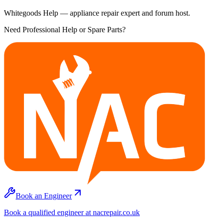
Whitegoods Help — appliance repair expert and forum host.
Need Professional Help or Spare Parts?
Book an Engineer
Book a qualified engineer at nacrepair.co.uk