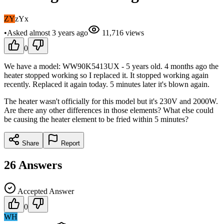
ZY
zYx
•
Asked
almost 3 years
ago
11,716
views
0
We have a model: WW90K5413UX - 5 years old. 4 months ago the
heater stopped working so I replaced it. It stopped working again
recently. Replaced it again today. 5 minutes later it's blown again.
The heater wasn't officially for this model but it's 230V and 2000W.
Are there any other differences in those elements? What else could
be causing the heater element to be fried within 5 minutes?
Share
Report
26
Answers
Accepted Answer
0
WH