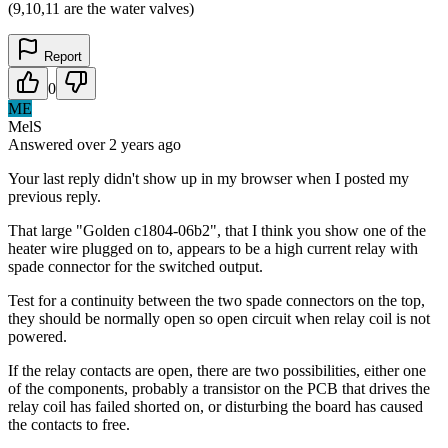
(9,10,11 are the water valves)
Report
0
ME
MelS
Answered
over 2 years
ago
Your last reply didn't show up in my browser when I posted my
previous reply.
That large "Golden c1804-06b2", that I think you show one of the
heater wire plugged on to, appears to be a high current relay with
spade connector for the switched output.
Test for a continuity between the two spade connectors on the top,
they should be normally open so open circuit when relay coil is not
powered.
If the relay contacts are open, there are two possibilities, either one
of the components, probably a transistor on the PCB that drives the
relay coil has failed shorted on, or disturbing the board has caused
the contacts to free.