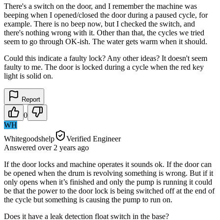
There's a switch on the door, and I remember the machine was
beeping when I opened/closed the door during a paused cycle, for
example. There is no beep now, but I checked the switch, and
there's nothing wrong with it. Other than that, the cycles we tried
seem to go through OK-ish. The water gets warm when it should.
Could this indicate a faulty lock? Any other ideas? It doesn't seem
faulty to me. The door is locked during a cycle when the red key
light is solid on.
Report
0
WH
Whitegoodshelp
Verified Engineer
Answered
over 2 years
ago
If the door locks and machine operates it sounds ok. If the door can
be opened when the drum is revolving something is wrong. But if it
only opens when it’s finished and only the pump is running it could
be that the power to the door lock is being switched off at the end of
the cycle but something is causing the pump to run on.
Does it have a leak detection float switch in the base?