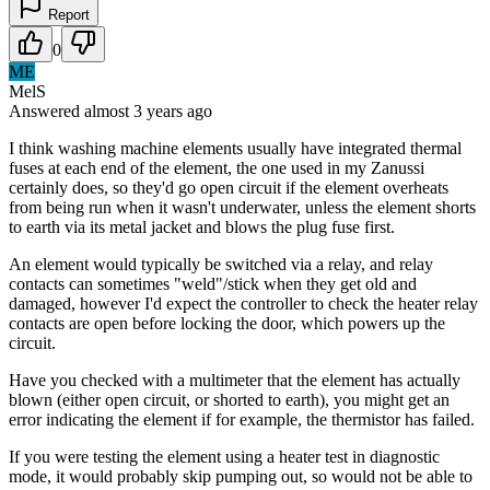
Report
0
ME
MelS
Answered
almost 3 years
ago
I think washing machine elements usually have integrated thermal
fuses at each end of the element, the one used in my Zanussi
certainly does, so they'd go open circuit if the element overheats
from being run when it wasn't underwater, unless the element shorts
to earth via its metal jacket and blows the plug fuse first.
An element would typically be switched via a relay, and relay
contacts can sometimes "weld"/stick when they get old and
damaged, however I'd expect the controller to check the heater relay
contacts are open before locking the door, which powers up the
circuit.
Have you checked with a multimeter that the element has actually
blown (either open circuit, or shorted to earth), you might get an
error indicating the element if for example, the thermistor has failed.
If you were testing the element using a heater test in diagnostic
mode, it would probably skip pumping out, so would not be able to