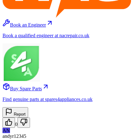
Book an Engineer
Book a qualified engineer at nacrepair.co.uk
Buy Spare Parts
Find genuine parts at spares4appliances.co.uk
Report
0
AN
andyr12345