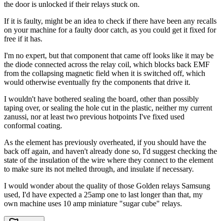
the door is unlocked if their relays stuck on.
If it is faulty, might be an idea to check if there have been any recalls
on your machine for a faulty door catch, as you could get it fixed for
free if it has.
I'm no expert, but that component that came off looks like it may be
the diode connected across the relay coil, which blocks back EMF
from the collapsing magnetic field when it is switched off, which
would otherwise eventually fry the components that drive it.
I wouldn't have bothered sealing the board, other than possibly
taping over, or sealing the hole cut in the plastic, neither my current
zanussi, nor at least two previous hotpoints I've fixed used
conformal coating.
As the element has previously overheated, if you should have the
back off again, and haven't already done so, I'd suggest checking the
state of the insulation of the wire where they connect to the element
to make sure its not melted through, and insulate if necessary.
I would wonder about the quality of those Golden relays Samsung
used, I'd have expected a 25amp one to last longer than that, my
own machine uses 10 amp miniature "sugar cube" relays.