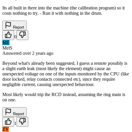
Its all built in there into the machine (the calibration program) so it
costs nothing to try. - Run it with nothing in the drum.
Report
0
ME
MelS
Answered
over 2 years
ago
Beyond what's already been suggested, I guess a remote possibly is
a slight earth leak (most likely the element) might cause an
unexpected voltage on one of the inputs monitored by the CPU (like
door locked, relay contacts connected etc), since they require
negligible current, causing unexpected behaviour.
Most likely would trip the RCD instead, assuming the ring main is
on one.
Report
1
ZY