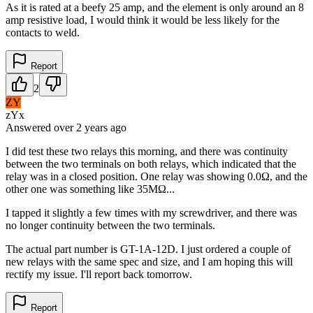
As it is rated at a beefy 25 amp, and the element is only around an 8
amp resistive load, I would think it would be less likely for the
contacts to weld.
Report
2
ZY
zYx
Answered
over 2 years
ago
I did test these two relays this morning, and there was continuity
between the two terminals on both relays, which indicated that the
relay was in a closed position. One relay was showing 0.0Ω, and the
other one was something like 35MΩ...
I tapped it slightly a few times with my screwdriver, and there was
no longer continuity between the two terminals.
The actual part number is GT-1A-12D. I just ordered a couple of
new relays with the same spec and size, and I am hoping this will
rectify my issue. I'll report back tomorrow.
Report