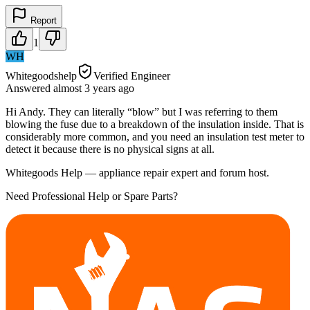
Report
1
WH
Whitegoodshelp
Verified Engineer
Answered
almost 3 years
ago
Hi Andy. They can literally “blow” but I was referring to them
blowing the fuse due to a breakdown of the insulation inside. That is
considerably more common, and you need an insulation test meter to
detect it because there is no physical signs at all.
Whitegoods Help — appliance repair expert and forum host.
Need Professional Help or Spare Parts?