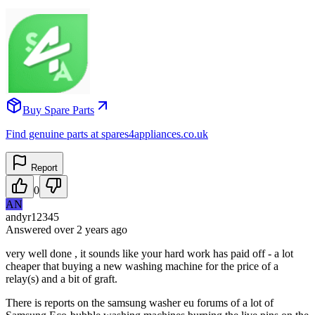
Buy Spare Parts
Find genuine parts at spares4appliances.co.uk
Report
0
AN
andyr12345
Answered
over 2 years
ago
very well done , it sounds like your hard work has paid off - a lot
cheaper that buying a new washing machine for the price of a
relay(s) and a bit of graft.
There is reports on the samsung washer eu forums of a lot of