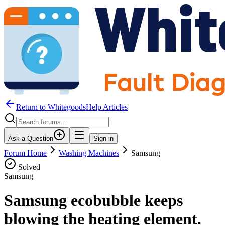
Return to WhitegoodsHelp Articles
Ask a Question
Sign in
Forum Home
Washing Machines
Samsung
Solved
Samsung
Samsung ecobubble keeps
blowing the heating element.