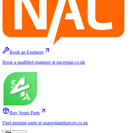
Book an Engineer
Book a qualified engineer at nacrepair.co.uk
Buy Spare Parts
Find genuine parts at spares4appliances.co.uk