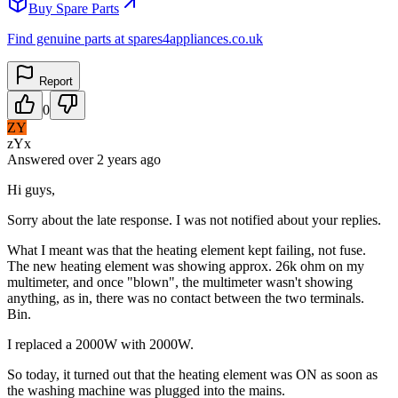
Buy Spare Parts
Find genuine parts at spares4appliances.co.uk
Report
0
ZY
zYx
Answered
over 2 years
ago
Hi guys,
Sorry about the late response. I was not notified about your replies.
What I meant was that the heating element kept failing, not fuse.
The new heating element was showing approx. 26k ohm on my
multimeter, and once "blown", the multimeter wasn't showing
anything, as in, there was no contact between the two terminals.
Bin.
I replaced a 2000W with 2000W.
So today, it turned out that the heating element was ON as soon as
the washing machine was plugged into the mains.