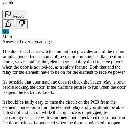
visible
Report
1
ME
MelS
Answered
over 2 years
ago
The door lock has a switched output that provides one of the mains
supply connections to some of the major components like the drum
motor, valves and heating element so that they don't receive power
when the door is not locked, as a safety feature. Both that and the
relay for the element have to be on for the element to receive power.
It's possible that your machine doesn't check the heater relay is open
before locking the door, If the machine refuses to run when the door
is open, the lock must be ok.
It should be fairly easy to trace the circuit on the PCB from the
element connector to find the element relay and you should be able
to test if it is stuck on while the appliance is unplugged, by
measuring resistance with your meter and check that the output from
the door lock is disconnected when the door is unlocked, or open.