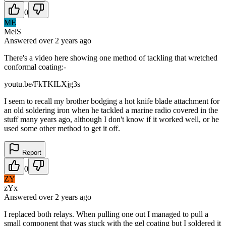
0
ME
MelS
Answered
over 2 years
ago
There's a video here showing one method of tackling that wretched
conformal coating:-
youtu.be/FkTKILXjg3s
I seem to recall my brother bodging a hot knife blade attachment for
an old soldering iron when he tackled a marine radio covered in the
stuff many years ago, although I don't know if it worked well, or he
used some other method to get it off.
Report
0
ZY
zYx
Answered
over 2 years
ago
I replaced both relays. When pulling one out I managed to pull a
small component that was stuck with the gel coating but I soldered it