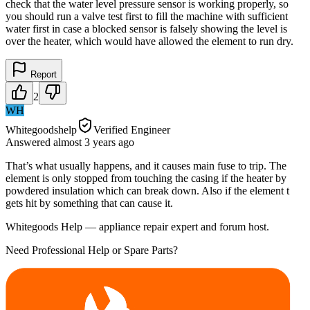
check that the water level pressure sensor is working properly, so
you should run a valve test first to fill the machine with sufficient
water first in case a blocked sensor is falsely showing the level is
over the heater, which would have allowed the element to run dry.
Report
2
WH
Whitegoodshelp
Verified Engineer
Answered
almost 3 years
ago
That’s what usually happens, and it causes main fuse to trip. The
element is only stopped from touching the casing if the heater by
powdered insulation which can break down. Also if the element t
gets hit by something that can cause it.
Whitegoods Help — appliance repair expert and forum host.
Need Professional Help or Spare Parts?