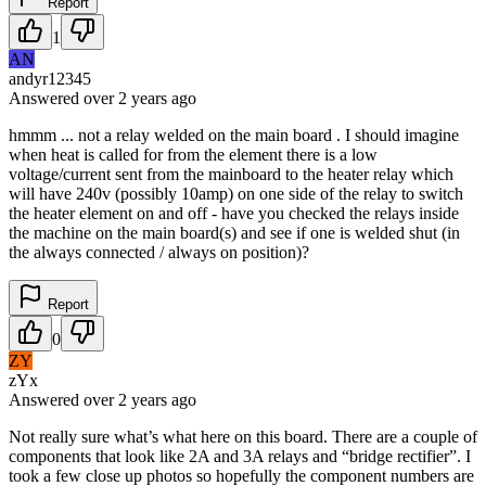
Report
1
AN
andyr12345
Answered
over 2 years
ago
hmmm ... not a relay welded on the main board . I should imagine
when heat is called for from the element there is a low
voltage/current sent from the mainboard to the heater relay which
will have 240v (possibly 10amp) on one side of the relay to switch
the heater element on and off - have you checked the relays inside
the machine on the main board(s) and see if one is welded shut (in
the always connected / always on position)?
Report
0
ZY
zYx
Answered
over 2 years
ago
Not really sure what’s what here on this board. There are a couple of
components that look like 2A and 3A relays and “bridge rectifier”. I
took a few close up photos so hopefully the component numbers are