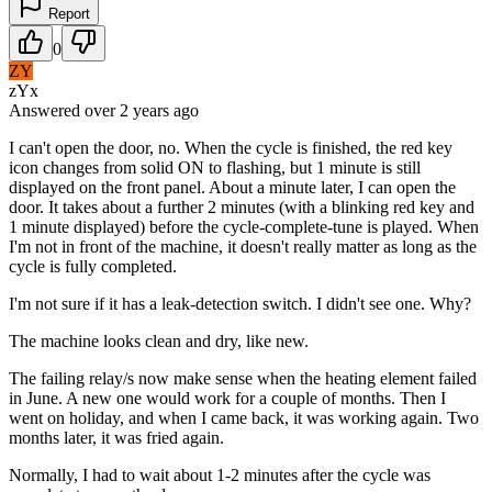
Report
0
ZY
zYx
Answered
over 2 years
ago
I can't open the door, no. When the cycle is finished, the red key
icon changes from solid ON to flashing, but 1 minute is still
displayed on the front panel. About a minute later, I can open the
door. It takes about a further 2 minutes (with a blinking red key and
1 minute displayed) before the cycle-complete-tune is played. When
I'm not in front of the machine, it doesn't really matter as long as the
cycle is fully completed.
I'm not sure if it has a leak-detection switch. I didn't see one. Why?
The machine looks clean and dry, like new.
The failing relay/s now make sense when the heating element failed
in June. A new one would work for a couple of months. Then I
went on holiday, and when I came back, it was working again. Two
months later, it was fried again.
Normally, I had to wait about 1-2 minutes after the cycle was