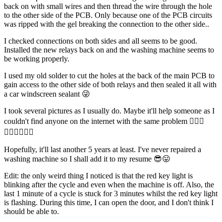
back on with small wires and then thread the wire through the hole
to the other side of the PCB. Only because one of the PCB circuits
was ripped with the gel breaking the connection to the other side..
I checked connections on both sides and all seems to be good.
Installed the new relays back on and the washing machine seems to
be working properly.
I used my old solder to cut the holes at the back of the main PCB to
gain access to the other side of both relays and then sealed it all with
a car windscreen sealant 😜
I took several pictures as I usually do. Maybe it'll help someone as I
couldn't find anyone on the internet with the same problem 🤷🏻‍♂️
🤷🏻‍♂️🤷🏻‍♂️
Hopefully, it'll last another 5 years at least. I've never repaired a
washing machine so I shall add it to my resume 😎😛
Edit: the only weird thing I noticed is that the red key light is
blinking after the cycle and even when the machine is off. Also, the
last 1 minute of a cycle is stuck for 3 minutes whilst the red key light
is flashing. During this time, I can open the door, and I don't think I
should be able to.