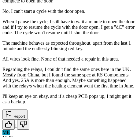
complete to open the door.
No, I can't start a cycle with the door open.
When I pause the cycle, I still have to wait a minute to open the door
and if I try to resume the cycle with the door open, I get a "dC" error
code. The cycle won't resume until I shut the door.
The machine behaves as expected throughout, apart from the last 1
minute and the endlessly blinking red key.
All wires look fine. None of that needed a repair in this area.
Regarding the relays, I couldn't find the same ones here in the UK.
Mostly from China, but I found the same spec at RS Components.
And yes, 25A is more than enough. Maybe something happened
with the relay/s when the heating element went the first time in June.
I'll keep an eye on ebay, and if a cheap PCB pops up, I might get it
as a backup.
Report
1
ME