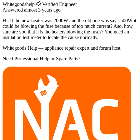
Whitegoodshelp
Verified Engineer
Answered
almost 3 years
ago
Hi. If the new heater was 2000W and the old one was say 1500W it
could be blowing the fuse because of too much current? Aso, how
sure are you that it is the heaters blowing the fuses? You need an
insulation test meter to locate the cause normally.
Whitegoods Help — appliance repair expert and forum host.
Need Professional Help or Spare Parts?