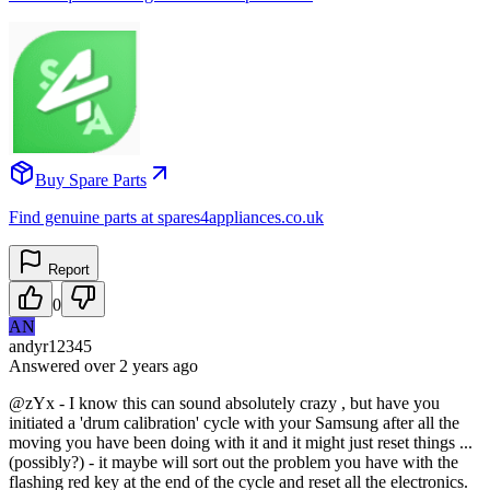
Buy Spare Parts
Find genuine parts at spares4appliances.co.uk
Report
0
AN
andyr12345
Answered
over 2 years
ago
@zYx - I know this can sound absolutely crazy , but have you
initiated a 'drum calibration' cycle with your Samsung after all the
moving you have been doing with it and it might just reset things ...
(possibly?) - it maybe will sort out the problem you have with the
flashing red key at the end of the cycle and reset all the electronics.