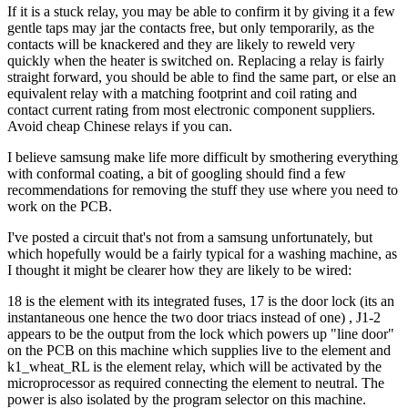
If it is a stuck relay, you may be able to confirm it by giving it a few
gentle taps may jar the contacts free, but only temporarily, as the
contacts will be knackered and they are likely to reweld very
quickly when the heater is switched on. Replacing a relay is fairly
straight forward, you should be able to find the same part, or else an
equivalent relay with a matching footprint and coil rating and
contact current rating from most electronic component suppliers.
Avoid cheap Chinese relays if you can.
I believe samsung make life more difficult by smothering everything
with conformal coating, a bit of googling should find a few
recommendations for removing the stuff they use where you need to
work on the PCB.
I've posted a circuit that's not from a samsung unfortunately, but
which hopefully would be a fairly typical for a washing machine, as
I thought it might be clearer how they are likely to be wired:
18 is the element with its integrated fuses, 17 is the door lock (its an
instantaneous one hence the two door triacs instead of one) , J1-2
appears to be the output from the lock which powers up "line door"
on the PCB on this machine which supplies live to the element and
k1_wheat_RL is the element relay, which will be activated by the
microprocessor as required connecting the element to neutral. The
power is also isolated by the program selector on this machine.