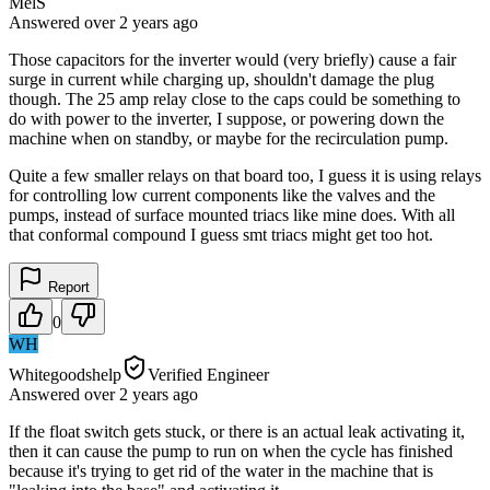
MelS
Answered
over 2 years
ago
Those capacitors for the inverter would (very briefly) cause a fair
surge in current while charging up, shouldn't damage the plug
though. The 25 amp relay close to the caps could be something to
do with power to the inverter, I suppose, or powering down the
machine when on standby, or maybe for the recirculation pump.
Quite a few smaller relays on that board too, I guess it is using relays
for controlling low current components like the valves and the
pumps, instead of surface mounted triacs like mine does. With all
that conformal compound I guess smt triacs might get too hot.
Report
0
WH
Whitegoodshelp
Verified Engineer
Answered
over 2 years
ago
If the float switch gets stuck, or there is an actual leak activating it,
then it can cause the pump to run on when the cycle has finished
because it's trying to get rid of the water in the machine that is