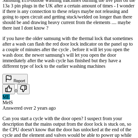
Samsung Eco-bubble washing machines burning the live pins on the
13a 3 pin plugs in the UK after a certain amount of times - I wonder
if there is any connection to these relays maybe not releasing and
going to open circuit and getting stuck/welded on longer than there
should be and drawing heavy current from the elements .... maybe
there isnt I dont know ?
if you have the older samsung with the thermal lock that sometimes
after a wash can flash the red door lock indicator on the panel up to
a couple of minutes after the cycle , before it will let you open the
wash door. the newer samsung's will let you open the door
immediately after the wash cycle has finished but they have a
different type of lock to the earlier washing machines
Report
0
ME
MelS
Answered
over 2 years
ago
Can you start a cycle with the door open? I suspect from your
description that the mains output from the door lock is stuck on, so
the CPU doesn't know that the door has unlocked at the end of the
cycle and the element and valves would be able to power up while