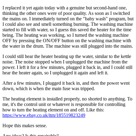
I replaced it yet again today with a genuine but second-hand one,
thinking the other ones were of poor quality. As soon as I switched
the mains on. I immediately turned on the "baby wash" program, but
I could also see and smell something burning. The washing machine
started to fill with water, so I guess this saved the heater for the time
being. The heating was working, so I turned the washing machine
OFF by pressing the ON/OFF button on the washing machine with
the water in the drum. The machine was still plugged into the mains.
I could still hear the heater heating up the water, similar to the kettle
noise. The noise stopped when I unplugged the machine from the
power. I left it for a few minutes, plugged it back in, and I could still
hear the heater again, so I unplugged it again and left it.
After a few minutes, I plugged it back in, and then the power went
down, which is when the main fuse was tripped.
The heating element is installed properly, no shorted to anything. To
me, it's the control unit or whatever is responsible for controlling
how to turn the heating element on and off. Like this:
https://www.ebay.co.uk/itm/185519823249
Hope this makes sense.
Any ideas? Is this repairable?