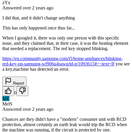
zYx
Answered
over 2 years
ago
I did that, and it didn't change anything
This has only happened once thus far...
When I googled it, there was only one person with this specific
issue, and they claimed that, in their case, it was the heating element
that needed a replacement. The red key stopped blinking.
https://eu.community.samsung.com/t5/home-appliances/blinking-
red-key-on-samsung-wf906u4sawq/td-p/1093615#:~:text=If
you see
a key,machine has detected an error.
Report
0
ME
MelS
Answered
over 2 years
ago
Chances are they didn't have a "modern" consumer unit with RCD
protection, almost certainly an earth leak would trip the RCD when
the machine was running, if the circuit is protected by one.