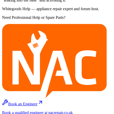
"leaking into the base" and activating it.
Whitegoods Help — appliance repair expert and forum host.
Need Professional Help or Spare Parts?
Book an Engineer
Book a qualified engineer at nacrepair.co.uk