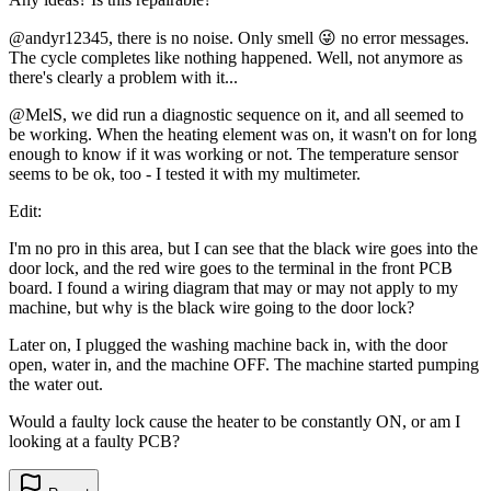
@andyr12345, there is no noise. Only smell 😜 no error messages.
The cycle completes like nothing happened. Well, not anymore as
there's clearly a problem with it...
@MelS, we did run a diagnostic sequence on it, and all seemed to
be working. When the heating element was on, it wasn't on for long
enough to know if it was working or not. The temperature sensor
seems to be ok, too - I tested it with my multimeter.
Edit:
I'm no pro in this area, but I can see that the black wire goes into the
door lock, and the red wire goes to the terminal in the front PCB
board. I found a wiring diagram that may or may not apply to my
machine, but why is the black wire going to the door lock?
Later on, I plugged the washing machine back in, with the door
open, water in, and the machine OFF. The machine started pumping
the water out.
Would a faulty lock cause the heater to be constantly ON, or am I
looking at a faulty PCB?