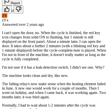
Report
0
ZY
zYx
Answered
over 2 years
ago
I can't open the door, no. When the cycle is finished, the red key
icon changes from solid ON to flashing, but 1 minute is still
displayed on the front panel. About a minute later, I can open the
door. It takes about a further 2 minutes (with a blinking red key and
1 minute displayed) before the cycle-complete-tune is played. When
I'm not in front of the machine, it doesn't really matter as long as the
cycle is fully completed.
I'm not sure if it has a leak-detection switch. I didn't see one. Why?
The machine looks clean and dry, like new.
The failing relay/s now make sense when the heating element failed
in June. A new one would work for a couple of months. Then I
went on holiday, and when I came back, it was working again. Two
months later, it was fried again.
Normally, I had to wait about 1-2 minutes after the cycle was