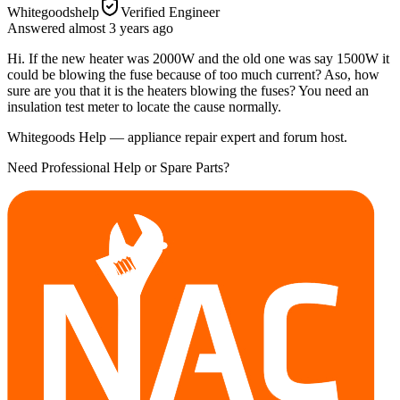
Whitegoodshelp
Verified Engineer
Answered
almost 3 years
ago
Hi. If the new heater was 2000W and the old one was say 1500W it
could be blowing the fuse because of too much current? Aso, how
sure are you that it is the heaters blowing the fuses? You need an
insulation test meter to locate the cause normally.
Whitegoods Help — appliance repair expert and forum host.
Need Professional Help or Spare Parts?