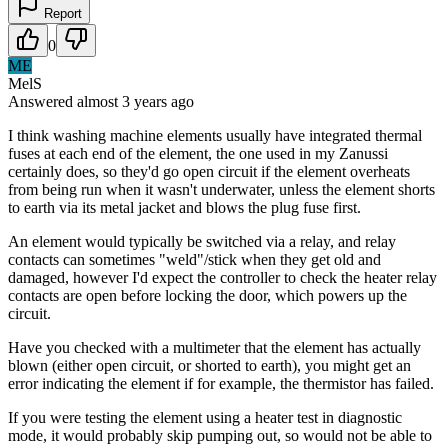
Report
0
ME
MelS
Answered
almost 3 years
ago
I think washing machine elements usually have integrated thermal
fuses at each end of the element, the one used in my Zanussi
certainly does, so they'd go open circuit if the element overheats
from being run when it wasn't underwater, unless the element shorts
to earth via its metal jacket and blows the plug fuse first.
An element would typically be switched via a relay, and relay
contacts can sometimes "weld"/stick when they get old and
damaged, however I'd expect the controller to check the heater relay
contacts are open before locking the door, which powers up the
circuit.
Have you checked with a multimeter that the element has actually
blown (either open circuit, or shorted to earth), you might get an
error indicating the element if for example, the thermistor has failed.
If you were testing the element using a heater test in diagnostic
mode, it would probably skip pumping out, so would not be able to