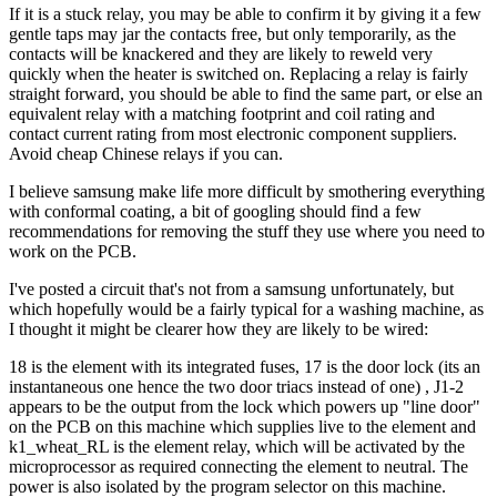
If it is a stuck relay, you may be able to confirm it by giving it a few
gentle taps may jar the contacts free, but only temporarily, as the
contacts will be knackered and they are likely to reweld very
quickly when the heater is switched on. Replacing a relay is fairly
straight forward, you should be able to find the same part, or else an
equivalent relay with a matching footprint and coil rating and
contact current rating from most electronic component suppliers.
Avoid cheap Chinese relays if you can.
I believe samsung make life more difficult by smothering everything
with conformal coating, a bit of googling should find a few
recommendations for removing the stuff they use where you need to
work on the PCB.
I've posted a circuit that's not from a samsung unfortunately, but
which hopefully would be a fairly typical for a washing machine, as
I thought it might be clearer how they are likely to be wired:
18 is the element with its integrated fuses, 17 is the door lock (its an
instantaneous one hence the two door triacs instead of one) , J1-2
appears to be the output from the lock which powers up "line door"
on the PCB on this machine which supplies live to the element and
k1_wheat_RL is the element relay, which will be activated by the
microprocessor as required connecting the element to neutral. The
power is also isolated by the program selector on this machine.