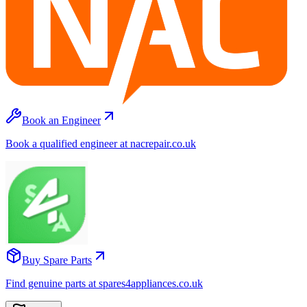
Book an Engineer
Book a qualified engineer at nacrepair.co.uk
Buy Spare Parts
Find genuine parts at spares4appliances.co.uk