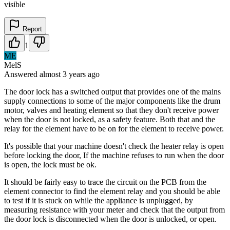
visible
Report
1
ME
MelS
Answered
almost 3 years
ago
The door lock has a switched output that provides one of the mains
supply connections to some of the major components like the drum
motor, valves and heating element so that they don't receive power
when the door is not locked, as a safety feature. Both that and the
relay for the element have to be on for the element to receive power.
It's possible that your machine doesn't check the heater relay is open
before locking the door, If the machine refuses to run when the door
is open, the lock must be ok.
It should be fairly easy to trace the circuit on the PCB from the
element connector to find the element relay and you should be able
to test if it is stuck on while the appliance is unplugged, by
measuring resistance with your meter and check that the output from
the door lock is disconnected when the door is unlocked, or open.