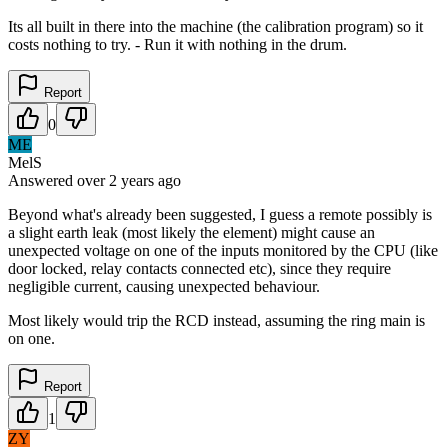
Its all built in there into the machine (the calibration program) so it
costs nothing to try. - Run it with nothing in the drum.
Report
0
ME
MelS
Answered
over 2 years
ago
Beyond what's already been suggested, I guess a remote possibly is
a slight earth leak (most likely the element) might cause an
unexpected voltage on one of the inputs monitored by the CPU (like
door locked, relay contacts connected etc), since they require
negligible current, causing unexpected behaviour.
Most likely would trip the RCD instead, assuming the ring main is
on one.
Report
1
ZY