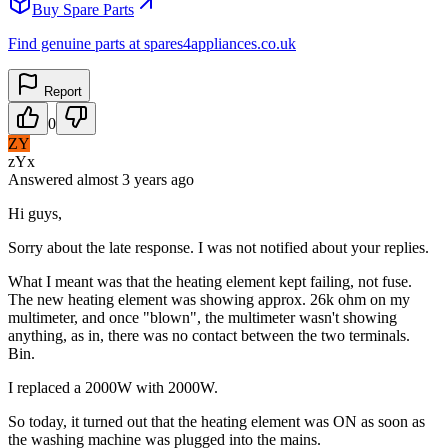
Buy Spare Parts
Find genuine parts at spares4appliances.co.uk
Report
0
ZY
zYx
Answered
almost 3 years
ago
Hi guys,
Sorry about the late response. I was not notified about your replies.
What I meant was that the heating element kept failing, not fuse.
The new heating element was showing approx. 26k ohm on my
multimeter, and once "blown", the multimeter wasn't showing
anything, as in, there was no contact between the two terminals.
Bin.
I replaced a 2000W with 2000W.
So today, it turned out that the heating element was ON as soon as
the washing machine was plugged into the mains.