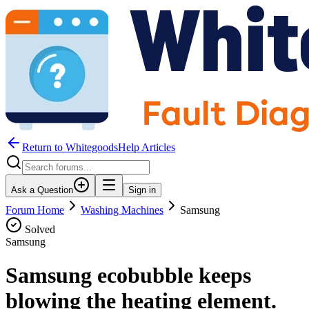
Return to WhitegoodsHelp Articles
Ask a Question
Sign in
Forum Home
Washing Machines
Samsung
Solved
Samsung
Samsung ecobubble keeps
blowing the heating element.