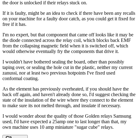
the door is unlocked if their relays stuck on.
If it is faulty, might be an idea to check if there have been any recalls
on your machine for a faulty door catch, as you could get it fixed for
free if it has.
I'm no expert, but that component that came off looks like it may be
the diode connected across the relay coil, which blocks back EMF
from the collapsing magnetic field when it is switched off, which
would otherwise eventually fry the components that drive it.
I wouldn't have bothered sealing the board, other than possibly
taping over, or sealing the hole cut in the plastic, neither my current
zanussi, nor at least two previous hotpoints I've fixed used
conformal coating.
As the element has previously overheated, if you should have the
back off again, and haven't already done so, I'd suggest checking the
state of the insulation of the wire where they connect to the element
to make sure its not melted through, and insulate if necessary.
I would wonder about the quality of those Golden relays Samsung
used, I'd have expected a 25amp one to last longer than that, my
own machine uses 10 amp miniature "sugar cube" relays.