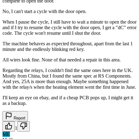
complete to open the door.
No, I can't start a cycle with the door open.
When I pause the cycle, I still have to wait a minute to open the door
and if I try to resume the cycle with the door open, I get a "dC" error
code. The cycle won't resume until I shut the door.
The machine behaves as expected throughout, apart from the last 1
minute and the endlessly blinking red key.
All wires look fine. None of that needed a repair in this area.
Regarding the relays, I couldn't find the same ones here in the UK.
Mostly from China, but I found the same spec at RS Components.
And yes, 25A is more than enough. Maybe something happened
with the relay/s when the heating element went the first time in June.
I'll keep an eye on ebay, and if a cheap PCB pops up, I might get it
as a backup.
Report
1
ME