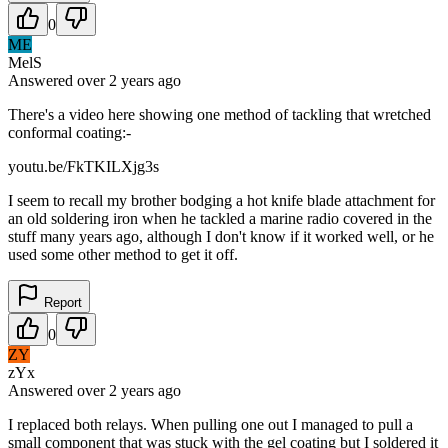
0
ME
MelS
Answered
over 2 years
ago
There's a video here showing one method of tackling that wretched
conformal coating:-
youtu.be/FkTKILXjg3s
I seem to recall my brother bodging a hot knife blade attachment for
an old soldering iron when he tackled a marine radio covered in the
stuff many years ago, although I don't know if it worked well, or he
used some other method to get it off.
Report
0
ZY
zYx
Answered
over 2 years
ago
I replaced both relays. When pulling one out I managed to pull a
small component that was stuck with the gel coating but I soldered it