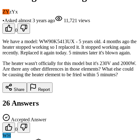
ZY
zYx
•
Asked
almost 3 years
ago
11,721
views
0
We have a model: WW90K5413UX - 5 years old. 4 months ago the
heater stopped working so I replaced it. It stopped working again
recently. Replaced it again today. 5 minutes later it's blown again.
The heater wasn't officially for this model but it's 230V and 2000W.
Are there any other differences in those elements? What else could
be causing the heater element to be fried within 5 minutes?
Share
Report
26
Answers
Accepted Answer
0
WH