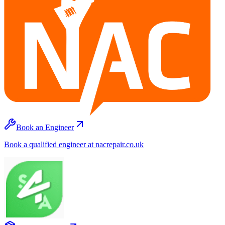
Book an Engineer
Book a qualified engineer at nacrepair.co.uk