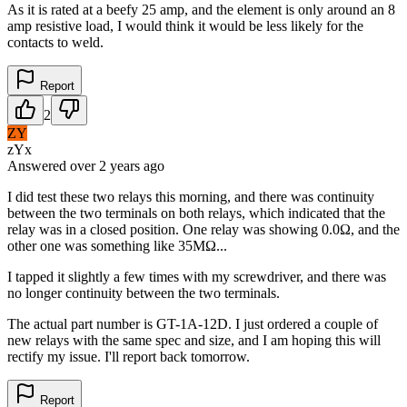
As it is rated at a beefy 25 amp, and the element is only around an 8
amp resistive load, I would think it would be less likely for the
contacts to weld.
Report
2
ZY
zYx
Answered
over 2 years
ago
I did test these two relays this morning, and there was continuity
between the two terminals on both relays, which indicated that the
relay was in a closed position. One relay was showing 0.0Ω, and the
other one was something like 35MΩ...
I tapped it slightly a few times with my screwdriver, and there was
no longer continuity between the two terminals.
The actual part number is GT-1A-12D. I just ordered a couple of
new relays with the same spec and size, and I am hoping this will
rectify my issue. I'll report back tomorrow.
Report