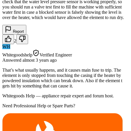
check that the water level pressure sensor is working properly, so
you should run a valve test first to fill the machine with sufficient
water first in case a blocked sensor is falsely showing the level is
over the heater, which would have allowed the element to run dry.
Report
2
WH
Whitegoodshelp
Verified Engineer
Answered
almost 3 years
ago
That’s what usually happens, and it causes main fuse to trip. The
element is only stopped from touching the casing if the heater by
powdered insulation which can break down. Also if the element t
gets hit by something that can cause it.
Whitegoods Help — appliance repair expert and forum host.
Need Professional Help or Spare Parts?