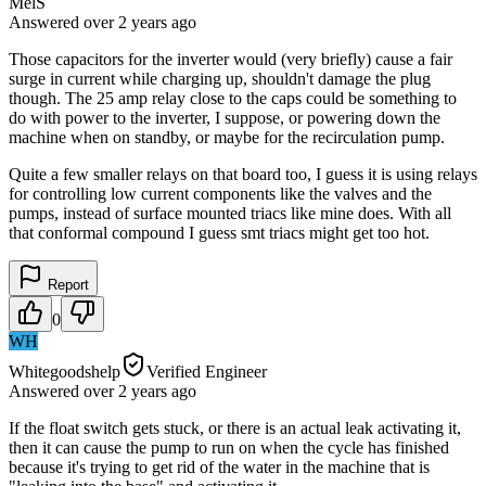
MelS
Answered
over 2 years
ago
Those capacitors for the inverter would (very briefly) cause a fair
surge in current while charging up, shouldn't damage the plug
though. The 25 amp relay close to the caps could be something to
do with power to the inverter, I suppose, or powering down the
machine when on standby, or maybe for the recirculation pump.
Quite a few smaller relays on that board too, I guess it is using relays
for controlling low current components like the valves and the
pumps, instead of surface mounted triacs like mine does. With all
that conformal compound I guess smt triacs might get too hot.
Report
0
WH
Whitegoodshelp
Verified Engineer
Answered
over 2 years
ago
If the float switch gets stuck, or there is an actual leak activating it,
then it can cause the pump to run on when the cycle has finished
because it's trying to get rid of the water in the machine that is