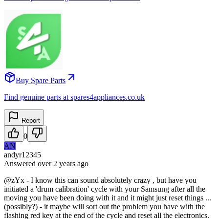
Buy Spare Parts
Find genuine parts at spares4appliances.co.uk
Report
0
AN
andyr12345
Answered
over 2 years
ago
@zYx - I know this can sound absolutely crazy , but have you
initiated a 'drum calibration' cycle with your Samsung after all the
moving you have been doing with it and it might just reset things ...
(possibly?) - it maybe will sort out the problem you have with the
flashing red key at the end of the cycle and reset all the electronics.