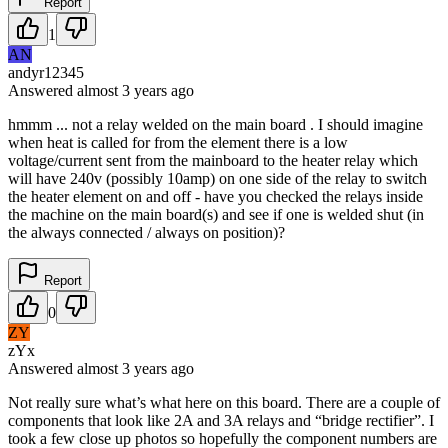
Report
1
AN
andyr12345
Answered
almost 3 years
ago
hmmm ... not a relay welded on the main board . I should imagine
when heat is called for from the element there is a low
voltage/current sent from the mainboard to the heater relay which
will have 240v (possibly 10amp) on one side of the relay to switch
the heater element on and off - have you checked the relays inside
the machine on the main board(s) and see if one is welded shut (in
the always connected / always on position)?
Report
0
ZY
zYx
Answered
almost 3 years
ago
Not really sure what’s what here on this board. There are a couple of
components that look like 2A and 3A relays and “bridge rectifier”. I
took a few close up photos so hopefully the component numbers are