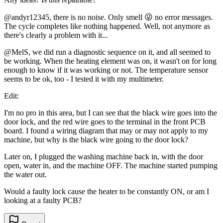
@andyr12345, there is no noise. Only smell 😜 no error messages.
The cycle completes like nothing happened. Well, not anymore as
there's clearly a problem with it...
@MelS, we did run a diagnostic sequence on it, and all seemed to
be working. When the heating element was on, it wasn't on for long
enough to know if it was working or not. The temperature sensor
seems to be ok, too - I tested it with my multimeter.
Edit:
I'm no pro in this area, but I can see that the black wire goes into the
door lock, and the red wire goes to the terminal in the front PCB
board. I found a wiring diagram that may or may not apply to my
machine, but why is the black wire going to the door lock?
Later on, I plugged the washing machine back in, with the door
open, water in, and the machine OFF. The machine started pumping
the water out.
Would a faulty lock cause the heater to be constantly ON, or am I
looking at a faulty PCB?