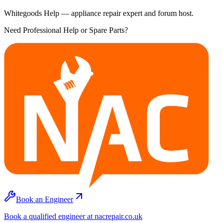
Whitegoods Help — appliance repair expert and forum host.
Need Professional Help or Spare Parts?
Book an Engineer
Book a qualified engineer at nacrepair.co.uk