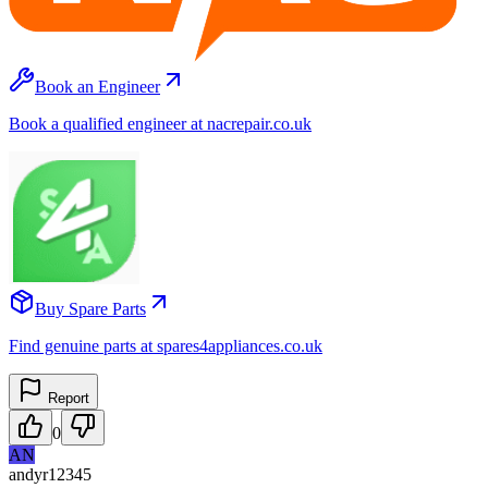
Book an Engineer
Book a qualified engineer at nacrepair.co.uk
Buy Spare Parts
Find genuine parts at spares4appliances.co.uk
Report
0
AN
andyr12345