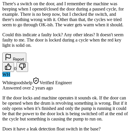
There's a switch on the door, and I remember the machine was
beeping when I opened/closed the door during a paused cycle, for
example. There is no beep now, but I checked the switch, and
there's nothing wrong with it. Other than that, the cycles we tried
seem to go through OK-ish. The water gets warm when it should.
Could this indicate a faulty lock? Any other ideas? It doesn't seem
faulty to me. The door is locked during a cycle when the red key
light is solid on.
Report
0
WH
Whitegoodshelp
Verified Engineer
Answered
over 2 years
ago
If the door locks and machine operates it sounds ok. If the door can
be opened when the drum is revolving something is wrong. But if it
only opens when it’s finished and only the pump is running it could
be that the power to the door lock is being switched off at the end of
the cycle but something is causing the pump to run on.
Does it have a leak detection float switch in the base?