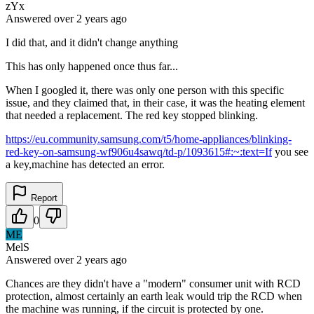
zYx
Answered
over 2 years
ago
I did that, and it didn't change anything
This has only happened once thus far...
When I googled it, there was only one person with this specific
issue, and they claimed that, in their case, it was the heating element
that needed a replacement. The red key stopped blinking.
https://eu.community.samsung.com/t5/home-appliances/blinking-
red-key-on-samsung-wf906u4sawq/td-p/1093615#:~:text=If
you see
a key,machine has detected an error.
Report
0
ME
MelS
Answered
over 2 years
ago
Chances are they didn't have a "modern" consumer unit with RCD
protection, almost certainly an earth leak would trip the RCD when
the machine was running, if the circuit is protected by one.