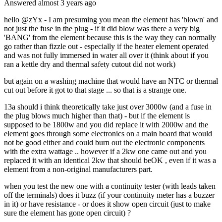
Answered
almost 3 years
ago
hello @zYx - I am presuming you mean the element has 'blown' and
not just the fuse in the plug - if it did blow was there a very big
'BANG' from the element because this is the way they can normally
go rather than fizzle out - especially if the heater element operated
and was not fully immersed in water all over it (think about if you
ran a kettle dry and thermal safety cutout did not work)
but again on a washing machine that would have an NTC or thermal
cut out before it got to that stage ... so that is a strange one.
13a should i think theoretically take just over 3000w (and a fuse in
the plug blows much higher than that) - but if the element is
supposed to be 1800w and you did replace it with 2000w and the
element goes through some electronics on a main board that would
not be good either and could burn out the electronic components
with the extra wattage .. however if a 2kw one came out and you
replaced it with an identical 2kw that should beOK , even if it was a
element from a non-original manufacturers part.
when you test the new one with a continuity tester (with leads taken
off the terminals) does it buzz (if your continuity meter has a buzzer
in it) or have resistance - or does it show open circuit (just to make
sure the element has gone open circuit) ?