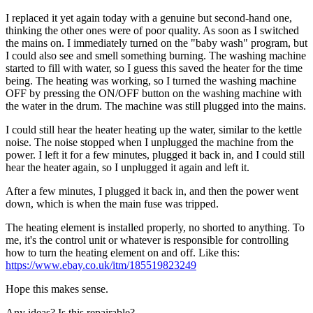
I replaced it yet again today with a genuine but second-hand one,
thinking the other ones were of poor quality. As soon as I switched
the mains on. I immediately turned on the "baby wash" program, but
I could also see and smell something burning. The washing machine
started to fill with water, so I guess this saved the heater for the time
being. The heating was working, so I turned the washing machine
OFF by pressing the ON/OFF button on the washing machine with
the water in the drum. The machine was still plugged into the mains.
I could still hear the heater heating up the water, similar to the kettle
noise. The noise stopped when I unplugged the machine from the
power. I left it for a few minutes, plugged it back in, and I could still
hear the heater again, so I unplugged it again and left it.
After a few minutes, I plugged it back in, and then the power went
down, which is when the main fuse was tripped.
The heating element is installed properly, no shorted to anything. To
me, it's the control unit or whatever is responsible for controlling
how to turn the heating element on and off. Like this:
https://www.ebay.co.uk/itm/185519823249
Hope this makes sense.
Any ideas? Is this repairable?