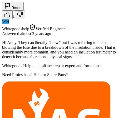
Report
1
WH
Whitegoodshelp
Verified Engineer
Answered
almost 3 years
ago
Hi Andy. They can literally “blow” but I was referring to them
blowing the fuse due to a breakdown of the insulation inside. That is
considerably more common, and you need an insulation test meter to
detect it because there is no physical signs at all.
Whitegoods Help — appliance repair expert and forum host.
Need Professional Help or Spare Parts?