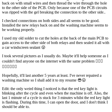
back on with small wires and then thread the wire through the hole
to the other side of the PCB. Only because one of the PCB circuits
was ripped with the gel breaking the connection to the other side..
I checked connections on both sides and all seems to be good.
Installed the new relays back on and the washing machine seems to
be working properly.
I used my old solder to cut the holes at the back of the main PCB to
gain access to the other side of both relays and then sealed it all with
a car windscreen sealant 😜
I took several pictures as I usually do. Maybe it'll help someone as I
couldn't find anyone on the internet with the same problem 🤷🏻‍♂️
🤷🏻‍♂️🤷🏻‍♂️
Hopefully, it'll last another 5 years at least. I've never repaired a
washing machine so I shall add it to my resume 😎😛
Edit: the only weird thing I noticed is that the red key light is
blinking after the cycle and even when the machine is off. Also, the
last 1 minute of a cycle is stuck for 3 minutes whilst the red key light
is flashing. During this time, I can open the door, and I don't think I
should be able to.