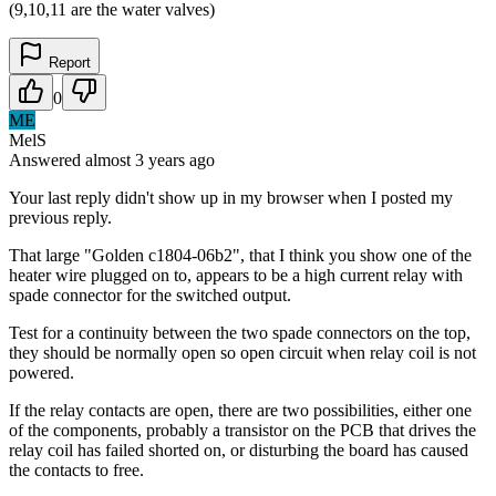
(9,10,11 are the water valves)
Report
0
ME
MelS
Answered
almost 3 years
ago
Your last reply didn't show up in my browser when I posted my
previous reply.
That large "Golden c1804-06b2", that I think you show one of the
heater wire plugged on to, appears to be a high current relay with
spade connector for the switched output.
Test for a continuity between the two spade connectors on the top,
they should be normally open so open circuit when relay coil is not
powered.
If the relay contacts are open, there are two possibilities, either one
of the components, probably a transistor on the PCB that drives the
relay coil has failed shorted on, or disturbing the board has caused
the contacts to free.