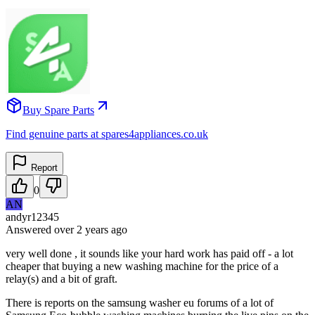
Buy Spare Parts
Find genuine parts at spares4appliances.co.uk
Report
0
AN
andyr12345
Answered
over 2 years
ago
very well done , it sounds like your hard work has paid off - a lot
cheaper that buying a new washing machine for the price of a
relay(s) and a bit of graft.
There is reports on the samsung washer eu forums of a lot of