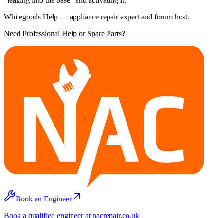
"leaking into the base" and activating it.
Whitegoods Help — appliance repair expert and forum host.
Need Professional Help or Spare Parts?
Book an Engineer
Book a qualified engineer at nacrepair.co.uk