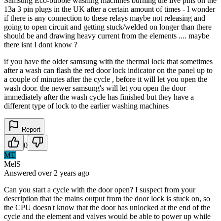
Samsung Eco-bubble washing machines burning the live pins on the
13a 3 pin plugs in the UK after a certain amount of times - I wonder
if there is any connection to these relays maybe not releasing and
going to open circuit and getting stuck/welded on longer than there
should be and drawing heavy current from the elements .... maybe
there isnt I dont know ?
if you have the older samsung with the thermal lock that sometimes
after a wash can flash the red door lock indicator on the panel up to
a couple of minutes after the cycle , before it will let you open the
wash door. the newer samsung's will let you open the door
immediately after the wash cycle has finished but they have a
different type of lock to the earlier washing machines
Report
0
ME
MelS
Answered
over 2 years
ago
Can you start a cycle with the door open? I suspect from your
description that the mains output from the door lock is stuck on, so
the CPU doesn't know that the door has unlocked at the end of the
cycle and the element and valves would be able to power up while