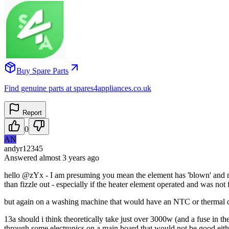
Buy Spare Parts
Find genuine parts at spares4appliances.co.uk
Report
0
AN
andyr12345
Answered
almost 3 years
ago
hello @zYx - I am presuming you mean the element has 'blown' and not 
than fizzle out - especially if the heater element operated and was not 
but again on a washing machine that would have an NTC or thermal cut ou
13a should i think theoretically take just over 3000w (and a fuse in 
through some electronics on a main board that would not be good eith