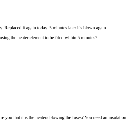
Replaced it again today. 5 minutes later it's blown again.
using the heater element to be fried within 5 minutes?
you that it is the heaters blowing the fuses? You need an insulation