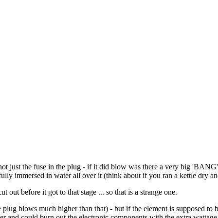
just the fuse in the plug - if it did blow was there a very big 'BANG'
fully immersed in water all over it (think about if you ran a kettle dry 
t before it got to that stage ... so that is a strange one.
the plug blows much higher than that) - but if the element is supposed 
er and could burn out the electronic components with the extra wattage