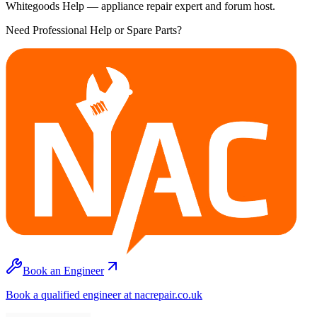
Whitegoods Help — appliance repair expert and forum host.
Need Professional Help or Spare Parts?
Book an Engineer
Book a qualified engineer at nacrepair.co.uk