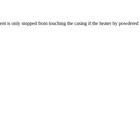
ent is only stopped from touching the casing if the heater by powdered 