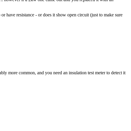
 or have resistance - or does it show open circuit (just to make sure
rably more common, and you need an insulation test meter to detect it