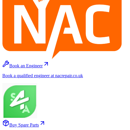
Book an Engineer
Book a qualified engineer at nacrepair.co.uk
Buy Spare Parts