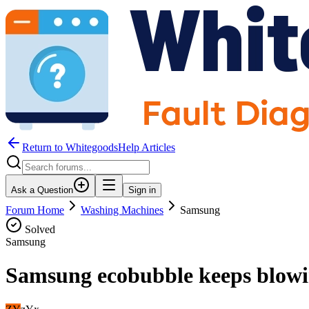
Return to WhitegoodsHelp Articles
Ask a Question
Sign in
Forum Home
Washing Machines
Samsung
Solved
Samsung
Samsung ecobubble keeps blowin