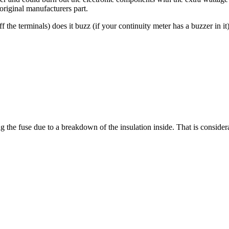
original manufacturers part.
 the terminals) does it buzz (if your continuity meter has a buzzer in it)
g the fuse due to a breakdown of the insulation inside. That is conside