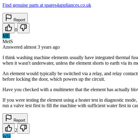
Find genuine parts at spares4appliances.co.uk
Report
0
ME
MelS
Answered
almost 3 years
ago
I think washing machine elements usually have integrated thermal fuse
when it wasn't underwater, unless the element shorts to earth via its me
An element would typically be switched via a relay, and relay contact
before locking the door, which powers up the circuit.
Have you checked with a multimeter that the element has actually blown 
If you were testing the element using a heater test in diagnostic mode
run a valve test first to fill the machine with sufficient water first i
Report
2
WH