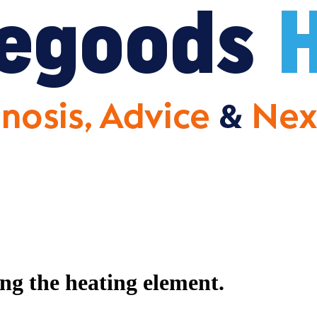
g the heating element.