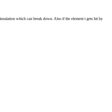
insulation which can break down. Also if the element t gets hit by