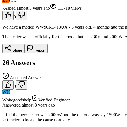
ZY
zYx
•
Asked
almost 3 years
ago
11,718
views
0
We have a model: WW90K5413UX - 5 years old. 4 months ago the heater 
The heater wasn't officially for this model but it's 230V and 2000W. A
Share
Report
26
Answers
Accepted Answer
0
WH
Whitegoodshelp
Verified Engineer
Answered
almost 3 years
ago
Hi. If the new heater was 2000W and the old one was say 1500W it cou
test meter to locate the cause normally.