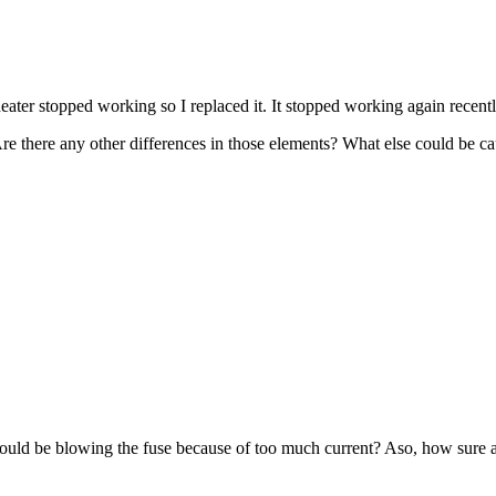
stopped working so I replaced it. It stopped working again recently. 
re there any other differences in those elements? What else could be ca
ld be blowing the fuse because of too much current? Aso, how sure are 