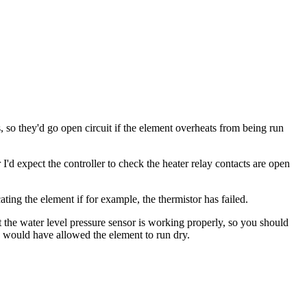
 so they'd go open circuit if the element overheats from being run
d expect the controller to check the heater relay contacts are open
ting the element if for example, the thermistor has failed.
t the water level pressure sensor is working properly, so you should
ich would have allowed the element to run dry.