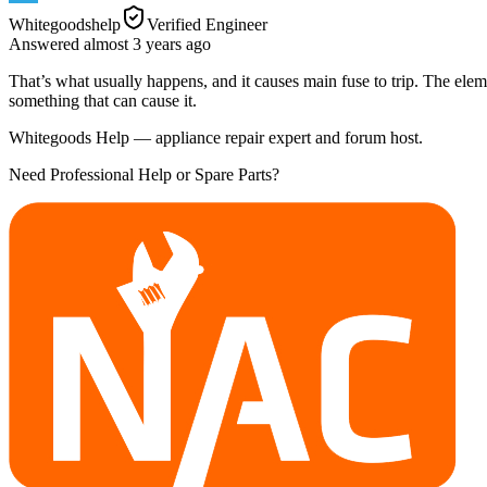
Whitegoodshelp
Verified Engineer
Answered
almost 3 years
ago
That’s what usually happens, and it causes main fuse to trip. The elem
something that can cause it.
Whitegoods Help — appliance repair expert and forum host.
Need Professional Help or Spare Parts?