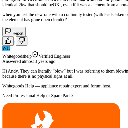
identical 2kw that should beOK , even if it was a element from a non-
when you test the new one with a continuity tester (with leads taken off
the element has gone open circuit) ?
Report
1
WH
Whitegoodshelp
Verified Engineer
Answered
almost 3 years
ago
Hi Andy. They can literally “blow” but I was referring to them blowin
because there is no physical signs at all.
Whitegoods Help — appliance repair expert and forum host.
Need Professional Help or Spare Parts?