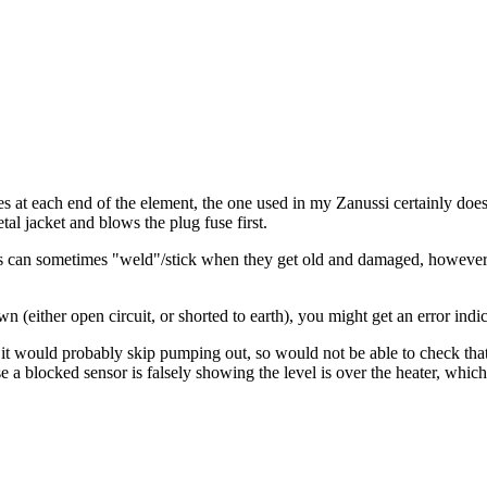
s at each end of the element, the one used in my Zanussi certainly does,
tal jacket and blows the plug fuse first.
s can sometimes "weld"/stick when they get old and damaged, however I'
(either open circuit, or shorted to earth), you might get an error indica
, it would probably skip pumping out, so would not be able to check tha
n case a blocked sensor is falsely showing the level is over the heater, wh