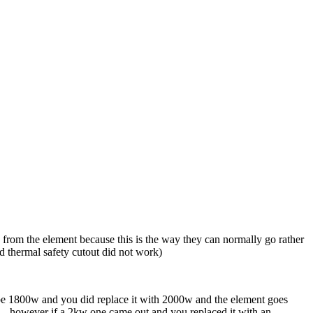
 from the element because this is the way they can normally go rather
and thermal safety cutout did not work)
to be 1800w and you did replace it with 2000w and the element goes
 .. however if a 2kw one came out and you replaced it with an