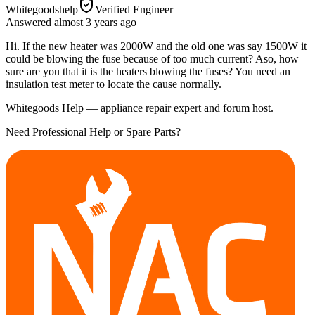
Whitegoodshelp
Verified Engineer
Answered
almost 3 years
ago
Hi. If the new heater was 2000W and the old one was say 1500W it
could be blowing the fuse because of too much current? Aso, how
sure are you that it is the heaters blowing the fuses? You need an
insulation test meter to locate the cause normally.
Whitegoods Help — appliance repair expert and forum host.
Need Professional Help or Spare Parts?