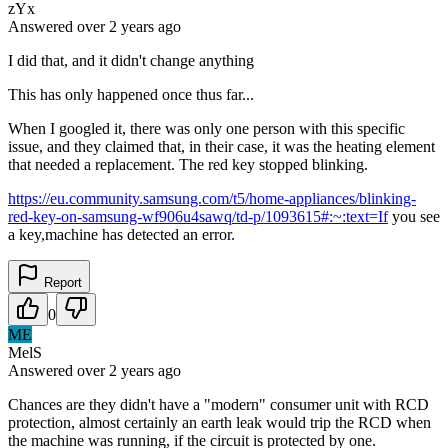
zYx
Answered
over 2 years
ago
I did that, and it didn't change anything
This has only happened once thus far...
When I googled it, there was only one person with this specific
issue, and they claimed that, in their case, it was the heating element
that needed a replacement. The red key stopped blinking.
https://eu.community.samsung.com/t5/home-appliances/blinking-
red-key-on-samsung-wf906u4sawq/td-p/1093615#:~:text=If
you see
a key,machine has detected an error.
Report
0
ME
MelS
Answered
over 2 years
ago
Chances are they didn't have a "modern" consumer unit with RCD
protection, almost certainly an earth leak would trip the RCD when
the machine was running, if the circuit is protected by one.