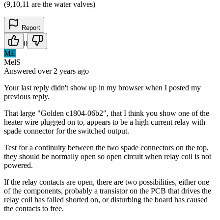
(9,10,11 are the water valves)
Report
0
ME
MelS
Answered
over 2 years
ago
Your last reply didn't show up in my browser when I posted my
previous reply.
That large "Golden c1804-06b2", that I think you show one of the
heater wire plugged on to, appears to be a high current relay with
spade connector for the switched output.
Test for a continuity between the two spade connectors on the top,
they should be normally open so open circuit when relay coil is not
powered.
If the relay contacts are open, there are two possibilities, either one
of the components, probably a transistor on the PCB that drives the
relay coil has failed shorted on, or disturbing the board has caused
the contacts to free.