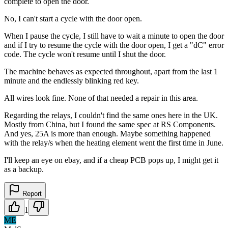
complete to open the door.
No, I can't start a cycle with the door open.
When I pause the cycle, I still have to wait a minute to open the door
and if I try to resume the cycle with the door open, I get a "dC" error
code. The cycle won't resume until I shut the door.
The machine behaves as expected throughout, apart from the last 1
minute and the endlessly blinking red key.
All wires look fine. None of that needed a repair in this area.
Regarding the relays, I couldn't find the same ones here in the UK.
Mostly from China, but I found the same spec at RS Components.
And yes, 25A is more than enough. Maybe something happened
with the relay/s when the heating element went the first time in June.
I'll keep an eye on ebay, and if a cheap PCB pops up, I might get it
as a backup.
Report
1
ME