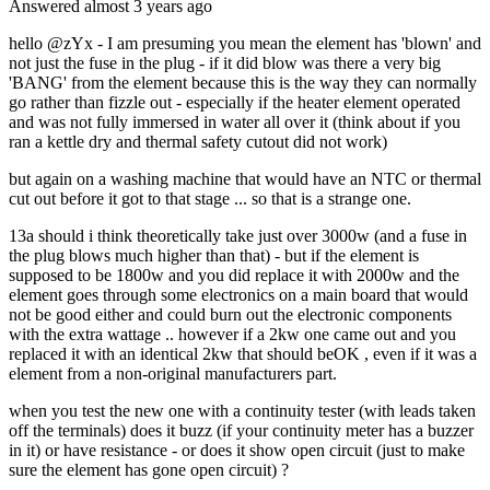
Answered
almost 3 years
ago
hello @zYx - I am presuming you mean the element has 'blown' and
not just the fuse in the plug - if it did blow was there a very big
'BANG' from the element because this is the way they can normally
go rather than fizzle out - especially if the heater element operated
and was not fully immersed in water all over it (think about if you
ran a kettle dry and thermal safety cutout did not work)
but again on a washing machine that would have an NTC or thermal
cut out before it got to that stage ... so that is a strange one.
13a should i think theoretically take just over 3000w (and a fuse in
the plug blows much higher than that) - but if the element is
supposed to be 1800w and you did replace it with 2000w and the
element goes through some electronics on a main board that would
not be good either and could burn out the electronic components
with the extra wattage .. however if a 2kw one came out and you
replaced it with an identical 2kw that should beOK , even if it was a
element from a non-original manufacturers part.
when you test the new one with a continuity tester (with leads taken
off the terminals) does it buzz (if your continuity meter has a buzzer
in it) or have resistance - or does it show open circuit (just to make
sure the element has gone open circuit) ?