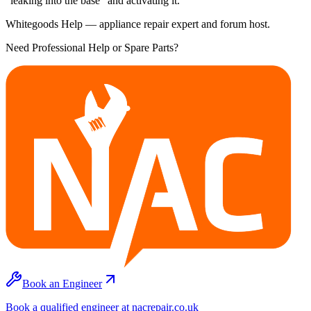
"leaking into the base" and activating it.
Whitegoods Help — appliance repair expert and forum host.
Need Professional Help or Spare Parts?
Book an Engineer
Book a qualified engineer at nacrepair.co.uk