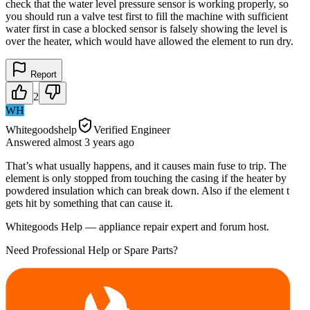
check that the water level pressure sensor is working properly, so
you should run a valve test first to fill the machine with sufficient
water first in case a blocked sensor is falsely showing the level is
over the heater, which would have allowed the element to run dry.
Report
2
WH
Whitegoodshelp
Verified Engineer
Answered
almost 3 years
ago
That’s what usually happens, and it causes main fuse to trip. The
element is only stopped from touching the casing if the heater by
powdered insulation which can break down. Also if the element t
gets hit by something that can cause it.
Whitegoods Help — appliance repair expert and forum host.
Need Professional Help or Spare Parts?