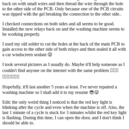
back on with small wires and then thread the wire through the hole
to the other side of the PCB. Only because one of the PCB circuits
was ripped with the gel breaking the connection to the other side..
I checked connections on both sides and all seems to be good.
Installed the new relays back on and the washing machine seems to
be working properly.
I used my old solder to cut the holes at the back of the main PCB to
gain access to the other side of both relays and then sealed it all with
a car windscreen sealant 😜
I took several pictures as I usually do. Maybe it'll help someone as I
couldn't find anyone on the internet with the same problem 🤷🏻‍♂️
🤷🏻‍♂️🤷🏻‍♂️
Hopefully, it'll last another 5 years at least. I've never repaired a
washing machine so I shall add it to my resume 😎😛
Edit: the only weird thing I noticed is that the red key light is
blinking after the cycle and even when the machine is off. Also, the
last 1 minute of a cycle is stuck for 3 minutes whilst the red key light
is flashing. During this time, I can open the door, and I don't think I
should be able to.