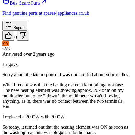
Buy Spare Parts
Find genuine parts at spares4appliances.co.uk
Report
0
ZY
zYx
Answered
over 2 years
ago
Hi guys,
Sorry about the late response. I was not notified about your replies.
What I meant was that the heating element kept failing, not fuse.
The new heating element was showing approx. 26k ohm on my
multimeter, and once "blown", the multimeter wasn't showing
anything, as in, there was no contact between the two terminals.
Bin.
I replaced a 2000W with 2000W.
So today, it turned out that the heating element was ON as soon as
the washing machine was plugged into the mains.