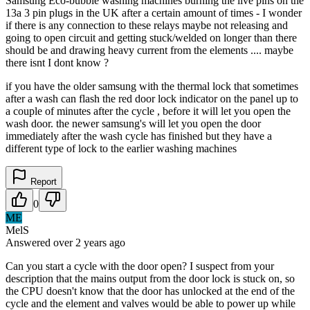
Samsung Eco-bubble washing machines burning the live pins on the
13a 3 pin plugs in the UK after a certain amount of times - I wonder
if there is any connection to these relays maybe not releasing and
going to open circuit and getting stuck/welded on longer than there
should be and drawing heavy current from the elements .... maybe
there isnt I dont know ?
if you have the older samsung with the thermal lock that sometimes
after a wash can flash the red door lock indicator on the panel up to
a couple of minutes after the cycle , before it will let you open the
wash door. the newer samsung's will let you open the door
immediately after the wash cycle has finished but they have a
different type of lock to the earlier washing machines
Report
0
ME
MelS
Answered
over 2 years
ago
Can you start a cycle with the door open? I suspect from your
description that the mains output from the door lock is stuck on, so
the CPU doesn't know that the door has unlocked at the end of the
cycle and the element and valves would be able to power up while