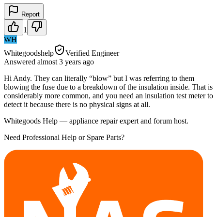
Report
1
WH
Whitegoodshelp
Verified Engineer
Answered
almost 3 years
ago
Hi Andy. They can literally “blow” but I was referring to them
blowing the fuse due to a breakdown of the insulation inside. That is
considerably more common, and you need an insulation test meter to
detect it because there is no physical signs at all.
Whitegoods Help — appliance repair expert and forum host.
Need Professional Help or Spare Parts?