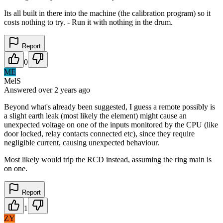
Its all built in there into the machine (the calibration program) so it
costs nothing to try. - Run it with nothing in the drum.
Report
0
ME
MelS
Answered
over 2 years
ago
Beyond what's already been suggested, I guess a remote possibly is
a slight earth leak (most likely the element) might cause an
unexpected voltage on one of the inputs monitored by the CPU (like
door locked, relay contacts connected etc), since they require
negligible current, causing unexpected behaviour.
Most likely would trip the RCD instead, assuming the ring main is
on one.
Report
1
ZY