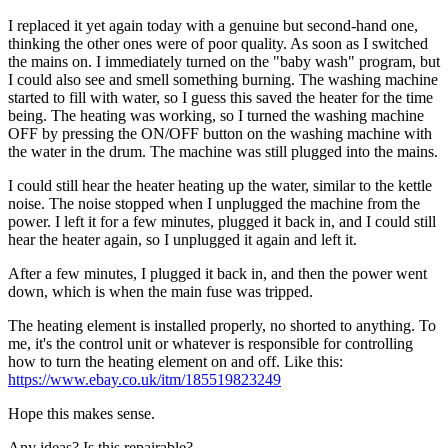
I replaced it yet again today with a genuine but second-hand one,
thinking the other ones were of poor quality. As soon as I switched
the mains on. I immediately turned on the "baby wash" program, but
I could also see and smell something burning. The washing machine
started to fill with water, so I guess this saved the heater for the time
being. The heating was working, so I turned the washing machine
OFF by pressing the ON/OFF button on the washing machine with
the water in the drum. The machine was still plugged into the mains.
I could still hear the heater heating up the water, similar to the kettle
noise. The noise stopped when I unplugged the machine from the
power. I left it for a few minutes, plugged it back in, and I could still
hear the heater again, so I unplugged it again and left it.
After a few minutes, I plugged it back in, and then the power went
down, which is when the main fuse was tripped.
The heating element is installed properly, no shorted to anything. To
me, it's the control unit or whatever is responsible for controlling
how to turn the heating element on and off. Like this:
https://www.ebay.co.uk/itm/185519823249
Hope this makes sense.
Any ideas? Is this repairable?