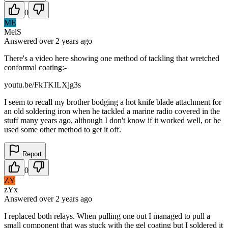
0
ME
MelS
Answered
over 2 years
ago
There's a video here showing one method of tackling that wretched
conformal coating:-
youtu.be/FkTKILXjg3s
I seem to recall my brother bodging a hot knife blade attachment for
an old soldering iron when he tackled a marine radio covered in the
stuff many years ago, although I don't know if it worked well, or he
used some other method to get it off.
Report
0
ZY
zYx
Answered
over 2 years
ago
I replaced both relays. When pulling one out I managed to pull a
small component that was stuck with the gel coating but I soldered it