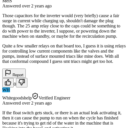
MelS
Answered
over 2 years
ago
Those capacitors for the inverter would (very briefly) cause a fair
surge in current while charging up, shouldn't damage the plug
though. The 25 amp relay close to the caps could be something to
do with power to the inverter, I suppose, or powering down the
machine when on standby, or maybe for the recirculation pump.
Quite a few smaller relays on that board too, I guess it is using relays
for controlling low current components like the valves and the
pumps, instead of surface mounted triacs like mine does. With all
that conformal compound I guess smt triacs might get too hot.
Report
0
WH
Whitegoodshelp
Verified Engineer
Answered
over 2 years
ago
If the float switch gets stuck, or there is an actual leak activating it,
then it can cause the pump to run on when the cycle has finished
because it's trying to get rid of the water in the machine that is