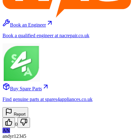
Book an Engineer
Book a qualified engineer at nacrepair.co.uk
Buy Spare Parts
Find genuine parts at spares4appliances.co.uk
Report
0
AN
andyr12345