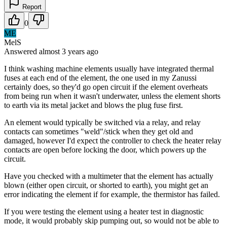
Report
0
ME
MelS
Answered
almost 3 years
ago
I think washing machine elements usually have integrated thermal
fuses at each end of the element, the one used in my Zanussi
certainly does, so they'd go open circuit if the element overheats
from being run when it wasn't underwater, unless the element shorts
to earth via its metal jacket and blows the plug fuse first.
An element would typically be switched via a relay, and relay
contacts can sometimes "weld"/stick when they get old and
damaged, however I'd expect the controller to check the heater relay
contacts are open before locking the door, which powers up the
circuit.
Have you checked with a multimeter that the element has actually
blown (either open circuit, or shorted to earth), you might get an
error indicating the element if for example, the thermistor has failed.
If you were testing the element using a heater test in diagnostic
mode, it would probably skip pumping out, so would not be able to