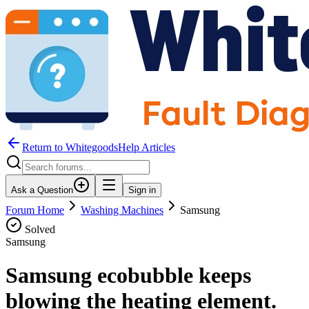
Return to WhitegoodsHelp Articles
Ask a Question
Sign in
Forum Home
Washing Machines
Samsung
Solved
Samsung
Samsung ecobubble keeps
blowing the heating element.