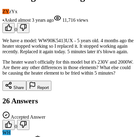
ZY
zYx
•
Asked
almost 3 years
ago
11,716
views
0
We have a model: WW90K5413UX - 5 years old. 4 months ago the
heater stopped working so I replaced it. It stopped working again
recently. Replaced it again today. 5 minutes later it's blown again.
The heater wasn't officially for this model but it's 230V and 2000W.
Are there any other differences in those elements? What else could
be causing the heater element to be fried within 5 minutes?
Share
Report
26
Answers
Accepted Answer
0
WH