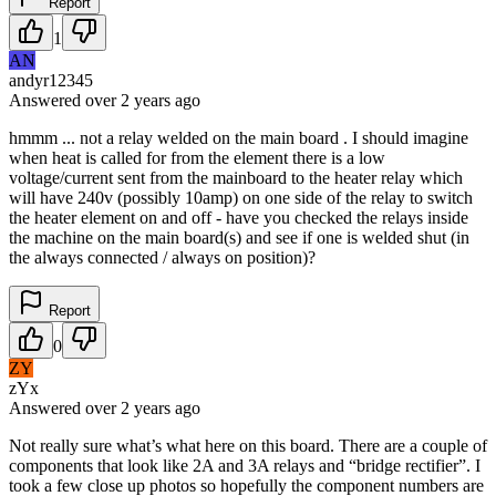
Report
1
AN
andyr12345
Answered
over 2 years
ago
hmmm ... not a relay welded on the main board . I should imagine
when heat is called for from the element there is a low
voltage/current sent from the mainboard to the heater relay which
will have 240v (possibly 10amp) on one side of the relay to switch
the heater element on and off - have you checked the relays inside
the machine on the main board(s) and see if one is welded shut (in
the always connected / always on position)?
Report
0
ZY
zYx
Answered
over 2 years
ago
Not really sure what’s what here on this board. There are a couple of
components that look like 2A and 3A relays and “bridge rectifier”. I
took a few close up photos so hopefully the component numbers are