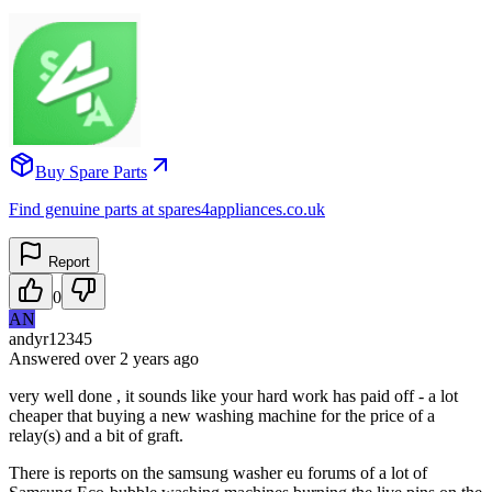
Buy Spare Parts
Find genuine parts at spares4appliances.co.uk
Report
0
AN
andyr12345
Answered
over 2 years
ago
very well done , it sounds like your hard work has paid off - a lot
cheaper that buying a new washing machine for the price of a
relay(s) and a bit of graft.
There is reports on the samsung washer eu forums of a lot of