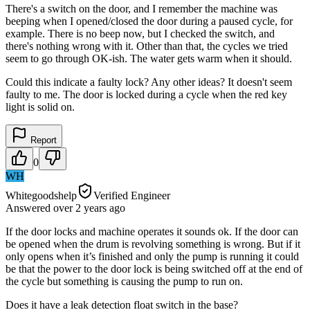
There's a switch on the door, and I remember the machine was
beeping when I opened/closed the door during a paused cycle, for
example. There is no beep now, but I checked the switch, and
there's nothing wrong with it. Other than that, the cycles we tried
seem to go through OK-ish. The water gets warm when it should.
Could this indicate a faulty lock? Any other ideas? It doesn't seem
faulty to me. The door is locked during a cycle when the red key
light is solid on.
Report
0
WH
Whitegoodshelp
Verified Engineer
Answered
over 2 years
ago
If the door locks and machine operates it sounds ok. If the door can
be opened when the drum is revolving something is wrong. But if it
only opens when it’s finished and only the pump is running it could
be that the power to the door lock is being switched off at the end of
the cycle but something is causing the pump to run on.
Does it have a leak detection float switch in the base?