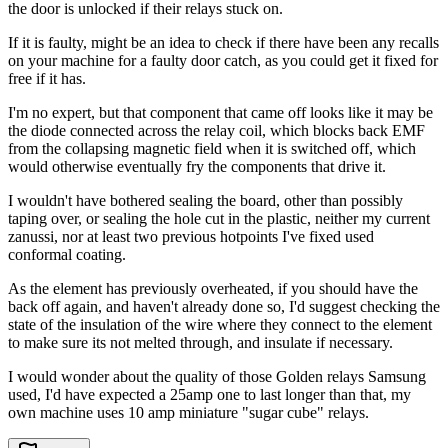
the door is unlocked if their relays stuck on.
If it is faulty, might be an idea to check if there have been any recalls
on your machine for a faulty door catch, as you could get it fixed for
free if it has.
I'm no expert, but that component that came off looks like it may be
the diode connected across the relay coil, which blocks back EMF
from the collapsing magnetic field when it is switched off, which
would otherwise eventually fry the components that drive it.
I wouldn't have bothered sealing the board, other than possibly
taping over, or sealing the hole cut in the plastic, neither my current
zanussi, nor at least two previous hotpoints I've fixed used
conformal coating.
As the element has previously overheated, if you should have the
back off again, and haven't already done so, I'd suggest checking the
state of the insulation of the wire where they connect to the element
to make sure its not melted through, and insulate if necessary.
I would wonder about the quality of those Golden relays Samsung
used, I'd have expected a 25amp one to last longer than that, my
own machine uses 10 amp miniature "sugar cube" relays.