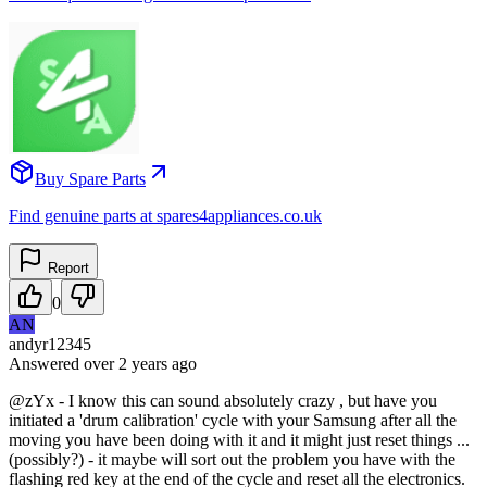
Buy Spare Parts
Find genuine parts at spares4appliances.co.uk
Report
0
AN
andyr12345
Answered
over 2 years
ago
@zYx - I know this can sound absolutely crazy , but have you
initiated a 'drum calibration' cycle with your Samsung after all the
moving you have been doing with it and it might just reset things ...
(possibly?) - it maybe will sort out the problem you have with the
flashing red key at the end of the cycle and reset all the electronics.