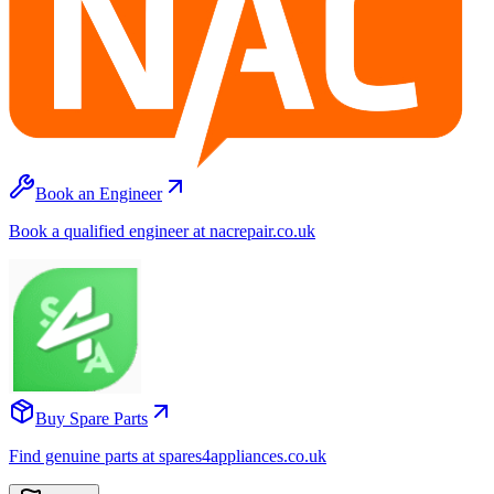
Book an Engineer
Book a qualified engineer at nacrepair.co.uk
Buy Spare Parts
Find genuine parts at spares4appliances.co.uk