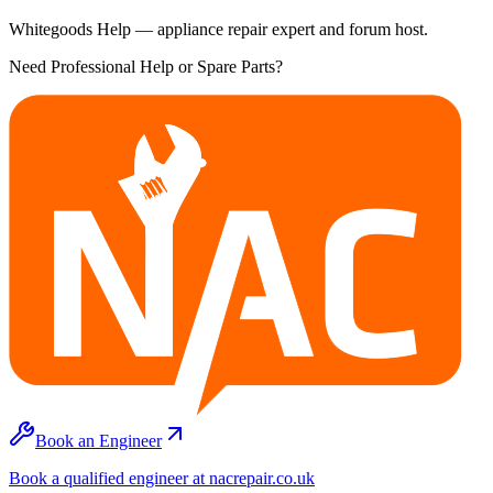
Whitegoods Help — appliance repair expert and forum host.
Need Professional Help or Spare Parts?
Book an Engineer
Book a qualified engineer at nacrepair.co.uk