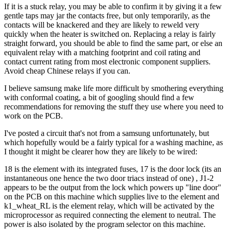
If it is a stuck relay, you may be able to confirm it by giving it a few
gentle taps may jar the contacts free, but only temporarily, as the
contacts will be knackered and they are likely to reweld very
quickly when the heater is switched on. Replacing a relay is fairly
straight forward, you should be able to find the same part, or else an
equivalent relay with a matching footprint and coil rating and
contact current rating from most electronic component suppliers.
Avoid cheap Chinese relays if you can.
I believe samsung make life more difficult by smothering everything
with conformal coating, a bit of googling should find a few
recommendations for removing the stuff they use where you need to
work on the PCB.
I've posted a circuit that's not from a samsung unfortunately, but
which hopefully would be a fairly typical for a washing machine, as
I thought it might be clearer how they are likely to be wired:
18 is the element with its integrated fuses, 17 is the door lock (its an
instantaneous one hence the two door triacs instead of one) , J1-2
appears to be the output from the lock which powers up "line door"
on the PCB on this machine which supplies live to the element and
k1_wheat_RL is the element relay, which will be activated by the
microprocessor as required connecting the element to neutral. The
power is also isolated by the program selector on this machine.