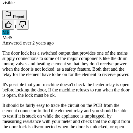
visible
Report
1
ME
MelS
Answered
over 2 years
ago
The door lock has a switched output that provides one of the mains
supply connections to some of the major components like the drum
motor, valves and heating element so that they don't receive power
when the door is not locked, as a safety feature. Both that and the
relay for the element have to be on for the element to receive power.
It's possible that your machine doesn't check the heater relay is open
before locking the door, If the machine refuses to run when the door
is open, the lock must be ok.
It should be fairly easy to trace the circuit on the PCB from the
element connector to find the element relay and you should be able
to test if it is stuck on while the appliance is unplugged, by
measuring resistance with your meter and check that the output from
the door lock is disconnected when the door is unlocked, or open.