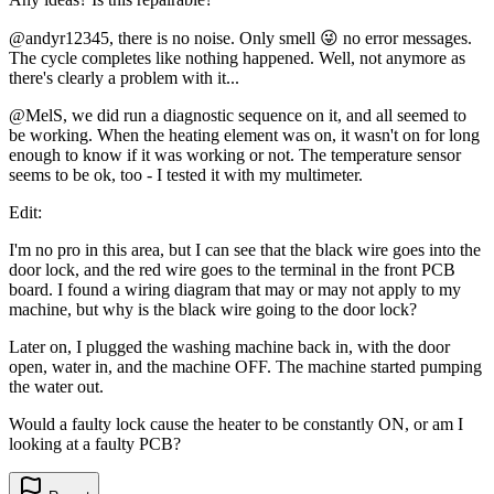
@andyr12345, there is no noise. Only smell 😜 no error messages.
The cycle completes like nothing happened. Well, not anymore as
there's clearly a problem with it...
@MelS, we did run a diagnostic sequence on it, and all seemed to
be working. When the heating element was on, it wasn't on for long
enough to know if it was working or not. The temperature sensor
seems to be ok, too - I tested it with my multimeter.
Edit:
I'm no pro in this area, but I can see that the black wire goes into the
door lock, and the red wire goes to the terminal in the front PCB
board. I found a wiring diagram that may or may not apply to my
machine, but why is the black wire going to the door lock?
Later on, I plugged the washing machine back in, with the door
open, water in, and the machine OFF. The machine started pumping
the water out.
Would a faulty lock cause the heater to be constantly ON, or am I
looking at a faulty PCB?