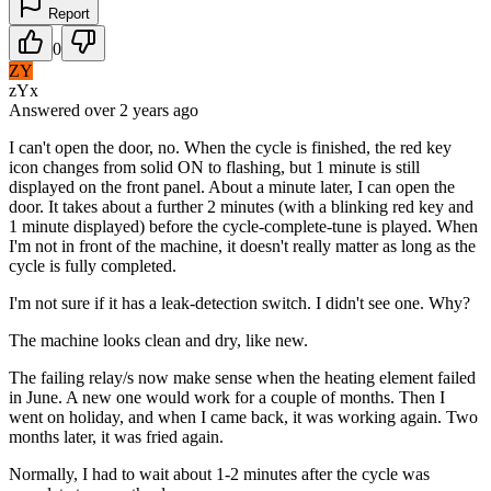
Report
0
ZY
zYx
Answered
over 2 years
ago
I can't open the door, no. When the cycle is finished, the red key
icon changes from solid ON to flashing, but 1 minute is still
displayed on the front panel. About a minute later, I can open the
door. It takes about a further 2 minutes (with a blinking red key and
1 minute displayed) before the cycle-complete-tune is played. When
I'm not in front of the machine, it doesn't really matter as long as the
cycle is fully completed.
I'm not sure if it has a leak-detection switch. I didn't see one. Why?
The machine looks clean and dry, like new.
The failing relay/s now make sense when the heating element failed
in June. A new one would work for a couple of months. Then I
went on holiday, and when I came back, it was working again. Two
months later, it was fried again.
Normally, I had to wait about 1-2 minutes after the cycle was