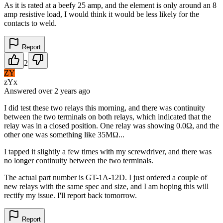
As it is rated at a beefy 25 amp, and the element is only around an 8
amp resistive load, I would think it would be less likely for the
contacts to weld.
Report
2
ZY
zYx
Answered
over 2 years
ago
I did test these two relays this morning, and there was continuity
between the two terminals on both relays, which indicated that the
relay was in a closed position. One relay was showing 0.0Ω, and the
other one was something like 35MΩ...
I tapped it slightly a few times with my screwdriver, and there was
no longer continuity between the two terminals.
The actual part number is GT-1A-12D. I just ordered a couple of
new relays with the same spec and size, and I am hoping this will
rectify my issue. I'll report back tomorrow.
Report