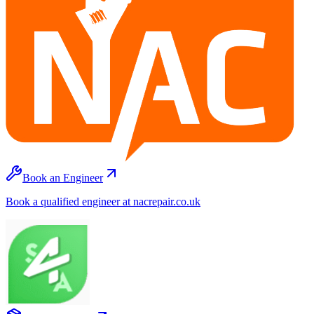
Book an Engineer
Book a qualified engineer at nacrepair.co.uk