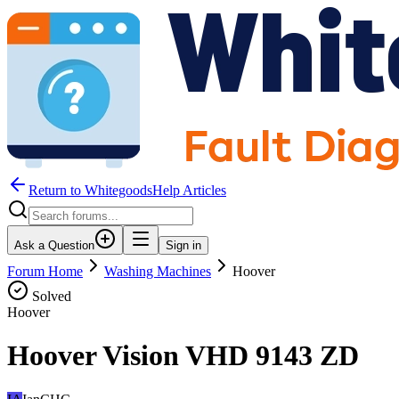
Return to WhitegoodsHelp Articles
Ask a Question
Sign in
Forum Home
Washing Machines
Hoover
Solved
Hoover
Hoover Vision VHD 9143 ZD