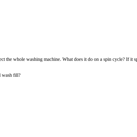
 affect the whole washing machine. What does it do on a spin cycle? If it
l wash fill?