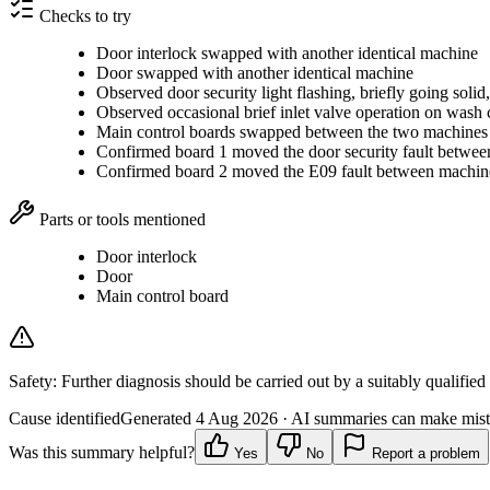
Checks to try
Door interlock swapped with another identical machine
Door swapped with another identical machine
Observed door security light flashing, briefly going solid,
Observed occasional brief inlet valve operation on wash 
Main control boards swapped between the two machines
Confirmed board 1 moved the door security fault betwe
Confirmed board 2 moved the E09 fault between machin
Parts or tools mentioned
Door interlock
Door
Main control board
Safety:
Further diagnosis should be carried out by a suitably qualified
Cause identified
Generated
4 Aug 2026
· AI summaries can make mista
Was this summary helpful?
Yes
No
Report a problem