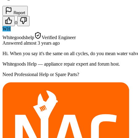
Report
0
WH
Whitegoodshelp
Verified Engineer
Answered
almost 3 years
ago
Hi. When you say it's the same on all cycles, do you mean water valves
Whitegoods Help — appliance repair expert and forum host.
Need Professional Help or Spare Parts?