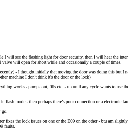
e I will see the flashing light for door security, then I will hear the inter
ll valve will open for short while and occasionally a couple of times.
recently) - I thought initially that moving the door was doing this but 
er machine I don't think it's the door or the lock)
verything works - pumps out, fills etc. - up until any cycle wants to use
in flash mode - then perhaps there's poor connection or a electronic fault
y go.
r fixes the lock issues on one or the E09 on the other - btu am slightly 
9 faults.