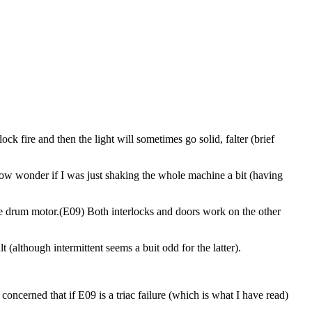
lock fire and then the light will sometimes go solid, falter (brief
I now wonder if I was just shaking the whole machine a bit (having
 the drum motor.(E09) Both interlocks and doors work on the other
 (although intermittent seems a buit odd for the latter).
concerned that if E09 is a triac failure (which is what I have read)