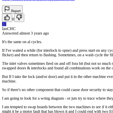
Report
0
IA
IanCHC
Answered
almost 3 years
ago
It's the same on al cycles.
If I've waited a while (for interlock to opne) and press start on any cycl
flicker) and then return to flashing. Sometimes, on a wash cycle the fi
The inlet valves sometimes fired on and off fora bit (but not so much 
swapped doors & interlocks and found all combinations work on the oth
But If I take the lock (and/or door) and put it in the other machine e
machine.
So if there's no other component that could cause door security to stay 
I am going to look for a wring diagram - or juts try to trace where the
I am tempted to swap boards between the two machines to see if it eithe
might it be a motor fault that has blown it and I could end with two E0