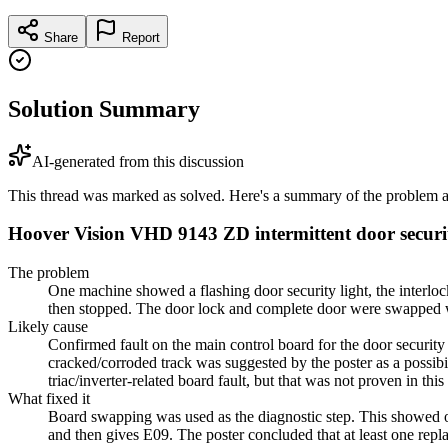
Share
Report
Solution Summary
AI-generated from this discussion
This thread was marked as solved. Here's a summary of the problem an
Hoover Vision VHD 9143 ZD intermittent door securit
The problem
One machine showed a flashing door security light, the interlock
then stopped. The door lock and complete door were swapped wit
Likely cause
Confirmed fault on the main control board for the door securit
cracked/corroded track was suggested by the poster as a possi
triac/inverter-related board fault, but that was not proven in this
What fixed it
Board swapping was used as the diagnostic step. This showed o
and then gives E09. The poster concluded that at least one re