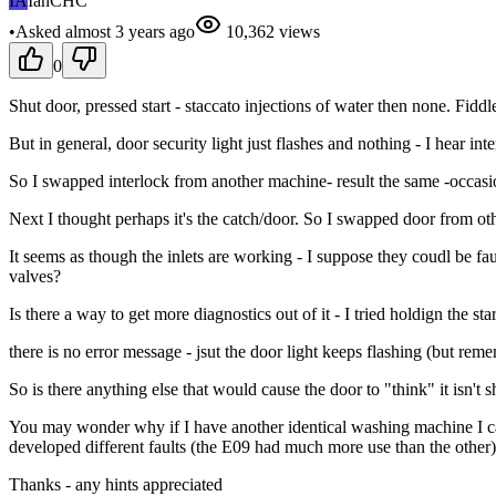
IA
IanCHC
•
Asked
almost 3 years
ago
10,362
views
0
Shut door, pressed start - staccato injections of water then none. Fidd
But in general, door security light just flashes and nothing - I hear i
So I swapped interlock from another machine- result the same -occasion
Next I thought perhaps it's the catch/door. So I swapped door from ot
It seems as though the inlets are working - I suppose they coudl be fau
valves?
Is there a way to get more diagnostics out of it - I tried holdign the sta
there is no error message - jsut the door light keeps flashing (but re
So is there anything else that would cause the door to "think" it isn't shu
You may wonder why if I have another identical washing machine I care
developed different faults (the E09 had much more use than the other
Thanks - any hints appreciated