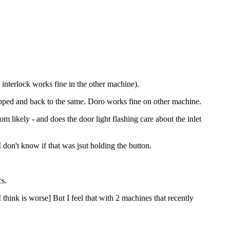
 interlock works fine in the other machine).
topped and back to the same. Doro works fine on other machine.
m likely - and does the door light flashing care about the inlet
 I don't know if that was jsut holding the button.
cs.
hink is worse] But I feel that with 2 machines that recently