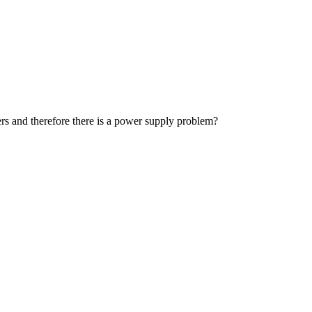
ders and therefore there is a power supply problem?