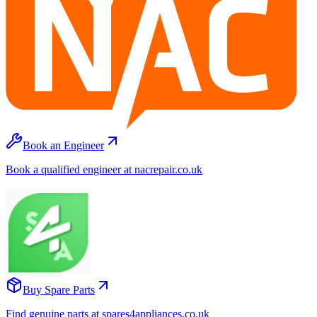
Book an Engineer
Book a qualified engineer at nacrepair.co.uk
Buy Spare Parts
Find genuine parts at spares4appliances.co.uk