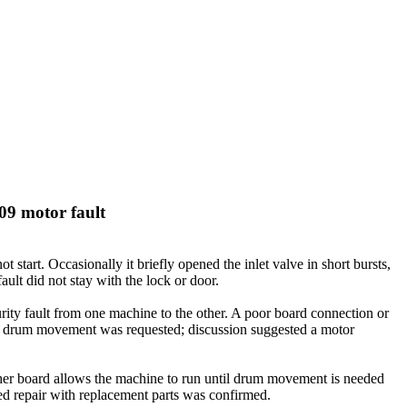
09 motor fault
tart. Occasionally it briefly opened the inlet valve in short bursts,
lt did not stay with the lock or door.
rity fault from one machine to the other. A poor board connection or
en drum movement was requested; discussion suggested a motor
ther board allows the machine to run until drum movement is needed
d repair with replacement parts was confirmed.