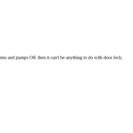
 spins and pumps OK then it can't be anything to do with door lock,