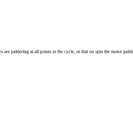
 are juddering at all points in the cycle, or that on spin the motor jud