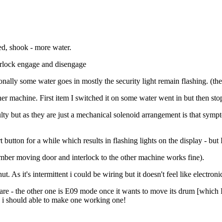
led, shook - more water.
nterlock engage and disengage
ally some water goes in mostly the security light remain flashing. (the
her machine. First item I switched it on some water went in but then s
lty but as they are just a mechanical solenoid arrangement is that sympto
rt button for a while which results in flashing lights on the display - but
member moving door and interlock to the other machine works fine).
t. As it's intermittent i could be wiring but it doesn't feel like electroni
 - the other one is E09 mode once it wants to move its drum [which I t
) i should able to make one working one!