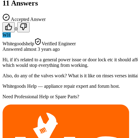
11
Answers
Accepted Answer
0
WH
Whitegoodshelp
Verified Engineer
Answered
almost 3 years
ago
Hi, if it's related to a general power issue or door lock etc it should
which would stop everything from working.
Also, do any of the valves work? What is it like on rinses verses initia
Whitegoods Help — appliance repair expert and forum host.
Need Professional Help or Spare Parts?