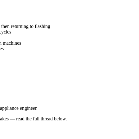
 then returning to flashing
cycles
en machines
es
 appliance engineer.
kes — read the full thread below.