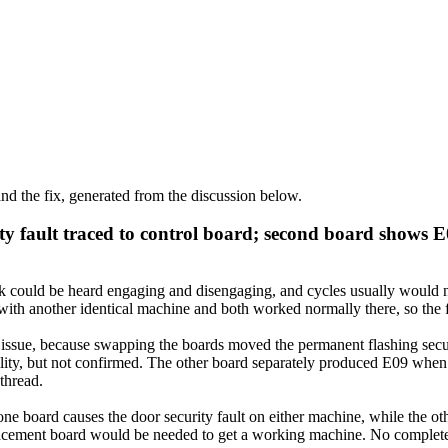
d the fix, generated from the discussion below.
y fault traced to control board; second board shows E
 could be heard engaging and disengaging, and cycles usually would not s
h another identical machine and both worked normally there, so the fau
y issue, because swapping the boards moved the permanent flashing secu
bility, but not confirmed. The other board separately produced E09 wh
 thread.
ne board causes the door security fault on either machine, while the o
placement board would be needed to get a working machine. No complete