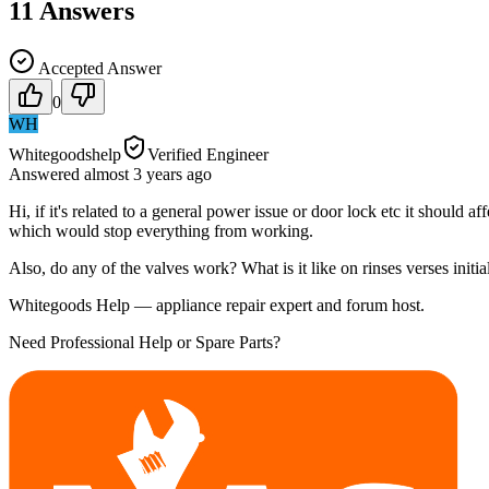
11
Answers
Accepted Answer
0
WH
Whitegoodshelp
Verified Engineer
Answered
almost 3 years
ago
Hi, if it's related to a general power issue or door lock etc it should
which would stop everything from working.
Also, do any of the valves work? What is it like on rinses verses initia
Whitegoods Help — appliance repair expert and forum host.
Need Professional Help or Spare Parts?