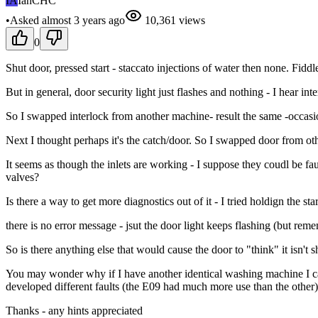
IA
IanCHC
•
Asked
almost 3 years
ago
10,361
views
0
Shut door, pressed start - staccato injections of water then none. Fidd
But in general, door security light just flashes and nothing - I hear i
So I swapped interlock from another machine- result the same -occasion
Next I thought perhaps it's the catch/door. So I swapped door from ot
It seems as though the inlets are working - I suppose they coudl be fau
valves?
Is there a way to get more diagnostics out of it - I tried holdign the sta
there is no error message - jsut the door light keeps flashing (but re
So is there anything else that would cause the door to "think" it isn't shu
You may wonder why if I have another identical washing machine I care
developed different faults (the E09 had much more use than the other
Thanks - any hints appreciated