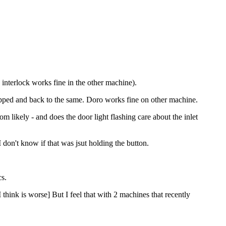
 interlock works fine in the other machine).
topped and back to the same. Doro works fine on other machine.
m likely - and does the door light flashing care about the inlet
 I don't know if that was jsut holding the button.
cs.
hink is worse] But I feel that with 2 machines that recently