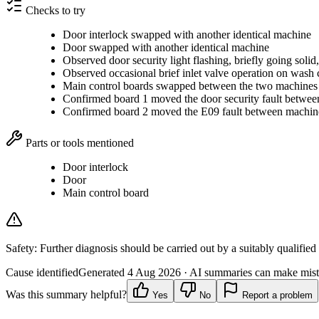
Checks to try
Door interlock swapped with another identical machine
Door swapped with another identical machine
Observed door security light flashing, briefly going solid,
Observed occasional brief inlet valve operation on wash 
Main control boards swapped between the two machines
Confirmed board 1 moved the door security fault betwe
Confirmed board 2 moved the E09 fault between machin
Parts or tools mentioned
Door interlock
Door
Main control board
Safety:
Further diagnosis should be carried out by a suitably qualified
Cause identified
Generated
4 Aug 2026
· AI summaries can make mista
Was this summary helpful?
Yes
No
Report a problem