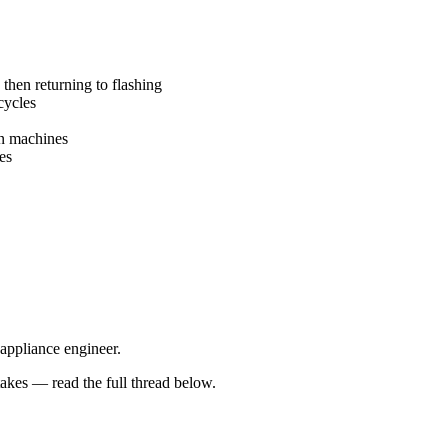
 then returning to flashing
cycles
en machines
es
 appliance engineer.
kes — read the full thread below.