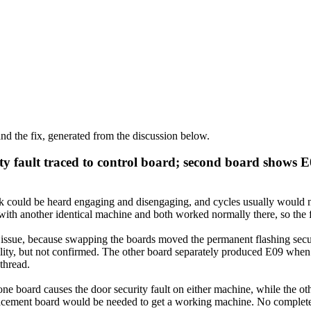
d the fix, generated from the discussion below.
y fault traced to control board; second board shows E
 could be heard engaging and disengaging, and cycles usually would not s
h another identical machine and both worked normally there, so the fau
y issue, because swapping the boards moved the permanent flashing secu
bility, but not confirmed. The other board separately produced E09 wh
 thread.
ne board causes the door security fault on either machine, while the o
placement board would be needed to get a working machine. No complete