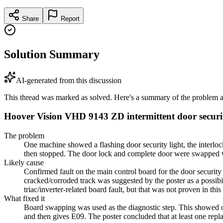
Share
Report
Solution Summary
AI-generated from this discussion
This thread was marked as solved. Here's a summary of the problem an
Hoover Vision VHD 9143 ZD intermittent door securit
The problem
One machine showed a flashing door security light, the interlock
then stopped. The door lock and complete door were swapped wit
Likely cause
Confirmed fault on the main control board for the door securit
cracked/corroded track was suggested by the poster as a possi
triac/inverter-related board fault, but that was not proven in this
What fixed it
Board swapping was used as the diagnostic step. This showed o
and then gives E09. The poster concluded that at least one re