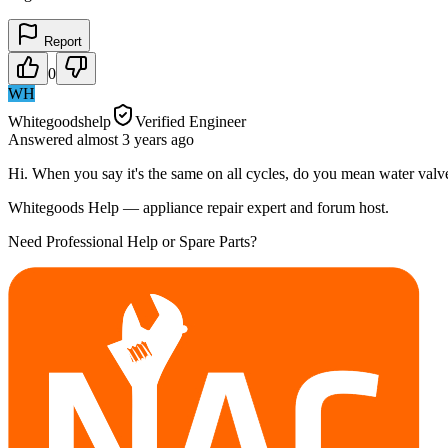
Report
0
WH
Whitegoodshelp
Verified Engineer
Answered
almost 3 years
ago
Hi. When you say it's the same on all cycles, do you mean water valves
Whitegoods Help — appliance repair expert and forum host.
Need Professional Help or Spare Parts?