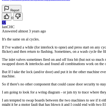
Report
0
IA
IanCHC
Answered
almost 3 years
ago
It's the same on al cycles.
If I've waited a while (for interlock to opne) and press start on any cycl
flicker) and then return to flashing. Sometimes, on a wash cycle the fi
The inlet valves sometimes fired on and off fora bit (but not so much 
swapped doors & interlocks and found all combinations work on the oth
But If I take the lock (and/or door) and put it in the other machine e
machine.
So if there's no other component that could cause door security to stay 
I am going to look for a wring diagram - or juts try to trace where the
I am tempted to swap boards between the two machines to see if it eithe
might it be a motor fault that has blown it and I could end with two E0