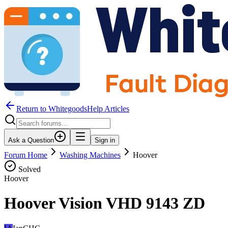
Return to WhitegoodsHelp Articles
Ask a Question
Sign in
Forum Home
Washing Machines
Hoover
Solved
Hoover
Hoover Vision VHD 9143 ZD