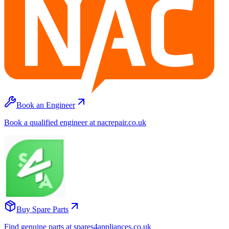
Book an Engineer
Book a qualified engineer at nacrepair.co.uk
Buy Spare Parts
Find genuine parts at spares4appliances.co.uk