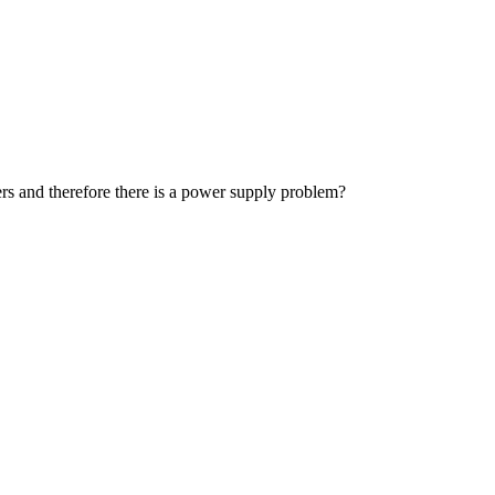
ders and therefore there is a power supply problem?