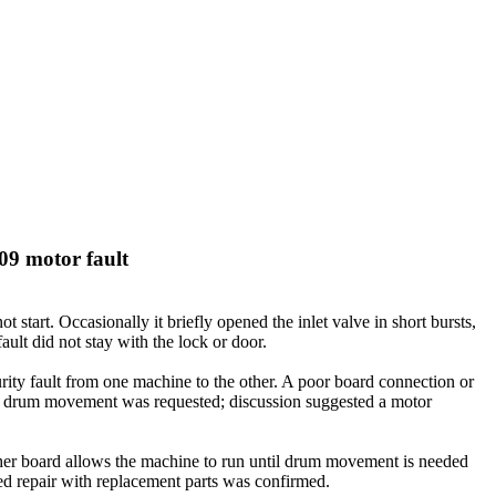
09 motor fault
tart. Occasionally it briefly opened the inlet valve in short bursts,
lt did not stay with the lock or door.
rity fault from one machine to the other. A poor board connection or
en drum movement was requested; discussion suggested a motor
ther board allows the machine to run until drum movement is needed
d repair with replacement parts was confirmed.