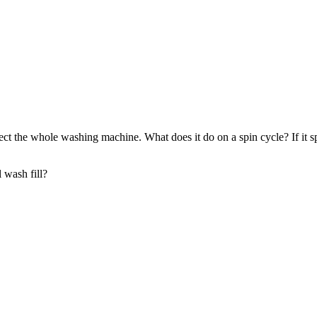
 affect the whole washing machine. What does it do on a spin cycle? If it
l wash fill?