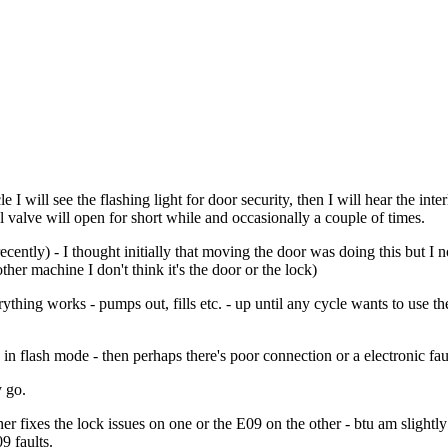
e I will see the flashing light for door security, then I will hear the inter
ll valve will open for short while and occasionally a couple of times.
recently) - I thought initially that moving the door was doing this but 
er machine I don't think it's the door or the lock)
verything works - pumps out, fills etc. - up until any cycle wants to use
in flash mode - then perhaps there's poor connection or a electronic fault
y go.
r fixes the lock issues on one or the E09 on the other - btu am slightly 
9 faults.