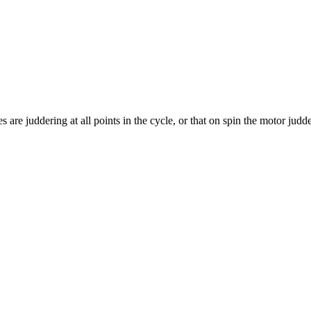
 are juddering at all points in the cycle, or that on spin the motor jud