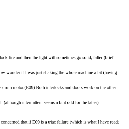
lock fire and then the light will sometimes go solid, falter (brief
I now wonder if I was just shaking the whole machine a bit (having
 the drum motor.(E09) Both interlocks and doors work on the other
 (although intermittent seems a buit odd for the latter).
concerned that if E09 is a triac failure (which is what I have read)