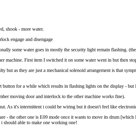
led, shook - more water.
nterlock engage and disengage
ally some water goes in mostly the security light remain flashing. (the
her machine. First item I switched it on some water went in but then s
lty but as they are just a mechanical solenoid arrangement is that sympto
rt button for a while which results in flashing lights on the display - but
member moving door and interlock to the other machine works fine).
t. As it's intermittent i could be wiring but it doesn't feel like electroni
 - the other one is E09 mode once it wants to move its drum [which I t
) i should able to make one working one!