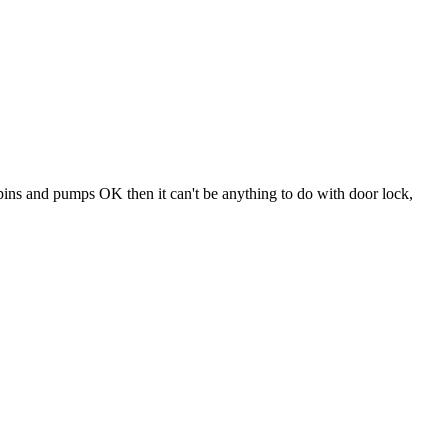
 spins and pumps OK then it can't be anything to do with door lock,