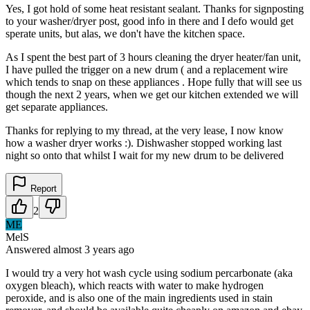
Yes, I got hold of some heat resistant sealant. Thanks for signposting
to your washer/dryer post, good info in there and I defo would get
sperate units, but alas, we don't have the kitchen space.
As I spent the best part of 3 hours cleaning the dryer heater/fan unit,
I have pulled the trigger on a new drum ( and a replacement wire
which tends to snap on these appliances . Hope fully that will see us
though the next 2 years, when we get our kitchen extended we will
get separate appliances.
Thanks for replying to my thread, at the very lease, I now know
how a washer dryer works :). Dishwasher stopped working last
night so onto that whilst I wait for my new drum to be delivered
Report
2
ME
MelS
Answered
almost 3 years
ago
I would try a very hot wash cycle using sodium percarbonate (aka
oxygen bleach), which reacts with water to make hydrogen
peroxide, and is also one of the main ingredients used in stain