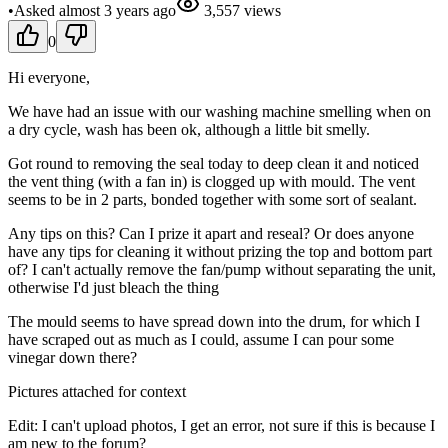
•
Asked
almost 3 years
ago
3,557
views
0
Hi everyone,
We have had an issue with our washing machine smelling when on
a dry cycle, wash has been ok, although a little bit smelly.
Got round to removing the seal today to deep clean it and noticed
the vent thing (with a fan in) is clogged up with mould. The vent
seems to be in 2 parts, bonded together with some sort of sealant.
Any tips on this? Can I prize it apart and reseal? Or does anyone
have any tips for cleaning it without prizing the top and bottom part
of? I can't actually remove the fan/pump without separating the unit,
otherwise I'd just bleach the thing
The mould seems to have spread down into the drum, for which I
have scraped out as much as I could, assume I can pour some
vinegar down there?
Pictures attached for context
Edit: I can't upload photos, I get an error, not sure if this is because I
am new to the forum?