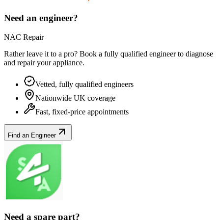
Need an engineer?
NAC Repair
Rather leave it to a pro? Book a fully qualified engineer to diagnose
and repair your
appliance
.
Vetted, fully qualified engineers
Nationwide UK coverage
Fast, fixed-price appointments
Find an Engineer
Need a spare part?