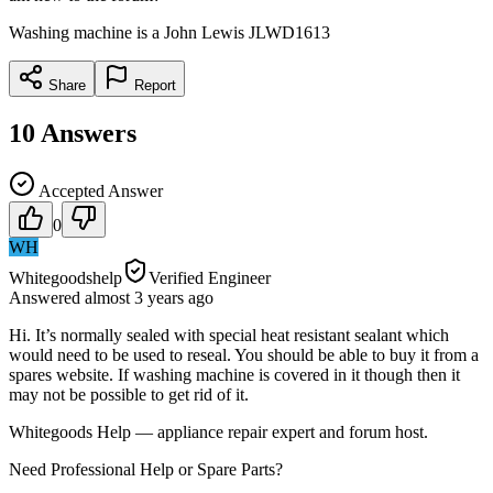
Washing machine is a John Lewis JLWD1613
Share
Report
10
Answers
Accepted Answer
0
WH
Whitegoodshelp
Verified Engineer
Answered
almost 3 years
ago
Hi. It’s normally sealed with special heat resistant sealant which
would need to be used to reseal. You should be able to buy it from a
spares website. If washing machine is covered in it though then it
may not be possible to get rid of it.
Whitegoods Help — appliance repair expert and forum host.
Need Professional Help or Spare Parts?