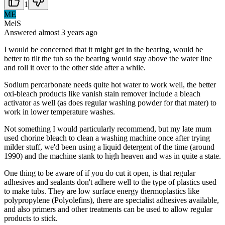
1
ME
MelS
Answered
almost 3 years
ago
I would be concerned that it might get in the bearing, would be
better to tilt the tub so the bearing would stay above the water line
and roll it over to the other side after a while.
Sodium percarbonate needs quite hot water to work well, the better
oxi-bleach products like vanish stain remover include a bleach
activator as well (as does regular washing powder for that mater) to
work in lower temperature washes.
Not something I would particularly recommend, but my late mum
used chorine bleach to clean a washing machine once after trying
milder stuff, we'd been using a liquid detergent of the time (around
1990) and the machine stank to high heaven and was in quite a state.
One thing to be aware of if you do cut it open, is that regular
adhesives and sealants don't adhere well to the type of plastics used
to make tubs. They are low surface energy thermoplastics like
polypropylene (Polyolefins), there are specialist adhesives available,
and also primers and other treatments can be used to allow regular
products to stick.