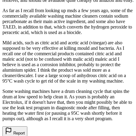
remover, and should be available quite cheaply on amazon and ebay.
As far as I recall from looking up msds a few years ago, some of the
commercially available washing machine cleaners contain sodium
percarbonate as their main active ingredient, and some also have
TAED, in addition to that, which converts the hydrogen peroxide to
peracetic acid, which is used as a biocide.
Mild acids, such as citric acid and acetic acid (vinegar) are also
supposed to be very effective at killing mould and bacteria. As I
recall one of the commercial products contained citric acid and
maleic acid (not to be confused with malic acid) maleic acid I
believe is used as a corrosion inhibitor, probably to protect the
aluminium spider. I think the product was sold more as a
cleaner/descaler. I use a large scoop of anhydrous citric acid on a
95°C wash cycle to get rid of the scale in my washing machine.
Some washing machines have a drum cleaning cycle that spins the
drum at low speed to help clean it. As yours is probably an
Electrolux, if it doesn't have that, then you might possibly be able to
use the leak test program in diagnostic mode after filling, then
heating the water first (or pausing a 95C wash shortly before it
pumps out), although as I recall it is a very short program.
Report