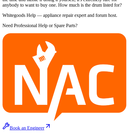
anybody to want to buy one. How much is the drum listed for?
Whitegoods Help — appliance repair expert and forum host.
Need Professional Help or Spare Parts?
Book an Engineer