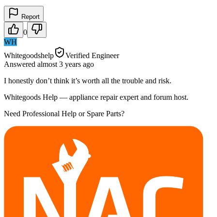
Report
0
WH
Whitegoodshelp
Verified Engineer
Answered
almost 3 years
ago
I honestly don’t think it’s worth all the trouble and risk.
Whitegoods Help — appliance repair expert and forum host.
Need Professional Help or Spare Parts?