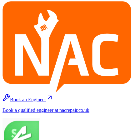
Book an Engineer
Book a qualified engineer at nacrepair.co.uk