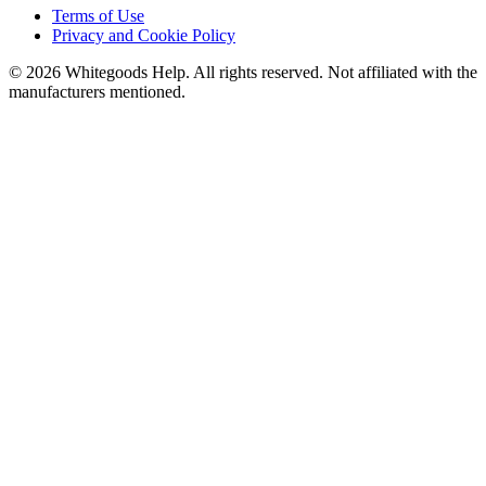
Terms of Use
Privacy and Cookie Policy
©
2026
Whitegoods Help. All rights reserved. Not affiliated with the
manufacturers mentioned.