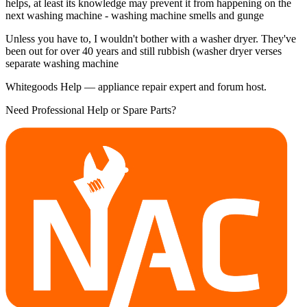
helps, at least its knowledge may prevent it from happening on the
next washing machine - washing machine smells and gunge
Unless you have to, I wouldn't bother with a washer dryer. They've
been out for over 40 years and still rubbish (washer dryer verses
separate washing machine
Whitegoods Help — appliance repair expert and forum host.
Need Professional Help or Spare Parts?