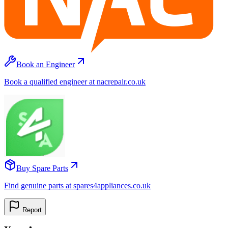
Book an Engineer
Book a qualified engineer at nacrepair.co.uk
Buy Spare Parts
Find genuine parts at spares4appliances.co.uk
Report