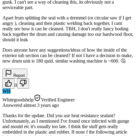
gunk. I can't see a way of cleaning this, its obviously not a
serviceable part.
Apart from splitting the seal with a dremmel (or circular saw if I get
angry ), cleaning and then plastic welding back together, I cant
really see how it can be cleaned. TBH, I don't really fancy boding
back together the drum and causing damage too our hardwood floor,
should it leak
Does anyone have any suggestions/ideas of how the inside of the
exterior tub section can be cleaned? If not I have a decision to make,
new drum unit is 180 quid, similar washing machine is ~600. 🤔
Report
0
WH
Whitegoodshelp
Verified Engineer
Answered
almost 3 years
ago
Thanks for the update. Did you use heat resistance sealant?
Unfortunately, as I mentioned I've found once infected with gunge
and mould etc it's usually too late. I think the stuff gets really
embedded in the plastic and rubber. If none f the following article