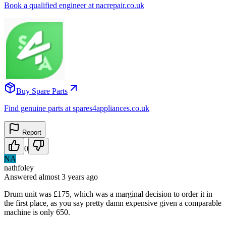
Book a qualified engineer at nacrepair.co.uk
Buy Spare Parts
Find genuine parts at spares4appliances.co.uk
Report
0
NA
nathfoley
Answered
almost 3 years
ago
Drum unit was £175, which was a marginal decision to order it in
the first place, as you say pretty damn expensive given a comparable
machine is only 650.