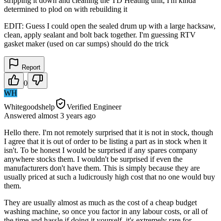
stripping it down and cleaning the TD Heating unit, I'm kinda
determined to plod on with rebuilding it
EDIT: Guess I could open the sealed drum up with a large hacksaw,
clean, apply sealant and bolt back together. I'm guessing RTV
gasket maker (used on car sumps) should do the trick
Report
0
WH
Whitegoodshelp
Verified Engineer
Answered
almost 3 years
ago
Hello there. I'm not remotely surprised that it is not in stock, though
I agree that it is out of order to be listing a part as in stock when it
isn't. To be honest I would be surprised if any spares company
anywhere stocks them. I wouldn't be surprised if even the
manufacturers don't have them. This is simply because they are
usually priced at such a ludicrously high cost that no one would buy
them.
They are usually almost as much as the cost of a cheap budget
washing machine, so once you factor in any labour costs, or all of
the time and hassle if doing it yourself, it's extremely rare for