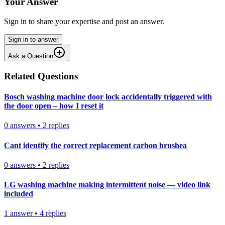
Your Answer
Sign in to share your expertise and post an answer.
Sign in to answer
Ask a Question
Related Questions
Bosch washing machine door lock accidentally triggered with
the door open – how I reset it
0
answers
•
2
replies
Cant identify the correct replacement carbon brushea
0
answers
•
2
replies
LG washing machine making intermittent noise — video link
included
1
answer
•
4
replies