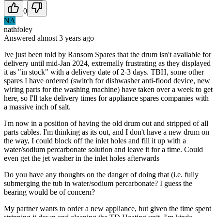
0
NA
nathfoley
Answered
almost 3 years
ago
Ive just been told by Ransom Spares that the drum isn't available for
delivery until mid-Jan 2024, extremally frustrating as they displayed
it as "in stock" with a delivery date of 2-3 days. TBH, some other
spares I have ordered (switch for dishwasher anti-flood device, new
wiring parts for the washing machine) have taken over a week to get
here, so I'll take delivery times for appliance spares companies with
a massive inch of salt.
I'm now in a position of having the old drum out and stripped of all
parts cables. I'm thinking as its out, and I don't have a new drum on
the way, I could block off the inlet holes and fill it up with a
water/sodium percarbonate solution and leave it for a time. Could
even get the jet washer in the inlet holes afterwards
Do you have any thoughts on the danger of doing that (i.e. fully
submerging the tub in water/sodium percarbonate? I guess the
bearing would be of concern?
My partner wants to order a new appliance, but given the time spent