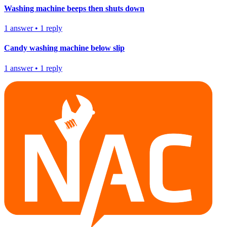
Washing machine beeps then shuts down
1
answer
•
1
reply
Candy washing machine below slip
1
answer
•
1
reply