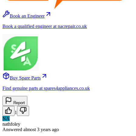
Book an Engineer
Book a qualified engineer at nacrepair.co.uk
Buy Spare Parts
Find genuine parts at spares4appliances.co.uk
Report
1
NA
nathfoley
Answered
almost 3 years
ago