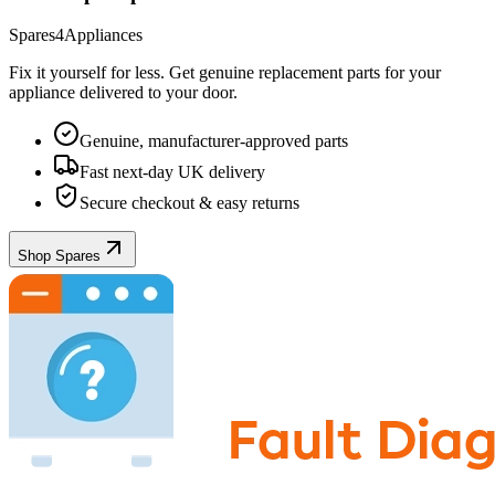
Spares4Appliances
Fix it yourself for less. Get genuine replacement parts for your
appliance
delivered to your door.
Genuine, manufacturer-approved parts
Fast next-day UK delivery
Secure checkout & easy returns
Shop Spares