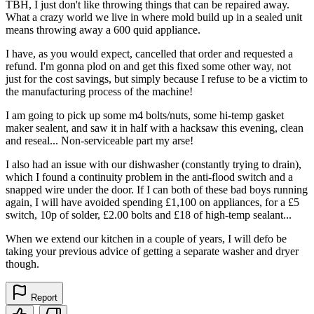
TBH, I just don't like throwing things that can be repaired away.
What a crazy world we live in where mold build up in a sealed unit
means throwing away a 600 quid appliance.
I have, as you would expect, cancelled that order and requested a
refund. I'm gonna plod on and get this fixed some other way, not
just for the cost savings, but simply because I refuse to be a victim to
the manufacturing process of the machine!
I am going to pick up some m4 bolts/nuts, some hi-temp gasket
maker sealent, and saw it in half with a hacksaw this evening, clean
and reseal... Non-serviceable part my arse!
I also had an issue with our dishwasher (constantly trying to drain),
which I found a continuity problem in the anti-flood switch and a
snapped wire under the door. If I can both of these bad boys running
again, I will have avoided spending £1,100 on appliances, for a £5
switch, 10p of solder, £2.00 bolts and £18 of high-temp sealant...
When we extend our kitchen in a couple of years, I will defo be
taking your previous advice of getting a separate washer and dryer
though.
Report