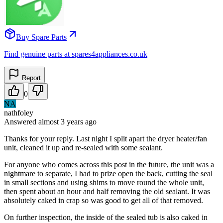
Buy Spare Parts
Find genuine parts at spares4appliances.co.uk
Report
0
NA
nathfoley
Answered
almost 3 years
ago
Thanks for your reply. Last night I split apart the dryer heater/fan
unit, cleaned it up and re-sealed with some sealant.
For anyone who comes across this post in the future, the unit was a
nightmare to separate, I had to prize open the back, cutting the seal
in small sections and using shims to move round the whole unit,
then spent about an hour and half removing the old sealant. It was
absolutely caked in crap so was good to get all of that removed.
On further inspection, the inside of the sealed tub is also caked in