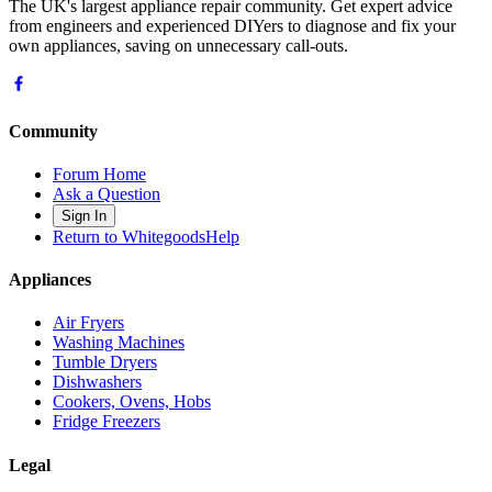
The UK's largest appliance repair community. Get expert advice
from engineers and experienced DIYers to diagnose and fix your
own appliances, saving on unnecessary call-outs.
Community
Forum Home
Ask a Question
Sign In
Return to WhitegoodsHelp
Appliances
Air Fryers
Washing Machines
Tumble Dryers
Dishwashers
Cookers, Ovens, Hobs
Fridge Freezers
Legal