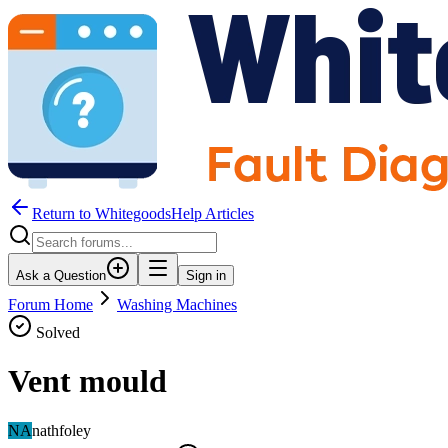
Return to WhitegoodsHelp Articles
Ask a Question
Sign in
Forum Home
Washing Machines
Solved
Vent mould
NA
nathfoley