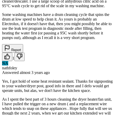
cleaner/descaler. I use a large scoop of anhydrous citric acid on a
95°C wash cycle to get rid of the scale in my washing machine.
Some washing machines have a drum cleaning cycle that spins the
drum at low speed to help clean it. As yours is probably an
Electrolux, if it doesn't have that, then you might possibly be able to
use the leak test program in diagnostic mode after filling, then
heating the water first (or pausing a 95C wash shortly before it
pumps out), although as I recall it is a very short program.
Report
1
NA
nathfoley
Answered
almost 3 years
ago
Yes, I got hold of some heat resistant sealant. Thanks for signposting
to your washer/dryer post, good info in there and I defo would get
sperate units, but alas, we don't have the kitchen space.
As I spent the best part of 3 hours cleaning the dryer heater/fan unit,
I have pulled the trigger on a new drum ( and a replacement wire
which tends to snap on these appliances . Hope fully that will see us
though the next 2 years, when we get our kitchen extended we will