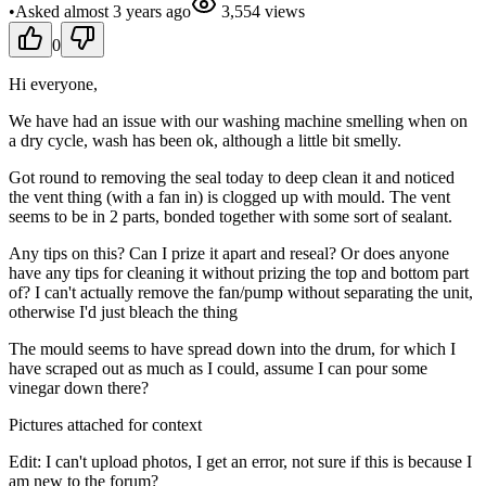
•
Asked
almost 3 years
ago
3,554
views
0
Hi everyone,
We have had an issue with our washing machine smelling when on
a dry cycle, wash has been ok, although a little bit smelly.
Got round to removing the seal today to deep clean it and noticed
the vent thing (with a fan in) is clogged up with mould. The vent
seems to be in 2 parts, bonded together with some sort of sealant.
Any tips on this? Can I prize it apart and reseal? Or does anyone
have any tips for cleaning it without prizing the top and bottom part
of? I can't actually remove the fan/pump without separating the unit,
otherwise I'd just bleach the thing
The mould seems to have spread down into the drum, for which I
have scraped out as much as I could, assume I can pour some
vinegar down there?
Pictures attached for context
Edit: I can't upload photos, I get an error, not sure if this is because I
am new to the forum?