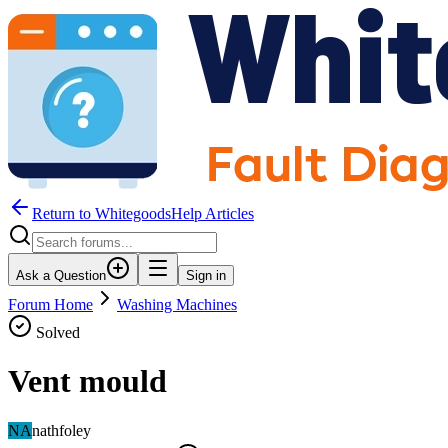
Return to WhitegoodsHelp Articles
Ask a Question
Sign in
Forum Home
Washing Machines
Solved
Vent mould
NA
nathfoley