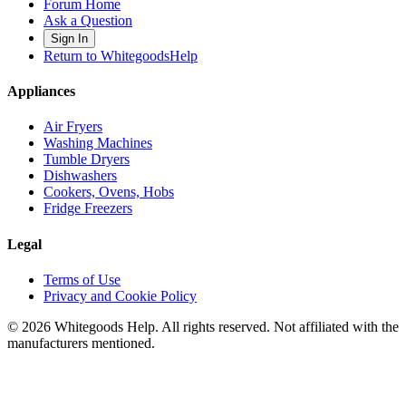
Forum Home
Ask a Question
Sign In
Return to WhitegoodsHelp
Appliances
Air Fryers
Washing Machines
Tumble Dryers
Dishwashers
Cookers, Ovens, Hobs
Fridge Freezers
Legal
Terms of Use
Privacy and Cookie Policy
©
2026
Whitegoods Help. All rights reserved. Not affiliated with the
manufacturers mentioned.