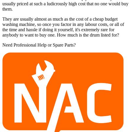
usually priced at such a ludicrously high cost that no one would buy
them.
They are usually almost as much as the cost of a cheap budget
washing machine, so once you factor in any labour costs, or all of
the time and hassle if doing it yourself, it's extremely rare for
anybody to want to buy one. How much is the drum listed for?
Need Professional Help or Spare Parts?