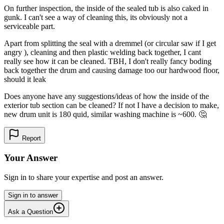
On further inspection, the inside of the sealed tub is also caked in
gunk. I can't see a way of cleaning this, its obviously not a
serviceable part.
Apart from splitting the seal with a dremmel (or circular saw if I get
angry ), cleaning and then plastic welding back together, I cant
really see how it can be cleaned. TBH, I don't really fancy boding
back together the drum and causing damage too our hardwood floor,
should it leak
Does anyone have any suggestions/ideas of how the inside of the
exterior tub section can be cleaned? If not I have a decision to make,
new drum unit is 180 quid, similar washing machine is ~600. 🤔
Report
Your Answer
Sign in to share your expertise and post an answer.
Sign in to answer
Ask a Question