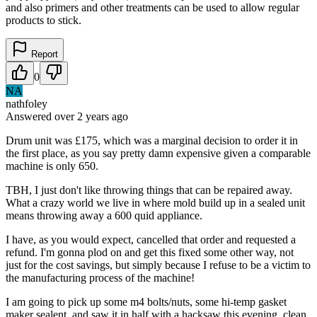
and also primers and other treatments can be used to allow regular
products to stick.
Report
0
NA
nathfoley
Answered
over 2 years
ago
Drum unit was £175, which was a marginal decision to order it in
the first place, as you say pretty damn expensive given a comparable
machine is only 650.
TBH, I just don't like throwing things that can be repaired away.
What a crazy world we live in where mold build up in a sealed unit
means throwing away a 600 quid appliance.
I have, as you would expect, cancelled that order and requested a
refund. I'm gonna plod on and get this fixed some other way, not
just for the cost savings, but simply because I refuse to be a victim to
the manufacturing process of the machine!
I am going to pick up some m4 bolts/nuts, some hi-temp gasket
maker sealent, and saw it in half with a hacksaw this evening, clean