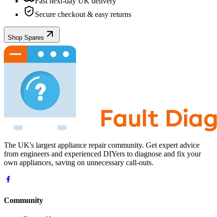
Fast next-day UK delivery
Secure checkout & easy returns
Shop Spares
The UK's largest appliance repair community. Get expert advice
from engineers and experienced DIYers to diagnose and fix your
own appliances, saving on unnecessary call-outs.
Community