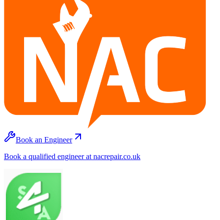
Book an Engineer
Book a qualified engineer at nacrepair.co.uk