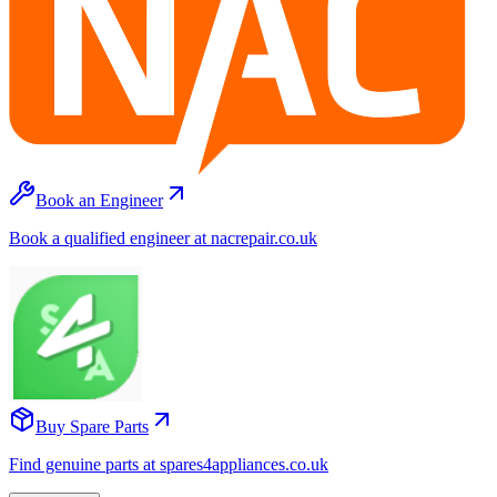
Book an Engineer
Book a qualified engineer at nacrepair.co.uk
Buy Spare Parts
Find genuine parts at spares4appliances.co.uk