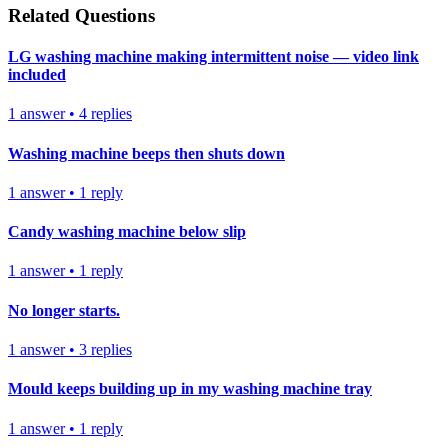
Related Questions
LG washing machine making intermittent noise — video link
included
1
answer
•
4
replies
Washing machine beeps then shuts down
1
answer
•
1
reply
Candy washing machine below slip
1
answer
•
1
reply
No longer starts.
1
answer
•
3
replies
Mould keeps building up in my washing machine tray
1
answer
•
1
reply