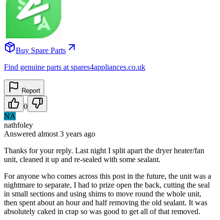
Buy Spare Parts
Find genuine parts at spares4appliances.co.uk
Report
0
NA
nathfoley
Answered
almost 3 years
ago
Thanks for your reply. Last night I split apart the dryer heater/fan
unit, cleaned it up and re-sealed with some sealant.
For anyone who comes across this post in the future, the unit was a
nightmare to separate, I had to prize open the back, cutting the seal
in small sections and using shims to move round the whole unit,
then spent about an hour and half removing the old sealant. It was
absolutely caked in crap so was good to get all of that removed.