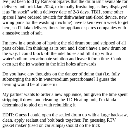
Ive just been told by Ransom Spares that the drum isn't available for
delivery until mid-Jan 2024, extremally frustrating as they displayed
it as "in stock" with a delivery date of 2-3 days. TBH, some other
spares I have ordered (switch for dishwasher anti-flood device, new
wiring parts for the washing machine) have taken over a week to get
here, so I'll take delivery times for appliance spares companies with
a massive inch of salt.
I'm now in a position of having the old drum out and stripped of all
parts cables. I'm thinking as its out, and I don't have a new drum on
the way, I could block off the inlet holes and fill it up with a
water/sodium percarbonate solution and leave it for a time. Could
even get the jet washer in the inlet holes afterwards
Do you have any thoughts on the danger of doing that (i.e. fully
submerging the tub in water/sodium percarbonate? I guess the
bearing would be of concern?
My partner wants to order a new appliance, but given the time spent
stripping it down and cleaning the TD Heating unit, I'm kinda
determined to plod on with rebuilding it
EDIT: Guess I could open the sealed drum up with a large hacksaw,
clean, apply sealant and bolt back together. I'm guessing RTV
gasket maker (used on car sumps) should do the trick