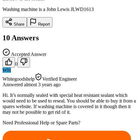
Washing machine is a John Lewis JLWD1613
Share
Report
10
Answers
Accepted Answer
0
WH
Whitegoodshelp
Verified Engineer
Answered
almost 3 years
ago
Hi. It’s normally sealed with special heat resistant sealant which
would need to be used to reseal. You should be able to buy it from a
spares website. If washing machine is covered in it though then it
may not be possible to get rid of it.
Need Professional Help or Spare Parts?