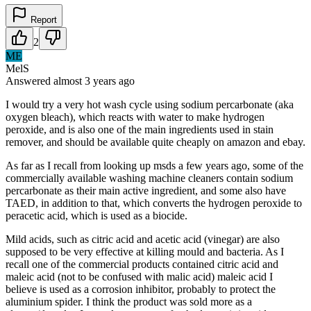
Report
2
ME
MelS
Answered
almost 3 years
ago
I would try a very hot wash cycle using sodium percarbonate (aka
oxygen bleach), which reacts with water to make hydrogen
peroxide, and is also one of the main ingredients used in stain
remover, and should be available quite cheaply on amazon and ebay.
As far as I recall from looking up msds a few years ago, some of the
commercially available washing machine cleaners contain sodium
percarbonate as their main active ingredient, and some also have
TAED, in addition to that, which converts the hydrogen peroxide to
peracetic acid, which is used as a biocide.
Mild acids, such as citric acid and acetic acid (vinegar) are also
supposed to be very effective at killing mould and bacteria. As I
recall one of the commercial products contained citric acid and
maleic acid (not to be confused with malic acid) maleic acid I
believe is used as a corrosion inhibitor, probably to protect the
aluminium spider. I think the product was sold more as a