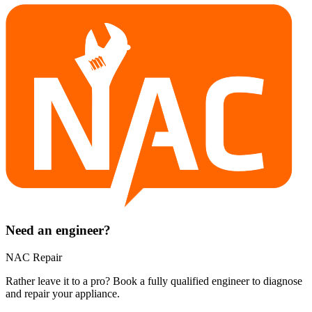
Need an engineer?
NAC Repair
Rather leave it to a pro? Book a fully qualified engineer to diagnose
and repair your
appliance
.