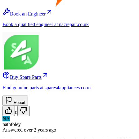
Book an Engineer
Book a qualified engineer at nacrepair.co.uk
Buy Spare Parts
Find genuine parts at spares4appliances.co.uk
Report
0
NA
nathfoley
Answered
over 2 years
ago