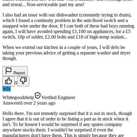
and reseal... Non-serviceable part my arse!
I also had an issue with our dishwasher (constantly trying to drain),
which I found a continuity problem in the anti-flood switch and a
snapped wire under the door. If I can both of these bad boys running
again, I will have avoided spending £1,100 on appliances, for a £5
switch, 10p of solder, £2.00 bolts and £18 of high-temp sealant...
When we extend our kitchen in a couple of years, I will defo be
taking your previous advice of getting a separate washer and dryer
though.
Report
0
WH
Whitegoodshelp
Verified Engineer
Answered
over 2 years
ago
Hello there. I'm not remotely surprised that it is not in stock, though
I agree that it is out of order to be listing a part as in stock when it
isn't. To be honest I would be surprised if any spares company
anywhere stocks them. I wouldn't be surprised if even the
manufacturers don't have them. This is simply because they are