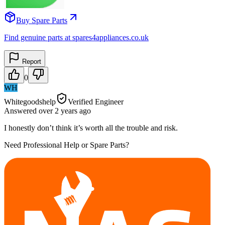
Buy Spare Parts
Find genuine parts at spares4appliances.co.uk
Report
0
WH
Whitegoodshelp
Verified Engineer
Answered
over 2 years
ago
I honestly don’t think it’s worth all the trouble and risk.
Need Professional Help or Spare Parts?