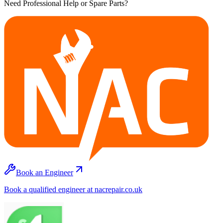
Need Professional Help or Spare Parts?
Book an Engineer
Book a qualified engineer at nacrepair.co.uk