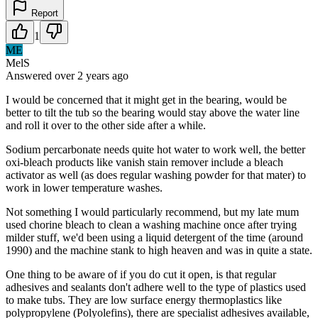
Report
1
ME
MelS
Answered
over 2 years
ago
I would be concerned that it might get in the bearing, would be
better to tilt the tub so the bearing would stay above the water line
and roll it over to the other side after a while.
Sodium percarbonate needs quite hot water to work well, the better
oxi-bleach products like vanish stain remover include a bleach
activator as well (as does regular washing powder for that mater) to
work in lower temperature washes.
Not something I would particularly recommend, but my late mum
used chorine bleach to clean a washing machine once after trying
milder stuff, we'd been using a liquid detergent of the time (around
1990) and the machine stank to high heaven and was in quite a state.
One thing to be aware of if you do cut it open, is that regular
adhesives and sealants don't adhere well to the type of plastics used
to make tubs. They are low surface energy thermoplastics like
polypropylene (Polyolefins), there are specialist adhesives available,