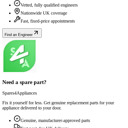
Vetted, fully qualified engineers
Nationwide UK coverage
Fast, fixed-price appointments
Find an Engineer
Need a spare part?
Spares4Appliances
Fix it yourself for less. Get genuine replacement parts for your
appliance
delivered to your door.
Genuine, manufacturer-approved parts