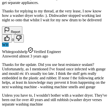
get separate appliances.
Thanks for replying to my thread, at the very lease, I now know
how a washer dryer works :). Dishwasher stopped working last
night so onto that whilst I wait for my new drum to be delivered
Report
0
WH
Whitegoodshelp
Verified Engineer
Answered
almost 3 years
ago
Thanks for the update. Did you use heat resistance sealant?
Unfortunately, as I mentioned I've found once infected with gunge
and mould etc it's usually too late. I think the stuff gets really
embedded in the plastic and rubber. If none f the following article
helps, at least its knowledge may prevent it from happening on the
next washing machine - washing machine smells and gunge
Unless you have to, I wouldn't bother with a washer dryer. They've
been out for over 40 years and still rubbish (washer dryer verses
separate washing machine