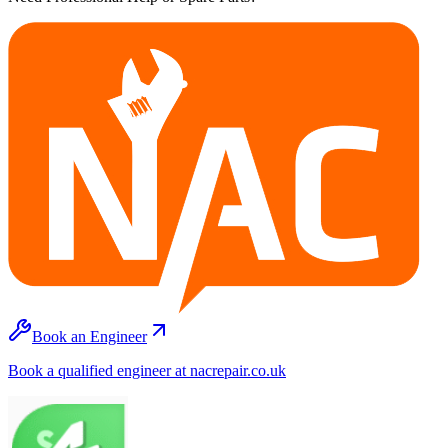
Book an Engineer
Book a qualified engineer at nacrepair.co.uk