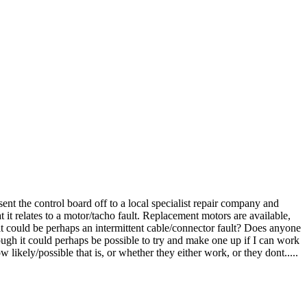
sent the control board off to a local specialist repair company and
t it relates to a motor/tacho fault. Replacement motors are available,
t could be perhaps an intermittent cable/connector fault? Does anyone
hough it could perhaps be possible to try and make one up if I can work
likely/possible that is, or whether they either work, or they dont.....