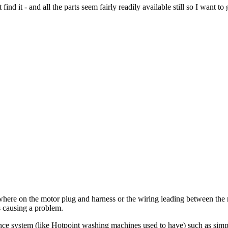
ind it - and all the parts seem fairly readily available still so I want to
omewhere on the motor plug and harness or the wiring leading between th
s causing a problem.
alance system (like Hotpoint washing machines used to have) such as sim