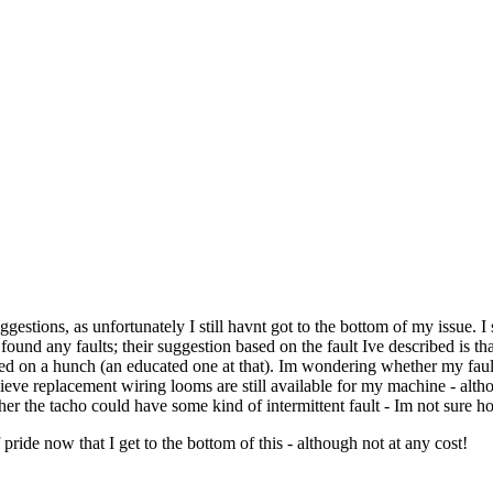
gestions, as unfortunately I still havnt got to the bottom of my issue. I 
ound any faults; their suggestion based on the fault Ive described is tha
ased on a hunch (an educated one at that). Im wondering whether my faul
elieve replacement wiring looms are still available for my machine - alt
r the tacho could have some kind of intermittent fault - Im not sure how 
ride now that I get to the bottom of this - although not at any cost!