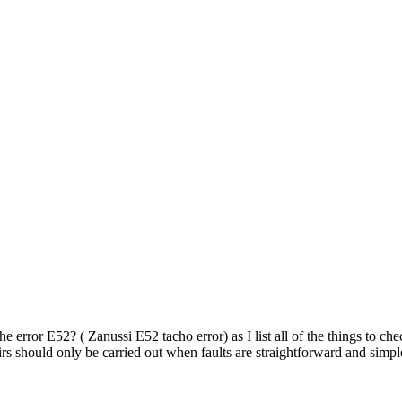
e error E52? ( Zanussi E52 tacho error) as I list all of the things to che
irs should only be carried out when faults are straightforward and simp