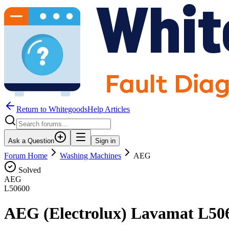
Return to WhitegoodsHelp Articles
Ask a Question
Sign in
Forum Home
Washing Machines
AEG
Solved
AEG
L50600
AEG (Electrolux) Lavamat L506