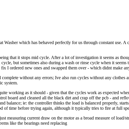
t Washer which has behaved perfectly for us through constant use. A c
eing that it stops mid cycle. After a lot of investigation it seems as tho
spin cycle, but sometimes also during a wash or rinse cycle when it seems t
y fix I ordered new ones and swapped them over - which didnt make any
ll complete without any errors; Ive also run cycles without any clothes a
tic system.
ite working as it should - given that the cycles work as expected when t
trol board and cleaned all the black dirt and crap off the pcb - and refl
d balance; ie: the controller thinks the load is balanced properly, start
of time before trying again, although it typically tries to fire at full sp
just measuring current draw on the motor as a broad measure of load/str
eems like the bearings need replacing