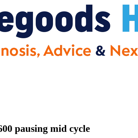
00 pausing mid cycle