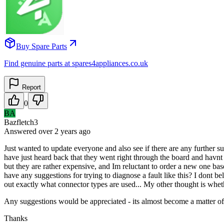
Buy Spare Parts
Find genuine parts at spares4appliances.co.uk
Report
0
BA
Bazfletch3
Answered
over 2 years
ago
Just wanted to update everyone and also see if there are any further sug
have just heard back that they went right through the board and havnt f
but they are rather expensive, and Im reluctant to order a new one b
have any suggestions for trying to diagnose a fault like this? I dont b
out exactly what connector types are used... My other thought is whethe
Any suggestions would be appreciated - its almost become a matter of p
Thanks