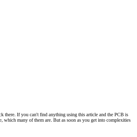
ck there. If you can't find anything using this article and the PCB is
le, which many of them are. But as soon as you get into complexities