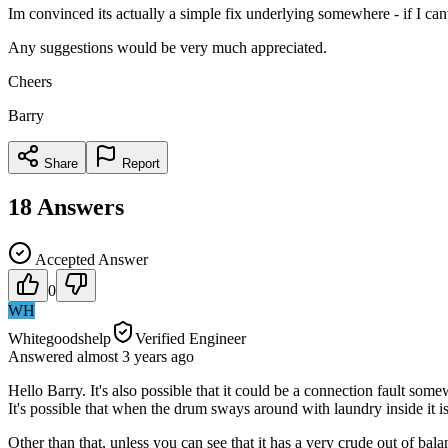
Im convinced its actually a simple fix underlying somewhere - if I cant f
Any suggestions would be very much appreciated.
Cheers
Barry
Share
Report
18
Answers
Accepted Answer
0
WH
Whitegoodshelp
Verified Engineer
Answered
almost 3 years
ago
Hello Barry. It's also possible that it could be a connection fault s
It's possible that when the drum sways around with laundry inside it i
Other than that, unless you can see that it has a very crude out of b