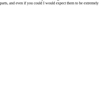
t parts, and even if you could I would expect them to be extremely