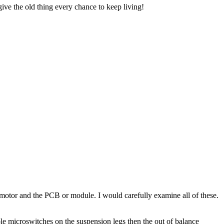
 give the old thing every chance to keep living!
e motor and the PCB or module. I would carefully examine all of these.
ple microswitches on the suspension legs then the out of balance