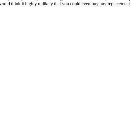
 I would think it highly unlikely that you could even buy any replacemen