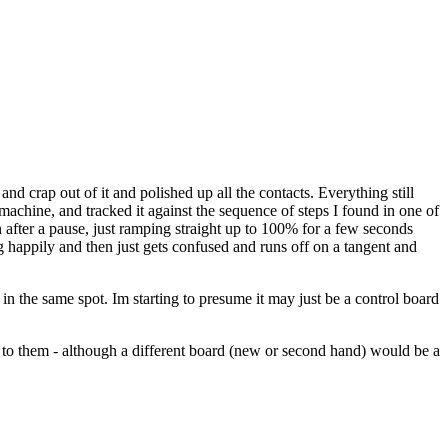
nd crap out of it and polished up all the contacts. Everything still
 machine, and tracked it against the sequence of steps I found in one of
 after a pause, just ramping straight up to 100% for a few seconds
ong happily and then just gets confused and runs off on a tangent and
in the same spot. Im starting to presume it may just be a control board
t to them - although a different board (new or second hand) would be a