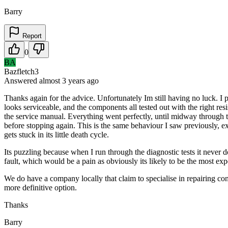
Barry
Report
0
BA
Bazfletch3
Answered
almost 3 years
ago
Thanks again for the advice. Unfortunately Im still having no luck. I p
looks serviceable, and the components all tested out with the right res
the service manual. Everything went perfectly, until midway through t
before stopping again. This is the same behaviour I saw previously, exc
gets stuck in its little death cycle.
Its puzzling because when I run through the diagnostic tests it never 
fault, which would be a pain as obviously its likely to be the most exp
We do have a company locally that claim to specialise in repairing co
more definitive option.
Thanks
Barry