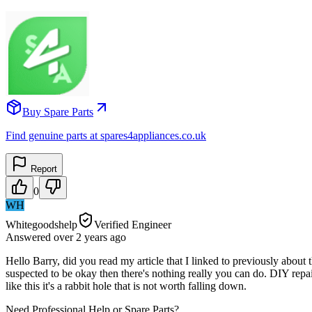
Buy Spare Parts
Find genuine parts at spares4appliances.co.uk
Report
0
WH
Whitegoodshelp
Verified Engineer
Answered
over 2 years
ago
Hello Barry, did you read my article that I linked to previously about th
suspected to be okay then there's nothing really you can do. DIY repa
like this it's a rabbit hole that is not worth falling down.
Need Professional Help or Spare Parts?