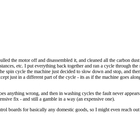
ulled the motor off and disassembled it, and cleaned all the carbon dust a
istances, etc. I put everything back together and ran a cycle through the
he spin cycle the machine just decided to slow down and stop, and then
ept just in a different part of the cycle - its as if the machine goes al
does anything wrong, and then in washing cycles the fault never appears 
ensive fix - and still a gamble in a way (an expensive one).
ntrol boards for basically any domestic goods, so I might even reach ou