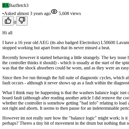
BA
Bazfletch3
•
Asked
almost 3 years
ago
5,608
views
0
Hi all
I have a 16 year old AEG (its also badged Electrolux) L50600 Lavama
stopped working but apart from that its never missed a beat.
Recently however it started behaving a little strangely. The key issue b
the controller thinks it should) - which is usually at the start of the 
was that the shock absorbers could be worn, and as they were an eas
Since then Ive run through the full suite of diagnostic cycles, which a
fault occurs - although it never shows up as a fault within the diagnos
What I think may be happening is that the washers balance logic isnt qu
board fault (although after reading another article I did remove the con
whether the controller is somehow getting "bad info" relating to load an
not right and aborts. It seems to then pause for an indeterminable period 
However im not really sure how the "balance logic" might work; is it 
perhaps? Theres a tiny bit of movement in the drum but nothing that s