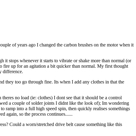
ouple of years ago I changed the carbon brushes on the motor when it
ugh it stops whenever it starts to vibrate or shake more than normal (or
o fire up for an agitation a bit quicker than normal. My first thought
 difference.
nd they too go through fine. Its when I add any clothes in that the
heres no load (ie: clothes) I dont see that it should be a control
owed a couple of solder joints I didnt like the look of); Im wondering
s to ramp into a full high speed spin, then quickly realises somethings
eed again, so the process continues......
ess? Could a worn/stretched drive belt cause something like this