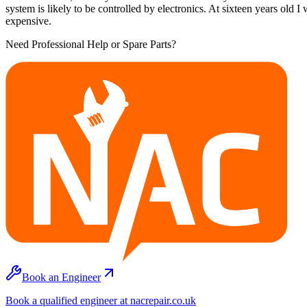
system is likely to be controlled by electronics. At sixteen years old
expensive.
Need Professional Help or Spare Parts?
Book an Engineer
Book a qualified engineer at nacrepair.co.uk