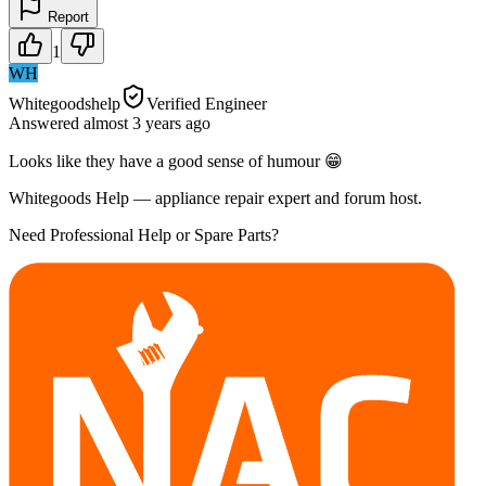
Report
1
WH
Whitegoodshelp
Verified Engineer
Answered
almost 3 years
ago
Looks like they have a good sense of humour 😁
Whitegoods Help — appliance repair expert and forum host.
Need Professional Help or Spare Parts?