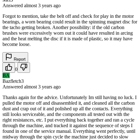
Answered
almost 3 years
ago
Forgot to mention, take the belt off and check for play in the motor
bearings, a worn bearing could result in the spinning magnet disc for
the tacho getting broken. Another possibility: if the old carbon
brushes were excessively worn out it could have resulted in arcing
and the heat melting the disc if it is made of plastic, so it may have
become loose.
Report
0
BA
Bazfletch3
Answered
almost 3 years
ago
Thanks again for the advice. Unfortunately Im still having no luck. I
pulled the motor off and disassembled it, and cleaned all the carbon
dust and crap out of it and polished up all the contacts. Everything
still looks serviceable, and the components all tested out with the
right resistances, etc. I put everything back together and ran a cycle
through the machine, and tracked it against the sequence of steps I
found in one of the service manual. Everything went perfectly, until
midway through the spin cycle the machine just decided to slow