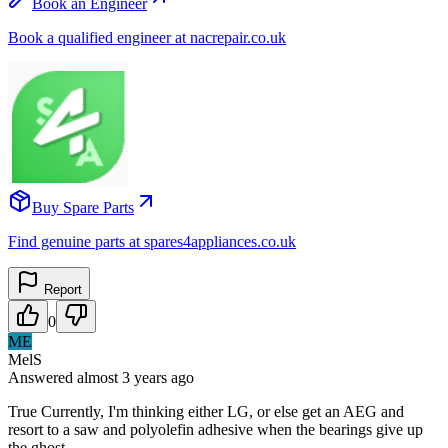
Book an Engineer
Book a qualified engineer at nacrepair.co.uk
Buy Spare Parts
Find genuine parts at spares4appliances.co.uk
Report
0
ME
MelS
Answered
almost 3 years
ago
True Currently, I'm thinking either LG, or else get an AEG and
resort to a saw and polyolefin adhesive when the bearings give up
the ghost.