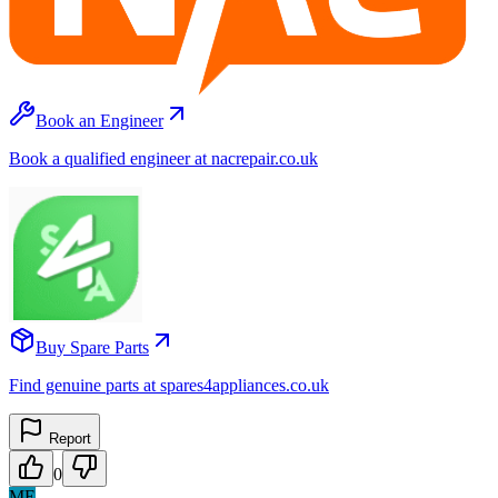
Book an Engineer
Book a qualified engineer at nacrepair.co.uk
Buy Spare Parts
Find genuine parts at spares4appliances.co.uk
Report
0
ME