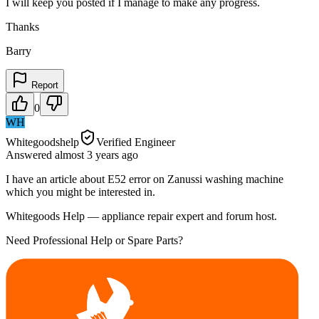
I will keep you posted if I manage to make any progress.
Thanks
Barry
Report
0
WH
Whitegoodshelp
Verified Engineer
Answered
almost 3 years
ago
I have an article about E52 error on Zanussi washing machine
which you might be interested in.
Whitegoods Help — appliance repair expert and forum host.
Need Professional Help or Spare Parts?