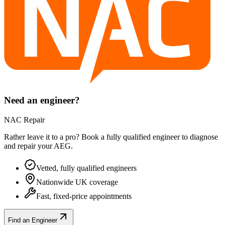
Need an engineer?
NAC Repair
Rather leave it to a pro? Book a fully qualified engineer to diagnose
and repair your
AEG
.
Vetted, fully qualified engineers
Nationwide UK coverage
Fast, fixed-price appointments
Find an Engineer