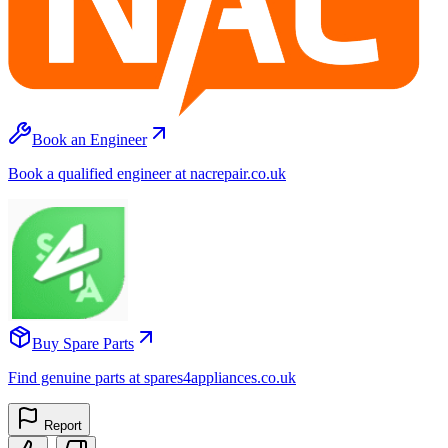
Book an Engineer
Book a qualified engineer at nacrepair.co.uk
Buy Spare Parts
Find genuine parts at spares4appliances.co.uk
Report