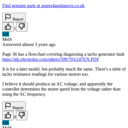
Find genuine parts at spares4appliances.co.uk
Report
1
ME
MelS
Answered
almost 3 years
ago
Page 36 has a flowchart covering diagnosing a tacho generator fault
https://tds.electrolux.com/others/599/703/247EN.PDF
It is for a later model, but probably much the same. There's a table of
tacho resistance readings for various motors too.
I believe it should produce an AC voltage, and apparently the
controller determines the motor speed from the voltage rather than
using the AC frequency.
Report
0
ME
MelS