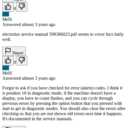
0
ME
MelS
Answered
almost 3 years
ago
electrolux service manual 599386023.pdf seems to cover fucs fairly
well.
Report
0
ME
MelS
Answered
almost 3 years
ago
Forgot to ask if you have checked for error (alarm) codes. I think it
is position 10 in diagnostic mode, if the machine doesn't have a
display, you have to count flashes, and you can cycle through
previous errors by pressing the option button that you pressed with
start to get in diagnostic modes. You should also clear the errors after
checking so that you are not shown old errors next time it happens.
It's documented in the service manuals.