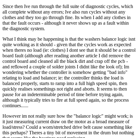
Since then Ive run through the full suite of diagnostic cycles, which
all complete without any errors; Ive also run cycles without any
clothes and they too go through fine. Its when I add any clothes in
that the fault occurs - although it never shows up as a fault within
the diagnostic system.
What I think may be happening is that the washers balance logic isnt
quite working as it should - given that the cycles work as expected
when theres no load (ie: clothes) I dont see that it should be a control
board fault (although after reading another article I did remove the
control board and cleaned all the black dirt and crap off the pcb -
and reflowed a couple of solder joints I didnt like the look of); Im
wondering whether the controller is somehow getting "bad info"
relating to load and balance; ie: the controller thinks the load is
balanced properly, starts to ramp into a full high speed spin, then
quickly realises somethings not right and aborts. It seems to then
pause for an indeterminable period of time before trying again,
although it typically tries to fire at full speed again, so the process
continues......
However im not really sure how the "balance logic" might work; is
it just measuring current draw on the motor as a broad measure of
load/stress? Could a worn/stretched drive belt cause something like
this perhaps? Theres a tiny bit of movement in the drum but nothing