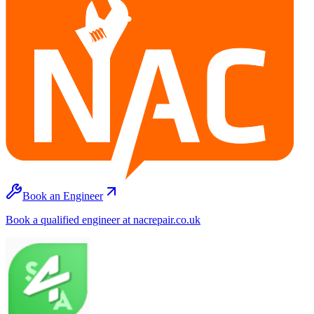
Book an Engineer
Book a qualified engineer at nacrepair.co.uk