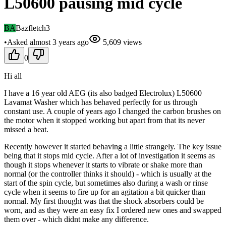
L50600 pausing mid cycle
BA
Bazfletch3
•
Asked
almost 3 years
ago
5,609
views
0
Hi all
I have a 16 year old AEG (its also badged Electrolux) L50600
Lavamat Washer which has behaved perfectly for us through
constant use. A couple of years ago I changed the carbon brushes on
the motor when it stopped working but apart from that its never
missed a beat.
Recently however it started behaving a little strangely. The key issue
being that it stops mid cycle. After a lot of investigation it seems as
though it stops whenever it starts to vibrate or shake more than
normal (or the controller thinks it should) - which is usually at the
start of the spin cycle, but sometimes also during a wash or rinse
cycle when it seems to fire up for an agitation a bit quicker than
normal. My first thought was that the shock absorbers could be
worn, and as they were an easy fix I ordered new ones and swapped
them over - which didnt make any difference.