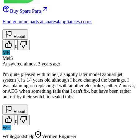
Buy Spare Parts
Find genuine parts at spares4appliances.co.uk
Report
0
ME
MelS
Answered
almost 3 years
ago
I'm quite pleased with mine ( a slightly later model zanussi jet
system ), its 14 years old although I have changed the bearings. I
was planning on replacing it with another electrolux, either Zanussi,
or AEG when something fails that I can't fix, but have been rather
put off by their switch to sealed tubs.
Report
0
WH
Whitegoodshelp
Verified Engineer