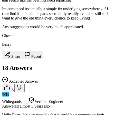
that seems like the bearings need replacing
Im convinced its actually a simple fix underlying somewhere - if I
cant find it - and all the parts seem fairly readily available still so I
want to give the old thing every chance to keep living!
Any suggestions would be very much appreciated.
Cheers
Barry
Share
Report
18
Answers
Accepted Answer
0
WH
Whitegoodshelp
Verified Engineer
Answered
almost 3 years
ago
Hello Barry. It's also possible that it could be a connection fault