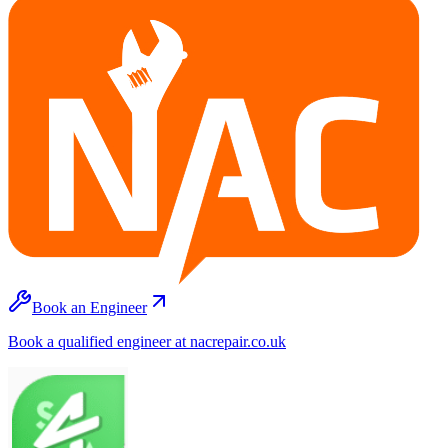
Book an Engineer
Book a qualified engineer at nacrepair.co.uk