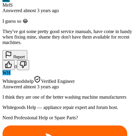
MelS
Answered
almost 3 years
ago
I guess so 😂
They've got some pretty good service manuals, have come in handy
when fixing mine, shame they don't have them available for recent
machines.
Report
0
WH
Whitegoodshelp
Verified Engineer
Answered
almost 3 years
ago
I think they are one of the better washing machine manufacturers
Whitegoods Help — appliance repair expert and forum host.
Need Professional Help or Spare Parts?