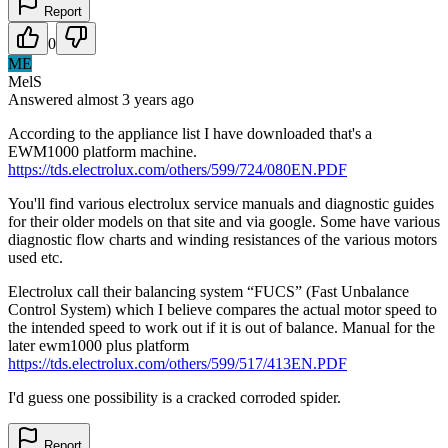
Report
0
ME
MelS
Answered
almost 3 years
ago
According to the appliance list I have downloaded that's a
EWM1000 platform machine.
https://tds.electrolux.com/others/599/724/080EN.PDF
You'll find various electrolux service manuals and diagnostic guides
for their older models on that site and via google. Some have various
diagnostic flow charts and winding resistances of the various motors
used etc.
Electrolux call their balancing system “FUCS” (Fast Unbalance
Control System) which I believe compares the actual motor speed to
the intended speed to work out if it is out of balance. Manual for the
later ewm1000 plus platform
https://tds.electrolux.com/others/599/517/413EN.PDF
I'd guess one possibility is a cracked corroded spider.
Report