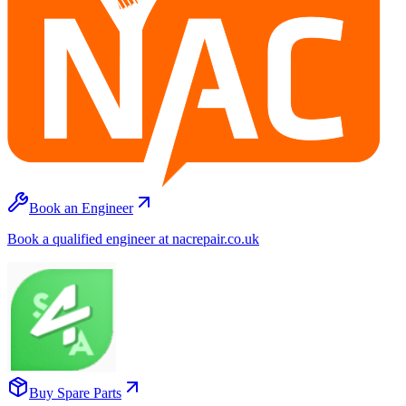
Book an Engineer
Book a qualified engineer at nacrepair.co.uk
Buy Spare Parts