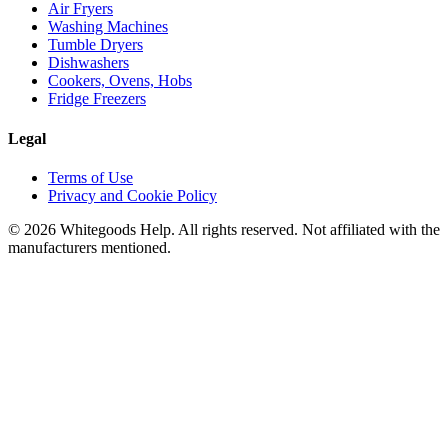
Air Fryers
Washing Machines
Tumble Dryers
Dishwashers
Cookers, Ovens, Hobs
Fridge Freezers
Legal
Terms of Use
Privacy and Cookie Policy
©
2026
Whitegoods Help. All rights reserved. Not affiliated with the
manufacturers mentioned.