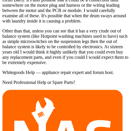
somewhere on the motor plug and harness or the wiring leading
between the motor and the PCB or module. I would carefully
examine all of these. It's possible that when the drum sways around
with laundry inside it is causing a problem.
Other than that, unless you can see that it has a very crude out of
balance system (like Hotpoint washing machines used to have) such
as simple microswitches on the suspension legs then the out of
balance system is likely to be controlled by electronics. At sixteen
years old I would think it highly unlikely that you could even buy
any replacement parts, and even if you could I would expect them to
be extremely expensive.
Whitegoods Help — appliance repair expert and forum host.
Need Professional Help or Spare Parts?