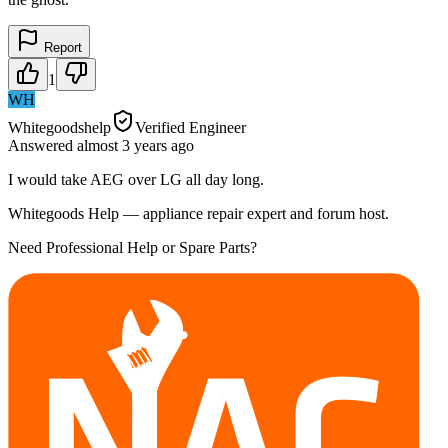
Report
1
WH
Whitegoodshelp
Verified Engineer
Answered
almost 3 years
ago
I would take AEG over LG all day long.
Whitegoods Help — appliance repair expert and forum host.
Need Professional Help or Spare Parts?