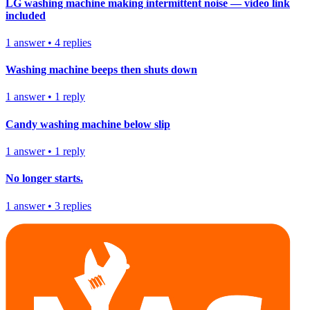
LG washing machine making intermittent noise — video link
included
1
answer
•
4
replies
Washing machine beeps then shuts down
1
answer
•
1
reply
Candy washing machine below slip
1
answer
•
1
reply
No longer starts.
1
answer
•
3
replies