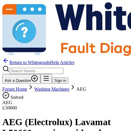
Return to WhitegoodsHelp Articles
Ask a Question
Sign in
Forum Home
Washing Machines
AEG
Solved
AEG
L50600
AEG (Electrolux) Lavamat