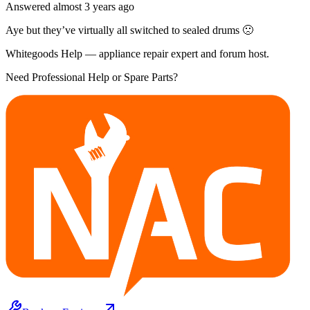
Answered
almost 3 years
ago
Aye but they’ve virtually all switched to sealed drums 🙁
Whitegoods Help — appliance repair expert and forum host.
Need Professional Help or Spare Parts?