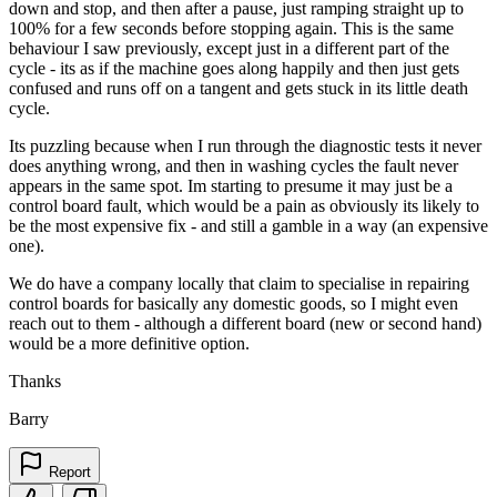
down and stop, and then after a pause, just ramping straight up to
100% for a few seconds before stopping again. This is the same
behaviour I saw previously, except just in a different part of the
cycle - its as if the machine goes along happily and then just gets
confused and runs off on a tangent and gets stuck in its little death
cycle.
Its puzzling because when I run through the diagnostic tests it never
does anything wrong, and then in washing cycles the fault never
appears in the same spot. Im starting to presume it may just be a
control board fault, which would be a pain as obviously its likely to
be the most expensive fix - and still a gamble in a way (an expensive
one).
We do have a company locally that claim to specialise in repairing
control boards for basically any domestic goods, so I might even
reach out to them - although a different board (new or second hand)
would be a more definitive option.
Thanks
Barry
Report