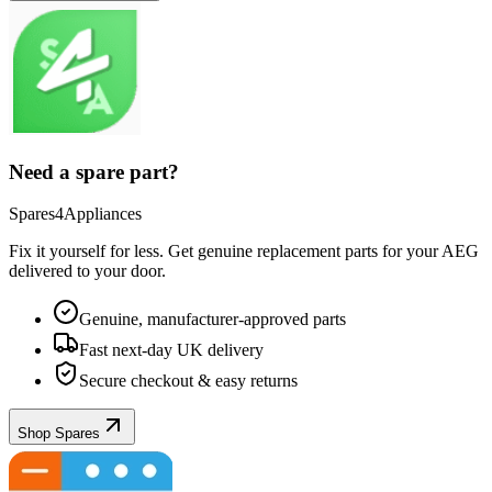
Need a spare part?
Spares4Appliances
Fix it yourself for less. Get genuine replacement parts for your
AEG
delivered to your door.
Genuine, manufacturer-approved parts
Fast next-day UK delivery
Secure checkout & easy returns
Shop Spares