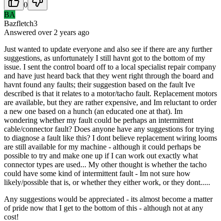
0
BA
Bazfletch3
Answered
over 2 years
ago
Just wanted to update everyone and also see if there are any further
suggestions, as unfortunately I still havnt got to the bottom of my
issue. I sent the control board off to a local specialist repair company
and have just heard back that they went right through the board and
havnt found any faults; their suggestion based on the fault Ive
described is that it relates to a motor/tacho fault. Replacement motors
are available, but they are rather expensive, and Im reluctant to order
a new one based on a hunch (an educated one at that). Im
wondering whether my fault could be perhaps an intermittent
cable/connector fault? Does anyone have any suggestions for trying
to diagnose a fault like this? I dont believe replacement wiring looms
are still available for my machine - although it could perhaps be
possible to try and make one up if I can work out exactly what
connector types are used... My other thought is whether the tacho
could have some kind of intermittent fault - Im not sure how
likely/possible that is, or whether they either work, or they dont.....
Any suggestions would be appreciated - its almost become a matter
of pride now that I get to the bottom of this - although not at any
cost!