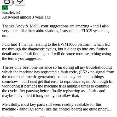
1
BA
Bazfletch3
Answered
almost 3 years
ago
Thanks Andy & MelS, your suggestions are amazing - and I also
very much like their abbreviations, I suspect the FUCS system is,
um....
I did find 1 manual relating to the EWM1000 platform, which led
me through the diagnostic cycles, but it didnt go into any further
detail around fault finding, so I will do some more searching using
the terms you suggested.
Theres only been one instance so far during all my troubleshooting
which the machine has registered a fault code, (E52 - no signal from
the motor tachimetric generator), so that may relate into things
somehow - but I cant get that error to reproduce again. Although Im
wondering if perhaps the machine tries multiple times to continue
the cycle after pausing before finally registering as a fault - and
maybe I havnt left it long enough to allow that.
Mercifully, most key parts still seem readily available for this
machine - although some (like the control board) are quite pricey....