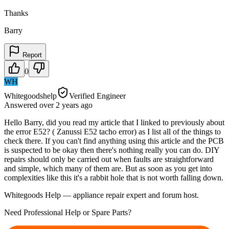
Thanks
Barry
Report
0
WH
Whitegoodshelp
Verified Engineer
Answered
over 2 years
ago
Hello Barry, did you read my article that I linked to previously about
the error E52? ( Zanussi E52 tacho error) as I list all of the things to
check there. If you can't find anything using this article and the PCB
is suspected to be okay then there's nothing really you can do. DIY
repairs should only be carried out when faults are straightforward
and simple, which many of them are. But as soon as you get into
complexities like this it's a rabbit hole that is not worth falling down.
Whitegoods Help — appliance repair expert and forum host.
Need Professional Help or Spare Parts?