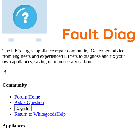
The UK's largest appliance repair community. Get expert advice
from engineers and experienced DIYers to diagnose and fix your
own appliances, saving on unnecessary call-outs.
Community
Forum Home
Ask a Question
Sign In
Return to WhitegoodsHelp
Appliances