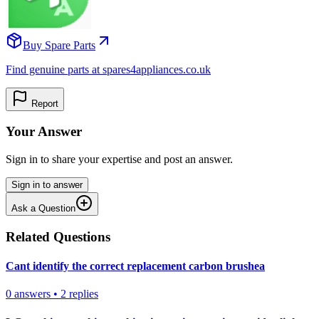
Buy Spare Parts
Find genuine parts at spares4appliances.co.uk
Report
Your Answer
Sign in to share your expertise and post an answer.
Sign in to answer
Ask a Question
Related Questions
Cant identify the correct replacement carbon brushea
0
answers
•
2
replies