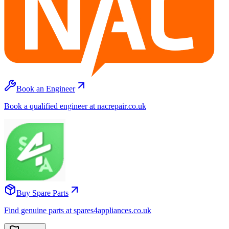
Book an Engineer
Book a qualified engineer at nacrepair.co.uk
Buy Spare Parts
Find genuine parts at spares4appliances.co.uk