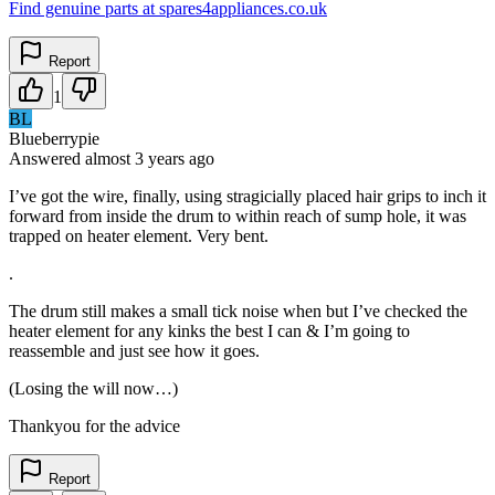
Find genuine parts at spares4appliances.co.uk
Report
1
BL
Blueberrypie
Answered
almost 3 years
ago
I’ve got the wire, finally, using stragicially placed hair grips to inch it
forward from inside the drum to within reach of sump hole, it was
trapped on heater element. Very bent.
.
The drum still makes a small tick noise when but I’ve checked the
heater element for any kinks the best I can & I’m going to
reassemble and just see how it goes.
(Losing the will now…)
Thankyou for the advice
Report