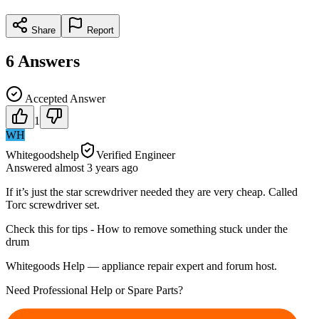
Share
Report
6
Answers
Accepted Answer
1
WH
Whitegoodshelp
Verified Engineer
Answered
almost 3 years
ago
If it’s just the star screwdriver needed they are very cheap. Called
Torc screwdriver set.
Check this for tips - How to remove something stuck under the
drum
Whitegoods Help — appliance repair expert and forum host.
Need Professional Help or Spare Parts?