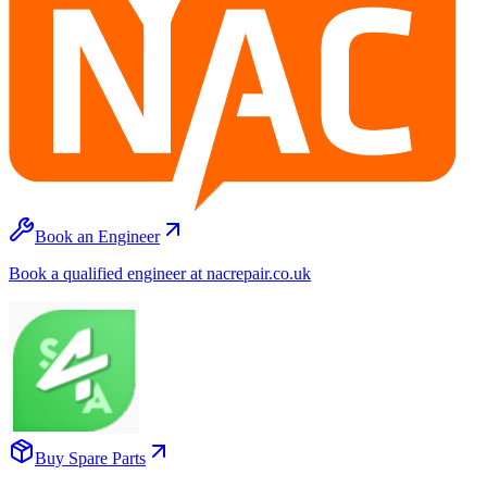
Book an Engineer
Book a qualified engineer at nacrepair.co.uk
Buy Spare Parts