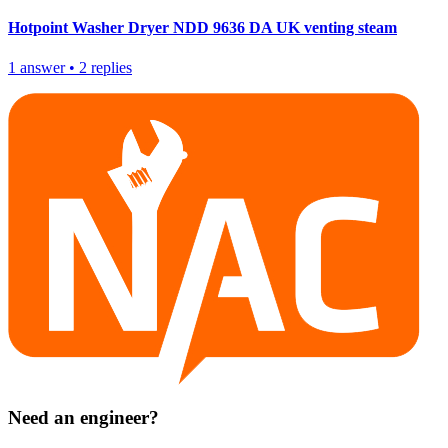
Hotpoint Washer Dryer NDD 9636 DA UK venting steam
1
answer
•
2
replies
Need an engineer?