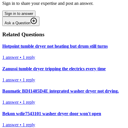
Sign in to share your expertise and post an answer.
Sign in to answer
Ask a Question
Related Questions
Hotpoint tumble dryer not heating but drum still turns
1
answer
•
1
reply
Zanussi tumble dryer tripping the electrics every time
1
answer
•
1
reply
Baumatic BDI1485D4E integrated washer dryer not drying.
1
answer
•
1
reply
Bekon wdir7543101 washer dryer door won't open
1
answer
•
1
reply