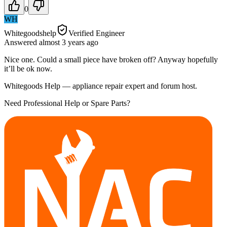
0
WH
Whitegoodshelp
Verified Engineer
Answered
almost 3 years
ago
Nice one. Could a small piece have broken off? Anyway hopefully
it’ll be ok now.
Whitegoods Help — appliance repair expert and forum host.
Need Professional Help or Spare Parts?