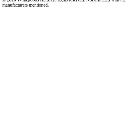
manufacturers mentioned.