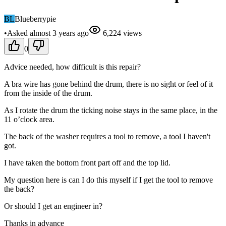
BL
Blueberrypie
•
Asked
almost 3 years
ago
6,224
views
0
Advice needed, how difficult is this repair?
A bra wire has gone behind the drum, there is no sight or feel of it
from the inside of the drum.
As I rotate the drum the ticking noise stays in the same place, in the
11 o’clock area.
The back of the washer requires a tool to remove, a tool I haven't
got.
I have taken the bottom front part off and the top lid.
My question here is can I do this myself if I get the tool to remove
the back?
Or should I get an engineer in?
Thanks in advance