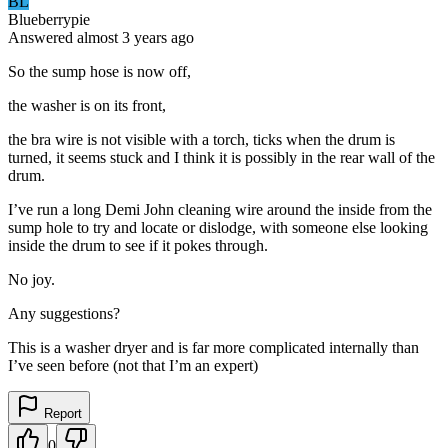
BL
Blueberrypie
Answered
almost 3 years
ago
So the sump hose is now off,
the washer is on its front,
the bra wire is not visible with a torch, ticks when the drum is
turned, it seems stuck and I think it is possibly in the rear wall of the
drum.
I’ve run a long Demi John cleaning wire around the inside from the
sump hole to try and locate or dislodge, with someone else looking
inside the drum to see if it pokes through.
No joy.
Any suggestions?
This is a washer dryer and is far more complicated internally than
I’ve seen before (not that I’m an expert)
Report
0