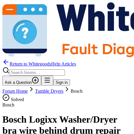
Return to WhitegoodsHelp Articles
Ask a Question
Sign in
Forum Home
Tumble Dryers
Bosch
Solved
Bosch
Bosch Logixx Washer/Dryer
bra wire behind drum repair