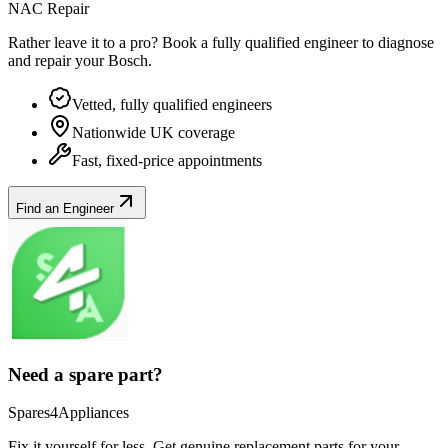
NAC Repair
Rather leave it to a pro? Book a fully qualified engineer to diagnose
and repair your
Bosch
.
Vetted, fully qualified engineers
Nationwide UK coverage
Fast, fixed-price appointments
Find an Engineer
Need a spare part?
Spares4Appliances
Fix it yourself for less. Get genuine replacement parts for your