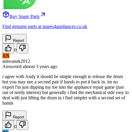
Buy Spare Parts
Find genuine parts at spares4appliances.co.uk
Report
0
AN
antwanuk2012
Answered
almost 3 years
ago
i agree with Andy it should be simple enough to release the drum
but you may nee a second pair if hands to put it back in. im no
expert I'm just dipping my toe into the appliance repair game (just
out of nerdy interest) but generally i find the mechanical side easy to
deal with just lifting the drum in i find simpler with a second set of
hands
Report
0