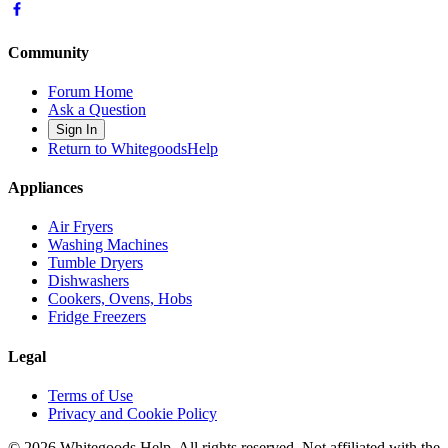
Community
Forum Home
Ask a Question
Sign In
Return to WhitegoodsHelp
Appliances
Air Fryers
Washing Machines
Tumble Dryers
Dishwashers
Cookers, Ovens, Hobs
Fridge Freezers
Legal
Terms of Use
Privacy and Cookie Policy
©
2026
Whitegoods Help. All rights reserved. Not affiliated with the