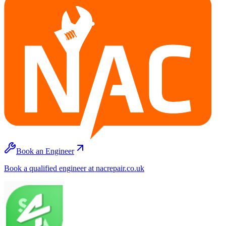
Book an Engineer
Book a qualified engineer at nacrepair.co.uk