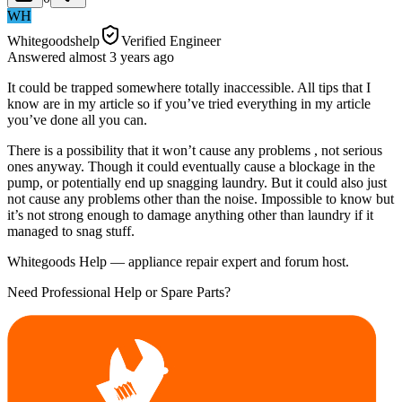
WH
Whitegoodshelp
Verified Engineer
Answered
almost 3 years
ago
It could be trapped somewhere totally inaccessible. All tips that I
know are in my article so if you’ve tried everything in my article
you’ve done all you can.
There is a possibility that it won’t cause any problems , not serious
ones anyway. Though it could eventually cause a blockage in the
pump, or potentially end up snagging laundry. But it could also just
not cause any problems other than the noise. Impossible to know but
it’s not strong enough to damage anything other than laundry if it
managed to snag stuff.
Whitegoods Help — appliance repair expert and forum host.
Need Professional Help or Spare Parts?