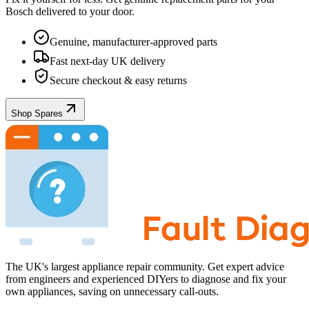
Bosch
delivered to your door.
Genuine, manufacturer-approved parts
Fast next-day UK delivery
Secure checkout & easy returns
Shop Spares
The UK's largest appliance repair community. Get expert advice
from engineers and experienced DIYers to diagnose and fix your
own appliances, saving on unnecessary call-outs.