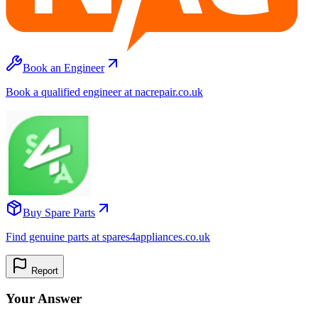
Book an Engineer
Book a qualified engineer at nacrepair.co.uk
Buy Spare Parts
Find genuine parts at spares4appliances.co.uk
Report
Your Answer