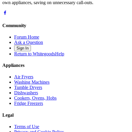
own appliances, saving on unnecessary call-outs.
Community
Forum Home
Ask a Question
Sign In
Return to WhitegoodsHelp
Appliances
Air Fryers
Washing Machines
Tumble Dryers
Dishwashers
Cookers, Ovens, Hobs
Fridge Freezers
Legal
Terms of Use
Privacy and Cookie Policy