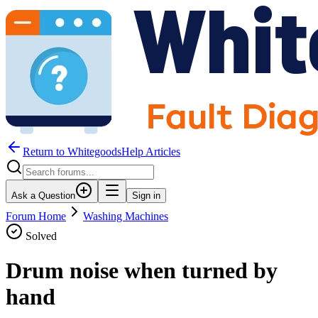
Return to WhitegoodsHelp Articles
Ask a Question
Sign in
Forum Home
Washing Machines
Solved
Drum noise when turned by
hand