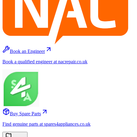
Book an Engineer
Book a qualified engineer at nacrepair.co.uk
Buy Spare Parts
Find genuine parts at spares4appliances.co.uk