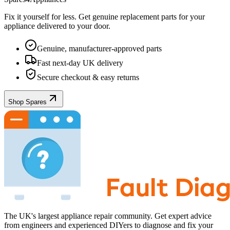
Fix it yourself for less. Get genuine replacement parts for your
appliance
delivered to your door.
Genuine, manufacturer-approved parts
Fast next-day UK delivery
Secure checkout & easy returns
Shop Spares
The UK's largest appliance repair community. Get expert advice
from engineers and experienced DIYers to diagnose and fix your