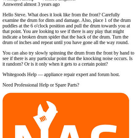
Answered
almost 3 years
ago
Hello Steve. What does it look like from the front? Carefully
examine the drum for dints and damage. Also, place 1 of the drum
puddles at the 6 o'clock position and pull the drum towards you at
that point. You are looking to see if there is any play that might
indicate a broken drum spider that the back of the drum. Turn the
drum of inches and repeat until you have gone all the way round.
You can also try slowly spinning the drum from the front by hand to
see if there is any particular point that the knocking noise occurs. Is
it random? Or is it only when it gets to a certain point?
Whitegoods Help — appliance repair expert and forum host.
Need Professional Help or Spare Parts?