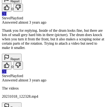
Report
0
ST
StevePlayford
Answered
almost 3 years
ago
Thank you for replying. Inside of the drum looks fine, but there are
lots of small grey hard bits in there (picture). The drum does knock
when you turn it from the front, but it also makes a scraping noise at
certain parts of the rotation. Trying to attach a video but need to
make it smaller.
Report
0
ST
StevePlayford
Answered
almost 3 years
ago
The videos
20231018_122328.mp4