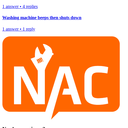
1
answer
•
4
replies
Washing machine beeps then shuts down
1
answer
•
1
reply