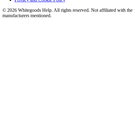
©
2026
Whitegoods Help. All rights reserved. Not affiliated with the
manufacturers mentioned.