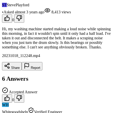
ST
StevePlayford
•
Asked
almost 3 years
ago
8,413
views
0
Hi, my washing machine started making a loud noise while spinning
this morning, in fact it wouldn't spin until it only had a half load. I've
taken it out and disconnected the belt. It makes a scraping noise
when you just turn the drum slowly. Is this bearings or possibly
something else. I can't see anything obviously broken. Thanks.
20231018_112248.mp4
Share
Report
6
Answers
Accepted Answer
0
WH
Whitegoodshelp
Verified Engineer