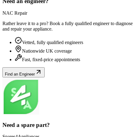
Need an engineer?
NAC Repair
Rather leave it to a pro? Book a fully qualified engineer to diagnose
and repair your
appliance
.
Vetted, fully qualified engineers
Nationwide UK coverage
Fast, fixed-price appointments
Find an Engineer
Need a spare part?
Spares4Appliances