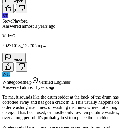
Report
0
ST
StevePlayford
Answered
almost 3 years
ago
Video2
20231018_122705.mp4
Report
1
WH
Whitegoodshelp
Verified Engineer
Answered
almost 3 years
ago
To me, it sounds like the drum spider at the back of the drum has
corroded away and has got a crack in it. This usually happens on
older washing machines, or washing machines where not enough
detergent has been used, or mostly only low temperature washes,
over a long period. It's probably best to replace the machine.
Whitegoods Help — appliance repair expert and forum host.