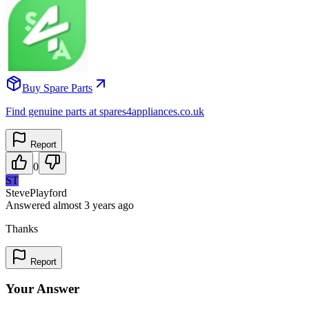
Buy Spare Parts
Find genuine parts at spares4appliances.co.uk
Report
0
ST
StevePlayford
Answered
almost 3 years
ago
Thanks
Report
Your Answer