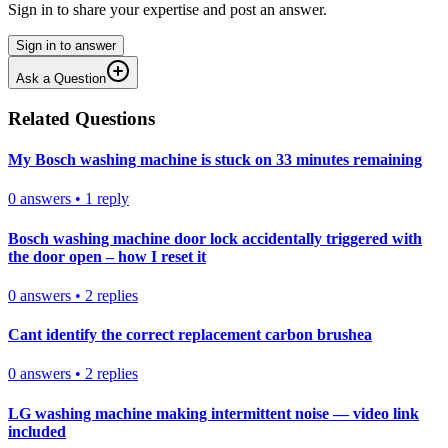
Sign in to share your expertise and post an answer.
Sign in to answer
Ask a Question
Related Questions
My Bosch washing machine is stuck on 33 minutes remaining
0
answers
•
1
reply
Bosch washing machine door lock accidentally triggered with
the door open – how I reset it
0
answers
•
2
replies
Cant identify the correct replacement carbon brushea
0
answers
•
2
replies
LG washing machine making intermittent noise — video link
included