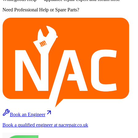
Need Professional Help or Spare Parts?
Book an Engineer
Book a qualified engineer at nacrepair.co.uk