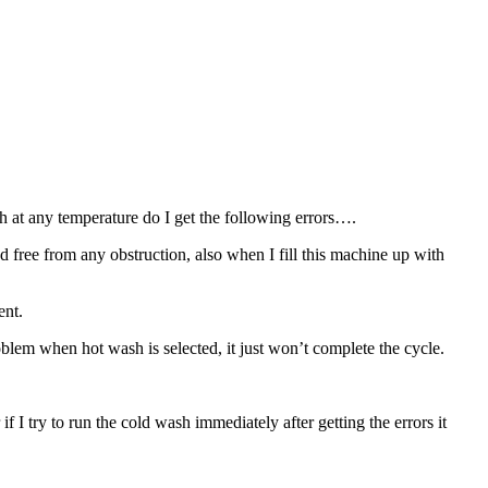
 at any temperature do I get the following errors….
nd free from any obstruction, also when I fill this machine up with
ent.
roblem when hot wash is selected, it just won’t complete the cycle.
 I try to run the cold wash immediately after getting the errors it