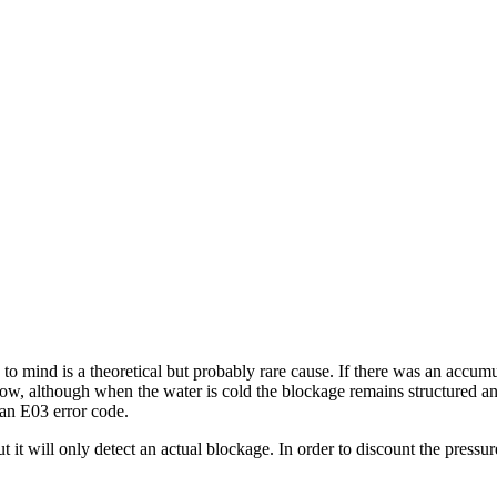
to mind is a theoretical but probably rare cause. If there was an accum
omehow, although when the water is cold the blockage remains structured 
an E03 error code.
 it will only detect an actual blockage. In order to discount the pres