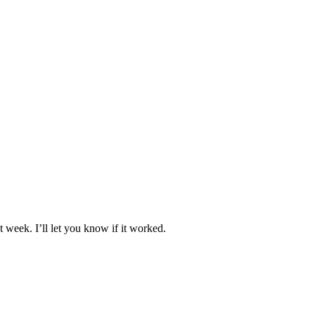
 week. I’ll let you know if it worked.