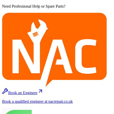
Need Professional Help or Spare Parts?
Book an Engineer
Book a qualified engineer at nacrepair.co.uk