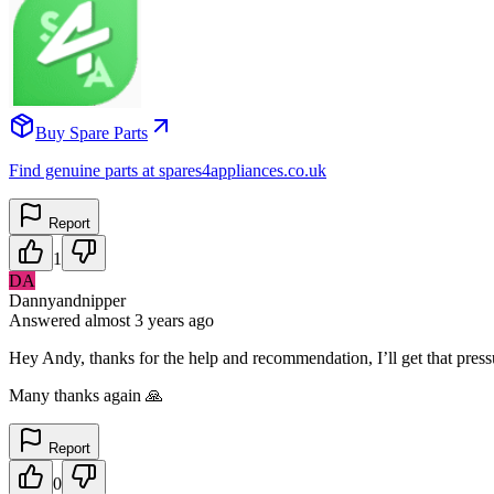
Buy Spare Parts
Find genuine parts at spares4appliances.co.uk
Report
1
DA
Dannyandnipper
Answered
almost 3 years
ago
Hey Andy, thanks for the help and recommendation, I’ll get that pressu
Many thanks again 🙏
Report
0