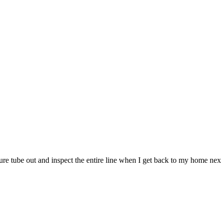
re tube out and inspect the entire line when I get back to my home next