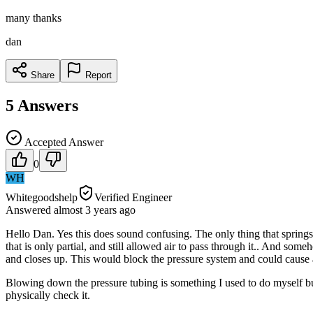
many thanks
dan
Share
Report
5
Answers
Accepted Answer
0
WH
Whitegoodshelp
Verified Engineer
Answered
almost 3 years
ago
Hello Dan. Yes this does sound confusing. The only thing that springs 
that is only partial, and still allowed air to pass through it.. And s
and closes up. This would block the pressure system and could cause 
Blowing down the pressure tubing is something I used to do myself but
physically check it.