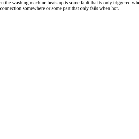
when the washing machine heats up is some fault that is only triggered 
 connection somewhere or some part that only fails when hot.