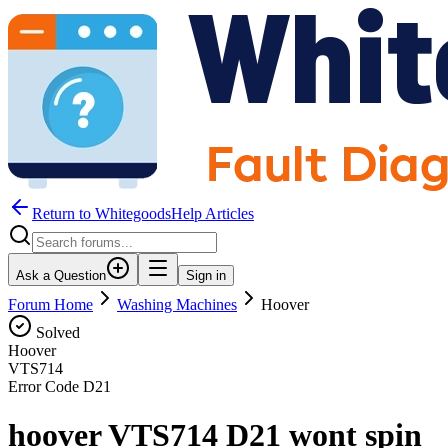
Return to WhitegoodsHelp Articles
Ask a Question
Sign in
Forum Home
Washing Machines
Hoover
Solved
Hoover
VTS714
Error Code
D21
hoover VTS714 D21 wont spin