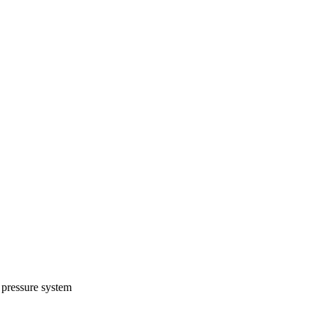
 pressure system