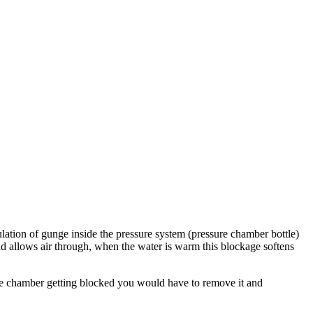
ulation of gunge inside the pressure system (pressure chamber bottle)
and allows air through, when the water is warm this blockage softens
sure chamber getting blocked you would have to remove it and