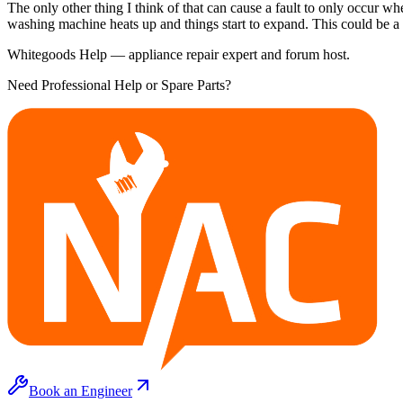
The only other thing I think of that can cause a fault to only occur 
washing machine heats up and things start to expand. This could be a
Whitegoods Help — appliance repair expert and forum host.
Need Professional Help or Spare Parts?
Book an Engineer