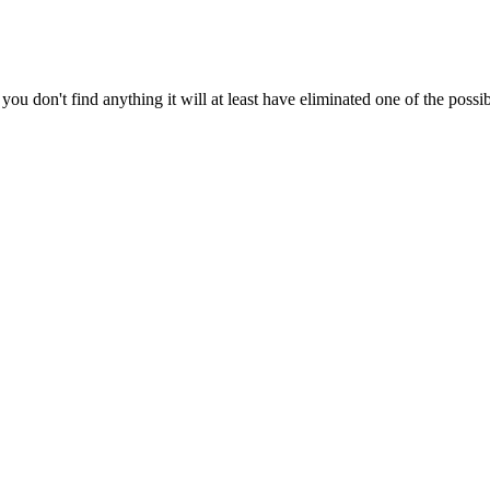
ou don't find anything it will at least have eliminated one of the possibi