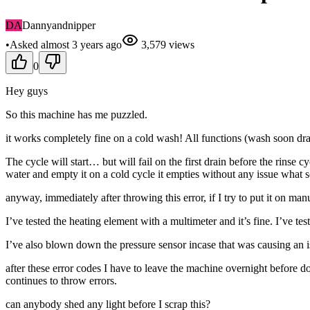
DA
Dannyandnipper
•
Asked
almost 3 years
ago
3,579
views
0
Hey guys
So this machine has me puzzled.
it works completely fine on a cold wash! All functions (wash soon dr
The cycle will start… but will fail on the first drain before the rinse
water and empty it on a cold cycle it empties without any issue what s
anyway, immediately after throwing this error, if I try to put it on man
I’ve tested the heating element with a multimeter and it’s fine. I’ve t
I’ve also blown down the pressure sensor incase that was causing an issu
after these error codes I have to leave the machine overnight before d
continues to throw errors.
can anybody shed any light before I scrap this?