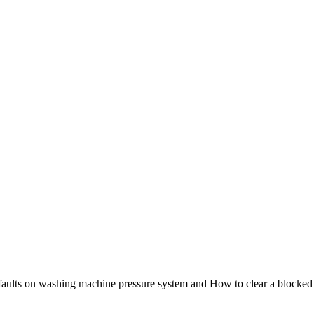
- faults on washing machine pressure system and How to clear a blocked