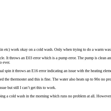
ain etc) work okay on a cold wash. Only when trying to do a warm wash
 cycle. It throws an E03 error which is a pump error. The pump is clean a
o ever.
ual spin it throws an E16 error indicating an issue with the heating elem
ested the thermoster and this is fine. The water also heats up to 90o no p
e but still I can’t get this to work.
oing a cold wash in the morning which runs no problem at all. However if