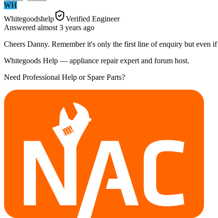
WH
Whitegoodshelp
Verified Engineer
Answered
almost 3 years
ago
Cheers Danny. Remember it's only the first line of enquiry but even if y
Whitegoods Help — appliance repair expert and forum host.
Need Professional Help or Spare Parts?