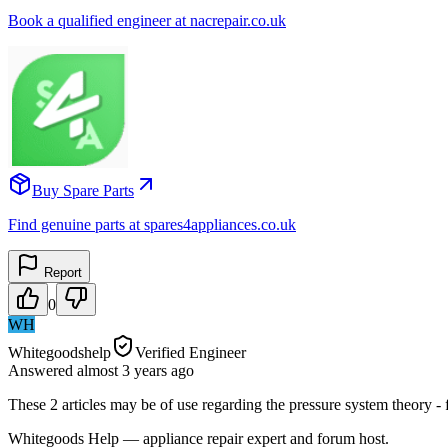
Book a qualified engineer at nacrepair.co.uk
Buy Spare Parts
Find genuine parts at spares4appliances.co.uk
Report
0
WH
Whitegoodshelp
Verified Engineer
Answered
almost 3 years
ago
These 2 articles may be of use regarding the pressure system theory 
Whitegoods Help — appliance repair expert and forum host.