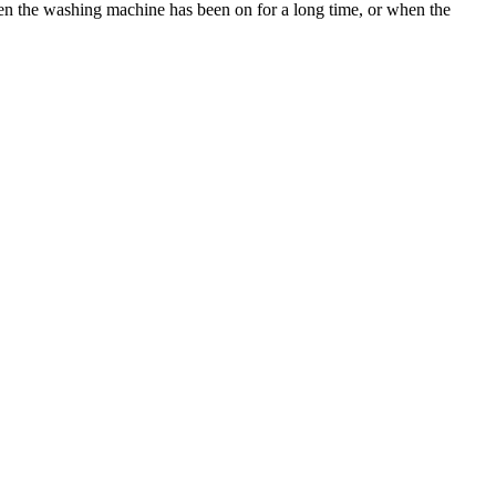
when the washing machine has been on for a long time, or when the