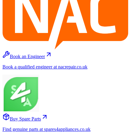
Book an Engineer
Book a qualified engineer at nacrepair.co.uk
Buy Spare Parts
Find genuine parts at spares4appliances.co.uk