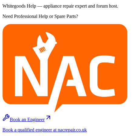
Whitegoods Help — appliance repair expert and forum host.
Need Professional Help or Spare Parts?
Book an Engineer
Book a qualified engineer at nacrepair.co.uk