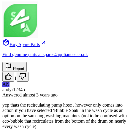
Buy Spare Parts
Find genuine parts at spares4appliances.co.uk
Report
1
AN
andyr12345
Answered
almost 3 years
ago
yep thats the recirculating pump hose , however only comes into
action if you have selected 'Bubble Soak' in the wash cycle as an
option on the samsung washing machines (not to be confused with
eco-bubble that recirculates from the bottom of the drum on nearly
every wash cycle)