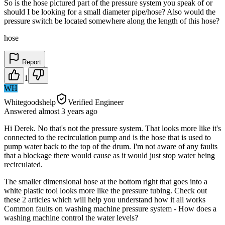
So is the hose pictured part of the pressure system you speak of or
should I be looking for a small diameter pipe/hose? Also would the
pressure switch be located somewhere along the length of this hose?
hose
Report
1
WH
Whitegoodshelp
Verified Engineer
Answered
almost 3 years
ago
Hi Derek. No that's not the pressure system. That looks more like it's
connected to the recirculation pump and is the hose that is used to
pump water back to the top of the drum. I'm not aware of any faults
that a blockage there would cause as it would just stop water being
recirculated.
The smaller dimensional hose at the bottom right that goes into a
white plastic tool looks more like the pressure tubing. Check out
these 2 articles which will help you understand how it all works
Common faults on washing machine pressure system - How does a
washing machine control the water levels?