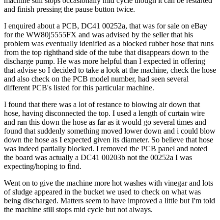
machine still stops occasionally mid cycle though it can be restarted
and finish pressing the pause button twice.
I enquired about a PCB, DC41 00252a, that was for sale on eBay
for the WW80j5555FX and was advised by the seller that his
problem was eventually idenified as a blocked rubber hose that runs
from the top righthand side of the tube that disappears down to the
discharge pump. He was more helpful than I expected in offering
that advise so I decided to take a look at the machine, check the hose
and also check on the PCB model number, had seen several
different PCB's listed for this particular machine.
I found that there was a lot of restance to blowing air down that
hose, having disconnected the top. I used a length of curtain wire
and ran this down the hose as far as it would go several times and
found that suddenly something moved lower down and i could blow
down the hose as I expected given its diameter. So believe that hose
was indeed partially blocked. I removed the PCB panel and noted
the board was actually a DC41 00203b not the 00252a I was
expecting/hoping to find.
Went on to give the machine more hot washes with vinegar and lots
of sludge appeared in the bucket we used to check on what was
being discharged. Matters seem to have improved a little but I'm told
the machine still stops mid cycle but not always.