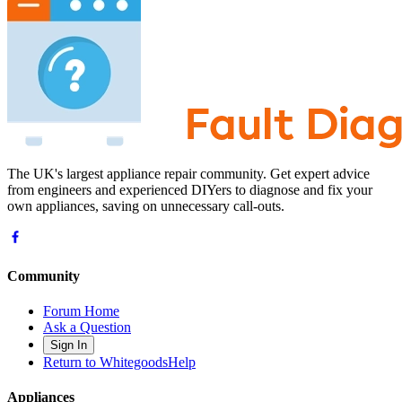
The UK's largest appliance repair community. Get expert advice
from engineers and experienced DIYers to diagnose and fix your
own appliances, saving on unnecessary call-outs.
Community
Forum Home
Ask a Question
Sign In
Return to WhitegoodsHelp
Appliances