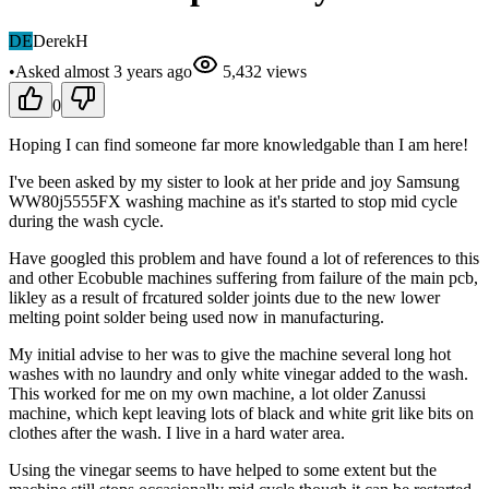
DE
DerekH
•
Asked
almost 3 years
ago
5,432
views
0
Hoping I can find someone far more knowledgable than I am here!
I've been asked by my sister to look at her pride and joy Samsung
WW80j5555FX washing machine as it's started to stop mid cycle
during the wash cycle.
Have googled this problem and have found a lot of references to this
and other Ecobuble machines suffering from failure of the main pcb,
likley as a result of frcatured solder joints due to the new lower
melting point solder being used now in manufacturing.
My initial advise to her was to give the machine several long hot
washes with no laundry and only white vinegar added to the wash.
This worked for me on my own machine, a lot older Zanussi
machine, which kept leaving lots of black and white grit like bits on
clothes after the wash. I live in a hard water area.
Using the vinegar seems to have helped to some extent but the