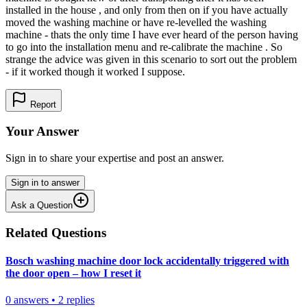
installed in the house , and only from then on if you have actually
moved the washing machine or have re-levelled the washing
machine - thats the only time I have ever heard of the person having
to go into the installation menu and re-calibrate the machine . So
strange the advice was given in this scenario to sort out the problem
- if it worked though it worked I suppose.
Report
Your Answer
Sign in to share your expertise and post an answer.
Sign in to answer
Ask a Question
Related Questions
Bosch washing machine door lock accidentally triggered with
the door open – how I reset it
0
answers
•
2
replies