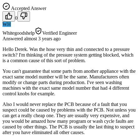
Accepted Answer
0
WH
Whitegoodshelp
Verified Engineer
Answered
almost 3 years
ago
Hello Derek. Was the hose very thin and connected to a pressure
switch? I'm thinking of the pressure system getting blocked, which
is a common cause of this sort of problem.
You can't guarantee that some parts from another appliance with the
exact same model number will be the same. Manufacturers often
modify or change parts during production. I've seen washing
machines with the exact same model number that had 4 different
control knobs for example.
Also I would never replace the PCB because of a fault that you
suspect could be caused by problems with the PCB. Not unless you
can get a really cheap one. They are usually very expensive, and
you would be amazed how many program or wash cycle faults are
caused by other things. The PCB is usually the last thing to suspect
after you have eliminated all other causes.