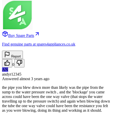
Buy Spare Parts
Find genuine parts at spares4appliances.co.uk
Report
0
AN
andyr12345
Answered
almost 3 years
ago
the pipe you blew down more than likely was the pipe from the
sump to the water pressure switch , and the 'blockage' you came
across could have been the one way valve (that stops the water
travelling up to the pressure switch) and again when blowing down
the tube the one way valve could have been the resistance you felt
as you were blowing, doing its thing and working as it should.