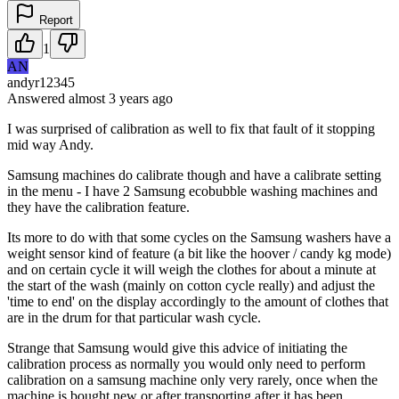
Report
1
AN
andyr12345
Answered
almost 3 years
ago
I was surprised of calibration as well to fix that fault of it stopping
mid way Andy.
Samsung machines do calibrate though and have a calibrate setting
in the menu - I have 2 Samsung ecobubble washing machines and
they have the calibration feature.
Its more to do with that some cycles on the Samsung washers have a
weight sensor kind of feature (a bit like the hoover / candy kg mode)
and on certain cycle it will weigh the clothes for about a minute at
the start of the wash (mainly on cotton cycle really) and adjust the
'time to end' on the display accordingly to the amount of clothes that
are in the drum for that particular wash cycle.
Strange that Samsung would give this advice of initiating the
calibration process as normally you would only need to perform
calibration on a samsung machine only very rarely, once when the
machine is bought new or after transporting after it has been