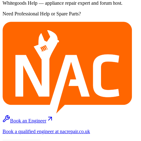
Whitegoods Help — appliance repair expert and forum host.
Need Professional Help or Spare Parts?
Book an Engineer
Book a qualified engineer at nacrepair.co.uk