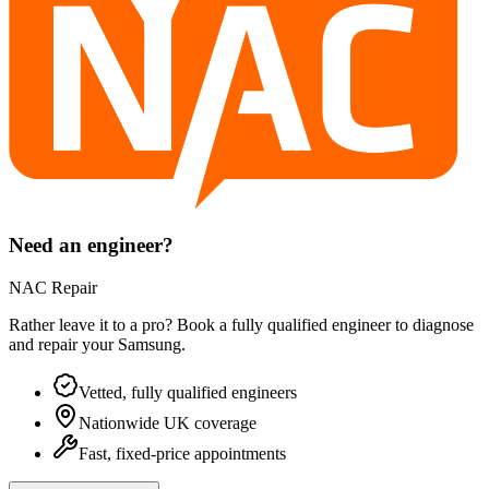
Need an engineer?
NAC Repair
Rather leave it to a pro? Book a fully qualified engineer to diagnose
and repair your
Samsung
.
Vetted, fully qualified engineers
Nationwide UK coverage
Fast, fixed-price appointments