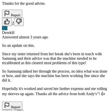
Thanks for the good advise.
Report
2
DE
DerekH
Answered
almost 3 years
ago
So an update on this.
Since my sister returned from her break she's been in touch with
Samsung and their advice was that the machine needed to be
recalibrated as this cleared most problems of this type!
So Samsung talked her through the process, no idea what was done
or how, and she says the machine has been working fine since she
did it.
Hopefully it's worked and saved her further expense and me rolling
my sleeves up again. Thanks all the advice from both Andy's"! 👍
Report