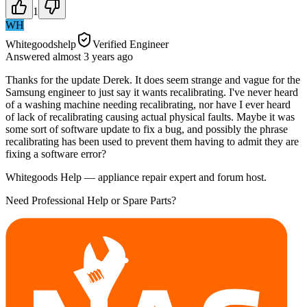
1
WH
Whitegoodshelp
Verified Engineer
Answered
almost 3 years
ago
Thanks for the update Derek. It does seem strange and vague for the
Samsung engineer to just say it wants recalibrating. I've never heard
of a washing machine needing recalibrating, nor have I ever heard
of lack of recalibrating causing actual physical faults. Maybe it was
some sort of software update to fix a bug, and possibly the phrase
recalibrating has been used to prevent them having to admit they are
fixing a software error?
Whitegoods Help — appliance repair expert and forum host.
Need Professional Help or Spare Parts?