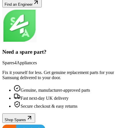
Find an Engineer
Need a spare part?
Spares4Appliances
Fix it yourself for less. Get genuine replacement parts for your
Samsung
delivered to your door.
Genuine, manufacturer-approved parts
Fast next-day UK delivery
Secure checkout & easy returns
Shop Spares