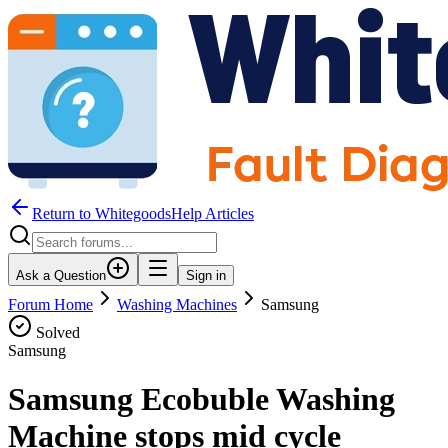
Return to WhitegoodsHelp Articles
Ask a Question
Sign in
Forum Home
Washing Machines
Samsung
Solved
Samsung
Samsung Ecobuble Washing
Machine stops mid cycle