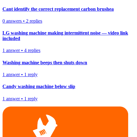
Cant identify the correct replacement carbon brushea
0
answers
•
2
replies
LG washing machine making intermittent noise — video link
included
1
answer
•
4
replies
Washing machine beeps then shuts down
1
answer
•
1
reply
Candy washing machine below slip
1
answer
•
1
reply