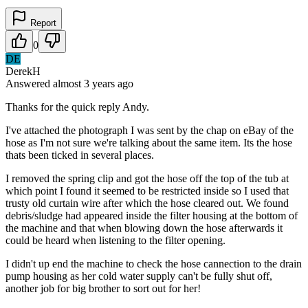
Report
0
DE
DerekH
Answered
almost 3 years
ago
Thanks for the quick reply Andy.
I've attached the photograph I was sent by the chap on eBay of the
hose as I'm not sure we're talking about the same item. Its the hose
thats been ticked in several places.
I removed the spring clip and got the hose off the top of the tub at
which point I found it seemed to be restricted inside so I used that
trusty old curtain wire after which the hose cleared out. We found
debris/sludge had appeared inside the filter housing at the bottom of
the machine and that when blowing down the hose afterwards it
could be heard when listening to the filter opening.
I didn't up end the machine to check the hose cannection to the drain
pump housing as her cold water supply can't be fully shut off,
another job for big brother to sort out for her!