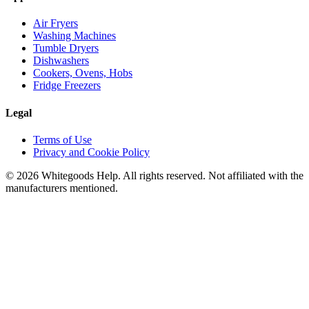
Air Fryers
Washing Machines
Tumble Dryers
Dishwashers
Cookers, Ovens, Hobs
Fridge Freezers
Legal
Terms of Use
Privacy and Cookie Policy
©
2026
Whitegoods Help. All rights reserved. Not affiliated with the
manufacturers mentioned.