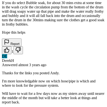
If you do select Bubble soak, for about 30 mins extra at some time
in the wash cycle the circulation pump from the bottom of the drum
wiill drag soapy water up that pipe and make the water really frothy
and bubbly and it will all fall back into the drum and occasionally
turn the drum in the 30mins making sure the clothes get a good soak
in frothy bubbles.
Hope this helps
Report
1
DE
DerekH
Answered
almost 3 years
ago
Thanks for the links you posted Andy.
I'm more knowledgable now on which hose/pipe is which and
where to look for the pressure system.
Will have to wait for a few days now as my sisters away until nearer
the middle of the month but will take a better look at things and
report back.