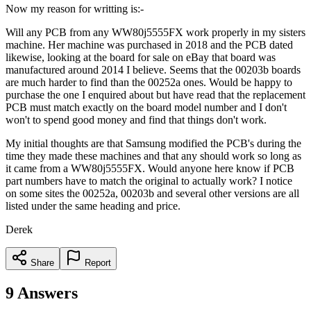
Now my reason for writting is:-
Will any PCB from any WW80j5555FX work properly in my sisters
machine. Her machine was purchased in 2018 and the PCB dated
likewise, looking at the board for sale on eBay that board was
manufactured around 2014 I believe. Seems that the 00203b boards
are much harder to find than the 00252a ones. Would be happy to
purchase the one I enquired about but have read that the replacement
PCB must match exactly on the board model number and I don't
won't to spend good money and find that things don't work.
My initial thoughts are that Samsung modified the PCB's during the
time they made these machines and that any should work so long as
it came from a WW80j5555FX. Would anyone here know if PCB
part numbers have to match the original to actually work? I notice
on some sites the 00252a, 00203b and several other versions are all
listed under the same heading and price.
Derek
Share
Report
9
Answers