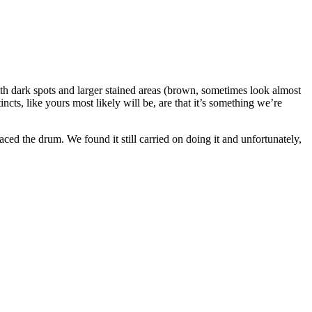
h dark spots and larger stained areas (brown, sometimes look almost
cts, like yours most likely will be, are that it’s something we’re
ed the drum. We found it still carried on doing it and unfortunately,