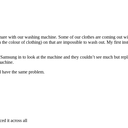
are with our washing machine. Some of our clothes are coming out wit
e colour of clothing) on that are impossible to wash out. My first instin
Samsung in to look at the machine and they couldn’t see much but replac
machine.
 have the same problem.
ed it across all