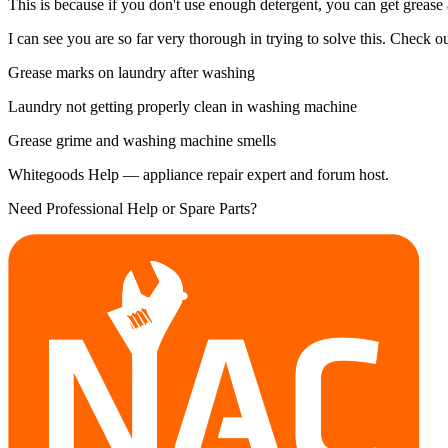
This is because if you don't use enough detergent, you can get grease
I can see you are so far very thorough in trying to solve this. Check out
Grease marks on laundry after washing
Laundry not getting properly clean in washing machine
Grease grime and washing machine smells
Whitegoods Help — appliance repair expert and forum host.
Need Professional Help or Spare Parts?