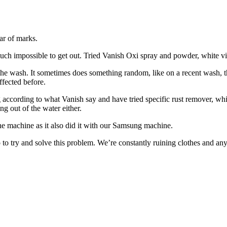
ar of marks.
ty much impossible to get out. Tried Vanish Oxi spray and powder, white 
n the wash. It sometimes does something random, like on a recent wash, 
ffected before.
ng according to what Vanish say and have tried specific rust remover, wh
ng out of the water either.
ng the machine as it also did it with our Samsung machine.
 to try and solve this problem. We’re constantly ruining clothes and an