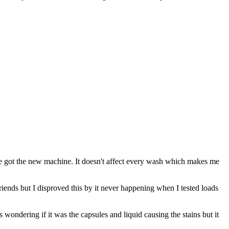
we got the new machine. It doesn't affect every wash which makes me
friends but I disproved this by it never happening when I tested loads
wondering if it was the capsules and liquid causing the stains but it