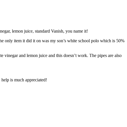
vinegar, lemon juice, standard Vanish, you name it!
the only item it did it on was my son’s white school polo which is 50%
ite vinegar and lemon juice and this doesn’t work. The pipes are also
y help is much appreciated!