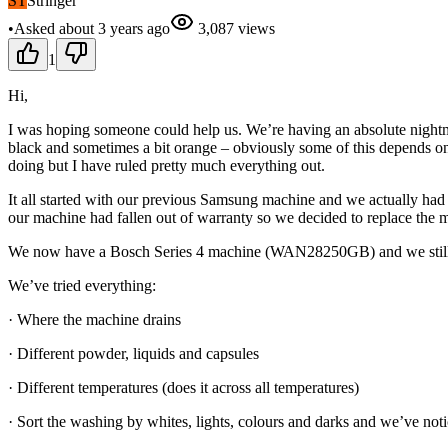
ST
Stringer
•
Asked
about 3 years
ago
3,087
views
1
Hi,
I was hoping someone could help us. We’re having an absolute nightm
black and sometimes a bit orange – obviously some of this depends on th
doing but I have ruled pretty much everything out.
It all started with our previous Samsung machine and we actually had 
our machine had fallen out of warranty so we decided to replace the 
We now have a Bosch Series 4 machine (WAN28250GB) and we still
We’ve tried everything:
· Where the machine drains
· Different powder, liquids and capsules
· Different temperatures (does it across all temperatures)
· Sort the washing by whites, lights, colours and darks and we’ve notic