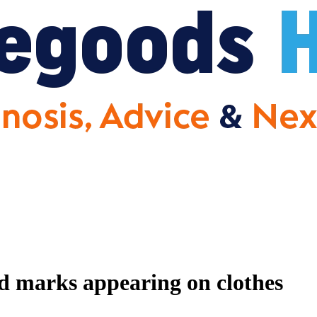
nd marks appearing on clothes