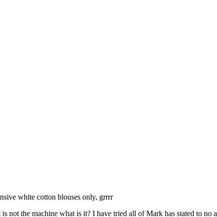
sive white cotton blouses only, grrrr
s not the machine what is it? I have tried all of Mark has stated to no a