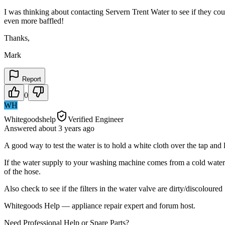
I was thinking about contacting Servern Trent Water to see if they co
even more baffled!
Thanks,
Mark
Report
0
WH
Whitegoodshelp
Verified Engineer
Answered
about 3 years
ago
A good way to test the water is to hold a white cloth over the tap and l
If the water supply to your washing machine comes from a cold water s
of the hose.
Also check to see if the filters in the water valve are dirty/discoloured
Whitegoods Help — appliance repair expert and forum host.
Need Professional Help or Spare Parts?