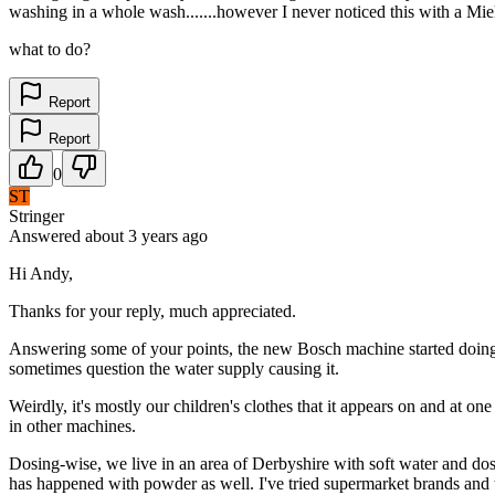
washing in a whole wash.......however I never noticed this with a Miel
what to do?
Report
Report
0
ST
Stringer
Answered
about 3 years
ago
Hi Andy,
Thanks for your reply, much appreciated.
Answering some of your points, the new Bosch machine started doing i
sometimes question the water supply causing it.
Weirdly, it's mostly our children's clothes that it appears on and at o
in other machines.
Dosing-wise, we live in an area of Derbyshire with soft water and dose
has happened with powder as well. I've tried supermarket brands and th