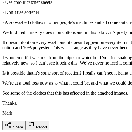
· Use colour catcher sheets
· Don’t use softener
· Also washed clothes in other people’s machines and all come out cle
We find that it mostly does it on cottons and in this fabric, it’s pret
It doesn’t do it on every wash, and it doesn’t appear on every item i
cotton and 50% polyester. This was strange as they have never been a
I wondered if it was rust from the pipes or water but I’ve tried soaki
relatively new, so I can’t see it being this. We’ve never noticed it comi
Is it possible that it’s some sort of reaction? I really can’t see it bei
We’re at a total loss now as to what it could be, and what we could do
See some of the clothes that this has affected in the attached images.
Thanks,
Mark
Share
Report