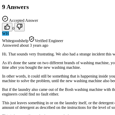
9
Answers
Accepted Answer
0
WH
Whitegoodshelp
Verified Engineer
Answered
about 3 years
ago
Hi. That sounds very frustrating. We also had a strange incident this
As it's done the same on two different brands of washing machine, yo
time after you bought the new washing machine.
In other words, it could still be something that is happening inside y
machine to solve the problem, until the new washing machine also be
But if the laundry also came out of the Bosh washing machine with the
engineers could find no fault either.
This just leaves something in or on the laundry itself, or the detergen
amount of detergent as described on the instructions for the level of 