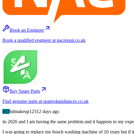
Book an Engineer
Book a qualified engineer at nacrepair.co.uk
Buy Spare Parts
Find genuine parts at spares4appliances.co.uk
HD
hdmakeup123
12 days
ago
its 2026 and I am having the same problem and it happens to my expen
I was going to replace my bosch washing machine of 10 years but if it i