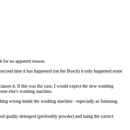
t for no apparent reason.
e second time it has happened (on the Bosch) it only happened some
causes it. If this was the case, I would expect the new washing
eone else's washing machine.
nothing wrong inside the washing machine - especially as Samsung
good quality detergent (preferably powder) and using the correct