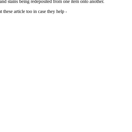
 and stains being redeposited from one item onto another.
 these article too in case they help -