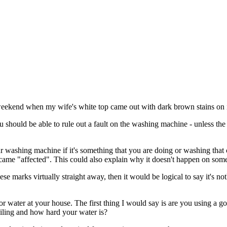
 weekend when my wife's white top came out with dark brown stains on i
u should be able to rule out a fault on the washing machine - unless th
our washing machine if it's something that you are doing or washing that 
came "affected". This could also explain why it doesn't happen on som
se marks virtually straight away, then it would be logical to say it's 
t or water at your house. The first thing I would say is are you using a 
soiling and how hard your water is?