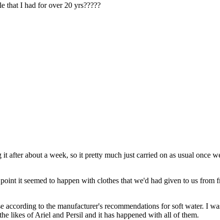
e that I had for over 20 yrs?????
t after about a week, so it pretty much just carried on as usual once 
ne point it seemed to happen with clothes that we'd had given to us from 
 according to the manufacturer's recommendations for soft water. I was 
e likes of Ariel and Persil and it has happened with all of them.