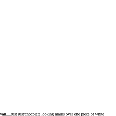
vail.....just rust/chocolate looking marks over one piece of white