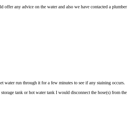
uld offer any advice on the water and also we have contacted a plumber 
et water run through it for a few minutes to see if any staining occurs.
torage tank or hot water tank I would disconnect the hose(s) from the w