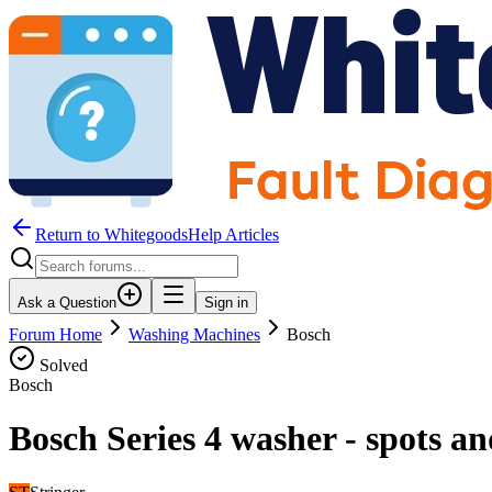
Return to WhitegoodsHelp Articles
Ask a Question
Sign in
Forum Home
Washing Machines
Bosch
Solved
Bosch
Bosch Series 4 washer - spots a