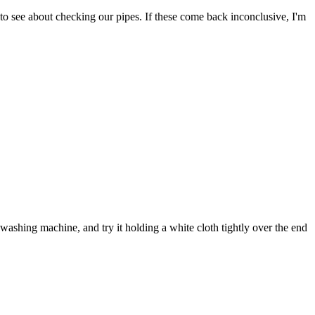
to see about checking our pipes. If these come back inconclusive, I'm
ashing machine, and try it holding a white cloth tightly over the end