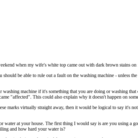
 weekend when my wife's white top came out with dark brown stains on i
u should be able to rule out a fault on the washing machine - unless th
our washing machine if it's something that you are doing or washing that 
came "affected". This could also explain why it doesn't happen on som
se marks virtually straight away, then it would be logical to say it's 
t or water at your house. The first thing I would say is are you using a 
soiling and how hard your water is?