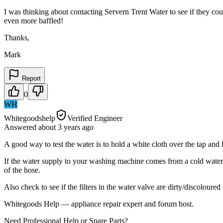
I was thinking about contacting Servern Trent Water to see if they co
even more baffled!
Thanks,
Mark
Report
0
WH
Whitegoodshelp
Verified Engineer
Answered
about 3 years
ago
A good way to test the water is to hold a white cloth over the tap and l
If the water supply to your washing machine comes from a cold water s
of the hose.
Also check to see if the filters in the water valve are dirty/discoloured
Whitegoods Help — appliance repair expert and forum host.
Need Professional Help or Spare Parts?