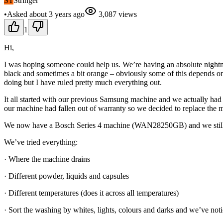
ST
Stringer
•
Asked
about 3 years
ago
3,087
views
1
Hi,
I was hoping someone could help us. We’re having an absolute nightm
black and sometimes a bit orange – obviously some of this depends on th
doing but I have ruled pretty much everything out.
It all started with our previous Samsung machine and we actually had 
our machine had fallen out of warranty so we decided to replace the 
We now have a Bosch Series 4 machine (WAN28250GB) and we still
We’ve tried everything:
· Where the machine drains
· Different powder, liquids and capsules
· Different temperatures (does it across all temperatures)
· Sort the washing by whites, lights, colours and darks and we’ve notic