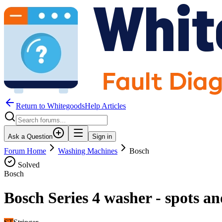
Return to WhitegoodsHelp Articles
Ask a Question
Sign in
Forum Home
Washing Machines
Bosch
Solved
Bosch
Bosch Series 4 washer - spots a