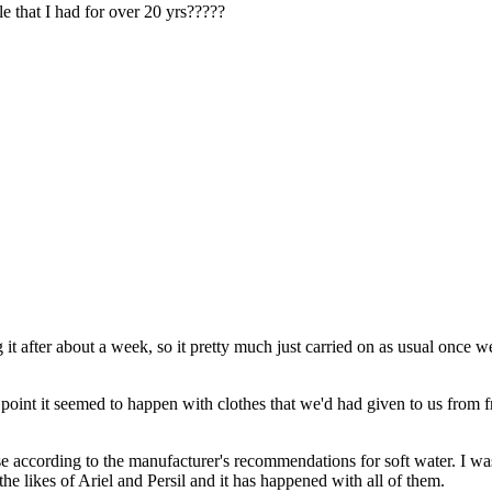
e that I had for over 20 yrs?????
t after about a week, so it pretty much just carried on as usual once 
ne point it seemed to happen with clothes that we'd had given to us from 
 according to the manufacturer's recommendations for soft water. I was 
e likes of Ariel and Persil and it has happened with all of them.