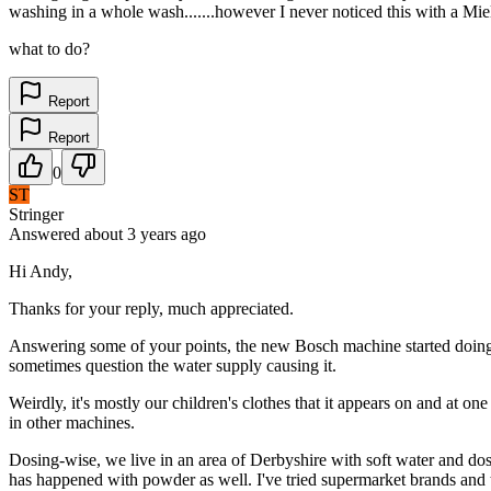
washing in a whole wash.......however I never noticed this with a Miel
what to do?
Report
Report
0
ST
Stringer
Answered
about 3 years
ago
Hi Andy,
Thanks for your reply, much appreciated.
Answering some of your points, the new Bosch machine started doing i
sometimes question the water supply causing it.
Weirdly, it's mostly our children's clothes that it appears on and at o
in other machines.
Dosing-wise, we live in an area of Derbyshire with soft water and dose
has happened with powder as well. I've tried supermarket brands and th