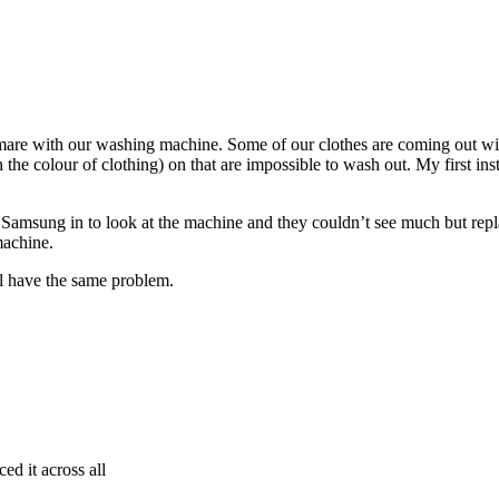
are with our washing machine. Some of our clothes are coming out wit
e colour of clothing) on that are impossible to wash out. My first instin
Samsung in to look at the machine and they couldn’t see much but replac
machine.
 have the same problem.
ed it across all