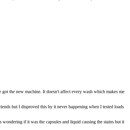
we got the new machine. It doesn't affect every wash which makes me
friends but I disproved this by it never happening when I tested loads
wondering if it was the capsules and liquid causing the stains but it