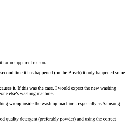
t for no apparent reason.
e second time it has happened (on the Bosch) it only happened some
causes it. If this was the case, I would expect the new washing
eone else's washing machine.
nothing wrong inside the washing machine - especially as Samsung
good quality detergent (preferably powder) and using the correct