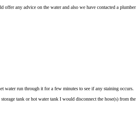
uld offer any advice on the water and also we have contacted a plumber 
et water run through it for a few minutes to see if any staining occurs.
torage tank or hot water tank I would disconnect the hose(s) from the w