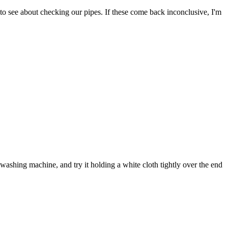
to see about checking our pipes. If these come back inconclusive, I'm
ashing machine, and try it holding a white cloth tightly over the end