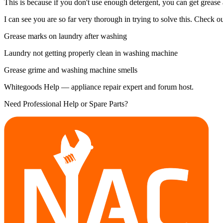
This is because if you don't use enough detergent, you can get grease
I can see you are so far very thorough in trying to solve this. Check out
Grease marks on laundry after washing
Laundry not getting properly clean in washing machine
Grease grime and washing machine smells
Whitegoods Help — appliance repair expert and forum host.
Need Professional Help or Spare Parts?