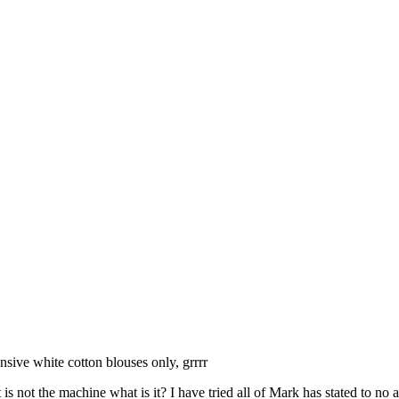
sive white cotton blouses only, grrrr
s not the machine what is it? I have tried all of Mark has stated to no a