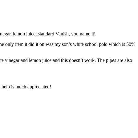
vinegar, lemon juice, standard Vanish, you name it!
the only item it did it on was my son’s white school polo which is 50%
ite vinegar and lemon juice and this doesn’t work. The pipes are also
y help is much appreciated!