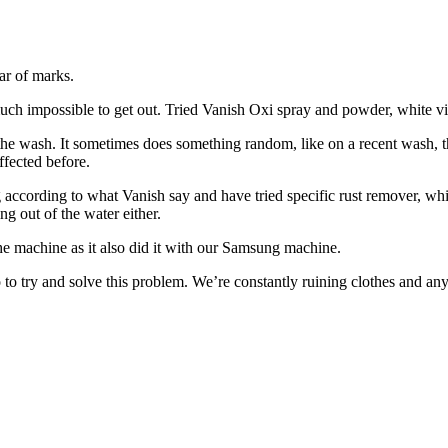
ar of marks.
ty much impossible to get out. Tried Vanish Oxi spray and powder, white 
n the wash. It sometimes does something random, like on a recent wash, 
ffected before.
ng according to what Vanish say and have tried specific rust remover, wh
ng out of the water either.
ng the machine as it also did it with our Samsung machine.
 to try and solve this problem. We’re constantly ruining clothes and an