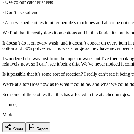
· Use colour catcher sheets
· Don’t use softener
· Also washed clothes in other people’s machines and all come out cle
We find that it mostly does it on cottons and in this fabric, it’s pret
It doesn’t do it on every wash, and it doesn’t appear on every item i
cotton and 50% polyester. This was strange as they have never been a
I wondered if it was rust from the pipes or water but I’ve tried soaki
relatively new, so I can’t see it being this. We’ve never noticed it comi
Is it possible that it’s some sort of reaction? I really can’t see it bei
We’re at a total loss now as to what it could be, and what we could do
See some of the clothes that this has affected in the attached images.
Thanks,
Mark
Share
Report