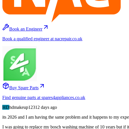
Book an Engineer
Book a qualified engineer at nacrepair.co.uk
Buy Spare Parts
Find genuine parts at spares4appliances.co.uk
HD
hdmakeup123
12 days
ago
its 2026 and I am having the same problem and it happens to my expen
I was going to replace my bosch washing machine of 10 years but if it i