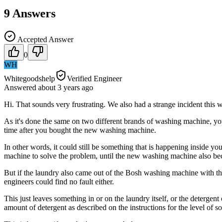
9
Answers
Accepted Answer
0
WH
Whitegoodshelp
Verified Engineer
Answered
about 3 years
ago
Hi. That sounds very frustrating. We also had a strange incident this
As it's done the same on two different brands of washing machine, yo
time after you bought the new washing machine.
In other words, it could still be something that is happening inside y
machine to solve the problem, until the new washing machine also be
But if the laundry also came out of the Bosh washing machine with the
engineers could find no fault either.
This just leaves something in or on the laundry itself, or the detergen
amount of detergent as described on the instructions for the level of 