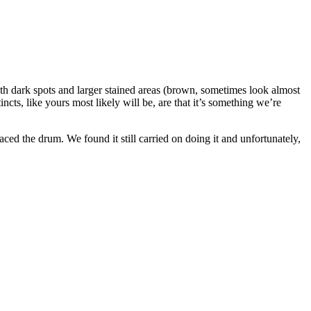
h dark spots and larger stained areas (brown, sometimes look almost
cts, like yours most likely will be, are that it’s something we’re
ed the drum. We found it still carried on doing it and unfortunately,