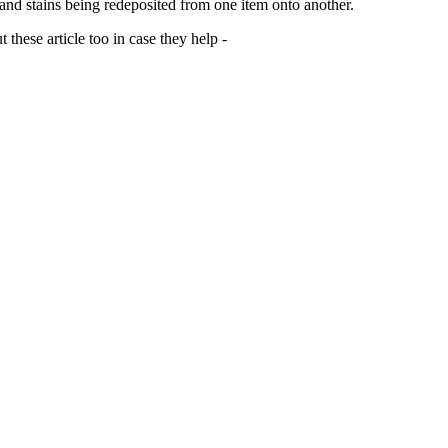
 and stains being redeposited from one item onto another.
 these article too in case they help -