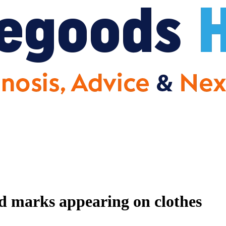
nd marks appearing on clothes