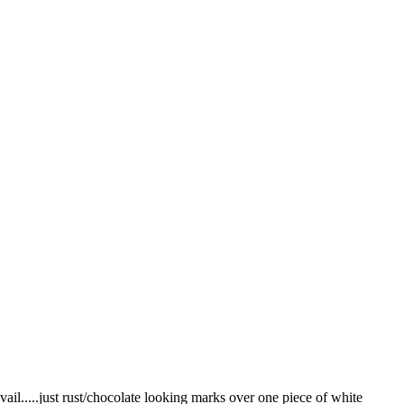
vail.....just rust/chocolate looking marks over one piece of white