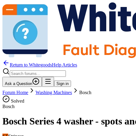
Return to WhitegoodsHelp Articles
Ask a Question
Sign in
Forum Home
Washing Machines
Bosch
Solved
Bosch
Bosch Series 4 washer - spots a