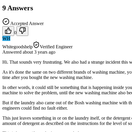
9
Answers
Accepted Answer
0
WH
Whitegoodshelp
Verified Engineer
Answered
about 3 years
ago
Hi. That sounds very frustrating. We also had a strange incident this
As it's done the same on two different brands of washing machine, yo
time after you bought the new washing machine.
In other words, it could still be something that is happening inside y
machine to solve the problem, until the new washing machine also be
But if the laundry also came out of the Bosh washing machine with the
engineers could find no fault either.
This just leaves something in or on the laundry itself, or the detergen
amount of detergent as described on the instructions for the level of 