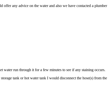
uld offer any advice on the water and also we have contacted a plumber 
et water run through it for a few minutes to see if any staining occurs.
torage tank or hot water tank I would disconnect the hose(s) from the w