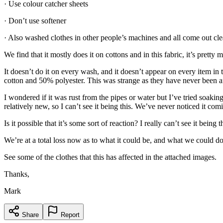
· Use colour catcher sheets
· Don’t use softener
· Also washed clothes in other people’s machines and all come out cle
We find that it mostly does it on cottons and in this fabric, it’s pret
It doesn’t do it on every wash, and it doesn’t appear on every item i
cotton and 50% polyester. This was strange as they have never been a
I wondered if it was rust from the pipes or water but I’ve tried soaki
relatively new, so I can’t see it being this. We’ve never noticed it comi
Is it possible that it’s some sort of reaction? I really can’t see it bei
We’re at a total loss now as to what it could be, and what we could do
See some of the clothes that this has affected in the attached images.
Thanks,
Mark
Share
Report