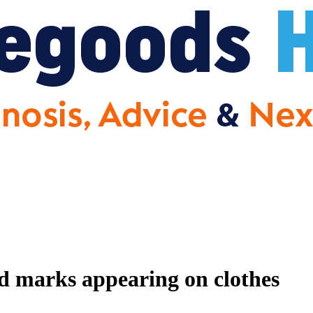
nd marks appearing on clothes