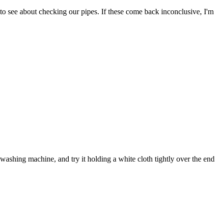
to see about checking our pipes. If these come back inconclusive, I'm
ashing machine, and try it holding a white cloth tightly over the end