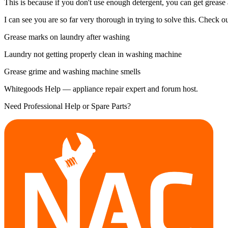
This is because if you don't use enough detergent, you can get grease
I can see you are so far very thorough in trying to solve this. Check out
Grease marks on laundry after washing
Laundry not getting properly clean in washing machine
Grease grime and washing machine smells
Whitegoods Help — appliance repair expert and forum host.
Need Professional Help or Spare Parts?