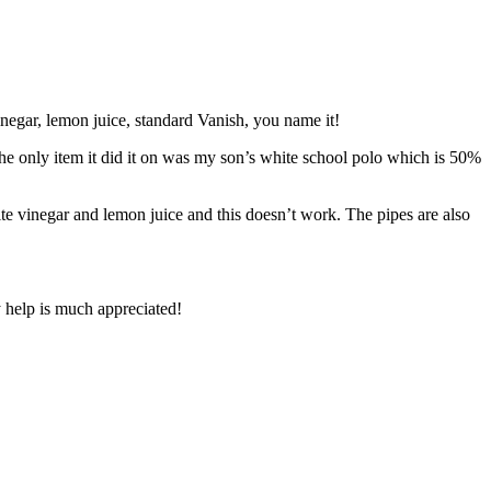
vinegar, lemon juice, standard Vanish, you name it!
the only item it did it on was my son’s white school polo which is 50%
ite vinegar and lemon juice and this doesn’t work. The pipes are also
y help is much appreciated!