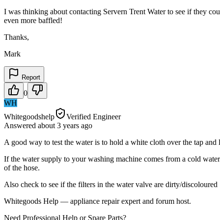
I was thinking about contacting Servern Trent Water to see if they co
even more baffled!
Thanks,
Mark
Report
0
WH
Whitegoodshelp
Verified Engineer
Answered
about 3 years
ago
A good way to test the water is to hold a white cloth over the tap and l
If the water supply to your washing machine comes from a cold water s
of the hose.
Also check to see if the filters in the water valve are dirty/discoloured
Whitegoods Help — appliance repair expert and forum host.
Need Professional Help or Spare Parts?