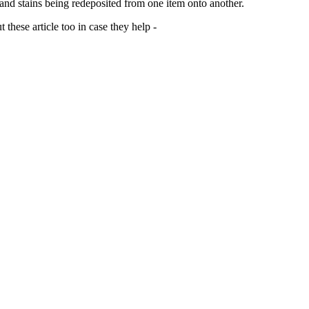
 and stains being redeposited from one item onto another.
 these article too in case they help -