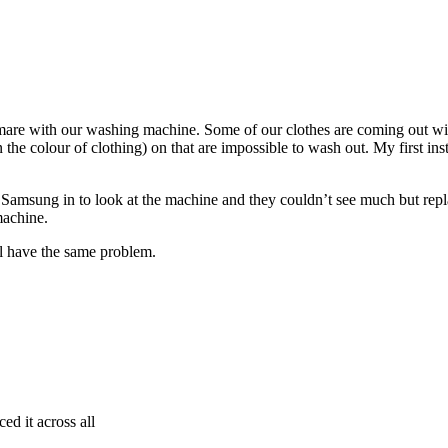
are with our washing machine. Some of our clothes are coming out wit
e colour of clothing) on that are impossible to wash out. My first instin
Samsung in to look at the machine and they couldn’t see much but replac
machine.
 have the same problem.
ed it across all