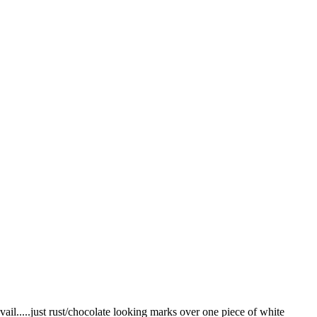
vail.....just rust/chocolate looking marks over one piece of white