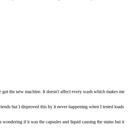
we got the new machine. It doesn't affect every wash which makes me
friends but I disproved this by it never happening when I tested loads
wondering if it was the capsules and liquid causing the stains but it