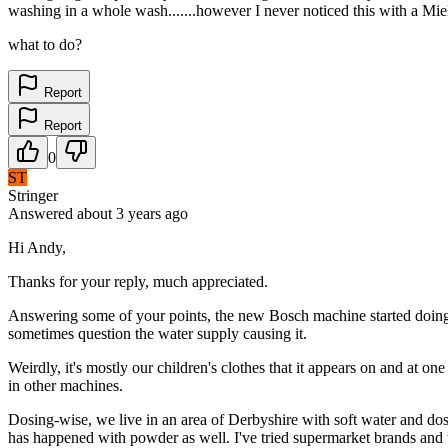
washing in a whole wash.......however I never noticed this with a Miel
what to do?
Report
Report
0
ST
Stringer
Answered
about 3 years
ago
Hi Andy,
Thanks for your reply, much appreciated.
Answering some of your points, the new Bosch machine started doing i
sometimes question the water supply causing it.
Weirdly, it's mostly our children's clothes that it appears on and at o
in other machines.
Dosing-wise, we live in an area of Derbyshire with soft water and dose
has happened with powder as well. I've tried supermarket brands and th