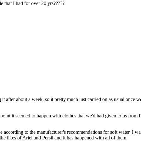
e that I had for over 20 yrs?????
t after about a week, so it pretty much just carried on as usual once 
ne point it seemed to happen with clothes that we'd had given to us from 
 according to the manufacturer's recommendations for soft water. I was 
e likes of Ariel and Persil and it has happened with all of them.