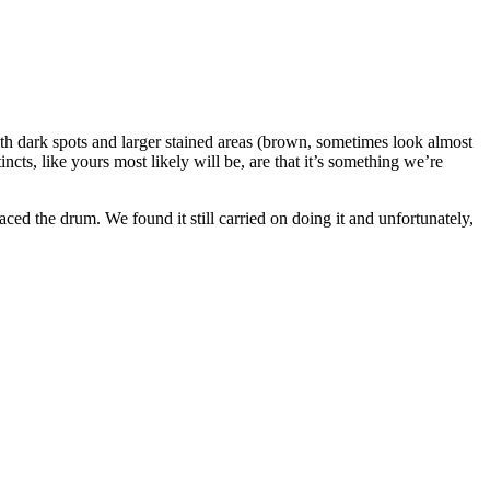
h dark spots and larger stained areas (brown, sometimes look almost
cts, like yours most likely will be, are that it’s something we’re
ed the drum. We found it still carried on doing it and unfortunately,