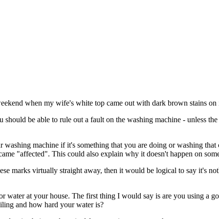
 weekend when my wife's white top came out with dark brown stains on i
u should be able to rule out a fault on the washing machine - unless th
our washing machine if it's something that you are doing or washing that 
came "affected". This could also explain why it doesn't happen on som
se marks virtually straight away, then it would be logical to say it's 
t or water at your house. The first thing I would say is are you using a 
soiling and how hard your water is?