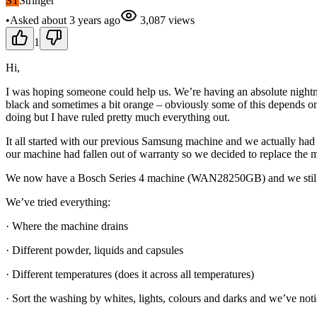
ST
Stringer
•
Asked
about 3 years
ago
3,087
views
1
Hi,
I was hoping someone could help us. We’re having an absolute nightm
black and sometimes a bit orange – obviously some of this depends on th
doing but I have ruled pretty much everything out.
It all started with our previous Samsung machine and we actually had 
our machine had fallen out of warranty so we decided to replace the 
We now have a Bosch Series 4 machine (WAN28250GB) and we still
We’ve tried everything:
· Where the machine drains
· Different powder, liquids and capsules
· Different temperatures (does it across all temperatures)
· Sort the washing by whites, lights, colours and darks and we’ve notic