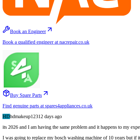
Book an Engineer
Book a qualified engineer at nacrepair.co.uk
Buy Spare Parts
Find genuine parts at spares4appliances.co.uk
HD
hdmakeup123
12 days
ago
its 2026 and I am having the same problem and it happens to my expen
I was going to replace my bosch washing machine of 10 years but if it i