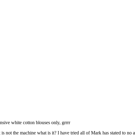
sive white cotton blouses only, grrrr
s not the machine what is it? I have tried all of Mark has stated to no a