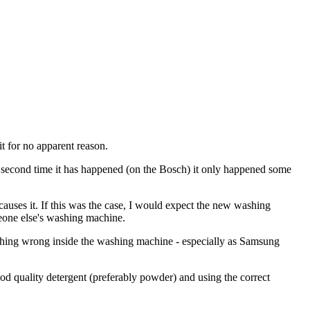
t for no apparent reason.
e second time it has happened (on the Bosch) it only happened some
causes it. If this was the case, I would expect the new washing
eone else's washing machine.
nothing wrong inside the washing machine - especially as Samsung
good quality detergent (preferably powder) and using the correct