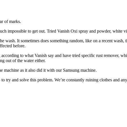
ar of marks.
ty much impossible to get out. Tried Vanish Oxi spray and powder, white 
n the wash. It sometimes does something random, like on a recent wash, 
ffected before.
ng according to what Vanish say and have tried specific rust remover, wh
ng out of the water either.
ng the machine as it also did it with our Samsung machine.
 to try and solve this problem. We’re constantly ruining clothes and an