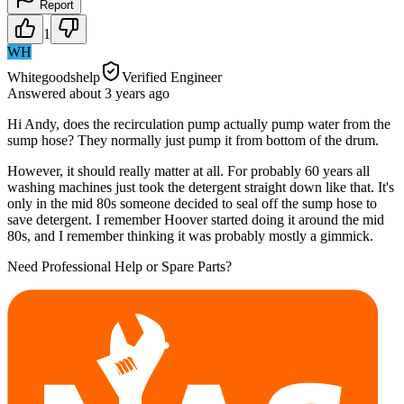
Report
1
WH
Whitegoodshelp
Verified Engineer
Answered
about 3 years
ago
Hi Andy, does the recirculation pump actually pump water from the
sump hose? They normally just pump it from bottom of the drum.
However, it should really matter at all. For probably 60 years all
washing machines just took the detergent straight down like that. It's
only in the mid 80s someone decided to seal off the sump hose to
save detergent. I remember Hoover started doing it around the mid
80s, and I remember thinking it was probably mostly a gimmick.
Need Professional Help or Spare Parts?