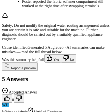
Poster reported the fabric-softener compartment still
worked at the right time after swapping terminals
Safety:
Do not modify the original water-routing arrangement unless
you are certain it is safe and suitable for the machine. Further
diagnosis should be carried out by a suitably qualified appliance
engineer.
Cause identified
Generated
5 Aug 2026
· AI summaries can make
mistakes — read the full thread below.
Was this summary helpful?
Yes
No
Report a problem
5
Answers
Accepted Answer
0
WH
Whitegoodshelp
Verified Engineer