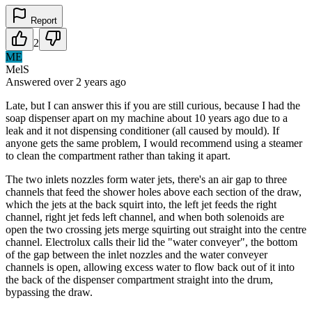
Report
2
ME
MelS
Answered
over 2 years
ago
Late, but I can answer this if you are still curious, because I had the
soap dispenser apart on my machine about 10 years ago due to a
leak and it not dispensing conditioner (all caused by mould). If
anyone gets the same problem, I would recommend using a steamer
to clean the compartment rather than taking it apart.
The two inlets nozzles form water jets, there's an air gap to three
channels that feed the shower holes above each section of the draw,
which the jets at the back squirt into, the left jet feeds the right
channel, right jet feds left channel, and when both solenoids are
open the two crossing jets merge squirting out straight into the centre
channel. Electrolux calls their lid the "water conveyer", the bottom
of the gap between the inlet nozzles and the water conveyer
channels is open, allowing excess water to flow back out of it into
the back of the dispenser compartment straight into the drum,
bypassing the draw.