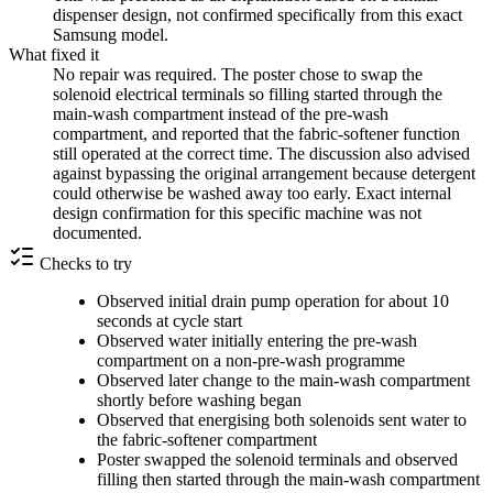
dispenser design, not confirmed specifically from this exact
Samsung model.
What fixed it
No repair was required. The poster chose to swap the
solenoid electrical terminals so filling started through the
main-wash compartment instead of the pre-wash
compartment, and reported that the fabric-softener function
still operated at the correct time. The discussion also advised
against bypassing the original arrangement because detergent
could otherwise be washed away too early. Exact internal
design confirmation for this specific machine was not
documented.
Checks to try
Observed initial drain pump operation for about 10
seconds at cycle start
Observed water initially entering the pre-wash
compartment on a non-pre-wash programme
Observed later change to the main-wash compartment
shortly before washing began
Observed that energising both solenoids sent water to
the fabric-softener compartment
Poster swapped the solenoid terminals and observed
filling then started through the main-wash compartment