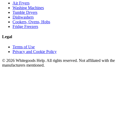
Air Fryers
Washing Machines
Tumble Dryers
Dishwashers
Cookers, Ovens, Hobs
Fridge Freezers
Legal
Terms of Use
Privacy and Cookie Policy
©
2026
Whitegoods Help. All rights reserved. Not affiliated with the
manufacturers mentioned.