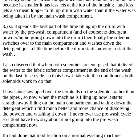
because its smaller it has less jets at the top of the housing , and less
jets also mean longer to fill up drum with water than if the water was
being taken in by the main wash compartment.
3.) so it spends the best part of the time filling up the drum with
water by the pre-wash compartment (and of course no detergent
powder/liquid going down into the drum) then finally the solenoid
switches over to the main compartment and washes down the
detergent, just a little time before the drum starts moving to start the
wash .
I also observed that when both solenoids are energised that it diverts
the water to the fabric softener compartment at the end of the wash
on the last rinse cycle, so thats how it takes in the conditioner - both
solenoids work to do that.
I have since swapped over the terminals on the solenoids rather than
the pipes , so now when the machine is filling up now it starts
straight away filling on the main compartment and taking down the
detergent which i find much better and more chance of dissolving
the powder and washing it down , I never ever use pre wash cycle
so I dont have to worry about it not going into the pre-wash
compartment now.
If i had done that modification on a normal washing machine