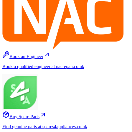
Book an Engineer
Book a qualified engineer at nacrepair.co.uk
Buy Spare Parts
Find genuine parts at spares4appliances.co.uk