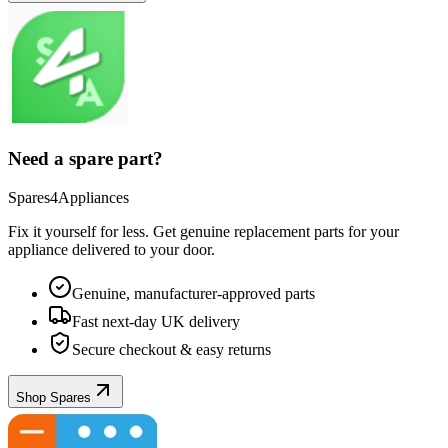
Need a spare part?
Spares4Appliances
Fix it yourself for less. Get genuine replacement parts for your
appliance
delivered to your door.
Genuine, manufacturer-approved parts
Fast next-day UK delivery
Secure checkout & easy returns
Shop Spares