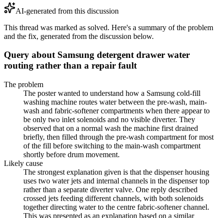
AI-generated from this discussion
This thread was marked as solved. Here's a summary of the problem
and the fix, generated from the discussion below.
Query about Samsung detergent drawer water
routing rather than a repair fault
The problem
The poster wanted to understand how a Samsung cold-fill
washing machine routes water between the pre-wash, main-
wash and fabric-softener compartments when there appear to
be only two inlet solenoids and no visible diverter. They
observed that on a normal wash the machine first drained
briefly, then filled through the pre-wash compartment for most
of the fill before switching to the main-wash compartment
shortly before drum movement.
Likely cause
The strongest explanation given is that the dispenser housing
uses two water jets and internal channels in the dispenser top
rather than a separate diverter valve. One reply described
crossed jets feeding different channels, with both solenoids
together directing water to the centre fabric-softener channel.
This was presented as an explanation based on a similar