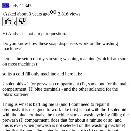
AN
andyr12345
•
Asked
about 3 years
ago
3,816
views
0
Hi Andy - its not a repair question.
Do you know how these soap dispensers work on the washing
machines?
here is the setup on my samsung washing machine (which I am sure
on most machines)
so its a cold fill only machine and here it is:
2 solenoids - 1 for pre-wash compartment (I) , same one for the main
compartment (II) blue terminals - and the other solenoid for the
fabric softener.
Thing is what is baffling me is (and I dont need to repair it,
obviously it is designed to work like this) is that with the 1 solenoid
with the blue terminals, the machine starts a wash cycle by filling the
prewash (I) compartment, does that for about a minute or so (and
this is even when prewash is not selected on the washing machine)
after that it diverts the water to the main wash (II) compartment