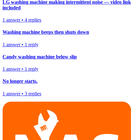
LG washing machine making intermittent noise — video link
included
1
answer
•
4
replies
Washing machine beeps then shuts down
1
answer
•
1
reply
Candy washing machine below slip
1
answer
•
1
reply
No longer starts.
1
answer
•
3
replies