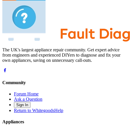
The UK's largest appliance repair community. Get expert advice
from engineers and experienced DIYers to diagnose and fix your
own appliances, saving on unnecessary call-outs.
Community
Forum Home
Ask a Question
Sign In
Return to WhitegoodsHelp
Appliances