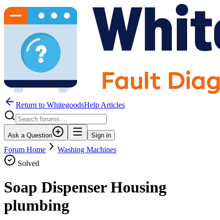
Return to WhitegoodsHelp Articles
Ask a Question
Sign in
Forum Home
Washing Machines
Solved
Soap Dispenser Housing
plumbing