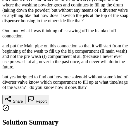
where the washing powder goes and continues to fill up the drum
(taking down the powder) but without any means of a diverter valve
or anything like that how does it switch the jets at the top of the soap
dispenser housing to the other side like that?
One mod what I was thinking of is sawing off the blanked off
connection
and put the Main pipe on this connection so that it will start from the
beginning of the wash to fill up the big compartment (II main wash)
and not the pre-wash (I) compartment at all (because I never ever
use pre-wash at all, never in the past once, and never will do in the
future.
but yes intrigued to find out how one solenoid without some kind of
diverter valve know which compartment to fill up at what time/stage
of the wash? - do you know how it does that?
Share
Report
Solution Summary