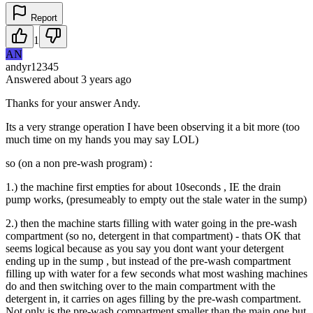
Report
1
AN
andyr12345
Answered
about 3 years
ago
Thanks for your answer Andy.
Its a very strange operation I have been observing it a bit more (too
much time on my hands you may say LOL)
so (on a non pre-wash program) :
1.) the machine first empties for about 10seconds , IE the drain
pump works, (presumeably to empty out the stale water in the sump)
2.) then the machine starts filling with water going in the pre-wash
compartment (so no, detergent in that compartment) - thats OK that
seems logical because as you say you dont want your detergent
ending up in the sump , but instead of the pre-wash compartment
filling up with water for a few seconds what most washing machines
do and then switching over to the main compartment with the
detergent in, it carries on ages filling by the pre-wash compartment.
Not only is the pre-wash compartment smaller than the main one but