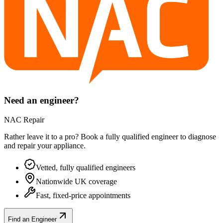
Need an engineer?
NAC Repair
Rather leave it to a pro? Book a fully qualified engineer to diagnose
and repair your
appliance
.
Vetted, fully qualified engineers
Nationwide UK coverage
Fast, fixed-price appointments
Find an Engineer