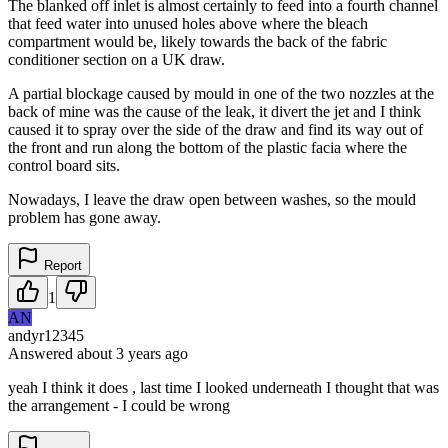
The blanked off inlet is almost certainly to feed into a fourth channel
that feed water into unused holes above where the bleach
compartment would be, likely towards the back of the fabric
conditioner section on a UK draw.
A partial blockage caused by mould in one of the two nozzles at the
back of mine was the cause of the leak, it divert the jet and I think
caused it to spray over the side of the draw and find its way out of
the front and run along the bottom of the plastic facia where the
control board sits.
Nowadays, I leave the draw open between washes, so the mould
problem has gone away.
Report
1
AN
andyr12345
Answered
about 3 years
ago
yeah I think it does , last time I looked underneath I thought that was
the arrangement - I could be wrong