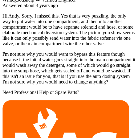
Answered
about 3 years
ago
Hi Andy. Sorry, I missed this. Yes that is very puzzling, the only
way to put water into one compartment, and then into another
compartment would be to have separate solenoid and hose, or some
elaborate mechanical diversion system. The picture you show seems
like it can only possibly send water into the fabric softener via one
valve, or the main compartment wire the other valve.
I'm not sure why you would want to bypass this feature though
because if the initial water goes straight into the main compartment it
would wash away the detergent, some of which would go straight
into the sump hose, which gets sealed off and would be wasted. If
this isn't an issue for you, that is if you use the auto dosing system
I'm not sure why you would need to change anything?
Need Professional Help or Spare Parts?