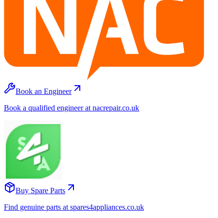
Book an Engineer
Book a qualified engineer at nacrepair.co.uk
Buy Spare Parts
Find genuine parts at spares4appliances.co.uk