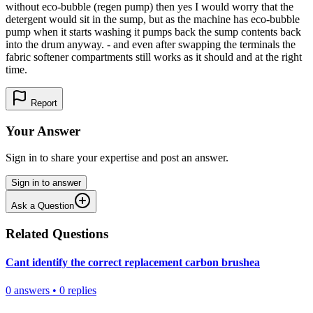
without eco-bubble (regen pump) then yes I would worry that the
detergent would sit in the sump, but as the machine has eco-bubble
pump when it starts washing it pumps back the sump contents back
into the drum anyway. - and even after swapping the terminals the
fabric softener compartments still works as it should and at the right
time.
Report
Your Answer
Sign in to share your expertise and post an answer.
Sign in to answer
Ask a Question
Related Questions
Cant identify the correct replacement carbon brushea
0
answers
•
0
replies