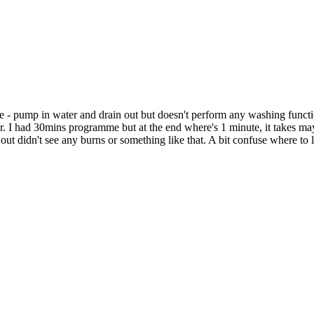
e - pump in water and drain out but doesn't perform any washing function
tor. I had 30mins programme but at the end where's 1 minute, it takes m
out didn't see any burns or something like that. A bit confuse where to l