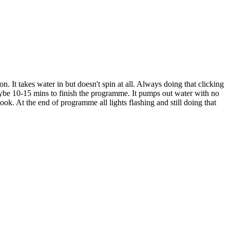
. It takes water in but doesn't spin at all. Always doing that clicking
aybe 10-15 mins to finish the programme. It pumps out water with no
ook. At the end of programme all lights flashing and still doing that