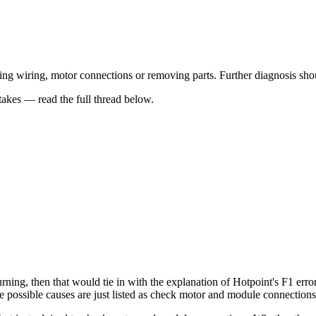
 wiring, motor connections or removing parts. Further diagnosis should
kes — read the full thread below.
urning, then that would tie in with the explanation of Hotpoint's F1 error 
 possible causes are just listed as check motor and module connections