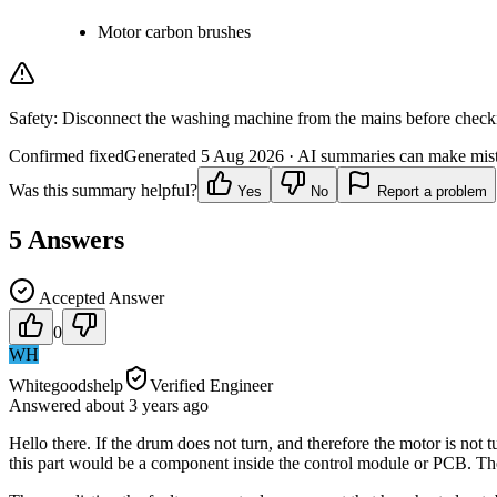
Motor carbon brushes
Safety:
Disconnect the washing machine from the mains before checking
Confirmed fixed
Generated
5 Aug 2026
· AI summaries can make mista
Was this summary helpful?
Yes
No
Report a problem
5
Answers
Accepted Answer
0
WH
Whitegoodshelp
Verified Engineer
Answered
about 3 years
ago
Hello there. If the drum does not turn, and therefore the motor is not t
this part would be a component inside the control module or PCB. The