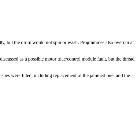
y, but the drum would not spin or wash. Programmes also overran at
ussed as a possible motor triac/control module fault, but the thread
es were fitted, including replacement of the jammed one, and the