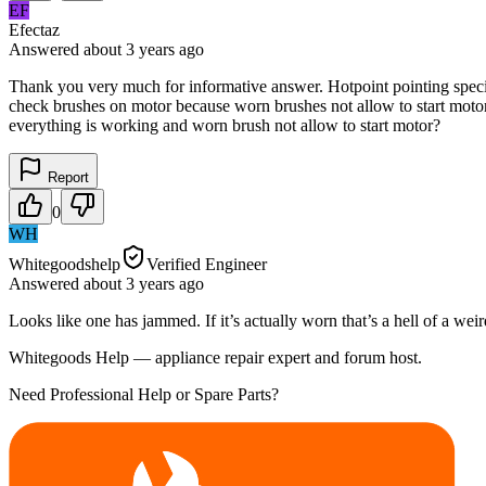
EF
Efectaz
Answered
about 3 years
ago
Thank you very much for informative answer. Hotpoint pointing specif
check brushes on motor because worn brushes not allow to start motor
everything is working and worn brush not allow to start motor?
Report
0
WH
Whitegoodshelp
Verified Engineer
Answered
about 3 years
ago
Looks like one has jammed. If it’s actually worn that’s a hell of a wei
Whitegoods Help — appliance repair expert and forum host.
Need Professional Help or Spare Parts?