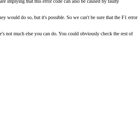
re implying that this error code can also be caused by faulty
y would do so, but it's possible. So we can't be sure that the F1 error
's not much else you can do. You could obviously check the rest of