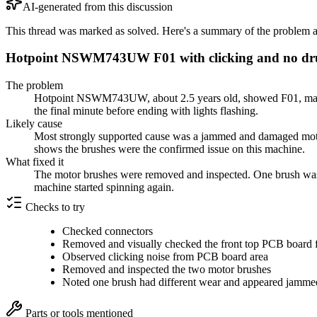
AI-generated from this discussion
This thread was marked as solved. Here's a summary of the problem an
Hotpoint NSWM743UW F01 with clicking and no drum
The problem
Hotpoint NSWM743UW, about 2.5 years old, showed F01, made a
the final minute before ending with lights flashing.
Likely cause
Most strongly supported cause was a jammed and damaged motor 
shows the brushes were the confirmed issue on this machine.
What fixed it
The motor brushes were removed and inspected. One brush was 
machine started spinning again.
Checks to try
Checked connectors
Removed and visually checked the front top PCB board 
Observed clicking noise from PCB board area
Removed and inspected the two motor brushes
Noted one brush had different wear and appeared jamm
Parts or tools mentioned