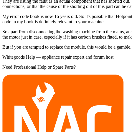
They are listing the fault as an actual component that has shorted out
connections, or that the cause of the shorting out of this part can be 
My error code book is now 16 years old. So it's possible that Hotpoint
code in my book is definitely relevant to your machine.
So apart from disconnecting the washing machine from the mains, and 
the motor just in case, especially if it has carbon brushes fitted, to m
But if you are tempted to replace the module, this would be a gamble.
Whitegoods Help — appliance repair expert and forum host.
Need Professional Help or Spare Parts?