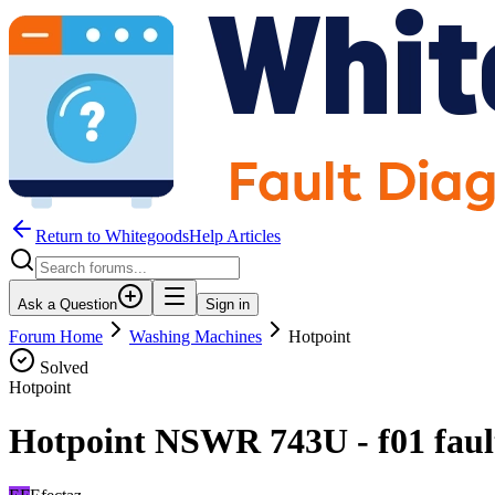
Return to WhitegoodsHelp Articles
Ask a Question
Sign in
Forum Home
Washing Machines
Hotpoint
Solved
Hotpoint
Hotpoint NSWR 743U - f01 fault 