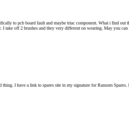
ically to pcb board fault and maybe triac component. What i find out 
. I take off 2 brushes and they very different on wearing. May you can
rd thing. I have a link to spares site in my signature for Ransom Spares