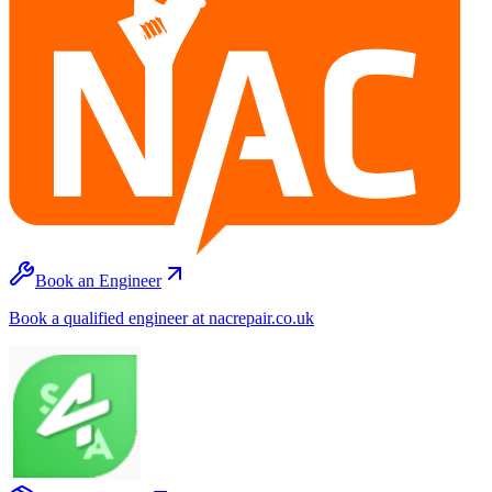
Book an Engineer
Book a qualified engineer at nacrepair.co.uk