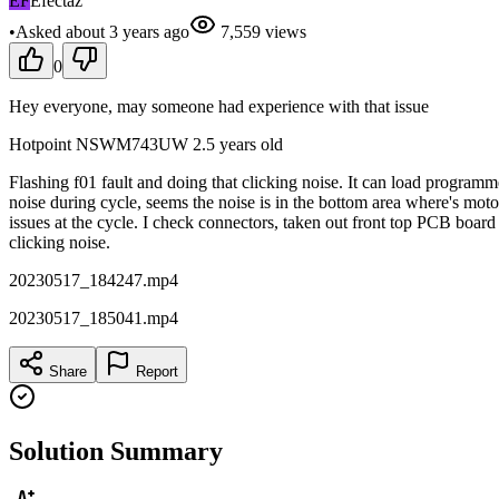
EF
Efectaz
•
Asked
about 3 years
ago
7,559
views
0
Hey everyone, may someone had experience with that issue
Hotpoint NSWM743UW 2.5 years old
Flashing f01 fault and doing that clicking noise. It can load programm
noise during cycle, seems the noise is in the bottom area where's mo
issues at the cycle. I check connectors, taken out front top PCB board 
clicking noise.
20230517_184247.mp4
20230517_185041.mp4
Share
Report
Solution Summary