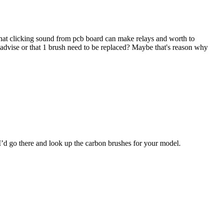
that clicking sound from pcb board can make relays and worth to
 advise or that 1 brush need to be replaced? Maybe that's reason why
. I’d go there and look up the carbon brushes for your model.