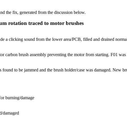
d the fix, generated from the discussion below.
 rotation traced to motor brushes
 clicking sound from the lower area/PCB, filled and drained normall
carbon brush assembly preventing the motor from starting. F01 was disc
found to be jammed and the brush holder/case was damaged. New brush
for burning/damage
ed/damaged