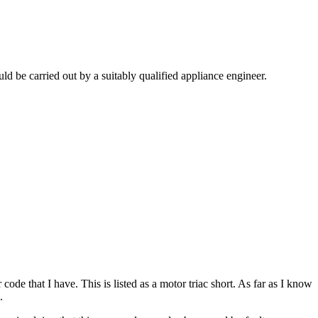
 be carried out by a suitably qualified appliance engineer.
code that I have. This is listed as a motor triac short. As far as I know
.