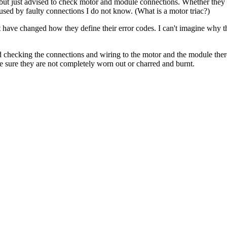
, but just advised to check motor and module connections. Whether they a
caused by faulty connections I do not know. (What is a motor triac?)
 have changed how they define their error codes. I can't imagine why the
checking the connections and wiring to the motor and the module there
ake sure they are not completely worn out or charred and burnt.