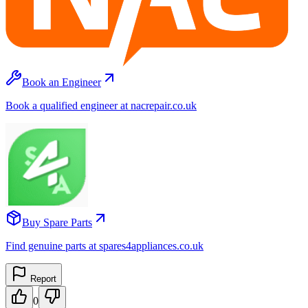
Book an Engineer
Book a qualified engineer at nacrepair.co.uk
Buy Spare Parts
Find genuine parts at spares4appliances.co.uk
Report
0