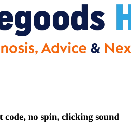
code, no spin, clicking sound