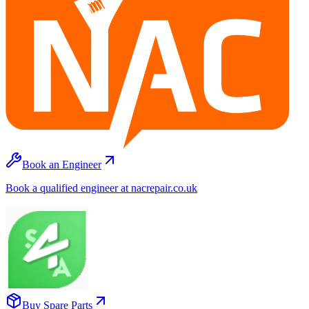
Book an Engineer
Book a qualified engineer at nacrepair.co.uk
Buy Spare Parts