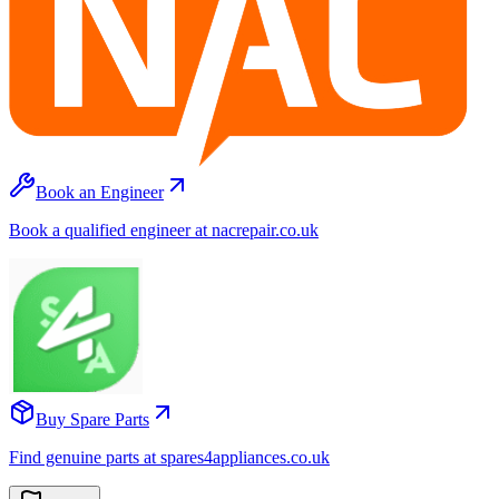
Book an Engineer
Book a qualified engineer at nacrepair.co.uk
Buy Spare Parts
Find genuine parts at spares4appliances.co.uk