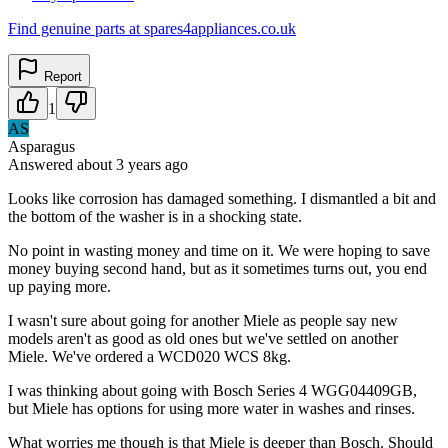
Find genuine parts at spares4appliances.co.uk
Report
1
AS
Asparagus
Answered
about 3 years
ago
Looks like corrosion has damaged something. I dismantled a bit and
the bottom of the washer is in a shocking state.
No point in wasting money and time on it. We were hoping to save
money buying second hand, but as it sometimes turns out, you end
up paying more.
I wasn't sure about going for another Miele as people say new
models aren't as good as old ones but we've settled on another
Miele. We've ordered a WCD020 WCS 8kg.
I was thinking about going with Bosch Series 4 WGG04409GB,
but Miele has options for using more water in washes and rinses.
What worries me though is that Miele is deeper than Bosch. Should