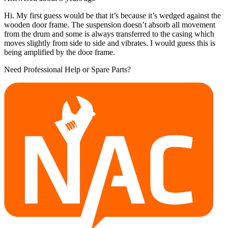
Hi. My first guess would be that it’s because it’s wedged against the
wooden door frame. The suspension doesn’t absorb all movement
from the drum and some is always transferred to the casing which
moves slightly from side to side and vibrates. I would guess this is
being amplified by the door frame.
Need Professional Help or Spare Parts?