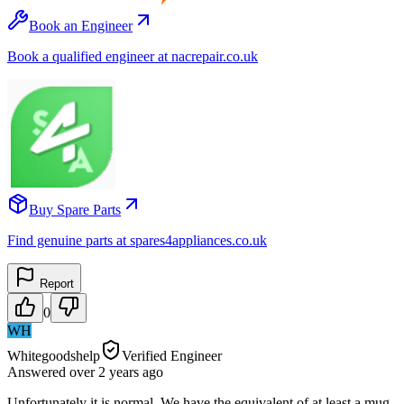
Book an Engineer
Book a qualified engineer at nacrepair.co.uk
Buy Spare Parts
Find genuine parts at spares4appliances.co.uk
Report
0
WH
Whitegoodshelp
Verified Engineer
Answered
over 2 years
ago
Unfortunately it is normal. We have the equivalent of at least a mug-