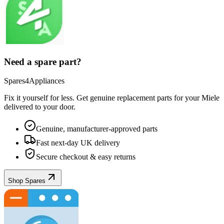
Need a spare part?
Spares4Appliances
Fix it yourself for less. Get genuine replacement parts for your
Miele
delivered to your door.
Genuine, manufacturer-approved parts
Fast next-day UK delivery
Secure checkout & easy returns
Shop Spares