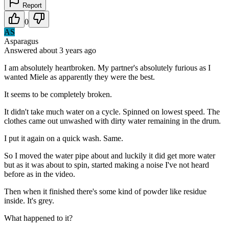
Report
0
AS
Asparagus
Answered
about 3 years
ago
I am absolutely heartbroken. My partner's absolutely furious as I
wanted Miele as apparently they were the best.
It seems to be completely broken.
It didn't take much water on a cycle. Spinned on lowest speed. The
clothes came out unwashed with dirty water remaining in the drum.
I put it again on a quick wash. Same.
So I moved the water pipe about and luckily it did get more water
but as it was about to spin, started making a noise I've not heard
before as in the video.
Then when it finished there's some kind of powder like residue
inside. It's grey.
What happened to it?