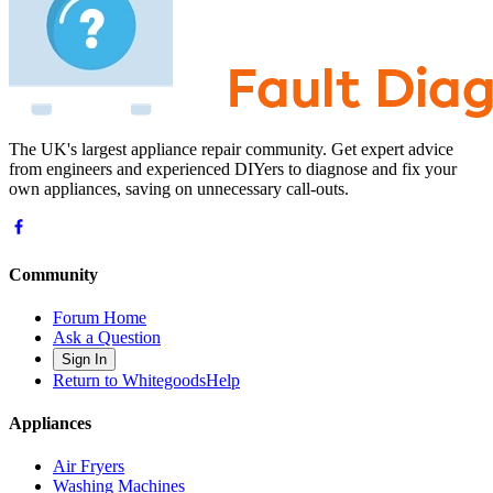
The UK's largest appliance repair community. Get expert advice
from engineers and experienced DIYers to diagnose and fix your
own appliances, saving on unnecessary call-outs.
Community
Forum Home
Ask a Question
Sign In
Return to WhitegoodsHelp
Appliances
Air Fryers
Washing Machines