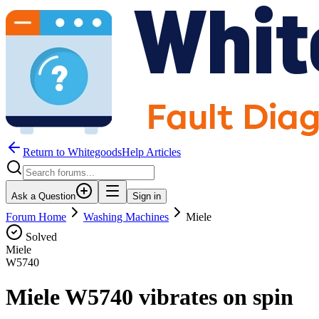
Return to WhitegoodsHelp Articles
Ask a Question
Sign in
Forum Home
Washing Machines
Miele
Solved
Miele
W5740
Miele W5740 vibrates on spin