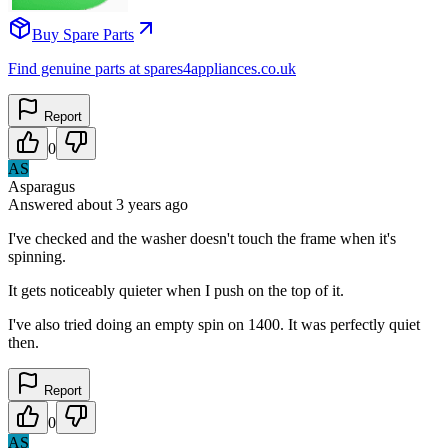
Buy Spare Parts
Find genuine parts at spares4appliances.co.uk
Report
0
AS
Asparagus
Answered
about 3 years
ago
I've checked and the washer doesn't touch the frame when it's
spinning.
It gets noticeably quieter when I push on the top of it.
I've also tried doing an empty spin on 1400. It was perfectly quiet
then.
Report
0
AS