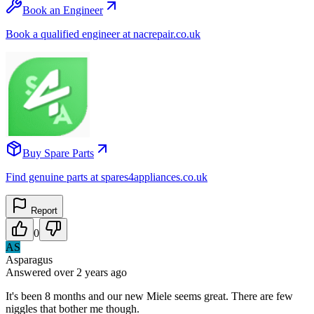
Book an Engineer
Book a qualified engineer at nacrepair.co.uk
Buy Spare Parts
Find genuine parts at spares4appliances.co.uk
Report
0
AS
Asparagus
Answered
over 2 years
ago
It's been 8 months and our new Miele seems great. There are few
niggles that bother me though.