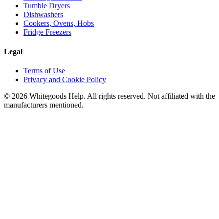
Tumble Dryers
Dishwashers
Cookers, Ovens, Hobs
Fridge Freezers
Legal
Terms of Use
Privacy and Cookie Policy
©
2026
Whitegoods Help. All rights reserved. Not affiliated with the
manufacturers mentioned.