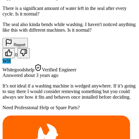
There is a significant amount of water left in the seal after every
cycle. Is it normal?
The seal also kinda bends while washing. I haven't noticed anything
like this with different machines. Is it normal?
Report
0
WH
Whitegoodshelp
Verified Engineer
Answered
about 3 years
ago
It’s not ideal if a washing machine is wedged anywhere. If it’s going
to stay there I would consider removing something but you could
always see how it fits and behaves once installed before deciding.
Need Professional Help or Spare Parts?