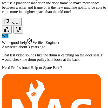
we use a planer or sander on the door frame to make more space
between washer and frame or is the new machine going to be able to
cope more in a tighter space than the old one?
Report
0
WH
Whitegoodshelp
Verified Engineer
Answered
about 3 years
ago
That last video sounds like the drum is catching on the door seal. I
would check the drum pulley isn't loose at the back.
Need Professional Help or Spare Parts?