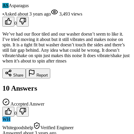
AS
Asparagus
•
Asked
about 3 years
ago
3,493
views
0
We’ve had our floor tiled and our washer doesn’t seem to like it.
I’ve tried moving it about but it still vibrates and makes noise on
spin. It is a tight fit but washer doesn’t touch the sides and there’s
still fair gap behind. Any idea what could be wrong. It doesn’t
vibrate/shake on spin just makes this noise It does vibrate/shake just
when it’s about to spin after rinses
Share
Report
10
Answers
Accepted Answer
0
WH
Whitegoodshelp
Verified Engineer
Answered
about 3 years
ago