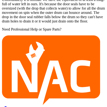
full of water left in ours. It's because the door seals have to be
oversized (with the drop that collects water) to allow for all the drum
movement on spin when the outer drum can bounce around. The
drop in the door seal rubber falls below the drum so they can't have
drain holes to drain it or it would just drain onto the floor.
Need Professional Help or Spare Parts?