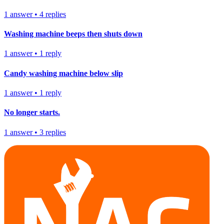
1
answer
•
4
replies
Washing machine beeps then shuts down
1
answer
•
1
reply
Candy washing machine below slip
1
answer
•
1
reply
No longer starts.
1
answer
•
3
replies