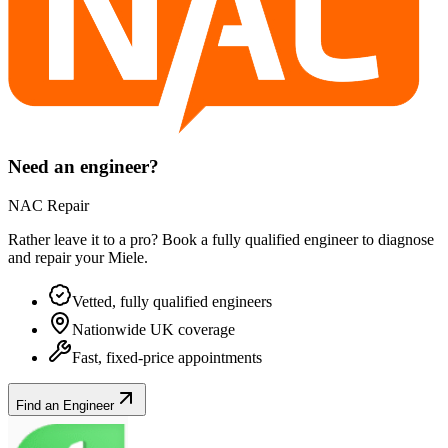
Need an engineer?
NAC Repair
Rather leave it to a pro? Book a fully qualified engineer to diagnose
and repair your
Miele
.
Vetted, fully qualified engineers
Nationwide UK coverage
Fast, fixed-price appointments
Find an Engineer