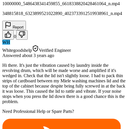
10000000_5486438341459855_6618338820428461064_n.mp4
348815818_6323899521022890_4023733912519938961_n.mp4
Report
0
WH
Whitegoodshelp
Verified Engineer
Answered
about 3 years
ago
Hi there. It's just the vibration caused by laundry inside the
revolving drum, which will be made worse and amplified if it's
wedged in. Check that the lid isn't slightly loose. I had to pack thin
strips of cardboard between my Miele washing machines lid and the
top of the cabinet because despite being fully screwed in at the back
it was loose. This caused the lid to rattle and vibrate. If your noise
stops when you press the lid down there is a good chance this is the
problem.
Need Professional Help or Spare Parts?