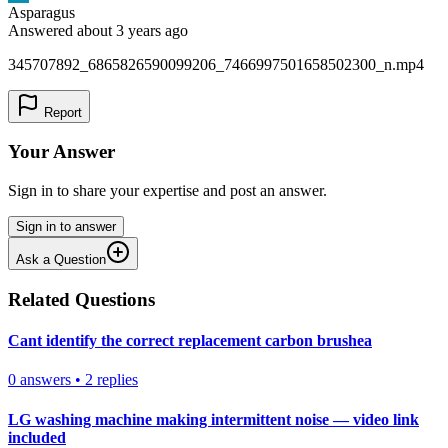
Asparagus
Answered
about 3 years
ago
345707892_6865826590099206_7466997501658502300_n.mp4
Report
Your Answer
Sign in to share your expertise and post an answer.
Sign in to answer
Ask a Question
Related Questions
Cant identify the correct replacement carbon brushea
0
answers
•
2
replies
LG washing machine making intermittent noise — video link
included