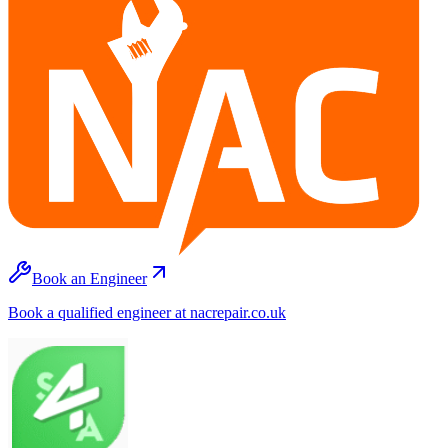
Book an Engineer
Book a qualified engineer at nacrepair.co.uk