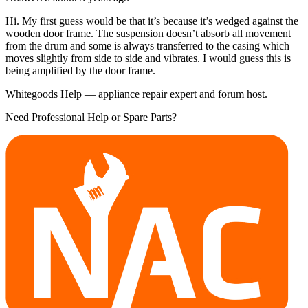
Hi. My first guess would be that it’s because it’s wedged against the
wooden door frame. The suspension doesn’t absorb all movement
from the drum and some is always transferred to the casing which
moves slightly from side to side and vibrates. I would guess this is
being amplified by the door frame.
Whitegoods Help — appliance repair expert and forum host.
Need Professional Help or Spare Parts?