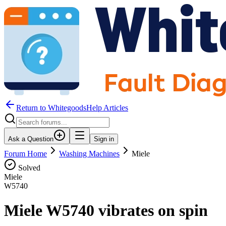
Return to WhitegoodsHelp Articles
Ask a Question
Sign in
Forum Home
Washing Machines
Miele
Solved
Miele
W5740
Miele W5740 vibrates on spin