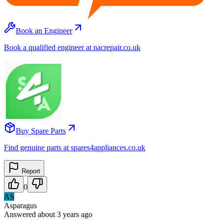
Book an Engineer
Book a qualified engineer at nacrepair.co.uk
Buy Spare Parts
Find genuine parts at spares4appliances.co.uk
Report
0
AS
Asparagus
Answered
about 3 years
ago