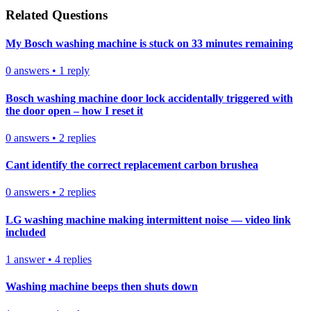
Related Questions
My Bosch washing machine is stuck on 33 minutes remaining
0
answers
•
1
reply
Bosch washing machine door lock accidentally triggered with
the door open – how I reset it
0
answers
•
2
replies
Cant identify the correct replacement carbon brushea
0
answers
•
2
replies
LG washing machine making intermittent noise — video link
included
1
answer
•
4
replies
Washing machine beeps then shuts down