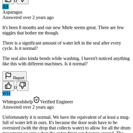
0
AS
Asparagus
Answered
over 2 years
ago
It's been 8 months and our new Miele seems great. There are few
niggles that bother me though.
There is a significant amount of water left in the seal after every
cycle. Is it normal?
The seal also kinda bends while washing. I haven't noticed anything
like this with different machines. Is it normal?
Report
0
WH
Whitegoodshelp
Verified Engineer
Answered
over 2 years
ago
Unfortunately it is normal. We have the equivalent of at least a mug-
full of water left in ours. It's because the door seals have to be
oversized (with the drop that collects water) to allow for all the drum