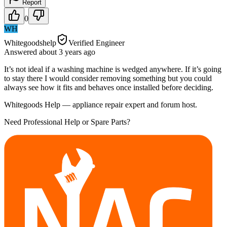
Report
0
WH
Whitegoodshelp
Verified Engineer
Answered
about 3 years
ago
It’s not ideal if a washing machine is wedged anywhere. If it’s going
to stay there I would consider removing something but you could
always see how it fits and behaves once installed before deciding.
Whitegoods Help — appliance repair expert and forum host.
Need Professional Help or Spare Parts?