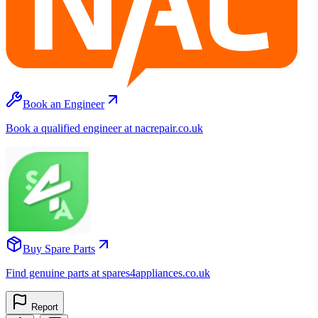
Book an Engineer
Book a qualified engineer at nacrepair.co.uk
Buy Spare Parts
Find genuine parts at spares4appliances.co.uk
Report