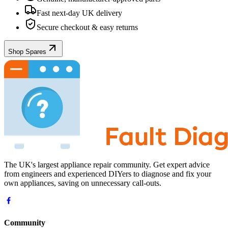
Fast next-day UK delivery
Secure checkout & easy returns
Shop Spares
The UK's largest appliance repair community. Get expert advice
from engineers and experienced DIYers to diagnose and fix your
own appliances, saving on unnecessary call-outs.
Community