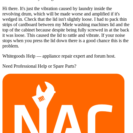
Hi there. It's just the vibration caused by laundry inside the
revolving drum, which will be made worse and amplified if it's
wedged in. Check that the lid isn't slightly loose. I had to pack thin
strips of cardboard between my Miele washing machines lid and the
top of the cabinet because despite being fully screwed in at the back
it was loose. This caused the lid to rattle and vibrate. If your noise
stops when you press the lid down there is a good chance this is the
problem.
Whitegoods Help — appliance repair expert and forum host.
Need Professional Help or Spare Parts?