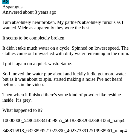
AS
Asparagus
Answered
about 3 years
ago
I am absolutely heartbroken. My partner's absolutely furious as I
wanted Miele as apparently they were the best.
It seems to be completely broken.
It didn't take much water on a cycle. Spinned on lowest speed. The
clothes came out unwashed with dirty water remaining in the drum.
I put it again on a quick wash. Same.
So I moved the water pipe about and luckily it did get more water
but as it was about to spin, started making a noise I've not heard
before as in the video.
Then when it finished there's some kind of powder like residue
inside. It's grey.
What happened to it?
10000000_5486438341459855_6618338820428461064_n.mp4
348815818_6323899521022890_4023733912519938961_n.mp4