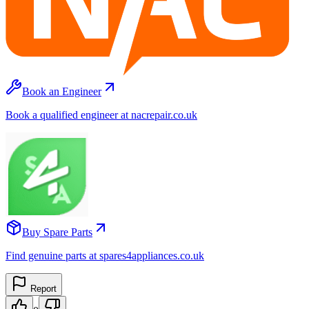
Book an Engineer
Book a qualified engineer at nacrepair.co.uk
Buy Spare Parts
Find genuine parts at spares4appliances.co.uk
Report