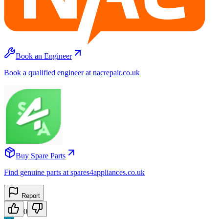
Book an Engineer
Book a qualified engineer at nacrepair.co.uk
Buy Spare Parts
Find genuine parts at spares4appliances.co.uk
Report
0