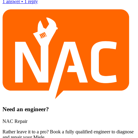
1
answer
•
1
reply
Need an engineer?
NAC Repair
Rather leave it to a pro? Book a fully qualified engineer to diagnose
and repair your
Miele
.