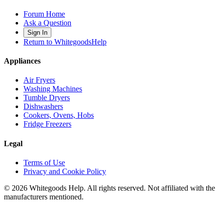
Forum Home
Ask a Question
Sign In
Return to WhitegoodsHelp
Appliances
Air Fryers
Washing Machines
Tumble Dryers
Dishwashers
Cookers, Ovens, Hobs
Fridge Freezers
Legal
Terms of Use
Privacy and Cookie Policy
©
2026
Whitegoods Help. All rights reserved. Not affiliated with the
manufacturers mentioned.