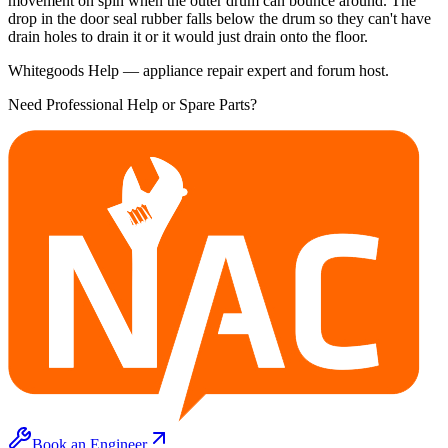
movement on spin when the outer drum can bounce around. The
drop in the door seal rubber falls below the drum so they can't have
drain holes to drain it or it would just drain onto the floor.
Whitegoods Help — appliance repair expert and forum host.
Need Professional Help or Spare Parts?
Book an Engineer