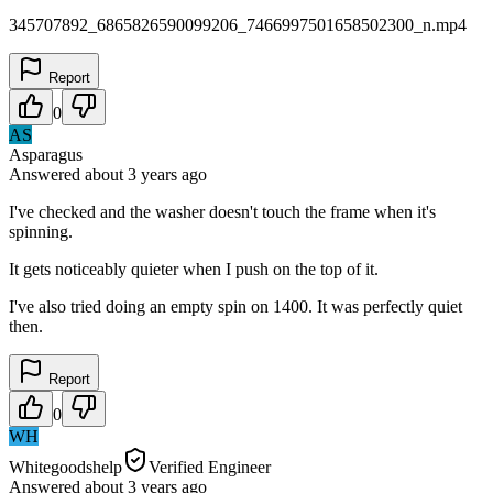
345707892_6865826590099206_7466997501658502300_n.mp4
Report
0
AS
Asparagus
Answered
about 3 years
ago
I've checked and the washer doesn't touch the frame when it's
spinning.
It gets noticeably quieter when I push on the top of it.
I've also tried doing an empty spin on 1400. It was perfectly quiet
then.
Report
0
WH
Whitegoodshelp
Verified Engineer
Answered
about 3 years
ago