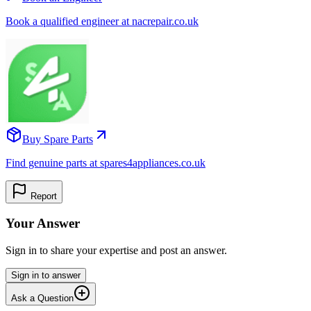
Book a qualified engineer at nacrepair.co.uk
Buy Spare Parts
Find genuine parts at spares4appliances.co.uk
Report
Your Answer
Sign in to share your expertise and post an answer.
Sign in to answer
Ask a Question