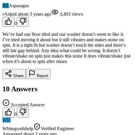
AS
Asparagus
•
Asked
about 3 years
ago
3,493
views
0
We’ve had our floor tiled and our washer doesn’t seem to like it.
I’ve tried moving it about but it still vibrates and makes noise on
spin. It is a tight fit but washer doesn’t touch the sides and there’s
still fair gap behind. Any idea what could be wrong. It doesn’t
vibrate/shake on spin just makes this noise It does vibrate/shake just
when it’s about to spin after rinses
Share
Report
10
Answers
Accepted Answer
0
WH
Whitegoodshelp
Verified Engineer
Answered
about 3 years
ago