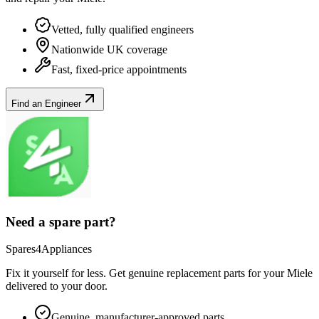
Vetted, fully qualified engineers
Nationwide UK coverage
Fast, fixed-price appointments
Find an Engineer
Need a spare part?
Spares4Appliances
Fix it yourself for less. Get genuine replacement parts for your
Miele
delivered to your door.
Genuine, manufacturer-approved parts