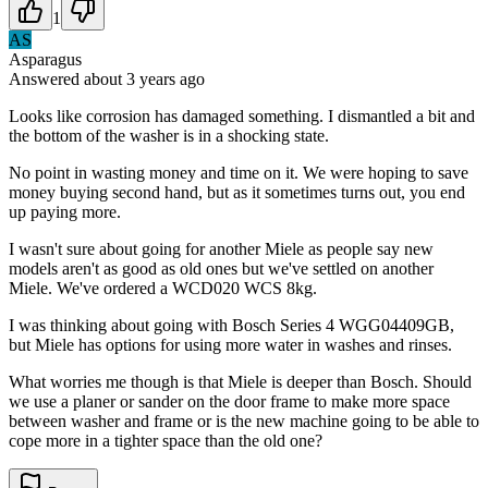
1
AS
Asparagus
Answered
about 3 years
ago
Looks like corrosion has damaged something. I dismantled a bit and
the bottom of the washer is in a shocking state.
No point in wasting money and time on it. We were hoping to save
money buying second hand, but as it sometimes turns out, you end
up paying more.
I wasn't sure about going for another Miele as people say new
models aren't as good as old ones but we've settled on another
Miele. We've ordered a WCD020 WCS 8kg.
I was thinking about going with Bosch Series 4 WGG04409GB,
but Miele has options for using more water in washes and rinses.
What worries me though is that Miele is deeper than Bosch. Should
we use a planer or sander on the door frame to make more space
between washer and frame or is the new machine going to be able to
cope more in a tighter space than the old one?