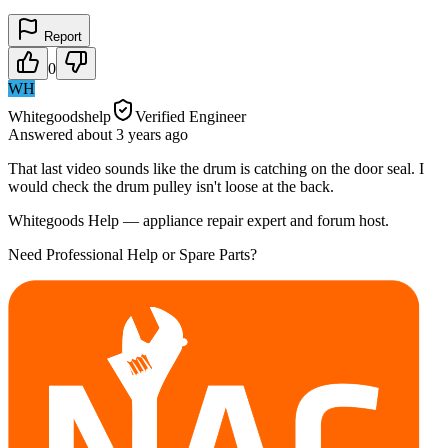
Report
0
WH
Whitegoodshelp
Verified Engineer
Answered
about 3 years
ago
That last video sounds like the drum is catching on the door seal. I
would check the drum pulley isn't loose at the back.
Whitegoods Help — appliance repair expert and forum host.
Need Professional Help or Spare Parts?