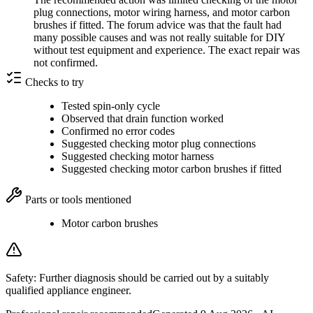
plug connections, motor wiring harness, and motor carbon
brushes if fitted. The forum advice was that the fault had
many possible causes and was not really suitable for DIY
without test equipment and experience. The exact repair was
not confirmed.
Checks to try
Tested spin-only cycle
Observed that drain function worked
Confirmed no error codes
Suggested checking motor plug connections
Suggested checking motor harness
Suggested checking motor carbon brushes if fitted
Parts or tools mentioned
Motor carbon brushes
Safety:
Further diagnosis should be carried out by a suitably
qualified appliance engineer.