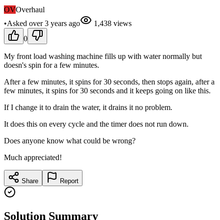
OV
Overhaul
•
Asked
over 3 years
ago
1,438
views
0
My front load washing machine fills up with water normally but
doesn's spin for a few minutes.
After a few minutes, it spins for 30 seconds, then stops again, after a
few minutes, it spins for 30 seconds and it keeps going on like this.
If I change it to drain the water, it drains it no problem.
It does this on every cycle and the timer does not run down.
Does anyone know what could be wrong?
Much appreciated!
Share
Report
Solution Summary