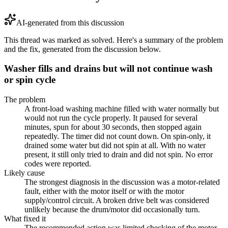
AI-generated from this discussion
This thread was marked as solved. Here's a summary of the problem
and the fix, generated from the discussion below.
Washer fills and drains but will not continue wash
or spin cycle
The problem
A front-load washing machine filled with water normally but
would not run the cycle properly. It paused for several
minutes, spun for about 30 seconds, then stopped again
repeatedly. The timer did not count down. On spin-only, it
drained some water but did not spin at all. With no water
present, it still only tried to drain and did not spin. No error
codes were reported.
Likely cause
The strongest diagnosis in the discussion was a motor-related
fault, either with the motor itself or with the motor
supply/control circuit. A broken drive belt was considered
unlikely because the drum/motor did occasionally turn.
What fixed it
The recommended action was limited checking of the motor