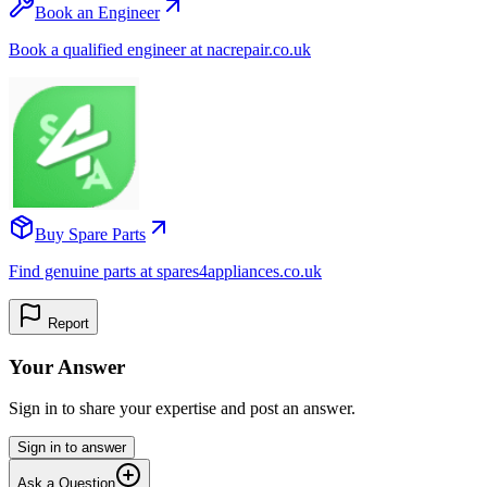
Book an Engineer
Book a qualified engineer at nacrepair.co.uk
Buy Spare Parts
Find genuine parts at spares4appliances.co.uk
Report
Your Answer
Sign in to share your expertise and post an answer.
Sign in to answer
Ask a Question