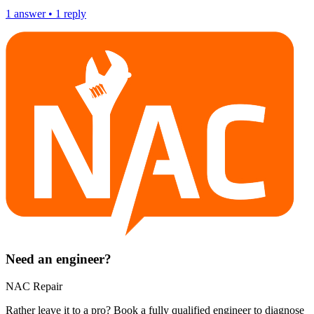
1
answer
•
1
reply
Need an engineer?
NAC Repair
Rather leave it to a pro? Book a fully qualified engineer to diagnose