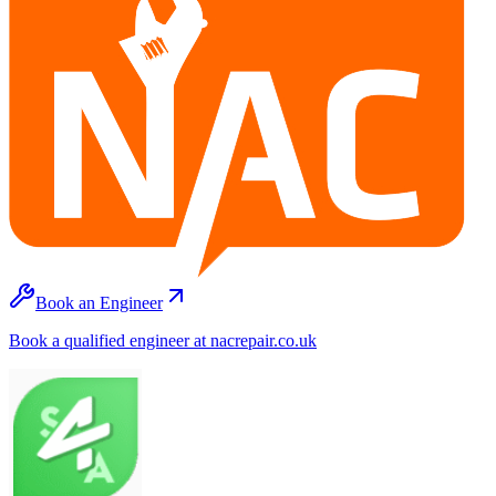
Book an Engineer
Book a qualified engineer at nacrepair.co.uk