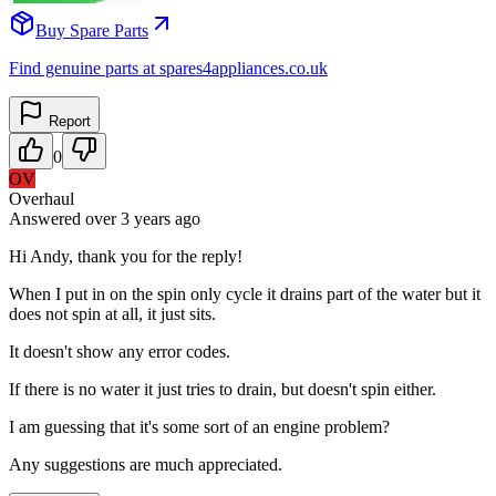
Buy Spare Parts
Find genuine parts at spares4appliances.co.uk
Report
0
OV
Overhaul
Answered
over 3 years
ago
Hi Andy, thank you for the reply!
When I put in on the spin only cycle it drains part of the water but it
does not spin at all, it just sits.
It doesn't show any error codes.
If there is no water it just tries to drain, but doesn't spin either.
I am guessing that it's some sort of an engine problem?
Any suggestions are much appreciated.