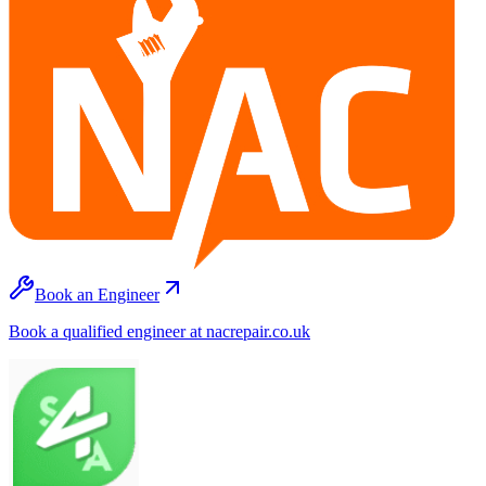
Book an Engineer
Book a qualified engineer at nacrepair.co.uk