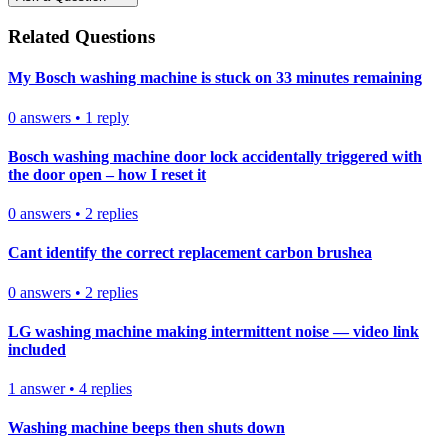
Related Questions
My Bosch washing machine is stuck on 33 minutes remaining
0
answers
•
1
reply
Bosch washing machine door lock accidentally triggered with
the door open – how I reset it
0
answers
•
2
replies
Cant identify the correct replacement carbon brushea
0
answers
•
2
replies
LG washing machine making intermittent noise — video link
included
1
answer
•
4
replies
Washing machine beeps then shuts down