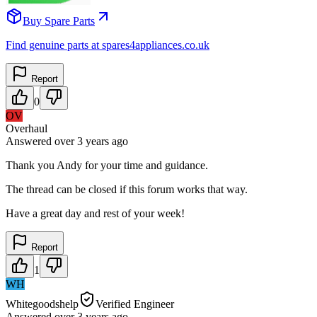
Buy Spare Parts
Find genuine parts at spares4appliances.co.uk
Report
0
OV
Overhaul
Answered
over 3 years
ago
Thank you Andy for your time and guidance.
The thread can be closed if this forum works that way.
Have a great day and rest of your week!
Report
1
WH
Whitegoodshelp
Verified Engineer
Answered
over 3 years
ago