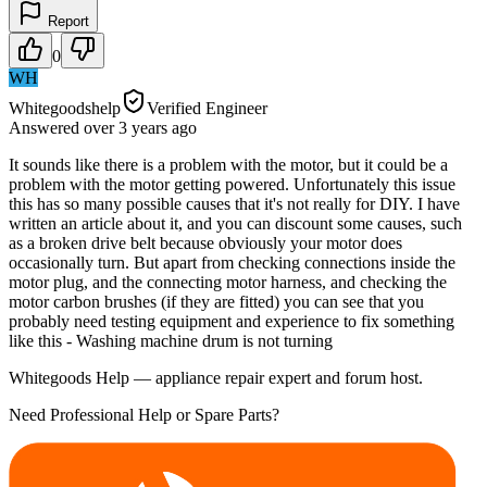
Report
0
WH
Whitegoodshelp
Verified Engineer
Answered
over 3 years
ago
It sounds like there is a problem with the motor, but it could be a
problem with the motor getting powered. Unfortunately this issue
this has so many possible causes that it's not really for DIY. I have
written an article about it, and you can discount some causes, such
as a broken drive belt because obviously your motor does
occasionally turn. But apart from checking connections inside the
motor plug, and the connecting motor harness, and checking the
motor carbon brushes (if they are fitted) you can see that you
probably need testing equipment and experience to fix something
like this - Washing machine drum is not turning
Whitegoods Help — appliance repair expert and forum host.
Need Professional Help or Spare Parts?