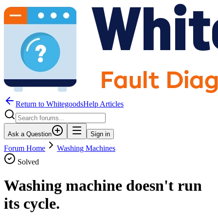
Return to WhitegoodsHelp Articles
Ask a Question
Sign in
Forum Home
Washing Machines
Solved
Washing machine doesn't run
its cycle.