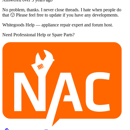
No problem, thanks. I never close threads. I hate when people do
that 🙂 Please feel free to update if you have any developments.
Whitegoods Help — appliance repair expert and forum host.
Need Professional Help or Spare Parts?