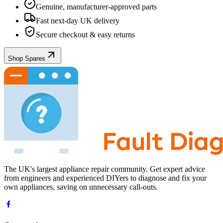
Genuine, manufacturer-approved parts
Fast next-day UK delivery
Secure checkout & easy returns
Shop Spares
The UK's largest appliance repair community. Get expert advice
from engineers and experienced DIYers to diagnose and fix your
own appliances, saving on unnecessary call-outs.