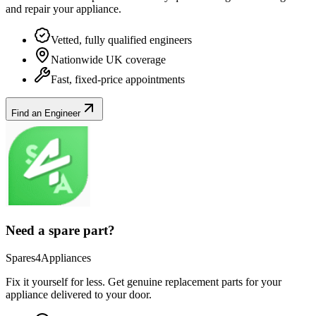
and repair your
appliance
.
Vetted, fully qualified engineers
Nationwide UK coverage
Fast, fixed-price appointments
Find an Engineer
Need a spare part?
Spares4Appliances
Fix it yourself for less. Get genuine replacement parts for your
appliance
delivered to your door.