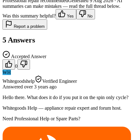
Professional repair recommended
Generated
9 Aug 2026
· AI
summaries can make mistakes — read the full thread below.
Was this summary helpful?
Yes
No
Report a problem
5
Answers
Accepted Answer
0
WH
Whitegoodshelp
Verified Engineer
Answered
over 3 years
ago
Hello there. What does it do if you put it on the spin only cycle?
Whitegoods Help — appliance repair expert and forum host.
Need Professional Help or Spare Parts?