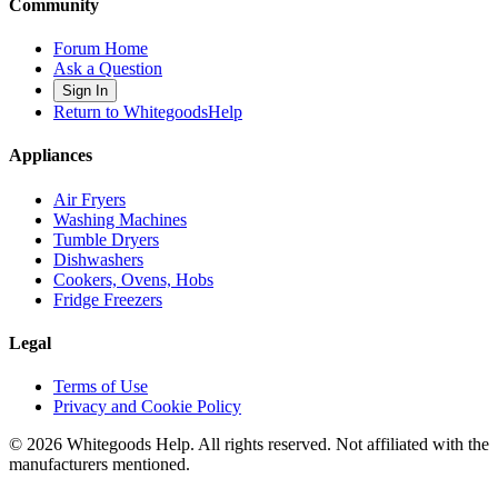
Community
Forum Home
Ask a Question
Sign In
Return to WhitegoodsHelp
Appliances
Air Fryers
Washing Machines
Tumble Dryers
Dishwashers
Cookers, Ovens, Hobs
Fridge Freezers
Legal
Terms of Use
Privacy and Cookie Policy
©
2026
Whitegoods Help. All rights reserved. Not affiliated with the
manufacturers mentioned.