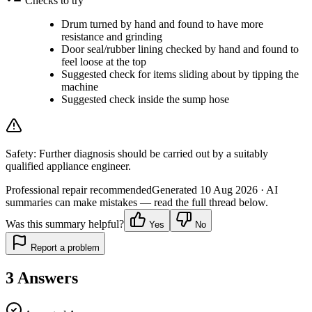
Checks to try
Drum turned by hand and found to have more
resistance and grinding
Door seal/rubber lining checked by hand and found to
feel loose at the top
Suggested check for items sliding about by tipping the
machine
Suggested check inside the sump hose
Safety:
Further diagnosis should be carried out by a suitably
qualified appliance engineer.
Professional repair recommended
Generated
10 Aug 2026
· AI
summaries can make mistakes — read the full thread below.
Was this summary helpful?
Yes
No
Report a problem
3
Answers