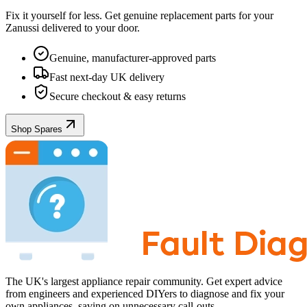
Fix it yourself for less. Get genuine replacement parts for your
Zanussi
delivered to your door.
Genuine, manufacturer-approved parts
Fast next-day UK delivery
Secure checkout & easy returns
Shop Spares
The UK's largest appliance repair community. Get expert advice
from engineers and experienced DIYers to diagnose and fix your
own appliances, saving on unnecessary call-outs.