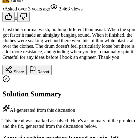
LA
laura87
•
Asked
over 3 years
ago
3,463
views
0
I just did a normal wash, nothing different than usual. When the spin
got faster it made an almighty banging sound. When it finished, the
clothes were soaking wet and there were bits of thin white plastic all
over the clothes. The drum doesn't feel particularly loose but there is
a lot more resistance, and grinding when you try to manually spin it.
Grateful for any ideas before I book an engineer. Thank you
Share
Report
Solution Summary
AI-generated from this discussion
This thread was marked as solved. Here's a summary of the problem
and the fix, generated from the discussion below.
Zanussi washing machine banged on spin, left