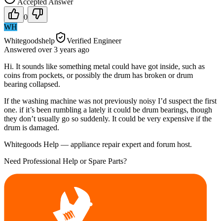
Accepted Answer
0
WH
Whitegoodshelp
Verified Engineer
Answered
over 3 years
ago
Hi. It sounds like something metal could have got inside, such as
coins from pockets, or possibly the drum has broken or drum
bearing collapsed.
If the washing machine was not previously noisy I’d suspect the first
one. if it’s been rumbling a lately it could be drum bearings, though
they don’t usually go so suddenly. It could be very expensive if the
drum is damaged.
Whitegoods Help — appliance repair expert and forum host.
Need Professional Help or Spare Parts?