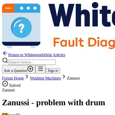
Return to WhitegoodsHelp Articles
Ask a Question
Sign in
Forum Home
Washing Machines
Zanussi
Solved
Zanussi
Zanussi - problem with drum