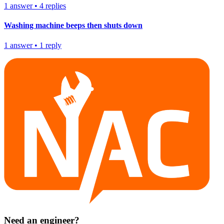
1
answer
•
4
replies
Washing machine beeps then shuts down
1
answer
•
1
reply
Need an engineer?