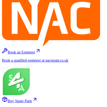
Book an Engineer
Book a qualified engineer at nacrepair.co.uk
Buy Spare Parts