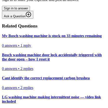
Sign in to answer
Ask a Question
Related Questions
My Bosch washing machine is stuck on 33 minutes remaining
0
answers
•
1
reply
Bosch washing machine door lock accidentally triggered with
the door open – how I reset it
0
answers
•
2
replies
Cant identify the correct replacement carbon brushea
0
answers
•
2
replies
LG washing machine making intermittent noise — video link
included