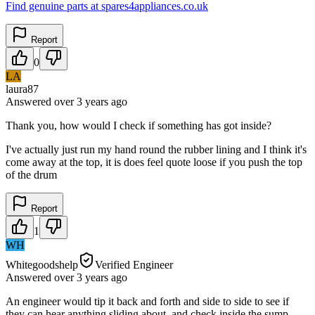
Find genuine parts at spares4appliances.co.uk
Report
0
LA
laura87
Answered
over 3 years
ago
Thank you, how would I check if something has got inside?
I've actually just run my hand round the rubber lining and I think it's
come away at the top, it is does feel quote loose if you push the top
of the drum
Report
1
WH
Whitegoodshelp
Verified Engineer
Answered
over 3 years
ago
An engineer would tip it back and forth and side to side to see if
they can hear anything sliding about, and check inside the sump