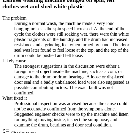
clothes wet and shed white plastic
The problem
During a normal wash, the machine made a very loud
banging noise as the spin speed increased. At the end of the
cycle the clothes were still soaking wet, there were thin white
plastic fragments on the laundry, and the drum had increased
resistance and a grinding feel when turned by hand. The door
seal was later found to feel loose at the top, and the top of the
drum could be pushed and felt loose.
Likely cause
The strongest suggestions in the discussion were either a
foreign metal object inside the machine, such as a coin, or
damage to the drum or drum bearings. A loose or displaced
door seal and a badly unbalanced load were also suggested as
possible contributing factors. The exact fault was not
confirmed.
What fixed it
Professional inspection was advised because the cause could
not be accurately confirmed from the symptoms alone.
Suggested engineer checks were to tip the machine and listen
for anything moving inside, inspect the sump hose, and
examine the drum, bearings and door seal condition.