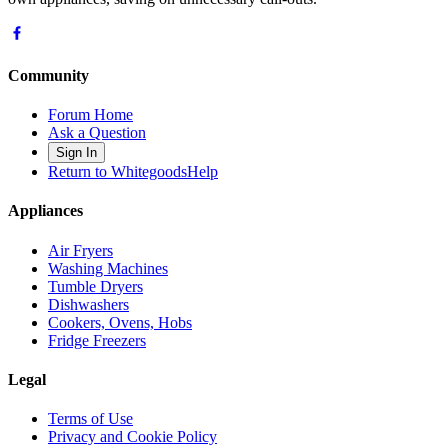
Community
Forum Home
Ask a Question
Sign In
Return to WhitegoodsHelp
Appliances
Air Fryers
Washing Machines
Tumble Dryers
Dishwashers
Cookers, Ovens, Hobs
Fridge Freezers
Legal
Terms of Use
Privacy and Cookie Policy