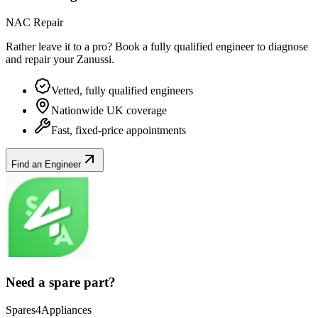
NAC Repair
Rather leave it to a pro? Book a fully qualified engineer to diagnose
and repair your
Zanussi
.
Vetted, fully qualified engineers
Nationwide UK coverage
Fast, fixed-price appointments
Find an Engineer
Need a spare part?
Spares4Appliances