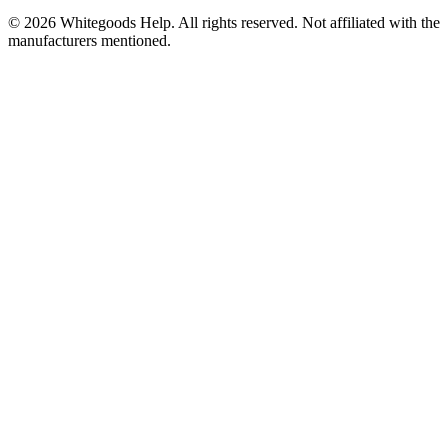
©
2026
Whitegoods Help. All rights reserved. Not affiliated with the
manufacturers mentioned.