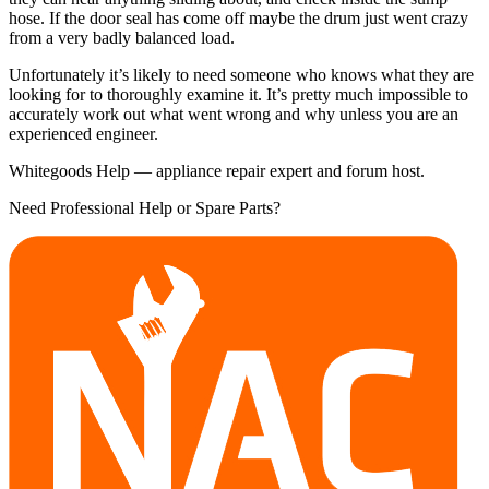
hose. If the door seal has come off maybe the drum just went crazy
from a very badly balanced load.
Unfortunately it’s likely to need someone who knows what they are
looking for to thoroughly examine it. It’s pretty much impossible to
accurately work out what went wrong and why unless you are an
experienced engineer.
Whitegoods Help — appliance repair expert and forum host.
Need Professional Help or Spare Parts?