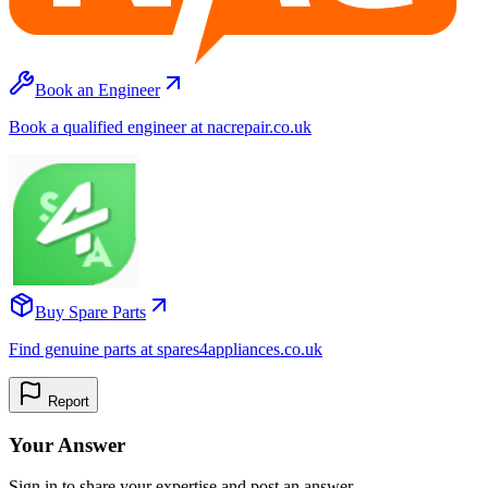
Book an Engineer
Book a qualified engineer at nacrepair.co.uk
Buy Spare Parts
Find genuine parts at spares4appliances.co.uk
Report
Your Answer
Sign in to share your expertise and post an answer.