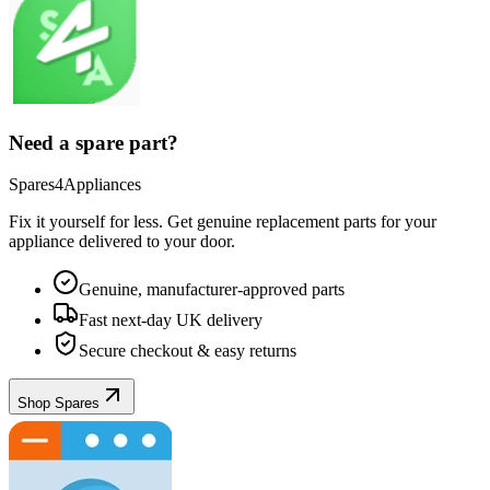
Need a spare part?
Spares4Appliances
Fix it yourself for less. Get genuine replacement parts for your
appliance
delivered to your door.
Genuine, manufacturer-approved parts
Fast next-day UK delivery
Secure checkout & easy returns
Shop Spares