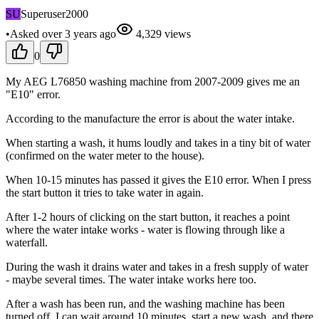
SU
Superuser2000
•
Asked
over 3 years
ago
4,329
views
0
My AEG L76850 washing machine from 2007-2009 gives me an
"E10" error.
According to the manufacture the error is about the water intake.
When starting a wash, it hums loudly and takes in a tiny bit of water
(confirmed on the water meter to the house).
When 10-15 minutes has passed it gives the E10 error. When I press
the start button it tries to take water in again.
After 1-2 hours of clicking on the start button, it reaches a point
where the water intake works - water is flowing through like a
waterfall.
During the wash it drains water and takes in a fresh supply of water
- maybe several times. The water intake works here too.
After a wash has been run, and the washing machine has been
turned off, I can wait around 10 minutes, start a new wash, and there