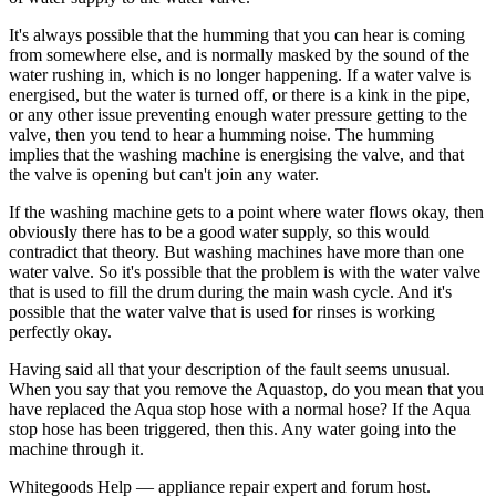
It's always possible that the humming that you can hear is coming
from somewhere else, and is normally masked by the sound of the
water rushing in, which is no longer happening. If a water valve is
energised, but the water is turned off, or there is a kink in the pipe,
or any other issue preventing enough water pressure getting to the
valve, then you tend to hear a humming noise. The humming
implies that the washing machine is energising the valve, and that
the valve is opening but can't join any water.
If the washing machine gets to a point where water flows okay, then
obviously there has to be a good water supply, so this would
contradict that theory. But washing machines have more than one
water valve. So it's possible that the problem is with the water valve
that is used to fill the drum during the main wash cycle. And it's
possible that the water valve that is used for rinses is working
perfectly okay.
Having said all that your description of the fault seems unusual.
When you say that you remove the Aquastop, do you mean that you
have replaced the Aqua stop hose with a normal hose? If the Aqua
stop hose has been triggered, then this. Any water going into the
machine through it.
Whitegoods Help — appliance repair expert and forum host.