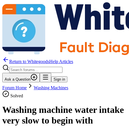
Return to WhitegoodsHelp Articles
Ask a Question
Sign in
Forum Home
Washing Machines
Solved
Washing machine water intake
very slow to begin with