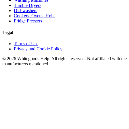
Washing Machines
Tumble Dryers
Dishwashers
Cookers, Ovens, Hobs
Fridge Freezers
Legal
Terms of Use
Privacy and Cookie Policy
©
2026
Whitegoods Help. All rights reserved. Not affiliated with the
manufacturers mentioned.