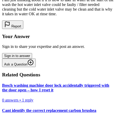
wash the hot water inlet valve could be faulty / filter needed
cleaning but the cold water inlet valve may be clean and that is why
it takes in water OK at rinse time.
Report
Your Answer
Sign in to share your expertise and post an answer.
Sign in to answer
Ask a Question
Related Questions
Bosch washing machine door lock accidentally triggered with
the door open – how I reset it
0
answers
•
1
reply
Cant identify the correct replacement carbon brushea