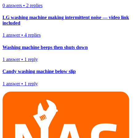
0
answers
•
2
replies
LG washing machine making intermittent noise — video link
included
1
answer
•
4
replies
Washing machine beeps then shuts down
1
answer
•
1
reply
Candy washing machine below slip
1
answer
•
1
reply