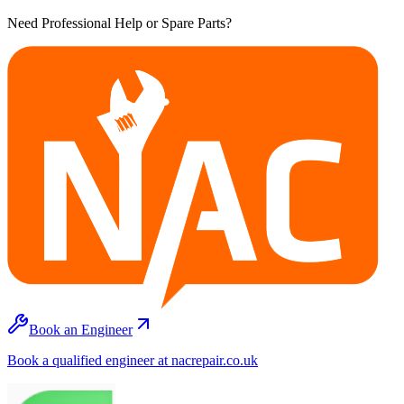
Need Professional Help or Spare Parts?
Book an Engineer
Book a qualified engineer at nacrepair.co.uk