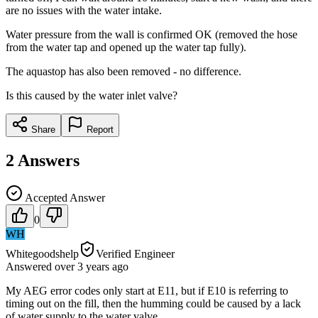
are no issues with the water intake.
Water pressure from the wall is confirmed OK (removed the hose
from the water tap and opened up the water tap fully).
The aquastop has also been removed - no difference.
Is this caused by the water inlet valve?
Share
Report
2
Answers
Accepted Answer
0
WH
Whitegoodshelp
Verified Engineer
Answered
over 3 years
ago
My AEG error codes only start at E11, but if E10 is referring to
timing out on the fill, then the humming could be caused by a lack
of water supply to the water valve.