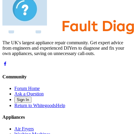
The UK's largest appliance repair community. Get expert advice
from engineers and experienced DIYers to diagnose and fix your
own appliances, saving on unnecessary call-outs.
Community
Forum Home
Ask a Question
Sign In
Return to WhitegoodsHelp
Appliances
Air Fryers