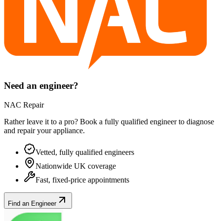
Need an engineer?
NAC Repair
Rather leave it to a pro? Book a fully qualified engineer to diagnose
and repair your
appliance
.
Vetted, fully qualified engineers
Nationwide UK coverage
Fast, fixed-price appointments
Find an Engineer