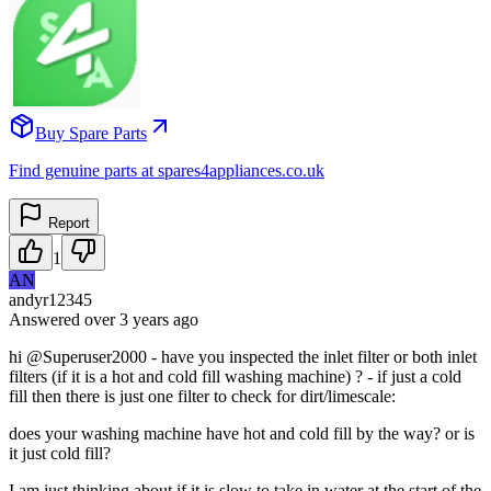
Buy Spare Parts
Find genuine parts at spares4appliances.co.uk
Report
1
AN
andyr12345
Answered
over 3 years
ago
hi @Superuser2000 - have you inspected the inlet filter or both inlet
filters (if it is a hot and cold fill washing machine) ? - if just a cold
fill then there is just one filter to check for dirt/limescale:
does your washing machine have hot and cold fill by the way? or is
it just cold fill?
I am just thinking about if it is slow to take in water at the start of the