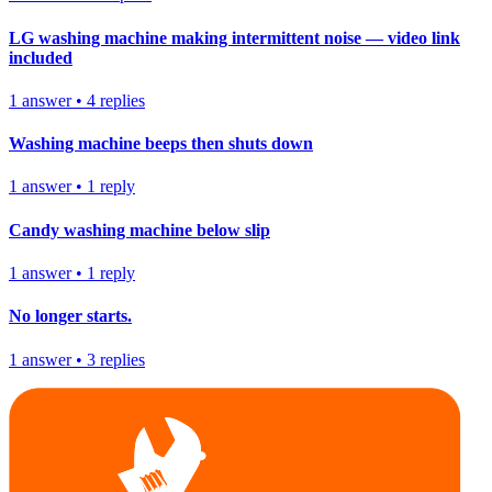
LG washing machine making intermittent noise — video link
included
1
answer
•
4
replies
Washing machine beeps then shuts down
1
answer
•
1
reply
Candy washing machine below slip
1
answer
•
1
reply
No longer starts.
1
answer
•
3
replies