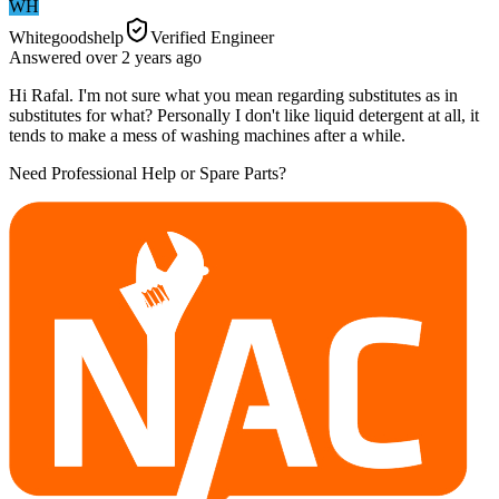
WH
Whitegoodshelp
Verified Engineer
Answered
over 2 years
ago
Hi Rafal. I'm not sure what you mean regarding substitutes as in
substitutes for what? Personally I don't like liquid detergent at all, it
tends to make a mess of washing machines after a while.
Need Professional Help or Spare Parts?