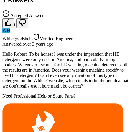
Accepted Answer
0
WH
Whitegoodshelp
Verified Engineer
Answered
over 3 years
ago
Hello Robert. To be honest I was under the impression that HE
detergents were only used in America, and particularly in top
loaders. Whenever I search for HE washing machine detergents, all
the results are in America. Does your washing machine specify to
use HE detergent? I can't even see any mention of this type of
detergent on the Which? website, which tends to imply my idea that
we don't really use it here might be correct?
Need Professional Help or Spare Parts?