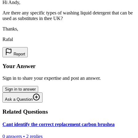
Hi Andy,
Are there any specific types of washing liquid detergent that can be
used as substitutes in thee UK?
Thanks,
Rafal
Report
Your Answer
Sign in to share your expertise and post an answer.
Sign in to answer
Ask a Question
Related Questions
Cant identify the correct replacement carbon brushea
0
answers
•
2
replies