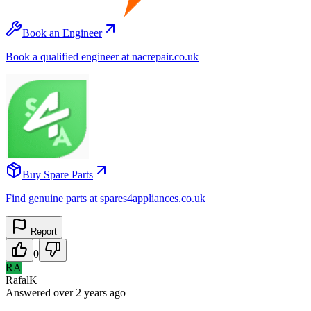
Book an Engineer
Book a qualified engineer at nacrepair.co.uk
Buy Spare Parts
Find genuine parts at spares4appliances.co.uk
Report
0
RA
RafalK
Answered
over 2 years
ago