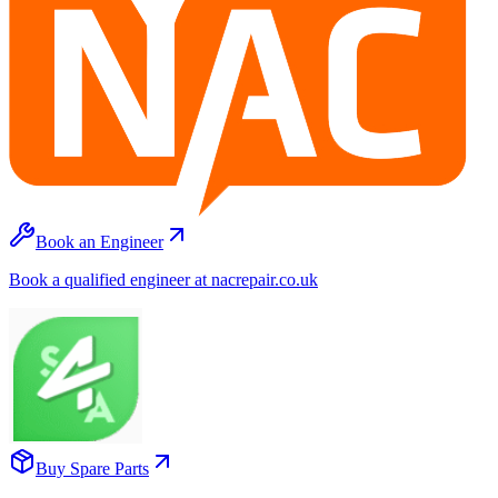
Book an Engineer
Book a qualified engineer at nacrepair.co.uk
Buy Spare Parts