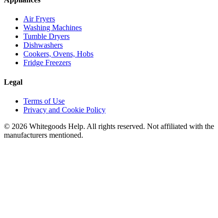
Air Fryers
Washing Machines
Tumble Dryers
Dishwashers
Cookers, Ovens, Hobs
Fridge Freezers
Legal
Terms of Use
Privacy and Cookie Policy
©
2026
Whitegoods Help. All rights reserved. Not affiliated with the
manufacturers mentioned.