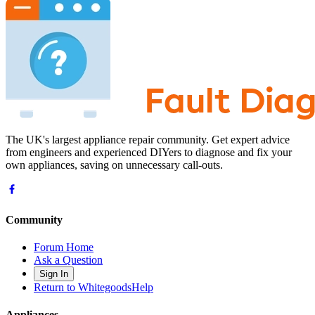
The UK's largest appliance repair community. Get expert advice
from engineers and experienced DIYers to diagnose and fix your
own appliances, saving on unnecessary call-outs.
Community
Forum Home
Ask a Question
Sign In
Return to WhitegoodsHelp
Appliances