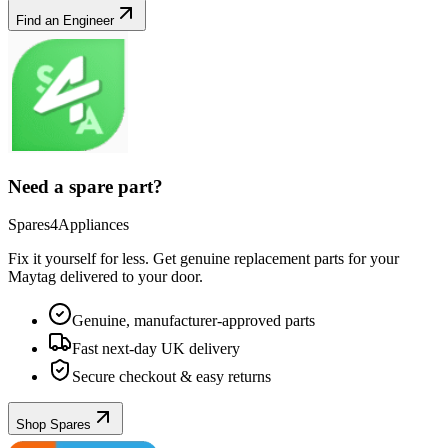
Find an Engineer
Need a spare part?
Spares4Appliances
Fix it yourself for less. Get genuine replacement parts for your
Maytag
delivered to your door.
Genuine, manufacturer-approved parts
Fast next-day UK delivery
Secure checkout & easy returns
Shop Spares