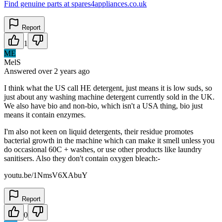
Find genuine parts at spares4appliances.co.uk
Report
1
ME
MelS
Answered
over 2 years
ago
I think what the US call HE detergent, just means it is low suds, so
just about any washing machine detergent currently sold in the UK.
We also have bio and non-bio, which isn't a USA thing, bio just
means it contain enzymes.
I'm also not keen on liquid detergents, their residue promotes
bacterial growth in the machine which can make it smell unless you
do occasional 60C + washes, or use other products like laundry
sanitisers. Also they don't contain oxygen bleach:-
youtu.be/1NmsV6XAbuY
Report
0