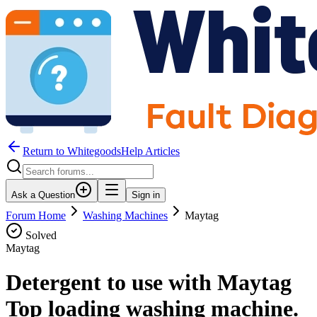
Return to WhitegoodsHelp Articles
Ask a Question
Sign in
Forum Home
Washing Machines
Maytag
Solved
Maytag
Detergent to use with Maytag
Top loading washing machine.