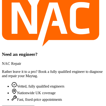
Need an engineer?
NAC Repair
Rather leave it to a pro? Book a fully qualified engineer to diagnose
and repair your
Maytag
.
Vetted, fully qualified engineers
Nationwide UK coverage
Fast, fixed-price appointments