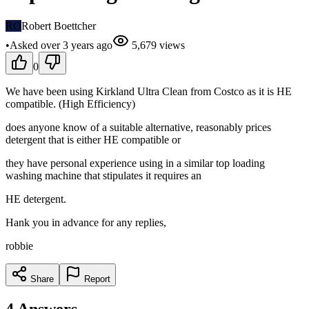
RO
Robert Boettcher
•
Asked
over 3 years
ago
5,679
views
0
We have been using Kirkland Ultra Clean from Costco as it is HE
compatible. (High Efficiency)
does anyone know of a suitable alternative, reasonably prices
detergent that is either HE compatible or
they have personal experience using in a similar top loading
washing machine that stipulates it requires an
HE detergent.
Hank you in advance for any replies,
robbie
Share
Report
4
Answers