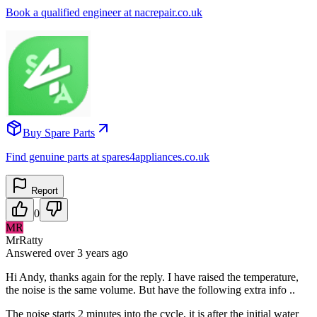
Book a qualified engineer at nacrepair.co.uk
Buy Spare Parts
Find genuine parts at spares4appliances.co.uk
Report
0
MR
MrRatty
Answered
over 3 years
ago
Hi Andy, thanks again for the reply. I have raised the temperature,
the noise is the same volume. But have the following extra info ..
The noise starts 2 minutes into the cycle, it is after the initial water