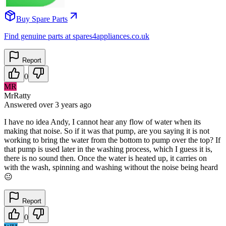
Buy Spare Parts
Find genuine parts at spares4appliances.co.uk
Report
0
MR
MrRatty
Answered
over 3 years
ago
I have no idea Andy, I cannot hear any flow of water when its
making that noise. So if it was that pump, are you saying it is not
working to bring the water from the bottom to pump over the top? If
that pump is used later in the washing process, which I guess it is,
there is no sound then. Once the water is heated up, it carries on
with the wash, spinning and washing without the noise being heard
😐
Report
0