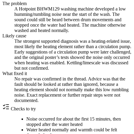
The problem
A Hotpoint BHWM129 washing machine developed a low
humming/rumbling noise near the start of the wash. The
sound could still be heard between drum movements and
stopped once the water had heated. The machine otherwise
washed and heated normally.
Likely cause
The strongest supported diagnosis was a heating-related issue,
most likely the heating element rather than a circulation pump.
Early suggestions of a circulation pump were later challenged,
and the original poster’s tests showed the noise only occurred
when heating was enabled. Kettling/limescale was discussed
but not confirmed.
What fixed it
No repair was confirmed in the thread. Advice was that the
fault should be looked at rather than ignored, because a
heating element should not normally make this low rumbling
noise. Exact replacement or further repair steps were not
documented.
Checks to try
Noise occurred for about the first 15 minutes, then
stopped after the water heated
Water heated normally and warmth could be felt