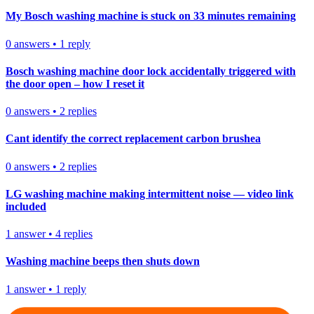
My Bosch washing machine is stuck on 33 minutes remaining
0
answers
•
1
reply
Bosch washing machine door lock accidentally triggered with
the door open – how I reset it
0
answers
•
2
replies
Cant identify the correct replacement carbon brushea
0
answers
•
2
replies
LG washing machine making intermittent noise — video link
included
1
answer
•
4
replies
Washing machine beeps then shuts down
1
answer
•
1
reply