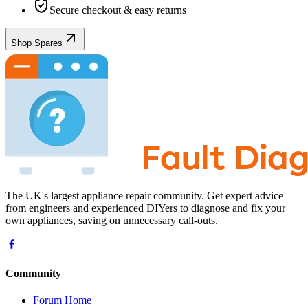
Secure checkout & easy returns
Shop Spares
The UK's largest appliance repair community. Get expert advice
from engineers and experienced DIYers to diagnose and fix your
own appliances, saving on unnecessary call-outs.
Community
Forum Home