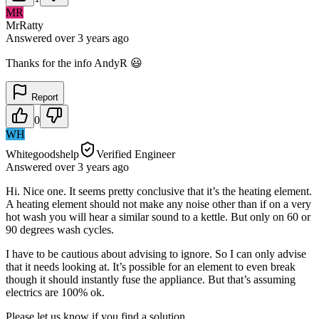
MR
MrRatty
Answered
over 3 years
ago
Thanks for the info AndyR 😃
Report
0
WH
Whitegoodshelp
Verified Engineer
Answered
over 3 years
ago
Hi. Nice one. It seems pretty conclusive that it’s the heating element.
A heating element should not make any noise other than if on a very
hot wash you will hear a similar sound to a kettle. But only on 60 or
90 degrees wash cycles.
I have to be cautious about advising to ignore. So I can only advise
that it needs looking at. It’s possible for an element to even break
though it should instantly fuse the appliance. But that’s assuming
electrics are 100% ok.
Please let us know if you find a solution.