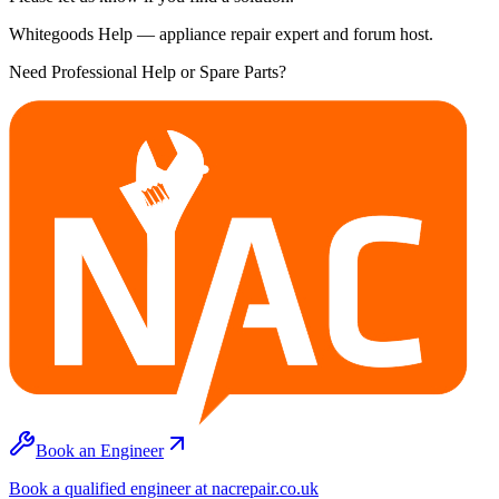
Whitegoods Help — appliance repair expert and forum host.
Need Professional Help or Spare Parts?
Book an Engineer
Book a qualified engineer at nacrepair.co.uk