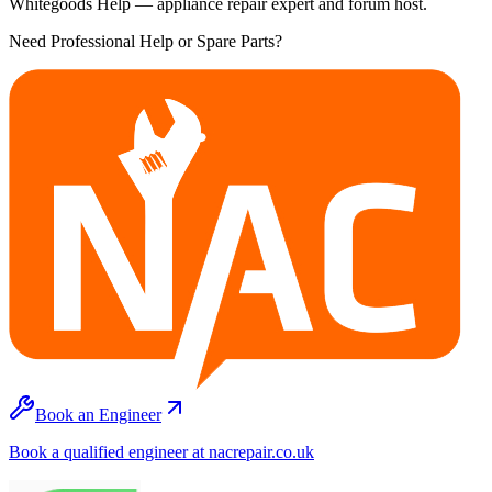
Whitegoods Help — appliance repair expert and forum host.
Need Professional Help or Spare Parts?
Book an Engineer
Book a qualified engineer at nacrepair.co.uk