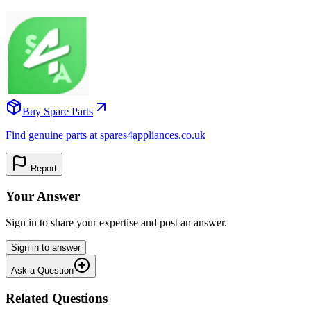
Buy Spare Parts
Find genuine parts at spares4appliances.co.uk
Report
Your Answer
Sign in to share your expertise and post an answer.
Sign in to answer
Ask a Question
Related Questions