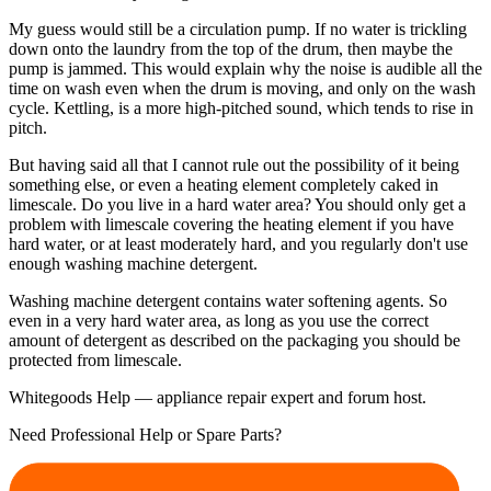
My guess would still be a circulation pump. If no water is trickling
down onto the laundry from the top of the drum, then maybe the
pump is jammed. This would explain why the noise is audible all the
time on wash even when the drum is moving, and only on the wash
cycle. Kettling, is a more high-pitched sound, which tends to rise in
pitch.
But having said all that I cannot rule out the possibility of it being
something else, or even a heating element completely caked in
limescale. Do you live in a hard water area? You should only get a
problem with limescale covering the heating element if you have
hard water, or at least moderately hard, and you regularly don't use
enough washing machine detergent.
Washing machine detergent contains water softening agents. So
even in a very hard water area, as long as you use the correct
amount of detergent as described on the packaging you should be
protected from limescale.
Whitegoods Help — appliance repair expert and forum host.
Need Professional Help or Spare Parts?