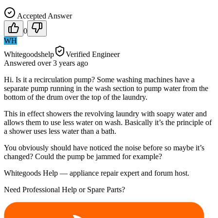
Accepted Answer
0
WH
Whitegoodshelp
Verified Engineer
Answered
over 3 years
ago
Hi. Is it a recirculation pump? Some washing machines have a
separate pump running in the wash section to pump water from the
bottom of the drum over the top of the laundry.
This in effect showers the revolving laundry with soapy water and
allows them to use less water on wash. Basically it’s the principle of
a shower uses less water than a bath.
You obviously should have noticed the noise before so maybe it’s
changed? Could the pump be jammed for example?
Whitegoods Help — appliance repair expert and forum host.
Need Professional Help or Spare Parts?