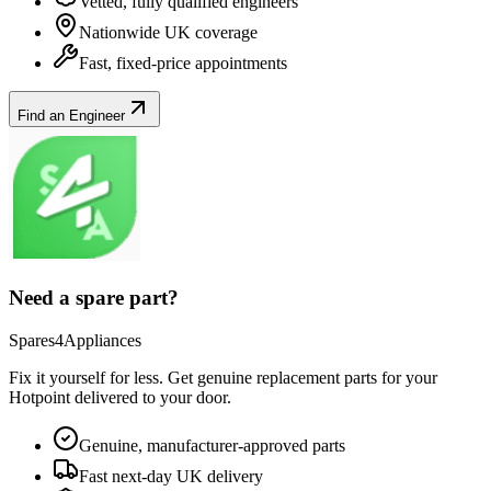
Vetted, fully qualified engineers
Nationwide UK coverage
Fast, fixed-price appointments
Find an Engineer
Need a spare part?
Spares4Appliances
Fix it yourself for less. Get genuine replacement parts for your
Hotpoint
delivered to your door.
Genuine, manufacturer-approved parts
Fast next-day UK delivery