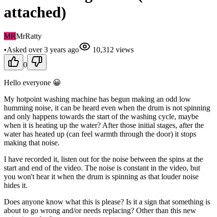
attached)
MR
MrRatty
•
Asked
over 3 years
ago
10,312
views
0
Hello everyone 😀
My hotpoint washing machine has begun making an odd low
humming noise, it can be heard even when the drum is not spinning
and only happens towards the start of the washing cycle, maybe
when it is heating up the water? After those initial stages, after the
water has heated up (can feel warmth through the door) it stops
making that noise.
I have recorded it, listen out for the noise between the spins at the
start and end of the video. The noise is constant in the video, but
you won't hear it when the drum is spinning as that louder noise
hides it.
Does anyone know what this is please? Is it a sign that something is
about to go wrong and/or needs replacing? Other than this new