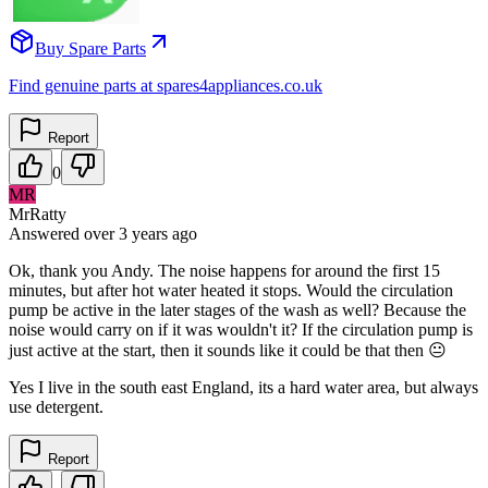
Buy Spare Parts
Find genuine parts at spares4appliances.co.uk
Report
0
MR
MrRatty
Answered
over 3 years
ago
Ok, thank you Andy. The noise happens for around the first 15
minutes, but after hot water heated it stops. Would the circulation
pump be active in the later stages of the wash as well? Because the
noise would carry on if it was wouldn't it? If the circulation pump is
just active at the start, then it sounds like it could be that then 😐
Yes I live in the south east England, its a hard water area, but always
use detergent.
Report