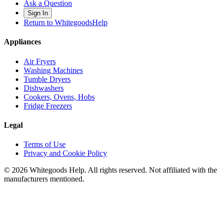
Ask a Question
Sign In
Return to WhitegoodsHelp
Appliances
Air Fryers
Washing Machines
Tumble Dryers
Dishwashers
Cookers, Ovens, Hobs
Fridge Freezers
Legal
Terms of Use
Privacy and Cookie Policy
©
2026
Whitegoods Help. All rights reserved. Not affiliated with the
manufacturers mentioned.