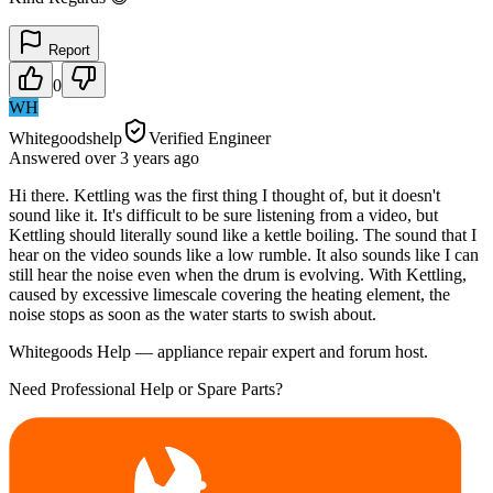
Report
0
WH
Whitegoodshelp
Verified Engineer
Answered
over 3 years
ago
Hi there. Kettling was the first thing I thought of, but it doesn't
sound like it. It's difficult to be sure listening from a video, but
Kettling should literally sound like a kettle boiling. The sound that I
hear on the video sounds like a low rumble. It also sounds like I can
still hear the noise even when the drum is evolving. With Kettling,
caused by excessive limescale covering the heating element, the
noise stops as soon as the water starts to swish about.
Whitegoods Help — appliance repair expert and forum host.
Need Professional Help or Spare Parts?