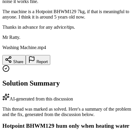
noise it works fine.
The machine is a Hotpoint BHWM129 7kg, if that is meaningful to
anyone. I think it is around 5 years old now.
Thanks in advance for any advice/tips.
Mr Ratty.
Washing Machine.mp4
Share
Report
Solution Summary
AI-generated from this discussion
This thread was marked as solved. Here's a summary of the problem
and the fix, generated from the discussion below.
Hotpoint BHWM129 hum only when heating water