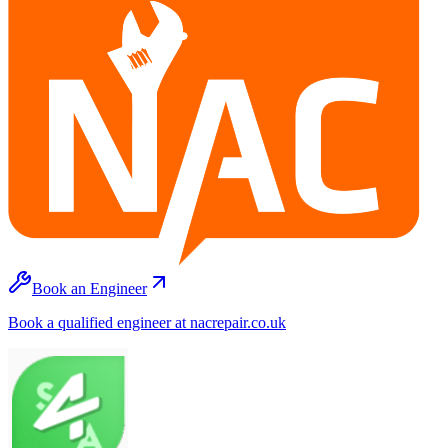
Book an Engineer
Book a qualified engineer at nacrepair.co.uk