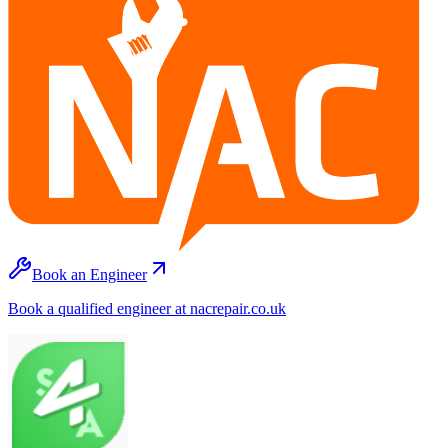
Book an Engineer
Book a qualified engineer at nacrepair.co.uk