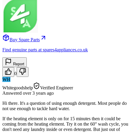
Buy Spare Parts
Find genuine parts at spares4appliances.co.uk
Report
0
WH
Whitegoodshelp
Verified Engineer
Answered
over 3 years
ago
Hi there. It's a question of using enough detergent. Most people do
not use enough to tackle hard water.
If the heating element is only on for 15 minutes then it could be
coming from the heating element. Try it on the 60° wash cycle, you
don't need any laundry inside or even detergent. But just out of