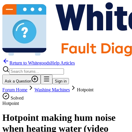
Return to WhitegoodsHelp Articles
Ask a Question
Sign in
Forum Home
Washing Machines
Hotpoint
Solved
Hotpoint
Hotpoint making hum noise
when heating water (video