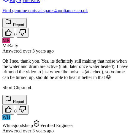
Buy Spare Parts
Find genuine parts at spares4appliances.co.uk
Report
0
MR
MrRatty
Answered
over 3 years
ago
Oh I see, thank you. Yes, its definitely still making that noise when
the water and drum are active (until later once water heated). I have
trimmed the video to just where the noise is (attached), so volume
can be turned up, should be able to hear it better in that 😃
Short Clip.mp4
Report
0
WH
Whitegoodshelp
Verified Engineer
Answered
over 3 years
ago