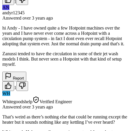
1
AN
andyr12345
Answered
over 3 years
ago
hi Andy - I have owned quite a few Hotpoint machines over the
years and I have never ever come across a Hotpoint with a
circulation pump system - in fact I dont even ever recall Hotpoint
adopting that system ever. Just the normal drain pump and that's it.
Zanussi tended to have the circulation in some of their jet wash
models I think. But never seen a Hotpoint with that kind of setup
myself.
Report
1
WH
Whitegoodshelp
Verified Engineer
Answered
over 3 years
ago
That’s weird as there’s nothing else that could be running except the
heater but it sounds nothing like any kettling I’ve ever heard?