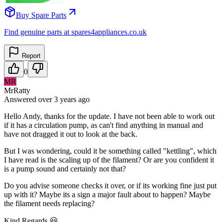
Buy Spare Parts
Find genuine parts at spares4appliances.co.uk
Report
0
MR
MrRatty
Answered
over 3 years
ago
Hello Andy, thanks for the update. I have not been able to work out
if it has a circulation pump, as can't find anything in manual and
have not dragged it out to look at the back.
But I was wondering, could it be something called "kettling", which
I have read is the scaling up of the filament? Or are you confident it
is a pump sound and certainly not that?
Do you advise someone checks it over, or if its working fine just put
up with it? Maybe its a sign a major fault about to happen? Maybe
the filament needs replacing?
Kind Regards 😃