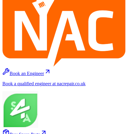
Book an Engineer
Book a qualified engineer at nacrepair.co.uk