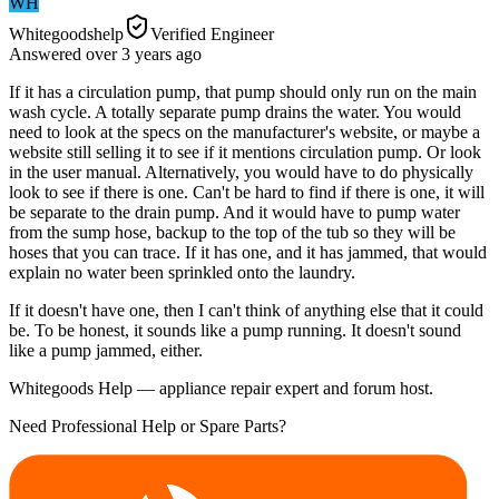
WH
Whitegoodshelp
Verified Engineer
Answered
over 3 years
ago
If it has a circulation pump, that pump should only run on the main
wash cycle. A totally separate pump drains the water. You would
need to look at the specs on the manufacturer's website, or maybe a
website still selling it to see if it mentions circulation pump. Or look
in the user manual. Alternatively, you would have to do physically
look to see if there is one. Can't be hard to find if there is one, it will
be separate to the drain pump. And it would have to pump water
from the sump hose, backup to the top of the tub so they will be
hoses that you can trace. If it has one, and it has jammed, that would
explain no water been sprinkled onto the laundry.
If it doesn't have one, then I can't think of anything else that it could
be. To be honest, it sounds like a pump running. It doesn't sound
like a pump jammed, either.
Whitegoods Help — appliance repair expert and forum host.
Need Professional Help or Spare Parts?