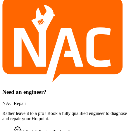
Need an engineer?
NAC Repair
Rather leave it to a pro? Book a fully qualified engineer to diagnose
and repair your
Hotpoint
.