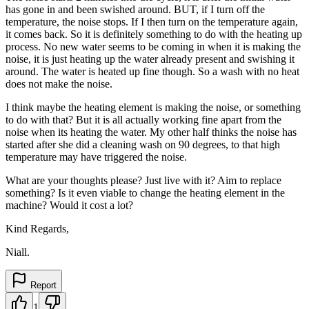
has gone in and been swished around. BUT, if I turn off the
temperature, the noise stops. If I then turn on the temperature again,
it comes back. So it is definitely something to do with the heating up
process. No new water seems to be coming in when it is making the
noise, it is just heating up the water already present and swishing it
around. The water is heated up fine though. So a wash with no heat
does not make the noise.
I think maybe the heating element is making the noise, or something
to do with that? But it is all actually working fine apart from the
noise when its heating the water. My other half thinks the noise has
started after she did a cleaning wash on 90 degrees, to that high
temperature may have triggered the noise.
What are your thoughts please? Just live with it? Aim to replace
something? Is it even viable to change the heating element in the
machine? Would it cost a lot?
Kind Regards,
Niall.
Report
1