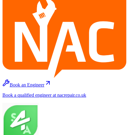
Book an Engineer
Book a qualified engineer at nacrepair.co.uk