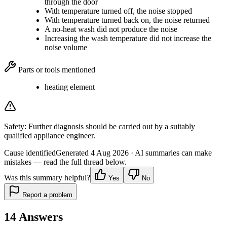
through the door
With temperature turned off, the noise stopped
With temperature turned back on, the noise returned
A no-heat wash did not produce the noise
Increasing the wash temperature did not increase the
noise volume
Parts or tools mentioned
heating element
Safety:
Further diagnosis should be carried out by a suitably
qualified appliance engineer.
Cause identified
Generated
4 Aug 2026
· AI summaries can make
mistakes — read the full thread below.
Was this summary helpful?
Yes
No
Report a problem
14
Answers