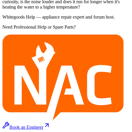
curiosity, is the noise louder and does it run for longer when it's
heating the water to a higher temperature?
Whitegoods Help — appliance repair expert and forum host.
Need Professional Help or Spare Parts?
Book an Engineer