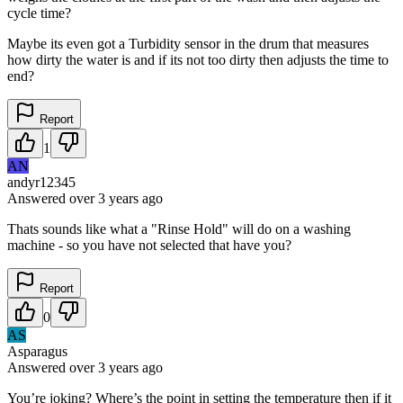
cycle time?
Maybe its even got a Turbidity sensor in the drum that measures
how dirty the water is and if its not too dirty then adjusts the time to
end?
Report
1
AN
andyr12345
Answered
over 3 years
ago
Thats sounds like what a "Rinse Hold" will do on a washing
machine - so you have not selected that have you?
Report
0
AS
Asparagus
Answered
over 3 years
ago
You’re joking? Where’s the point in setting the temperature then if it