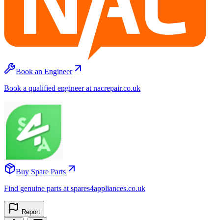
Book an Engineer
Book a qualified engineer at nacrepair.co.uk
Buy Spare Parts
Find genuine parts at spares4appliances.co.uk
Report