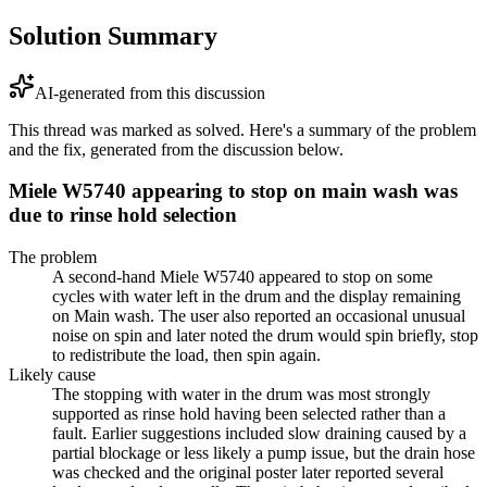
Solution Summary
AI-generated from this discussion
This thread was marked as solved. Here's a summary of the problem
and the fix, generated from the discussion below.
Miele W5740 appearing to stop on main wash was
due to rinse hold selection
The problem
A second-hand Miele W5740 appeared to stop on some
cycles with water left in the drum and the display remaining
on Main wash. The user also reported an occasional unusual
noise on spin and later noted the drum would spin briefly, stop
to redistribute the load, then spin again.
Likely cause
The stopping with water in the drum was most strongly
supported as rinse hold having been selected rather than a
fault. Earlier suggestions included slow draining caused by a
partial blockage or less likely a pump issue, but the drain hose
was checked and the original poster later reported several