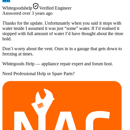
Whitegoodshelp
Verified Engineer
Answered
over 3 years
ago
Thanks for the update. Unfortunately when you said it stops with
water inside I assumed it was just “some” water. If I’d realised it
stopped with full amount of water I’d have thought about the rinse
hold.
Don’t worry about the vent. Ours in in a garage that gets down to
freezing at times.
Whitegoods Help — appliance repair expert and forum host.
Need Professional Help or Spare Parts?