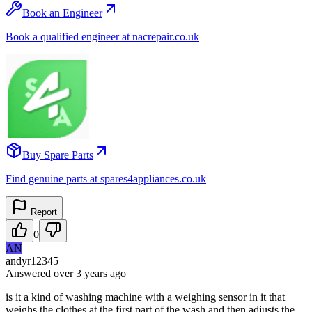
Book an Engineer
Book a qualified engineer at nacrepair.co.uk
Buy Spare Parts
Find genuine parts at spares4appliances.co.uk
Report
0
AN
andyr12345
Answered
over 3 years
ago
is it a kind of washing machine with a weighing sensor in it that
weighs the clothes at the first part of the wash and then adjusts the