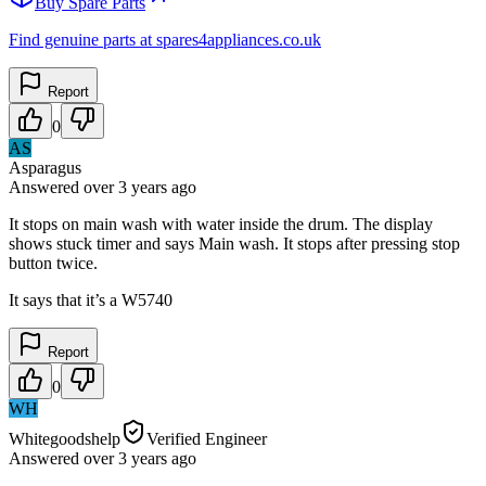
Buy Spare Parts
Find genuine parts at spares4appliances.co.uk
Report
0
AS
Asparagus
Answered
over 3 years
ago
It stops on main wash with water inside the drum. The display
shows stuck timer and says Main wash. It stops after pressing stop
button twice.
It says that it’s a W5740
Report
0
WH
Whitegoodshelp
Verified Engineer
Answered
over 3 years
ago