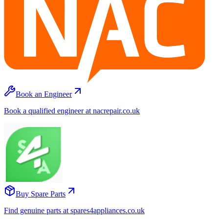
Book an Engineer
Book a qualified engineer at nacrepair.co.uk
Buy Spare Parts
Find genuine parts at spares4appliances.co.uk