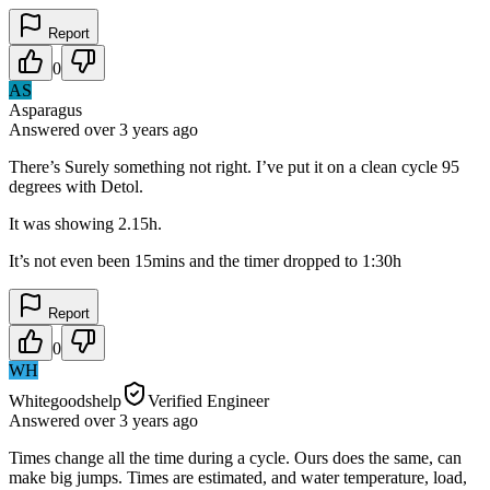
Report
0
AS
Asparagus
Answered
over 3 years
ago
There’s Surely something not right. I’ve put it on a clean cycle 95
degrees with Detol.
It was showing 2.15h.
It’s not even been 15mins and the timer dropped to 1:30h
Report
0
WH
Whitegoodshelp
Verified Engineer
Answered
over 3 years
ago
Times change all the time during a cycle. Ours does the same, can
make big jumps. Times are estimated, and water temperature, load,