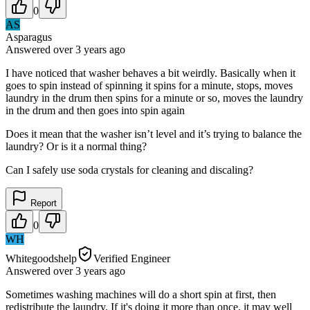
0
AS
Asparagus
Answered
over 3 years
ago
I have noticed that washer behaves a bit weirdly. Basically when it
goes to spin instead of spinning it spins for a minute, stops, moves
laundry in the drum then spins for a minute or so, moves the laundry
in the drum and then goes into spin again
Does it mean that the washer isn’t level and it’s trying to balance the
laundry? Or is it a normal thing?
Can I safely use soda crystals for cleaning and discaling?
Report
0
WH
Whitegoodshelp
Verified Engineer
Answered
over 3 years
ago
Sometimes washing machines will do a short spin at first, then
redistribute the laundry. If it's doing it more than once, it may well