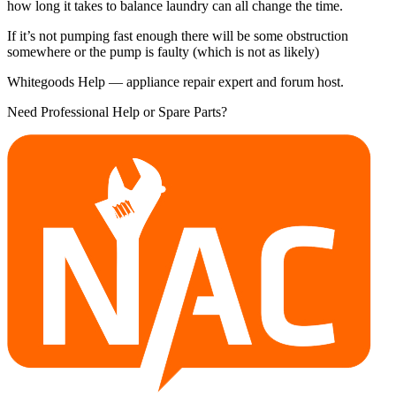
how long it takes to balance laundry can all change the time.
If it’s not pumping fast enough there will be some obstruction
somewhere or the pump is faulty (which is not as likely)
Whitegoods Help — appliance repair expert and forum host.
Need Professional Help or Spare Parts?