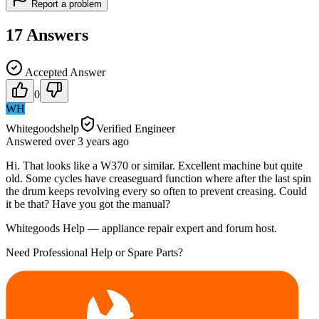
Report a problem
17
Answers
Accepted Answer
0
WH
Whitegoodshelp
Verified Engineer
Answered
over 3 years
ago
Hi. That looks like a W370 or similar. Excellent machine but quite
old. Some cycles have creaseguard function where after the last spin
the drum keeps revolving every so often to prevent creasing. Could
it be that? Have you got the manual?
Whitegoods Help — appliance repair expert and forum host.
Need Professional Help or Spare Parts?