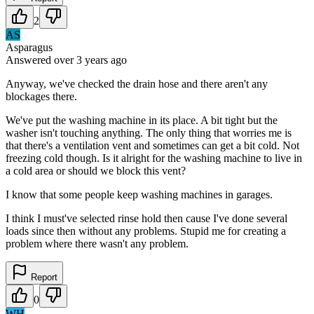
2
AS
Asparagus
Answered
over 3 years
ago
Anyway, we've checked the drain hose and there aren't any
blockages there.
We've put the washing machine in its place. A bit tight but the
washer isn't touching anything. The only thing that worries me is
that there's a ventilation vent and sometimes can get a bit cold. Not
freezing cold though. Is it alright for the washing machine to live in
a cold area or should we block this vent?
I know that some people keep washing machines in garages.
I think I must've selected rinse hold then cause I've done several
loads since then without any problems. Stupid me for creating a
problem where there wasn't any problem.
Report
0
WH