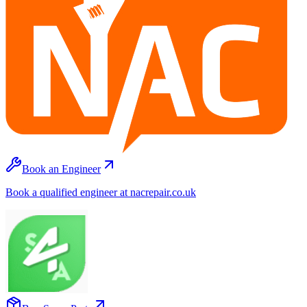
Book an Engineer
Book a qualified engineer at nacrepair.co.uk