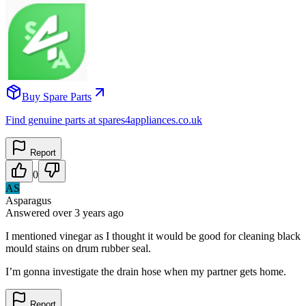
Buy Spare Parts
Find genuine parts at spares4appliances.co.uk
Report
0
AS
Asparagus
Answered
over 3 years
ago
I mentioned vinegar as I thought it would be good for cleaning black
mould stains on drum rubber seal.
I’m gonna investigate the drain hose when my partner gets home.
Report