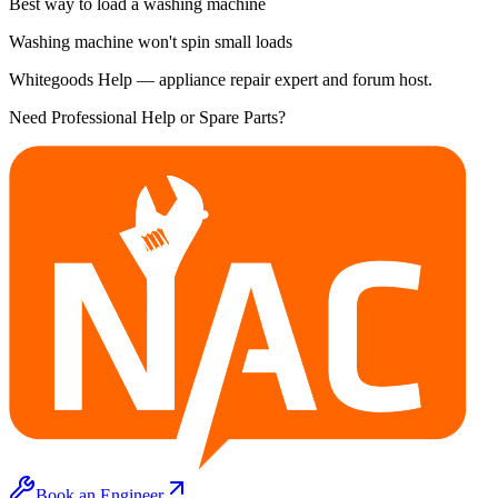
Best way to load a washing machine
Washing machine won't spin small loads
Whitegoods Help — appliance repair expert and forum host.
Need Professional Help or Spare Parts?
Book an Engineer