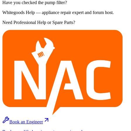
Have you checked the pump filter?
Whitegoods Help — appliance repair expert and forum host.
Need Professional Help or Spare Parts?
Book an Engineer