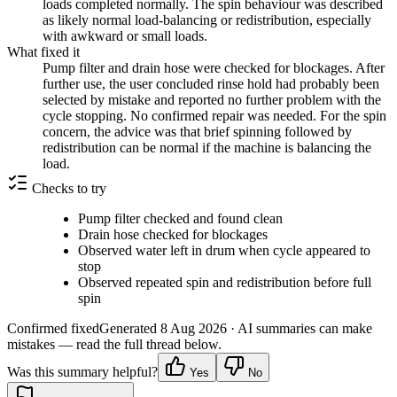
loads completed normally. The spin behaviour was described
as likely normal load-balancing or redistribution, especially
with awkward or small loads.
What fixed it
Pump filter and drain hose were checked for blockages. After
further use, the user concluded rinse hold had probably been
selected by mistake and reported no further problem with the
cycle stopping. No confirmed repair was needed. For the spin
concern, the advice was that brief spinning followed by
redistribution can be normal if the machine is balancing the
load.
Checks to try
Pump filter checked and found clean
Drain hose checked for blockages
Observed water left in drum when cycle appeared to
stop
Observed repeated spin and redistribution before full
spin
Confirmed fixed
Generated
8 Aug 2026
· AI summaries can make
mistakes — read the full thread below.
Was this summary helpful?
Yes
No