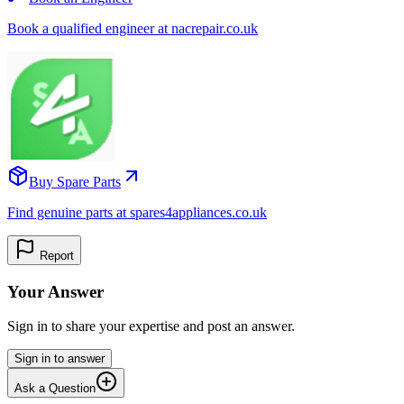
Book a qualified engineer at nacrepair.co.uk
Buy Spare Parts
Find genuine parts at spares4appliances.co.uk
Report
Your Answer
Sign in to share your expertise and post an answer.
Sign in to answer
Ask a Question