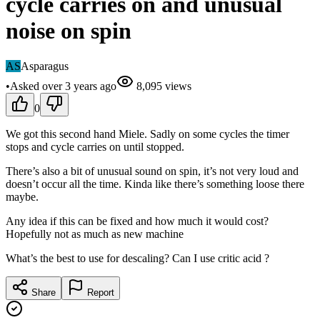
cycle carries on and unusual
noise on spin
AS
Asparagus
•
Asked
over 3 years
ago
8,095
views
0
We got this second hand Miele. Sadly on some cycles the timer
stops and cycle carries on until stopped.
There’s also a bit of unusual sound on spin, it’s not very loud and
doesn’t occur all the time. Kinda like there’s something loose there
maybe.
Any idea if this can be fixed and how much it would cost?
Hopefully not as much as new machine
What’s the best to use for descaling? Can I use critic acid ?
Share
Report