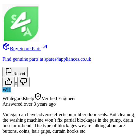
Buy Spare Parts
Find genuine parts at spares4appliances.co.uk
Report
0
WH
Whitegoodshelp
Verified Engineer
Answered
over 3 years
ago
Vinegar can have adverse effects on rubber door seals. But cleaning
the washing machine won’t fix partial blockages in the pump, drain
hose or u-bend. The type of blockages we are talking about are
buttons, coins, hair grips, curtain hooks etc.