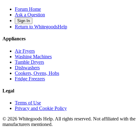
Forum Home
Ask a Question
Sign In
Return to WhitegoodsHelp
Appliances
Air Fryers
Washing Machines
Tumble Dryers
Dishwashers
Cookers, Ovens, Hobs
Fridge Freezers
Legal
Terms of Use
Privacy and Cookie Policy
©
2026
Whitegoods Help. All rights reserved. Not affiliated with the
manufacturers mentioned.