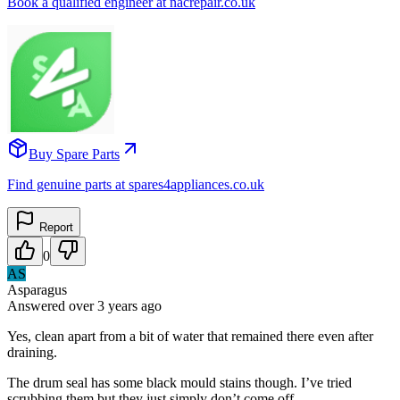
Book a qualified engineer at nacrepair.co.uk
Buy Spare Parts
Find genuine parts at spares4appliances.co.uk
Report
0
AS
Asparagus
Answered
over 3 years
ago
Yes, clean apart from a bit of water that remained there even after
draining.
The drum seal has some black mould stains though. I’ve tried
scrubbing them but they just simply don’t come off.