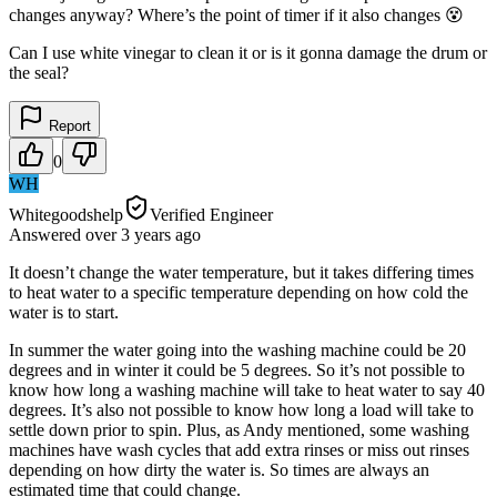
changes anyway? Where’s the point of timer if it also changes 😵
Can I use white vinegar to clean it or is it gonna damage the drum or
the seal?
Report
0
WH
Whitegoodshelp
Verified Engineer
Answered
over 3 years
ago
It doesn’t change the water temperature, but it takes differing times
to heat water to a specific temperature depending on how cold the
water is to start.
In summer the water going into the washing machine could be 20
degrees and in winter it could be 5 degrees. So it’s not possible to
know how long a washing machine will take to heat water to say 40
degrees. It’s also not possible to know how long a load will take to
settle down prior to spin. Plus, as Andy mentioned, some washing
machines have wash cycles that add extra rinses or miss out rinses
depending on how dirty the water is. So times are always an
estimated time that could change.