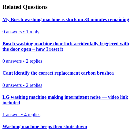
Related Questions
My Bosch washing machine is stuck on 33 minutes remaining
0
answers
•
1
reply
Bosch washing machine door lock accidentally triggered with
the door open – how I reset it
0
answers
•
2
replies
Cant identify the correct replacement carbon brushea
0
answers
•
2
replies
LG washing machine making intermittent noise — video link
included
1
answer
•
4
replies
Washing machine beeps then shuts down