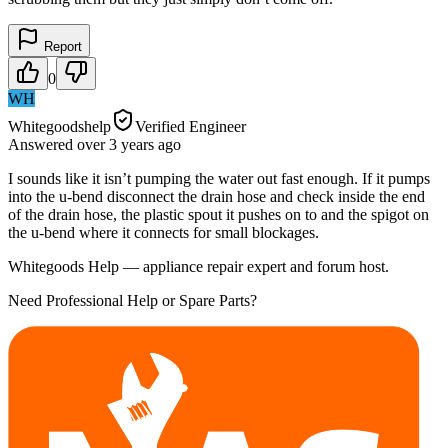
Report
0
WH
Whitegoodshelp
Verified Engineer
Answered
over 3 years
ago
I sounds like it isn’t pumping the water out fast enough. If it pumps
into the u-bend disconnect the drain hose and check inside the end
of the drain hose, the plastic spout it pushes on to and the spigot on
the u-bend where it connects for small blockages.
Whitegoods Help — appliance repair expert and forum host.
Need Professional Help or Spare Parts?