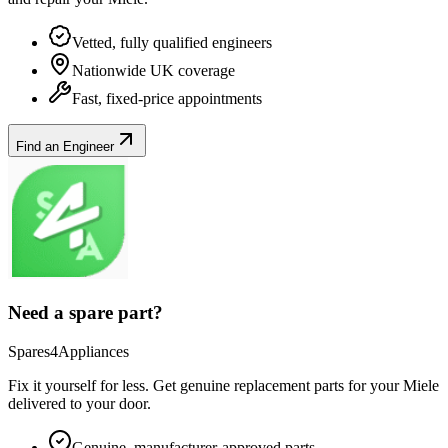
Vetted, fully qualified engineers
Nationwide UK coverage
Fast, fixed-price appointments
Find an Engineer
Need a spare part?
Spares4Appliances
Fix it yourself for less. Get genuine replacement parts for your
Miele
delivered to your door.
Genuine, manufacturer-approved parts