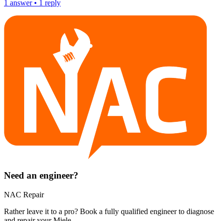
1
answer
•
1
reply
Need an engineer?
NAC Repair
Rather leave it to a pro? Book a fully qualified engineer to diagnose
and repair your
Miele
.