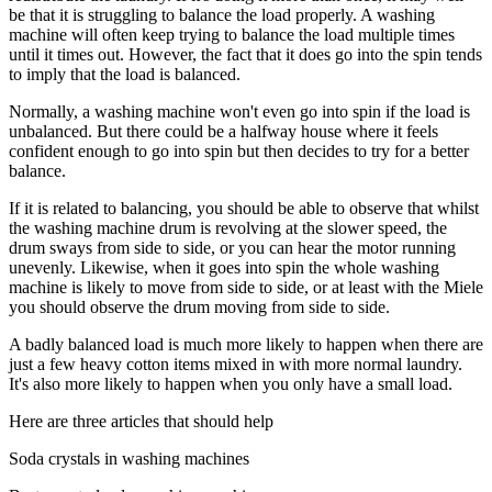
be that it is struggling to balance the load properly. A washing
machine will often keep trying to balance the load multiple times
until it times out. However, the fact that it does go into the spin tends
to imply that the load is balanced.
Normally, a washing machine won't even go into spin if the load is
unbalanced. But there could be a halfway house where it feels
confident enough to go into spin but then decides to try for a better
balance.
If it is related to balancing, you should be able to observe that whilst
the washing machine drum is revolving at the slower speed, the
drum sways from side to side, or you can hear the motor running
unevenly. Likewise, when it goes into spin the whole washing
machine is likely to move from side to side, or at least with the Miele
you should observe the drum moving from side to side.
A badly balanced load is much more likely to happen when there are
just a few heavy cotton items mixed in with more normal laundry.
It's also more likely to happen when you only have a small load.
Here are three articles that should help
Soda crystals in washing machines