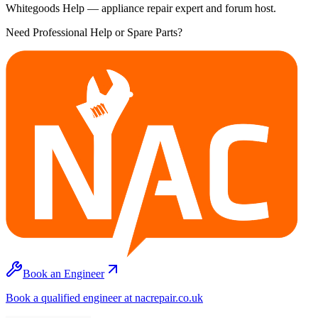
Whitegoods Help — appliance repair expert and forum host.
Need Professional Help or Spare Parts?
Book an Engineer
Book a qualified engineer at nacrepair.co.uk