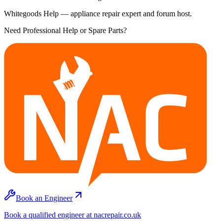
Whitegoods Help — appliance repair expert and forum host.
Need Professional Help or Spare Parts?
Book an Engineer
Book a qualified engineer at nacrepair.co.uk