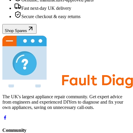
Fast next-day UK delivery
Secure checkout & easy returns
Shop Spares
The UK's largest appliance repair community. Get expert advice
from engineers and experienced DIYers to diagnose and fix your
own appliances, saving on unnecessary call-outs.
Community