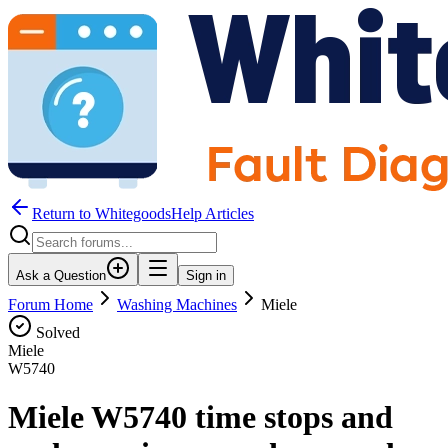
Return to WhitegoodsHelp Articles
Ask a Question
Sign in
Forum Home
Washing Machines
Miele
Solved
Miele
W5740
Miele W5740 time stops and