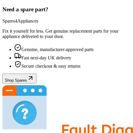
Need a spare part?
Spares4Appliances
Fix it yourself for less. Get genuine replacement parts for your
appliance
delivered to your door.
Genuine, manufacturer-approved parts
Fast next-day UK delivery
Secure checkout & easy returns
Shop Spares