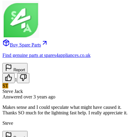
Buy Spare Parts
Find genuine parts at spares4appliances.co.uk
Report
1
ST
Steve Jack
Answered
over 3 years
ago
Makes sense and I could speculate what might have caused it.
Thanks SO much for the lightning fast help. I really appreciate it.
Steve