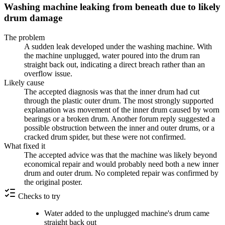
Washing machine leaking from beneath due to likely
drum damage
The problem
A sudden leak developed under the washing machine. With
the machine unplugged, water poured into the drum ran
straight back out, indicating a direct breach rather than an
overflow issue.
Likely cause
The accepted diagnosis was that the inner drum had cut
through the plastic outer drum. The most strongly supported
explanation was movement of the inner drum caused by worn
bearings or a broken drum. Another forum reply suggested a
possible obstruction between the inner and outer drums, or a
cracked drum spider, but these were not confirmed.
What fixed it
The accepted advice was that the machine was likely beyond
economical repair and would probably need both a new inner
drum and outer drum. No completed repair was confirmed by
the original poster.
Checks to try
Water added to the unplugged machine's drum came
straight back out