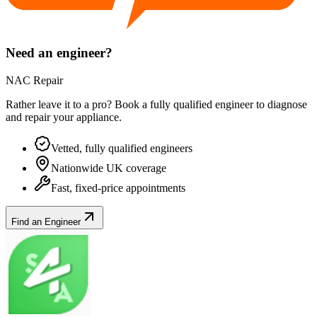
Need an engineer?
NAC Repair
Rather leave it to a pro? Book a fully qualified engineer to diagnose
and repair your
appliance
.
Vetted, fully qualified engineers
Nationwide UK coverage
Fast, fixed-price appointments
Find an Engineer