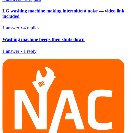
LG washing machine making intermittent noise — video link
included
1
answer
•
4
replies
Washing machine beeps then shuts down
1
answer
•
1
reply