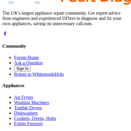
The UK's largest appliance repair community. Get expert advice
from engineers and experienced DIYers to diagnose and fix your
own appliances, saving on unnecessary call-outs.
Community
Forum Home
Ask a Question
Sign In
Return to WhitegoodsHelp
Appliances
Air Fryers
Washing Machines
Tumble Dryers
Dishwashers
Cookers, Ovens, Hobs
Fridge Freezers