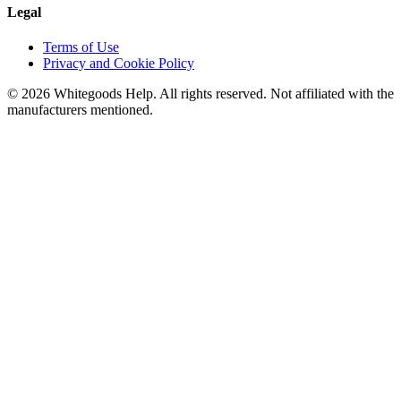
Legal
Terms of Use
Privacy and Cookie Policy
©
2026
Whitegoods Help. All rights reserved. Not affiliated with the
manufacturers mentioned.