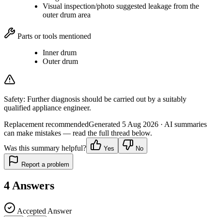
Visual inspection/photo suggested leakage from the
outer drum area
Parts or tools mentioned
Inner drum
Outer drum
Safety:
Further diagnosis should be carried out by a suitably
qualified appliance engineer.
Replacement recommended
Generated
5 Aug 2026
· AI summaries
can make mistakes — read the full thread below.
Was this summary helpful?
Yes
No
Report a problem
4
Answers
Accepted Answer