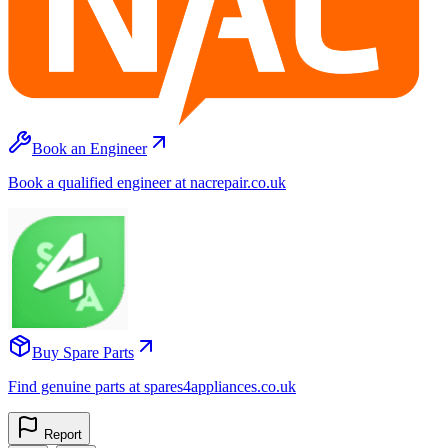
Book an Engineer
Book a qualified engineer at nacrepair.co.uk
Buy Spare Parts
Find genuine parts at spares4appliances.co.uk
Report