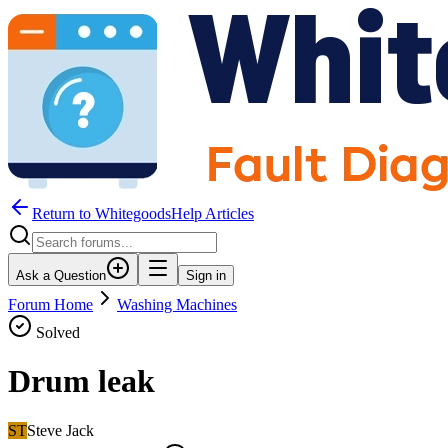
Return to WhitegoodsHelp Articles
Ask a Question
Sign in
Forum Home
Washing Machines
Solved
Drum leak
ST
Steve Jack