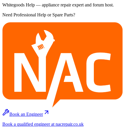
Whitegoods Help — appliance repair expert and forum host.
Need Professional Help or Spare Parts?
Book an Engineer
Book a qualified engineer at nacrepair.co.uk