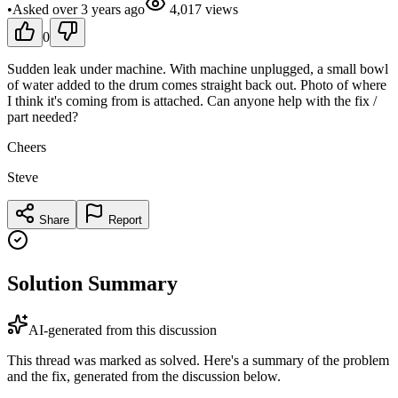
•
Asked
over 3 years
ago
4,017
views
0
Sudden leak under machine. With machine unplugged, a small bowl
of water added to the drum comes straight back out. Photo of where
I think it's coming from is attached. Can anyone help with the fix /
part needed?
Cheers
Steve
Share
Report
Solution Summary
AI-generated from this discussion
This thread was marked as solved. Here's a summary of the problem
and the fix, generated from the discussion below.