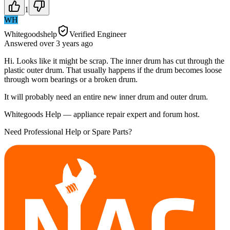
1
WH
Whitegoodshelp
Verified Engineer
Answered
over 3 years
ago
Hi. Looks like it might be scrap. The inner drum has cut through the
plastic outer drum. That usually happens if the drum becomes loose
through worn bearings or a broken drum.
It will probably need an entire new inner drum and outer drum.
Whitegoods Help — appliance repair expert and forum host.
Need Professional Help or Spare Parts?