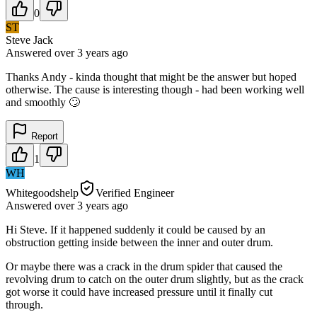
0
ST
Steve Jack
Answered
over 3 years
ago
Thanks Andy - kinda thought that might be the answer but hoped
otherwise. The cause is interesting though - had been working well
and smoothly 🙄
Report
1
WH
Whitegoodshelp
Verified Engineer
Answered
over 3 years
ago
Hi Steve. If it happened suddenly it could be caused by an
obstruction getting inside between the inner and outer drum.
Or maybe there was a crack in the drum spider that caused the
revolving drum to catch on the outer drum slightly, but as the crack
got worse it could have increased pressure until it finally cut
through.