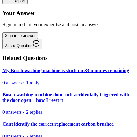
Report
Your Answer
Sign in to share your expertise and post an answer.
Sign in to answer
Ask a Question
Related Questions
My Bosch washing machine is stuck on 33 minutes remaining
0
answers
•
1
reply
Bosch washing machine door lock accidentally triggered with
the door open – how I reset it
0
answers
•
2
replies
Cant identify the correct replacement carbon brushea
0
answers
•
2
replies