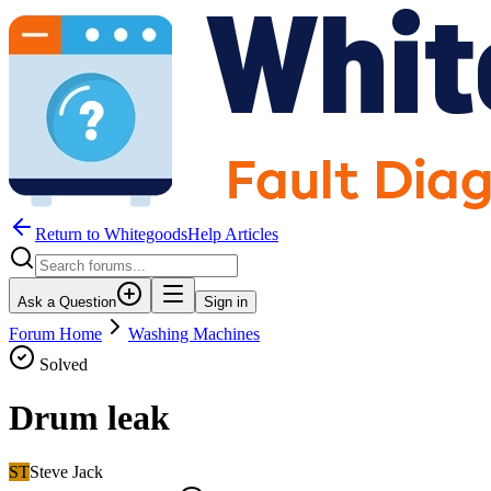
Return to WhitegoodsHelp Articles
Ask a Question
Sign in
Forum Home
Washing Machines
Solved
Drum leak
ST
Steve Jack