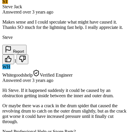
ST
Steve Jack
Answered
over 3 years
ago
Makes sense and I could speculate what might have caused it.
Thanks SO much for the lightning fast help. I really appreciate it.
Steve
Report
1
WH
Whitegoodshelp
Verified Engineer
Answered
over 3 years
ago
Hi Steve. If it happened suddenly it could be caused by an
obstruction getting inside between the inner and outer drum.
Or maybe there was a crack in the drum spider that caused the
revolving drum to catch on the outer drum slightly, but as the crack
got worse it could have increased pressure until it finally cut
through.
Need Professional Help or Spare Parts?