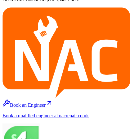
Book an Engineer
Book a qualified engineer at nacrepair.co.uk