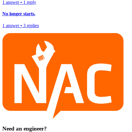
1
answer
•
1
reply
No longer starts.
1
answer
•
3
replies
Need an engineer?