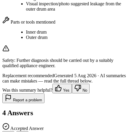
Visual inspection/photo suggested leakage from the
outer drum area
Parts or tools mentioned
Inner drum
Outer drum
Safety:
Further diagnosis should be carried out by a suitably
qualified appliance engineer.
Replacement recommended
Generated
5 Aug 2026
· AI summaries
can make mistakes — read the full thread below.
Was this summary helpful?
Yes
No
Report a problem
4
Answers
Accepted Answer