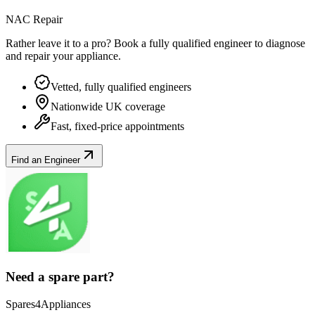
NAC Repair
Rather leave it to a pro? Book a fully qualified engineer to diagnose
and repair your
appliance
.
Vetted, fully qualified engineers
Nationwide UK coverage
Fast, fixed-price appointments
Find an Engineer
Need a spare part?
Spares4Appliances