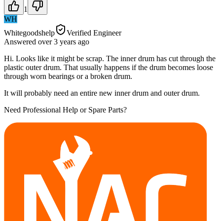
1
WH
Whitegoodshelp
Verified Engineer
Answered
over 3 years
ago
Hi. Looks like it might be scrap. The inner drum has cut through the
plastic outer drum. That usually happens if the drum becomes loose
through worn bearings or a broken drum.
It will probably need an entire new inner drum and outer drum.
Need Professional Help or Spare Parts?