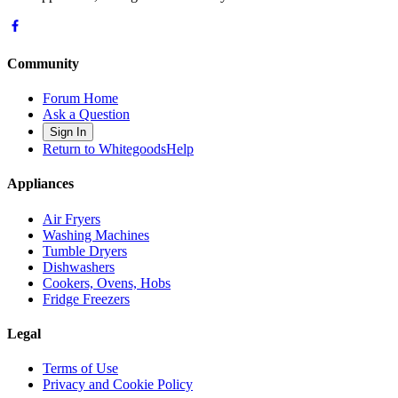
Community
Forum Home
Ask a Question
Sign In
Return to WhitegoodsHelp
Appliances
Air Fryers
Washing Machines
Tumble Dryers
Dishwashers
Cookers, Ovens, Hobs
Fridge Freezers
Legal
Terms of Use
Privacy and Cookie Policy