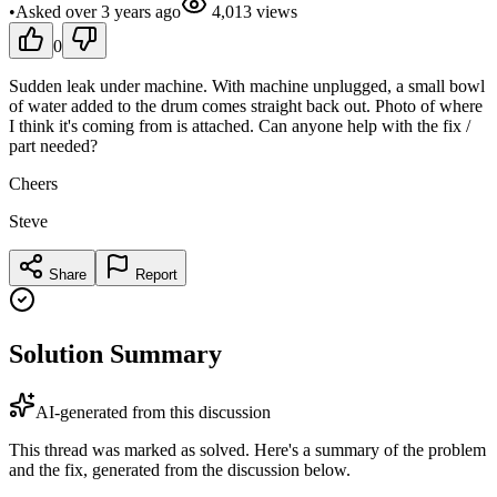
•
Asked
over 3 years
ago
4,013
views
0
Sudden leak under machine. With machine unplugged, a small bowl
of water added to the drum comes straight back out. Photo of where
I think it's coming from is attached. Can anyone help with the fix /
part needed?
Cheers
Steve
Share
Report
Solution Summary
AI-generated from this discussion
This thread was marked as solved. Here's a summary of the problem
and the fix, generated from the discussion below.