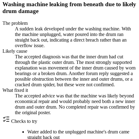
Washing machine leaking from beneath due to likely
drum damage
The problem
A sudden leak developed under the washing machine. With
the machine unplugged, water poured into the drum ran
straight back out, indicating a direct breach rather than an
overflow issue.
Likely cause
The accepted diagnosis was that the inner drum had cut
through the plastic outer drum. The most strongly supported
explanation was movement of the inner drum caused by worn
bearings or a broken drum. Another forum reply suggested a
possible obstruction between the inner and outer drums, or a
cracked drum spider, but these were not confirmed.
What fixed it
The accepted advice was that the machine was likely beyond
economical repair and would probably need both a new inner
drum and outer drum. No completed repair was confirmed by
the original poster.
Checks to try
Water added to the unplugged machine's drum came
straight back out