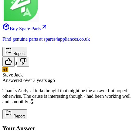
Buy Spare Parts
Find genuine parts at spares4appliances.co.uk
Report
0
ST
Steve Jack
Answered
over 3 years
ago
Thanks Andy - kinda thought that might be the answer but hoped
otherwise. The cause is interesting though - had been working well
and smoothly 🙄
Report
Your Answer