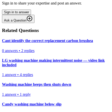
Sign in to share your expertise and post an answer.
Sign in to answer
Ask a Question
Related Questions
Cant identify the correct replacement carbon brushea
0
answers
•
2
replies
LG washing machine making intermittent noise — video link
included
1
answer
•
4
replies
Washing machine beeps then shuts down
1
answer
•
1
reply
Candy washing machine below slip