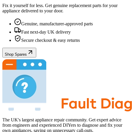
Fix it yourself for less. Get genuine replacement parts for your
appliance
delivered to your door.
Genuine, manufacturer-approved parts
Fast next-day UK delivery
Secure checkout & easy returns
Shop Spares
The UK's largest appliance repair community. Get expert advice
from engineers and experienced DIYers to diagnose and fix your
own appliances, saving on unnecessary call-outs.