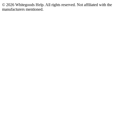
©
2026
Whitegoods Help. All rights reserved. Not affiliated with the
manufacturers mentioned.