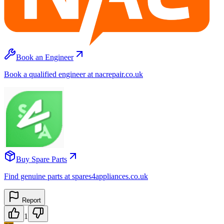
Book an Engineer
Book a qualified engineer at nacrepair.co.uk
Buy Spare Parts
Find genuine parts at spares4appliances.co.uk
Report
1