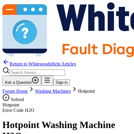
Return to WhitegoodsHelp Articles
Ask a Question
Sign in
Forum Home
Washing Machines
Hotpoint
Solved
Hotpoint
Error Code
H2O
Hotpoint Washing Machine