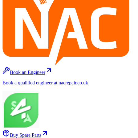
Book an Engineer
Book a qualified engineer at nacrepair.co.uk
Buy Spare Parts