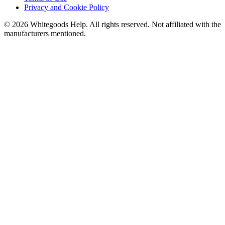
Privacy and Cookie Policy
©
2026
Whitegoods Help. All rights reserved. Not affiliated with the
manufacturers mentioned.