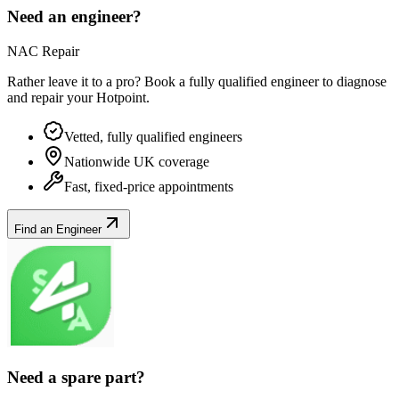
Need an engineer?
NAC Repair
Rather leave it to a pro? Book a fully qualified engineer to diagnose
and repair your
Hotpoint
.
Vetted, fully qualified engineers
Nationwide UK coverage
Fast, fixed-price appointments
Find an Engineer
Need a spare part?