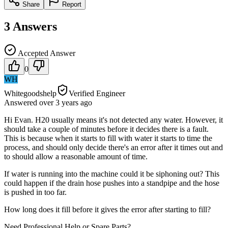
Share
Report
3
Answers
Accepted Answer
0
WH
Whitegoodshelp
Verified Engineer
Answered
over 3 years
ago
Hi Evan. H20 usually means it's not detected any water. However, it
should take a couple of minutes before it decides there is a fault.
This is because when it starts to fill with water it starts to time the
process, and should only decide there's an error after it times out and
to should allow a reasonable amount of time.
If water is running into the machine could it be siphoning out? This
could happen if the drain hose pushes into a standpipe and the hose
is pushed in too far.
How long does it fill before it gives the error after starting to fill?
Need Professional Help or Spare Parts?