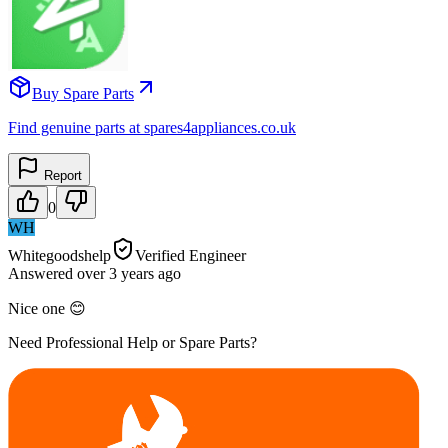
Buy Spare Parts
Find genuine parts at spares4appliances.co.uk
Report
0
WH
Whitegoodshelp
Verified Engineer
Answered
over 3 years
ago
Nice one 😊
Need Professional Help or Spare Parts?