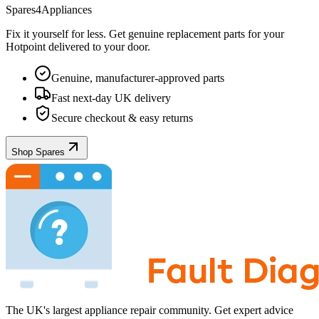
Spares4Appliances
Fix it yourself for less. Get genuine replacement parts for your
Hotpoint
delivered to your door.
Genuine, manufacturer-approved parts
Fast next-day UK delivery
Secure checkout & easy returns
Shop Spares
The UK's largest appliance repair community. Get expert advice