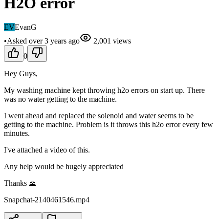
H2O error
EV
EvanG
•
Asked
over 3 years
ago
2,001
views
0
Hey Guys,
My washing machine kept throwing h2o errors on start up. There
was no water getting to the machine.
I went ahead and replaced the solenoid and water seems to be
getting to the machine. Problem is it throws this h2o error every few
minutes.
I've attached a video of this.
Any help would be hugely appreciated
Thanks 🙏
Snapchat-2140461546.mp4