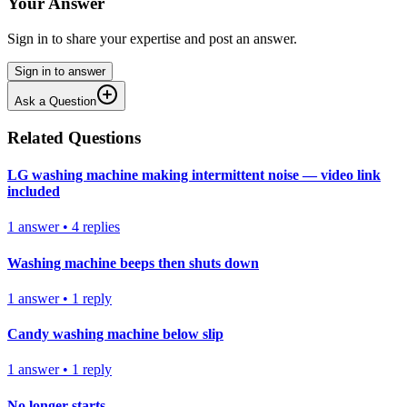
Your Answer
Sign in to share your expertise and post an answer.
Sign in to answer
Ask a Question
Related Questions
LG washing machine making intermittent noise — video link
included
1
answer
•
4
replies
Washing machine beeps then shuts down
1
answer
•
1
reply
Candy washing machine below slip
1
answer
•
1
reply
No longer starts.