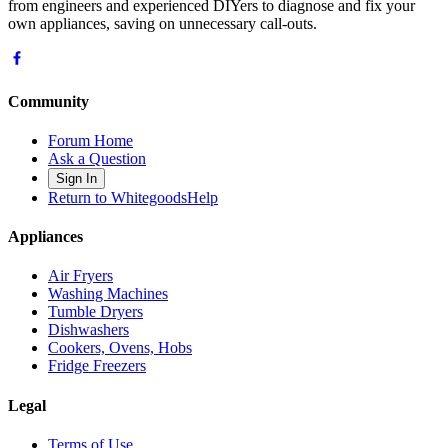
from engineers and experienced DIYers to diagnose and fix your
own appliances, saving on unnecessary call-outs.
Community
Forum Home
Ask a Question
Sign In
Return to WhitegoodsHelp
Appliances
Air Fryers
Washing Machines
Tumble Dryers
Dishwashers
Cookers, Ovens, Hobs
Fridge Freezers
Legal
Terms of Use