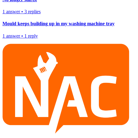
1
answer
•
3
replies
Mould keeps building up in my washing machine tray
1
answer
•
1
reply