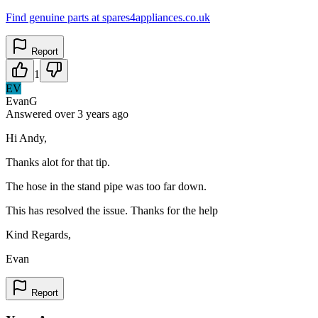
Find genuine parts at spares4appliances.co.uk
Report
1
EV
EvanG
Answered
over 3 years
ago
Hi Andy,
Thanks alot for that tip.
The hose in the stand pipe was too far down.
This has resolved the issue. Thanks for the help
Kind Regards,
Evan
Report