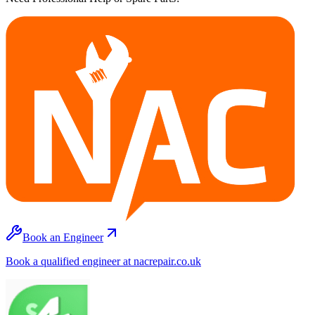
Book an Engineer
Book a qualified engineer at nacrepair.co.uk