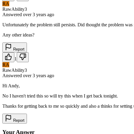
RA
RawAbility3
Answered
over 3 years
ago
Unfortunately the problem still persists. Did thought the problem was 
Any other ideas?
Report
1
RA
RawAbility3
Answered
over 3 years
ago
Hi Andy,
No I haven't tried this so will try this when I get back tonight.
Thanks for getting back to me so quickly and also a thinks for setting 
Report
Your Answer