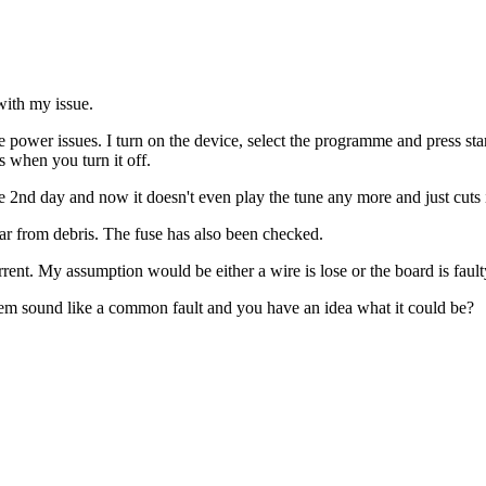
with my issue.
wer issues. I turn on the device, select the programme and press start.
s when you turn it off.
 the 2nd day and now it doesn't even play the tune any more and just cuts 
lear from debris. The fuse has also been checked.
current. My assumption would be either a wire is lose or the board is faul
lem sound like a common fault and you have an idea what it could be?