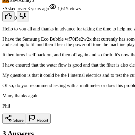
RA
RawAbility3
•
Asked
over 3 years
ago
1,615
views
0
Hello to you all and thanks in advance for taking the time to help me 
I have the Samsung Eco Bubble wf70f5e2w2x that currently has some po
and starting to fill and then I hear the power off tone the machine play
It then turns itself back on, and then off again and so forth. It's now
I have ensured that the water flow is good and that the filter is also c
My question is that it could be the I internal electrics and to test the 
Of so, do you recommend testing with a multimeter or does this prob
Many thanks again
Phil
Share
Report
3
Answers