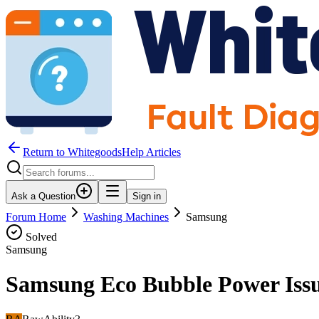
Return to WhitegoodsHelp Articles
Ask a Question
Sign in
Forum Home
Washing Machines
Samsung
Solved
Samsung
Samsung Eco Bubble Power Iss