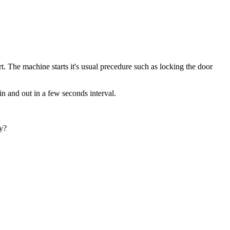
 The machine starts it's usual precedure such as locking the door
in and out in a few seconds interval.
ty?