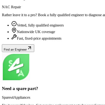
NAC Repair
Rather leave it to a pro? Book a fully qualified engineer to diagnose 
Vetted, fully qualified engineers
Nationwide UK coverage
Fast, fixed-price appointments
Find an Engineer
Need a spare part?
Spares4Appliances