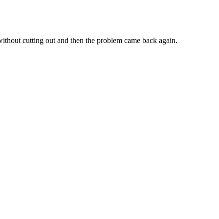
s without cutting out and then the problem came back again.