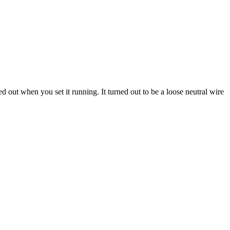
ed out when you set it running. It turned out to be a loose neutral wire