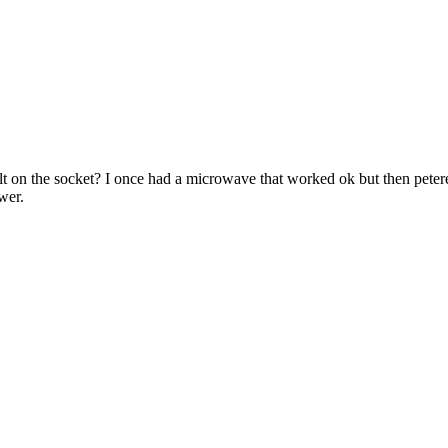
fault on the socket? I once had a microwave that worked ok but then peter
wer.