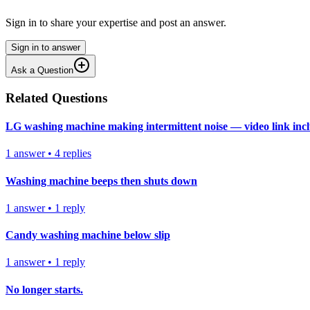
Sign in to share your expertise and post an answer.
Sign in to answer
Ask a Question
Related Questions
LG washing machine making intermittent noise — video link inc
1
answer
•
4
replies
Washing machine beeps then shuts down
1
answer
•
1
reply
Candy washing machine below slip
1
answer
•
1
reply
No longer starts.