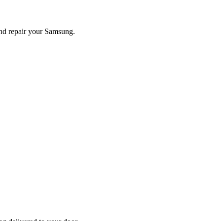
and repair your
Samsung
.