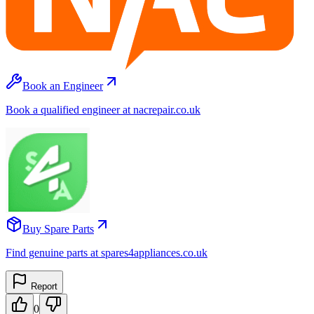
Book an Engineer
Book a qualified engineer at nacrepair.co.uk
Buy Spare Parts
Find genuine parts at spares4appliances.co.uk
Report
0