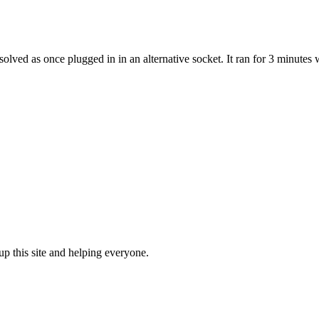
solved as once plugged in in an alternative socket. It ran for 3 minute
up this site and helping everyone.