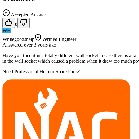
Accepted Answer
0
WH
Whitegoodshelp
Verified Engineer
Answered
over 3 years
ago
Have you tried it in a totally different wall socket in case there is a 
in the wall socket which caused a problem when it drew too much po
Need Professional Help or Spare Parts?