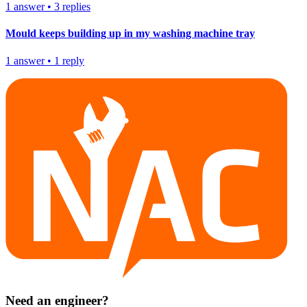
1
answer
•
3
replies
Mould keeps building up in my washing machine tray
1
answer
•
1
reply
Need an engineer?