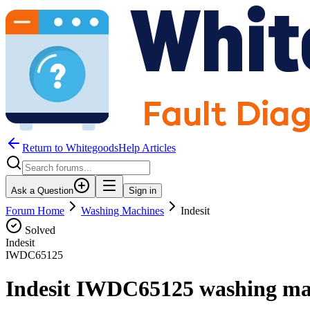
Return to WhitegoodsHelp Articles
Ask a Question
Sign in
Forum Home
Washing Machines
Indesit
Solved
Indesit
IWDC65125
Indesit IWDC65125 washing mach