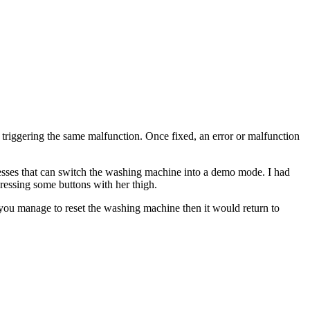
p triggering the same malfunction. Once fixed, an error or malfunction
sses that can switch the washing machine into a demo mode. I had
essing some buttons with her thigh.
f you manage to reset the washing machine then it would return to