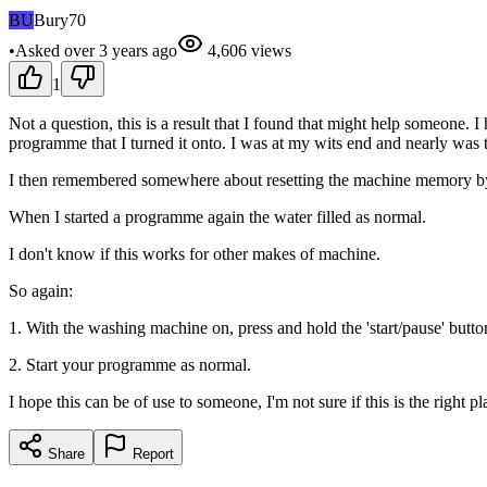
BU
Bury70
•
Asked
over 3 years
ago
4,606
views
1
Not a question, this is a result that I found that might help someone.
programme that I turned it onto. I was at my wits end and nearly was
I then remembered somewhere about resetting the machine memory by p
When I started a programme again the water filled as normal.
I don't know if this works for other makes of machine.
So again:
1. With the washing machine on, press and hold the 'start/pause' but
2. Start your programme as normal.
I hope this can be of use to someone, I'm not sure if this is the right pl
Share
Report