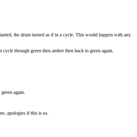
started, the drum turned as if in a cycle. This would happen with any
t cycle through green then amber then back to green again.
 green again.
e, apologies if this is so.