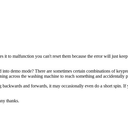
s it to malfunction you can't reset them because the error will just kee
 into demo mode? There are sometimes certain combinations of keypre
ing across the washing machine to reach something and accidentally pr
ing backwards and forwards, it may occasionally even do a short spin. I
any thanks.