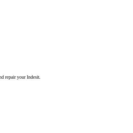
and repair your
Indesit
.