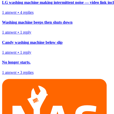
LG washing machine making intermittent noise — video link inc
1
answer
•
4
replies
Washing machine beeps then shuts down
1
answer
•
1
reply
Candy washing machine below slip
1
answer
•
1
reply
No longer starts.
1
answer
•
3
replies