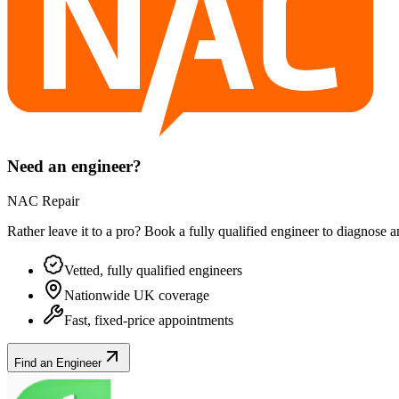
Need an engineer?
NAC Repair
Rather leave it to a pro? Book a fully qualified engineer to diagnose 
Vetted, fully qualified engineers
Nationwide UK coverage
Fast, fixed-price appointments
Find an Engineer