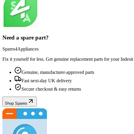
Need a spare part?
Spares4Appliances
Fix it yourself for less. Get genuine replacement parts for your
Indesit
Genuine, manufacturer-approved parts
Fast next-day UK delivery
Secure checkout & easy returns
Shop Spares