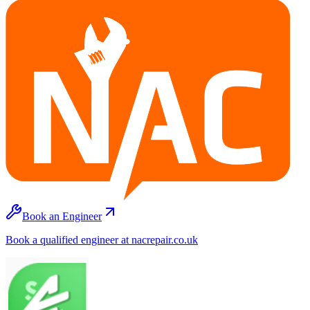
Book an Engineer
Book a qualified engineer at nacrepair.co.uk