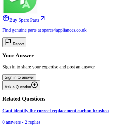
Buy Spare Parts
Find genuine parts at spares4appliances.co.uk
Report
Your Answer
Sign in to share your expertise and post an answer.
Sign in to answer
Ask a Question
Related Questions
Cant identify the correct replacement carbon brushea
0
answers
•
2
replies