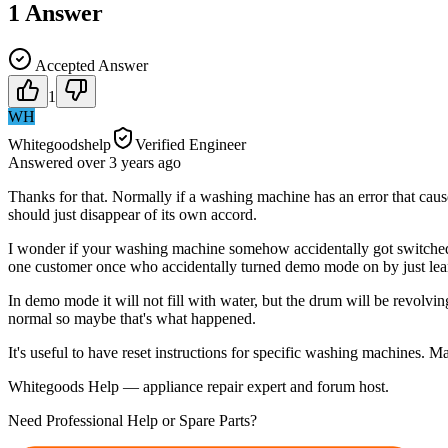
1
Answer
Accepted Answer
1
WH
Whitegoodshelp
Verified Engineer
Answered
over 3 years
ago
Thanks for that. Normally if a washing machine has an error that cause
should just disappear of its own accord.
I wonder if your washing machine somehow accidentally got switched
one customer once who accidentally turned demo mode on by just lean
In demo mode it will not fill with water, but the drum will be revolv
normal so maybe that's what happened.
It's useful to have reset instructions for specific washing machines. M
Whitegoods Help — appliance repair expert and forum host.
Need Professional Help or Spare Parts?