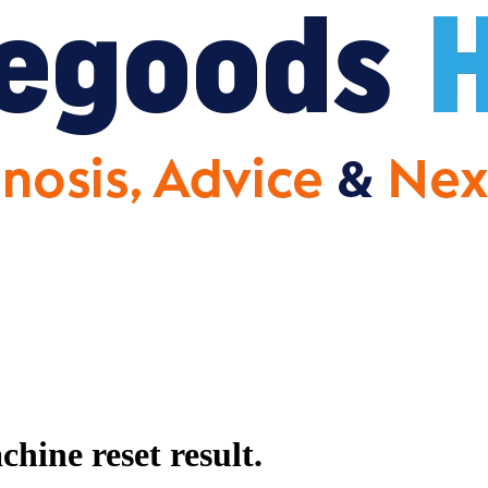
ine reset result.