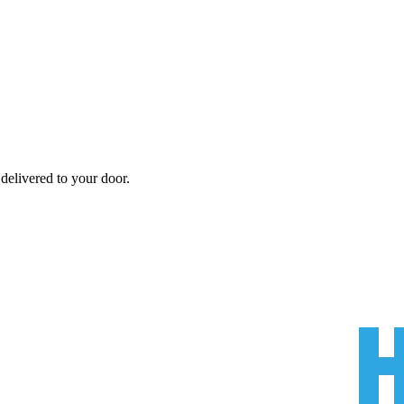
delivered to your door.