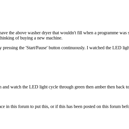
 I have the above washer dryer that wouldn't fill when a programme was 
 thinking of buying a new machine.
ressing the 'Start/Pause' button continuously. I watched the LED ligh
ton and watch the LED light cycle through green then amber then back to
ace in this forum to put this, or if this has been posted on this forum befor