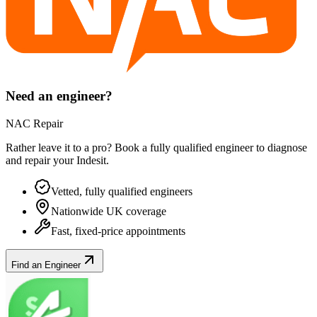
Need an engineer?
NAC Repair
Rather leave it to a pro? Book a fully qualified engineer to diagnose
and repair your
Indesit
.
Vetted, fully qualified engineers
Nationwide UK coverage
Fast, fixed-price appointments
Find an Engineer