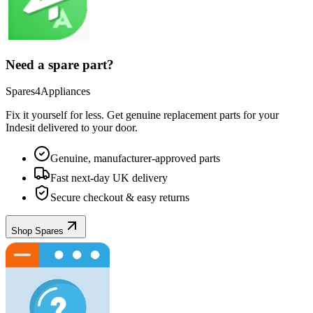
Need a spare part?
Spares4Appliances
Fix it yourself for less. Get genuine replacement parts for your
Indesit
delivered to your door.
Genuine, manufacturer-approved parts
Fast next-day UK delivery
Secure checkout & easy returns
Shop Spares