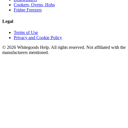
Cookers, Ovens, Hobs
Fridge Freezers
Legal
Terms of Use
Privacy and Cookie Policy
©
2026
Whitegoods Help. All rights reserved. Not affiliated with the
manufacturers mentioned.