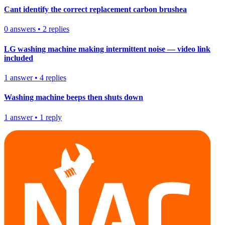
Cant identify the correct replacement carbon brushea
0
answers
•
2
replies
LG washing machine making intermittent noise — video link
included
1
answer
•
4
replies
Washing machine beeps then shuts down
1
answer
•
1
reply