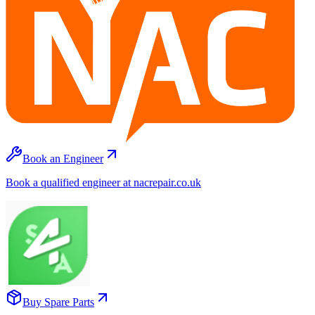
Book an Engineer
Book a qualified engineer at nacrepair.co.uk
Buy Spare Parts