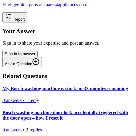
Find genuine parts at spares4appliances.co.uk
Report
Your Answer
Sign in to share your expertise and post an answer.
Sign in to answer
Ask a Question
Related Questions
My Bosch washing machine is stuck on 33 minutes remaining
0
answers
•
1
reply
Bosch washing machine door lock accidentally triggered with
the door open – how I reset it
0
answers
•
2
replies