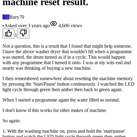
machine reset result.
BU
Bury70
•
Asked
over 3 years
ago
4,606
views
1
Not a question, this is a result that I found that might help someone.
I have the above washer dryer that wouldn't fill when a programme
was started, the drum turned as if in a cycle. This would happen
with any programme that I turned it onto. I was at my wits end and
nearly was thinking of buying a new machine.
I then remembered somewhere about resetting the machine memory
by pressing the 'Start/Pause' button continuously. I watched the LED
light cycle through green then amber then back to green again.
When I started a programme again the water filled as normal.
I don't know if this works for other makes of machine.
So again:
1. With the washing machine on, press and hold the 'start/pause'
button and watch the LED light cycle through green then amber