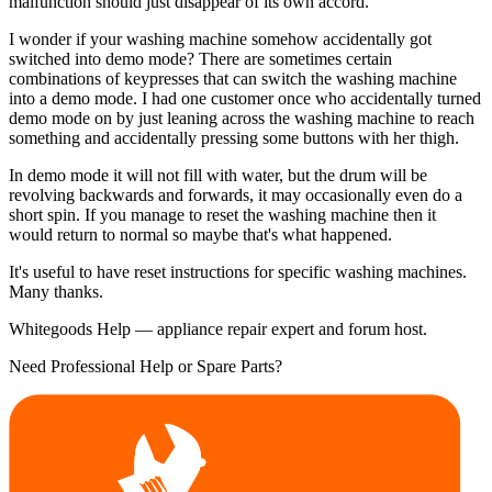
malfunction should just disappear of its own accord.
I wonder if your washing machine somehow accidentally got
switched into demo mode? There are sometimes certain
combinations of keypresses that can switch the washing machine
into a demo mode. I had one customer once who accidentally turned
demo mode on by just leaning across the washing machine to reach
something and accidentally pressing some buttons with her thigh.
In demo mode it will not fill with water, but the drum will be
revolving backwards and forwards, it may occasionally even do a
short spin. If you manage to reset the washing machine then it
would return to normal so maybe that's what happened.
It's useful to have reset instructions for specific washing machines.
Many thanks.
Whitegoods Help — appliance repair expert and forum host.
Need Professional Help or Spare Parts?