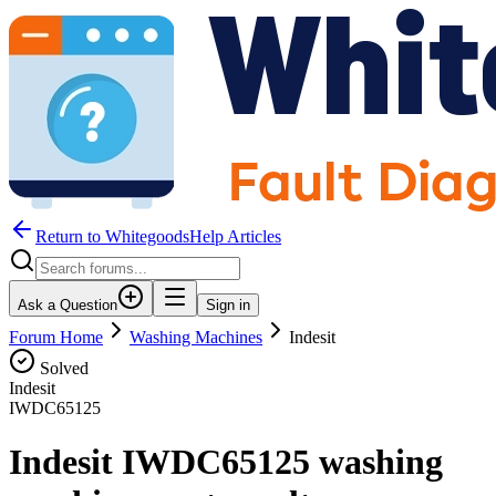
Return to WhitegoodsHelp Articles
Ask a Question
Sign in
Forum Home
Washing Machines
Indesit
Solved
Indesit
IWDC65125
Indesit IWDC65125 washing