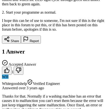
then back to green again.
2. Start your programme as normal.
I hope this can be of use to someone, I'm not sure if this is the right
place in this forum to put this, or if this has been posted on this
forum before, apologies if this is so.
Share
Report
1
Answer
Accepted Answer
1
WH
Whitegoodshelp
Verified Engineer
Answered
over 3 years
ago
Thanks for that. Normally if a washing machine has an error that
causes it to malfunction you can't reset them because the error will
just keep triggering the same malfunction. Once fixed, an error or