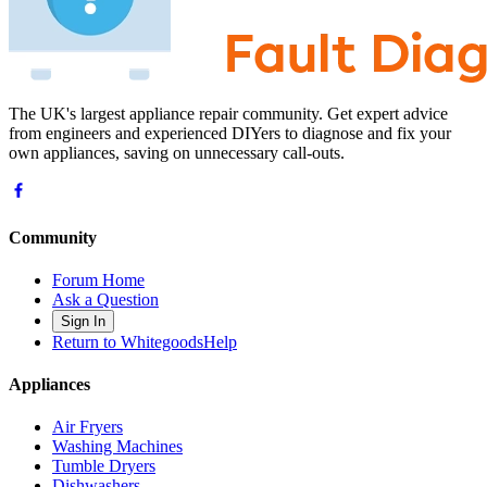
The UK's largest appliance repair community. Get expert advice
from engineers and experienced DIYers to diagnose and fix your
own appliances, saving on unnecessary call-outs.
Community
Forum Home
Ask a Question
Sign In
Return to WhitegoodsHelp
Appliances
Air Fryers
Washing Machines
Tumble Dryers
Dishwashers