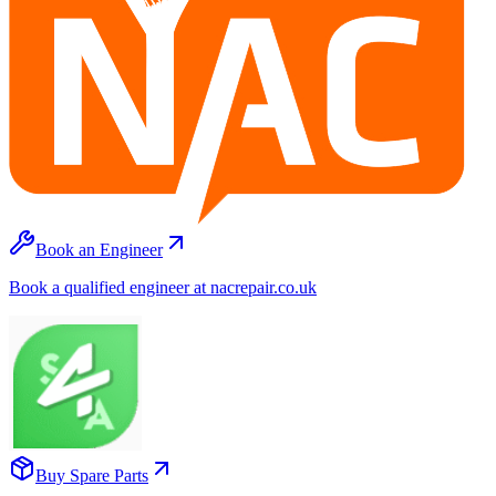
Book an Engineer
Book a qualified engineer at nacrepair.co.uk
Buy Spare Parts