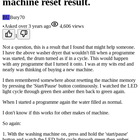
machine reset result.
BU
Bury70
•
Asked
over 3 years
ago
4,606
views
1
Not a question, this is a result that I found that might help someone.
I have the above washer dryer that wouldn't fill when a programme
was started, the drum turned as if in a cycle. This would happen
with any programme that I turned it onto. I was at my wits end and
nearly was thinking of buying a new machine.
I then remembered somewhere about resetting the machine memory
by pressing the 'Start/Pause' button continuously. I watched the LED
light cycle through green then amber then back to green again.
When I started a programme again the water filled as normal.
I don't know if this works for other makes of machine.
So again:
1. With the washing machine on, press and hold the 'start/pause'
button and watch the LED light cycle through green then amber