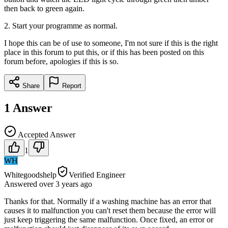
then back to green again.
2. Start your programme as normal.
I hope this can be of use to someone, I'm not sure if this is the right
place in this forum to put this, or if this has been posted on this
forum before, apologies if this is so.
Share
Report
1
Answer
Accepted Answer
1
WH
Whitegoodshelp
Verified Engineer
Answered
over 3 years
ago
Thanks for that. Normally if a washing machine has an error that
causes it to malfunction you can't reset them because the error will
just keep triggering the same malfunction. Once fixed, an error or