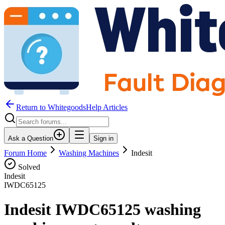
Return to WhitegoodsHelp Articles
Ask a Question
Sign in
Forum Home
Washing Machines
Indesit
Solved
Indesit
IWDC65125
Indesit IWDC65125 washing