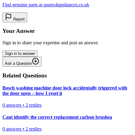
Find genuine parts at spares4appliances.co.uk
Report
Your Answer
Sign in to share your expertise and post an answer.
Sign in to answer
Ask a Question
Related Questions
Bosch washing machine door lock accidentally triggered with
the door open – how I reset it
0
answers
•
2
replies
Cant identify the correct replacement carbon brushea
0
answers
•
2
replies