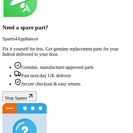
Need a spare part?
Spares4Appliances
Fix it yourself for less. Get genuine replacement parts for your
Indesit
delivered to your door.
Genuine, manufacturer-approved parts
Fast next-day UK delivery
Secure checkout & easy returns
Shop Spares