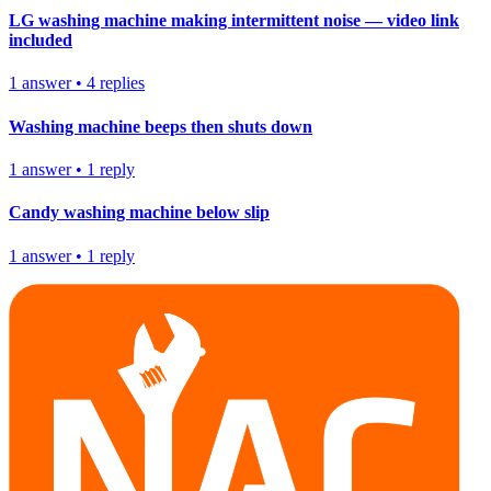
LG washing machine making intermittent noise — video link
included
1
answer
•
4
replies
Washing machine beeps then shuts down
1
answer
•
1
reply
Candy washing machine below slip
1
answer
•
1
reply