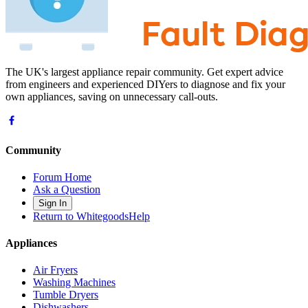
The UK's largest appliance repair community. Get expert advice
from engineers and experienced DIYers to diagnose and fix your
own appliances, saving on unnecessary call-outs.
Community
Forum Home
Ask a Question
Sign In
Return to WhitegoodsHelp
Appliances
Air Fryers
Washing Machines
Tumble Dryers
Dishwashers