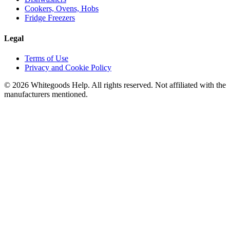
Cookers, Ovens, Hobs
Fridge Freezers
Legal
Terms of Use
Privacy and Cookie Policy
©
2026
Whitegoods Help. All rights reserved. Not affiliated with the
manufacturers mentioned.