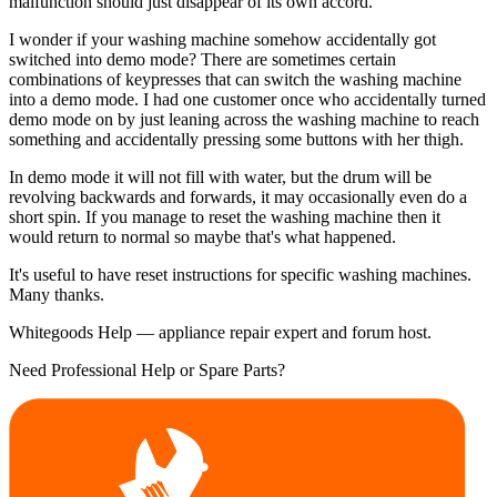
malfunction should just disappear of its own accord.
I wonder if your washing machine somehow accidentally got
switched into demo mode? There are sometimes certain
combinations of keypresses that can switch the washing machine
into a demo mode. I had one customer once who accidentally turned
demo mode on by just leaning across the washing machine to reach
something and accidentally pressing some buttons with her thigh.
In demo mode it will not fill with water, but the drum will be
revolving backwards and forwards, it may occasionally even do a
short spin. If you manage to reset the washing machine then it
would return to normal so maybe that's what happened.
It's useful to have reset instructions for specific washing machines.
Many thanks.
Whitegoods Help — appliance repair expert and forum host.
Need Professional Help or Spare Parts?