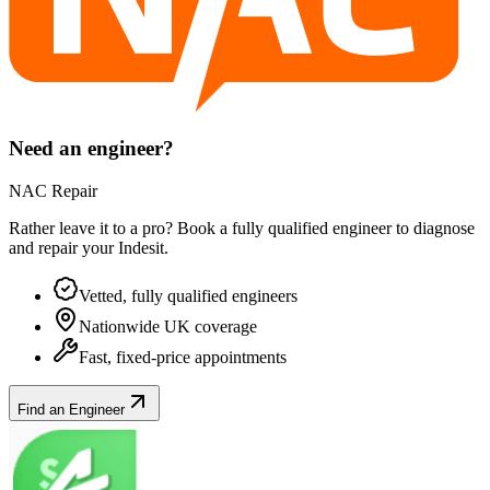
Need an engineer?
NAC Repair
Rather leave it to a pro? Book a fully qualified engineer to diagnose
and repair your
Indesit
.
Vetted, fully qualified engineers
Nationwide UK coverage
Fast, fixed-price appointments
Find an Engineer