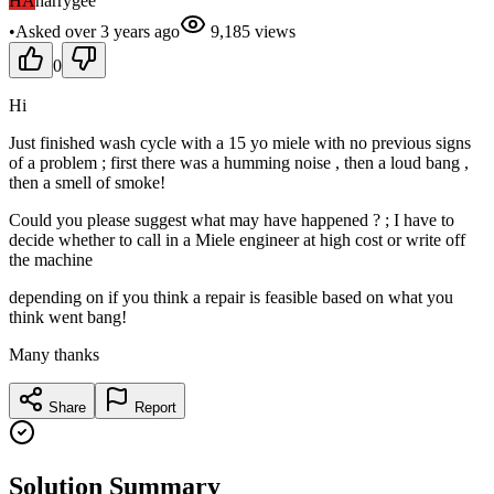
HA
harrygee
•
Asked
over 3 years
ago
9,185
views
0
Hi
Just finished wash cycle with a 15 yo miele with no previous signs
of a problem ; first there was a humming noise , then a loud bang ,
then a smell of smoke!
Could you please suggest what may have happened ? ; I have to
decide whether to call in a Miele engineer at high cost or write off
the machine
depending on if you think a repair is feasible based on what you
think went bang!
Many thanks
Share
Report
Solution Summary