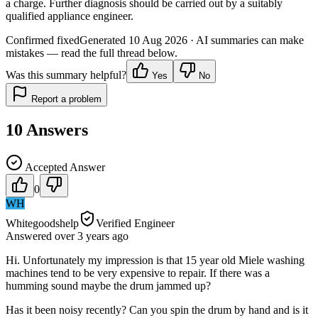
a charge. Further diagnosis should be carried out by a suitably
qualified appliance engineer.
Confirmed fixed
Generated
10 Aug 2026
· AI summaries can make
mistakes — read the full thread below.
Was this summary helpful?
Yes
No
Report a problem
10
Answers
Accepted Answer
0
WH
Whitegoodshelp
Verified Engineer
Answered
over 3 years
ago
Hi. Unfortunately my impression is that 15 year old Miele washing
machines tend to be very expensive to repair. If there was a
humming sound maybe the drum jammed up?
Has it been noisy recently? Can you spin the drum by hand and is it