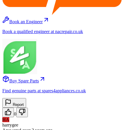
Book an Engineer
Book a qualified engineer at nacrepair.co.uk
Buy Spare Parts
Find genuine parts at spares4appliances.co.uk
Report
0
HA
harrygee