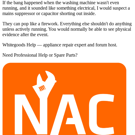
If the bang happened when the washing machine wasn't even
running, and it sounded like something electrical, I would suspect a
mains suppressor or capacitor shorting out inside.
They can pop like a firework. Everything else shouldn't do anything
unless actively running. You would normally be able to see physical
evidence after the event.
Whitegoods Help — appliance repair expert and forum host.
Need Professional Help or Spare Parts?