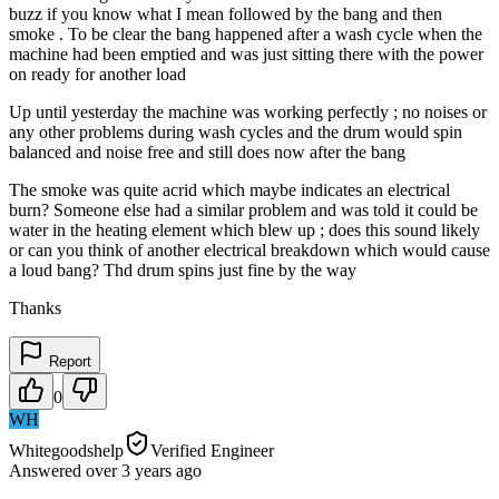
buzz if you know what I mean followed by the bang and then
smoke . To be clear the bang happened after a wash cycle when the
machine had been emptied and was just sitting there with the power
on ready for another load
Up until yesterday the machine was working perfectly ; no noises or
any other problems during wash cycles and the drum would spin
balanced and noise free and still does now after the bang
The smoke was quite acrid which maybe indicates an electrical
burn? Someone else had a similar problem and was told it could be
water in the heating element which blew up ; does this sound likely
or can you think of another electrical breakdown which would cause
a loud bang? Thd drum spins just fine by the way
Thanks
Report
0
WH
Whitegoodshelp
Verified Engineer
Answered
over 3 years
ago