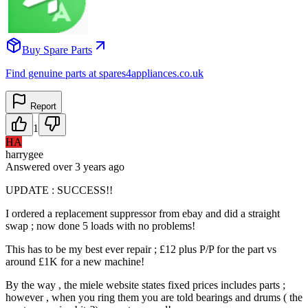
Buy Spare Parts
Find genuine parts at spares4appliances.co.uk
Report
1
HA
harrygee
Answered
over 3 years
ago
UPDATE : SUCCESS!!
I ordered a replacement suppressor from ebay and did a straight
swap ; now done 5 loads with no problems!
This has to be my best ever repair ; £12 plus P/P for the part vs
around £1K for a new machine!
By the way , the miele website states fixed prices includes parts ;
however , when you ring them you are told bearings and drums ( the