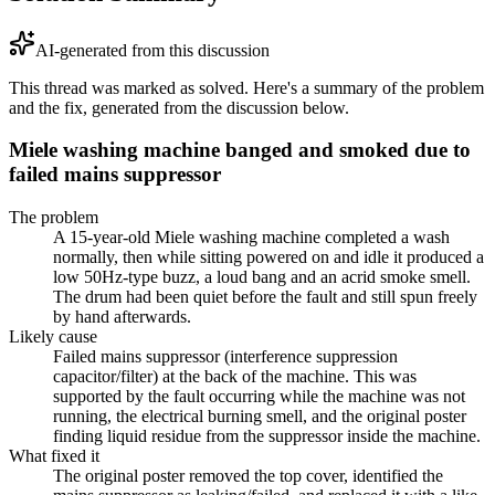
AI-generated from this discussion
This thread was marked as solved. Here's a summary of the problem
and the fix, generated from the discussion below.
Miele washing machine banged and smoked due to
failed mains suppressor
The problem
A 15-year-old Miele washing machine completed a wash
normally, then while sitting powered on and idle it produced a
low 50Hz-type buzz, a loud bang and an acrid smoke smell.
The drum had been quiet before the fault and still spun freely
by hand afterwards.
Likely cause
Failed mains suppressor (interference suppression
capacitor/filter) at the back of the machine. This was
supported by the fault occurring while the machine was not
running, the electrical burning smell, and the original poster
finding liquid residue from the suppressor inside the machine.
What fixed it
The original poster removed the top cover, identified the