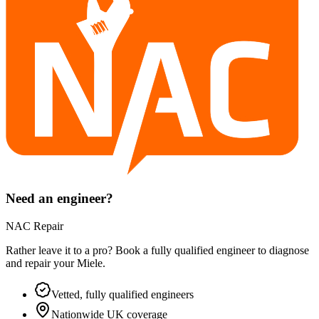
Need an engineer?
NAC Repair
Rather leave it to a pro? Book a fully qualified engineer to diagnose
and repair your
Miele
.
Vetted, fully qualified engineers
Nationwide UK coverage