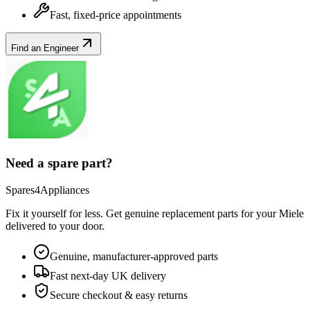
Fast, fixed-price appointments
Find an Engineer
Need a spare part?
Spares4Appliances
Fix it yourself for less. Get genuine replacement parts for your
Miele
delivered to your door.
Genuine, manufacturer-approved parts
Fast next-day UK delivery
Secure checkout & easy returns