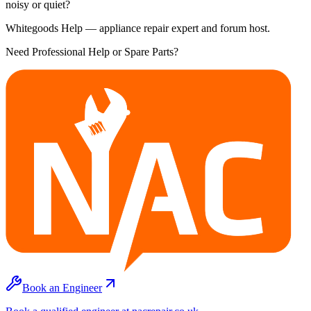
noisy or quiet?
Whitegoods Help — appliance repair expert and forum host.
Need Professional Help or Spare Parts?
Book an Engineer