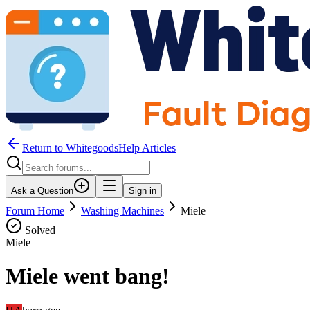
Return to WhitegoodsHelp Articles
Ask a Question
Sign in
Forum Home
Washing Machines
Miele
Solved
Miele
Miele went bang!