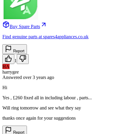
Buy Spare Parts
Find genuine parts at spares4appliances.co.uk
Report
1
HA
harrygee
Answered
over 3 years
ago
Hi
Yes , £260 fixed all in including labour , parts...
Will ring tomorrow and see what they say
thanks once again for your suggestions
Report