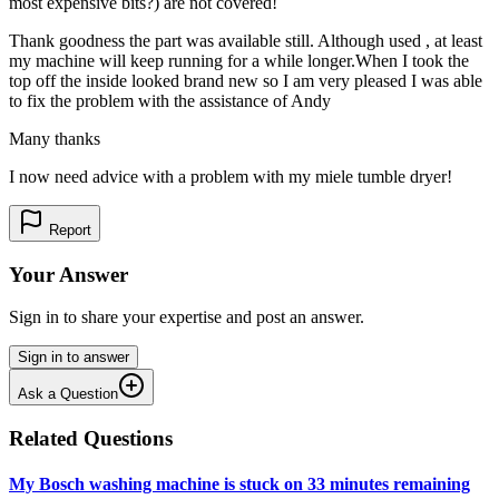
most expensive bits?) are not covered!
Thank goodness the part was available still. Although used , at least
my machine will keep running for a while longer.When I took the
top off the inside looked brand new so I am very pleased I was able
to fix the problem with the assistance of Andy
Many thanks
I now need advice with a problem with my miele tumble dryer!
Report
Your Answer
Sign in to share your expertise and post an answer.
Sign in to answer
Ask a Question
Related Questions
My Bosch washing machine is stuck on 33 minutes remaining