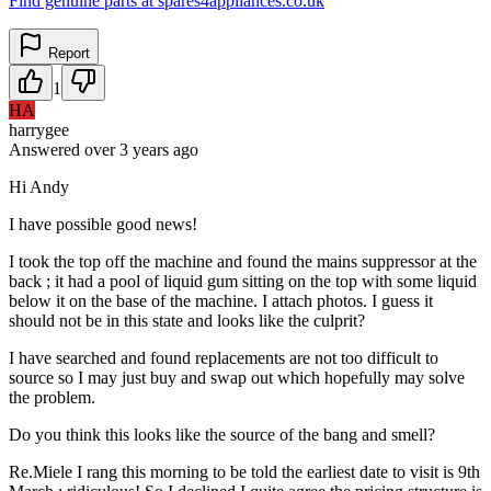
Find genuine parts at spares4appliances.co.uk
Report
1
HA
harrygee
Answered
over 3 years
ago
Hi Andy
I have possible good news!
I took the top off the machine and found the mains suppressor at the
back ; it had a pool of liquid gum sitting on the top with some liquid
below it on the base of the machine. I attach photos. I guess it
should not be in this state and looks like the culprit?
I have searched and found replacements are not too difficult to
source so I may just buy and swap out which hopefully may solve
the problem.
Do you think this looks like the source of the bang and smell?
Re.Miele I rang this morning to be told the earliest date to visit is 9th