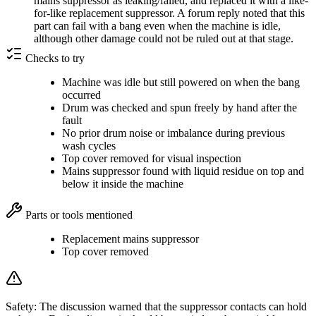
mains suppressor as leaking/failed, and replaced it with a like-
for-like replacement suppressor. A forum reply noted that this
part can fail with a bang even when the machine is idle,
although other damage could not be ruled out at that stage.
Checks to try
Machine was idle but still powered on when the bang
occurred
Drum was checked and spun freely by hand after the
fault
No prior drum noise or imbalance during previous
wash cycles
Top cover removed for visual inspection
Mains suppressor found with liquid residue on top and
below it inside the machine
Parts or tools mentioned
Replacement mains suppressor
Top cover removed
Safety:
The discussion warned that the suppressor contacts can hold