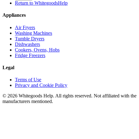
Return to WhitegoodsHelp
Appliances
Air Fryers
Washing Machines
Tumble Dryers
Dishwashers
Cookers, Ovens, Hobs
Fridge Freezers
Legal
Terms of Use
Privacy and Cookie Policy
©
2026
Whitegoods Help. All rights reserved. Not affiliated with the
manufacturers mentioned.