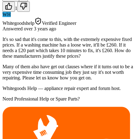
1
WH
Whitegoodshelp
Verified Engineer
Answered
over 3 years
ago
It's so sad that it's come to this, with the extremely expensive fixed
prices. If a washing machine has a loose wire, it'll be £260. If it
needs a £20 part which takes 10 minutes to fix, it's £260. How do
these manufacturers justify these prices?
Many of them also have get out clauses where if it turns out to be a
very expensive time consuming job they just say it's not worth
repairing. Please let us know how you get on.
Whitegoods Help — appliance repair expert and forum host.
Need Professional Help or Spare Parts?