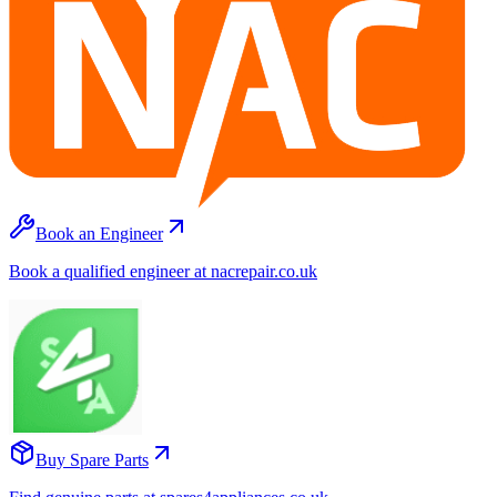
Book an Engineer
Book a qualified engineer at nacrepair.co.uk
Buy Spare Parts