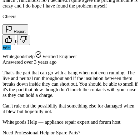
March ; ridiculous! So I declined.I quite agree the pricing structure is
crazy and I do hope I have found the problem myself
Cheers
Report
0
WH
Whitegoodshelp
Verified Engineer
Answered
over 3 years
ago
That's the part that can go with a bang when not even running. The
live and neutral run throughout and if the insulation between them
breaks down inside they can short out. You should be able to smell if
it's the part that blew though don't touch the contacts with your nose
as they can hold a charge.
Can't rule out the possibility that something else for damaged when
it blew but hopefully not.
Whitegoods Help — appliance repair expert and forum host.
Need Professional Help or Spare Parts?