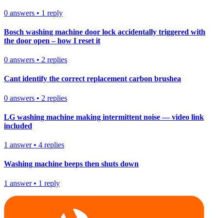
0
answers
•
1
reply
Bosch washing machine door lock accidentally triggered with
the door open – how I reset it
0
answers
•
2
replies
Cant identify the correct replacement carbon brushea
0
answers
•
2
replies
LG washing machine making intermittent noise — video link
included
1
answer
•
4
replies
Washing machine beeps then shuts down
1
answer
•
1
reply