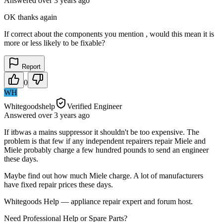
Answered
over 3 years
ago
OK thanks again
If correct about the components you mention , would this mean it is
more or less likely to be fixable?
Report
0
WH
Whitegoodshelp
Verified Engineer
Answered
over 3 years
ago
If itbwas a mains suppressor it shouldn't be too expensive. The
problem is that few if any independent repairers repair Miele and
Miele probably charge a few hundred pounds to send an engineer
these days.
Maybe find out how much Miele charge. A lot of manufacturers
have fixed repair prices these days.
Whitegoods Help — appliance repair expert and forum host.
Need Professional Help or Spare Parts?