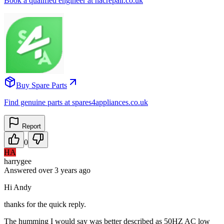
Book a qualified engineer at nacrepair.co.uk
Buy Spare Parts
Find genuine parts at spares4appliances.co.uk
Report
0
HA
harrygee
Answered
over 3 years
ago
Hi Andy
thanks for the quick reply.
The humming I would say was better described as 50HZ AC low