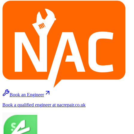
Book an Engineer
Book a qualified engineer at nacrepair.co.uk