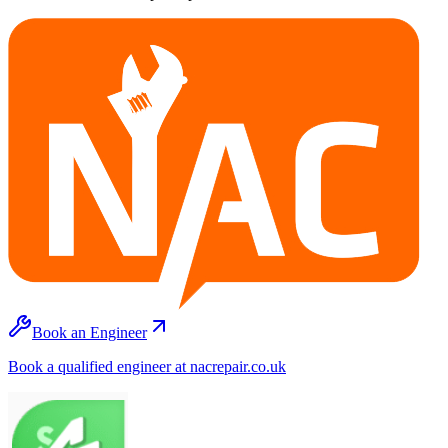
Book an Engineer
Book a qualified engineer at nacrepair.co.uk