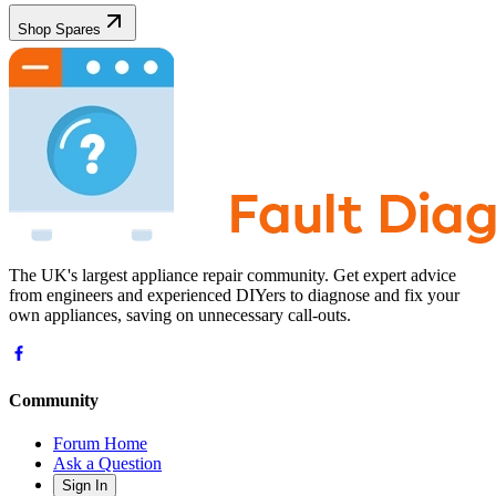
Shop Spares
The UK's largest appliance repair community. Get expert advice
from engineers and experienced DIYers to diagnose and fix your
own appliances, saving on unnecessary call-outs.
Community
Forum Home
Ask a Question
Sign In